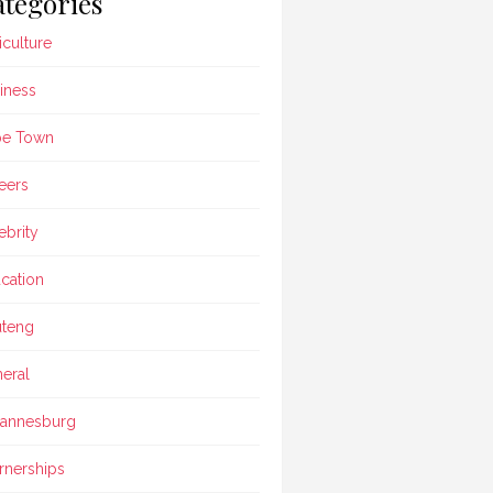
tegories
iculture
iness
pe Town
eers
ebrity
cation
teng
eral
annesburg
rnerships