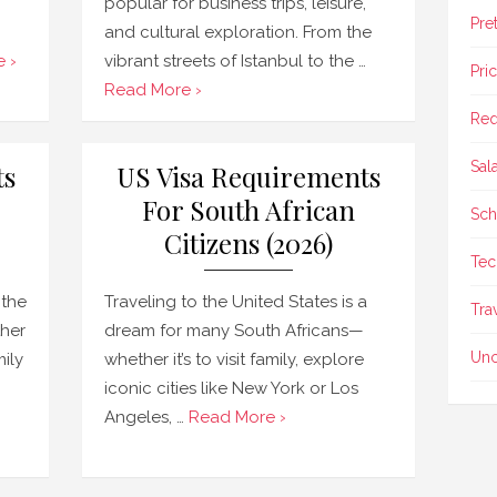
popular for business trips, leisure,
Pre
and cultural exploration. From the
 ›
vibrant streets of Istanbul to the …
Pri
Read More ›
Req
Sal
ts
US Visa Requirements
For South African
Sch
Citizens (2026)
Tec
 the
Traveling to the United States is a
Tra
ther
dream for many South Africans—
Unc
mily
whether it’s to visit family, explore
iconic cities like New York or Los
Angeles, …
Read More ›