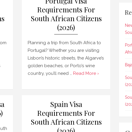
Portugal Visa
Requirements For
Re
ns
South African Citizens
(2026)
New
Sou
rom
Planning a trip from South Africa to
Por
Portugal? Whether you are visiting
Afr
Lisbon’s historic streets, the Algarve’s
Baj
s
golden beaches, or Porto’s wine
country, you’ll need …
Read More ›
Sou
(20
Sou
sa
Spain Visa
(20
)
Requirements For
South African Citizens
outh
(2026)