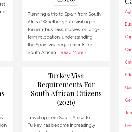
Ca
rst
ing
Agr
Planning a trip to Spain from South
Africa? Whether you’re visiting for
Bus
tourism, business, studies, or long-
term relocation, understanding
Ca
the Spain visa requirements for
Car
South African …
Read More ›
Cel
Turkey Visa
Edu
Requirements For
Gau
ns
South African Citizens
(2026)
Gen
Joh
ny
Traveling from South Africa to
Lion
Turkey has become increasingly
Lea