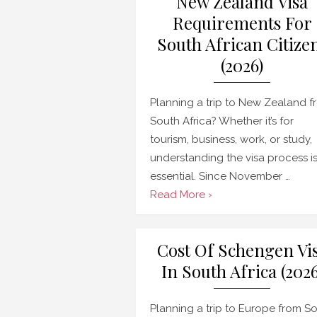
New Zealand Visa
Requirements For
South African Citize
(2026)
Planning a trip to New Zealand f
South Africa? Whether it’s for
tourism, business, work, or study,
understanding the visa process i
essential. Since November …
Read More ›
Cost Of Schengen Vi
In South Africa (2026
Planning a trip to Europe from S