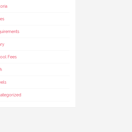
toria
ces
uirements
ary
ool Fees
h
vels
ategorized