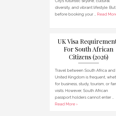
City’s futuristic skyline, cultural
diversity, and vibrant lifestyle. But
before booking your …
Read More
UK Visa Requiremen
For South African
Citizens (2026)
Travel between South Africa and
United Kingdom is frequent, whe
for business, study, tourism, or fa
visits. However, South African
passport holders cannot enter …
Read More ›