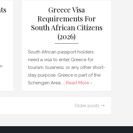
ts
Greece Visa
Requirements For
South African Citizens
(2026)
South African passport holders
need a visa to enter Greece for
en
tourism, business, or any other short-
stay purpose. Greece is part of the
Schengen Area, …
Read More ›
Older posts