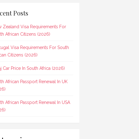
cent Posts
 Zealand Visa Requirements For
th African Citizens (2026)
tugal Visa Requirements For South
ican Citizens (2026)
aj Car Price In South Africa (2026)
th African Passport Renewal In UK
26)
th African Passport Renewal In USA
26)