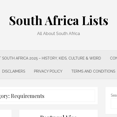
South Africa Lists
All About South Africa
 SOUTH AFRICA 2025 – HISTORY, KIDS, CULTURE & WEIRD
CON
DISCLAIMERS
PRIVACY POLICY
TERMS AND CONDITIONS
gory:
Requirements
Sea