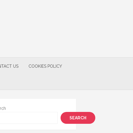
TACT US
COOKIES POLICY
rch
SEARCH