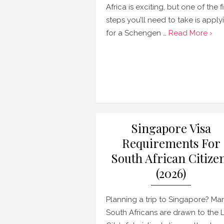
Africa is exciting, but one of the fi
steps you’ll need to take is apply
for a Schengen …
Read More ›
Singapore Visa
Requirements For
South African Citize
(2026)
Planning a trip to Singapore? Ma
South Africans are drawn to the 