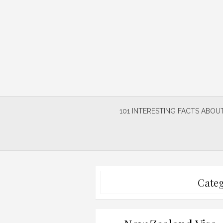
Skip
to
content
101 INTERESTING FACTS ABOUT
Cate