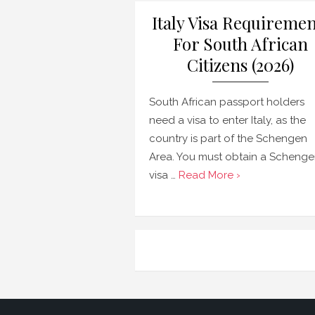
Italy Visa Requiremen
For South African
Citizens (2026)
South African passport holders
need a visa to enter Italy, as the
country is part of the Schengen
Area. You must obtain a Scheng
visa …
Read More ›
Posts
navigation