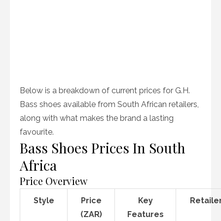
Below is a breakdown of current prices for G.H.
Bass shoes available from South African retailers,
along with what makes the brand a lasting
favourite.
Bass Shoes Prices In South
Africa
Price Overview
Style
Price
Key
Retaile
(ZAR)
Features