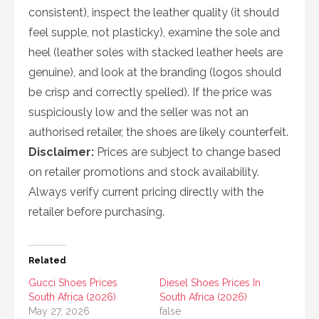
consistent), inspect the leather quality (it should
feel supple, not plasticky), examine the sole and
heel (leather soles with stacked leather heels are
genuine), and look at the branding (logos should
be crisp and correctly spelled). If the price was
suspiciously low and the seller was not an
authorised retailer, the shoes are likely counterfeit.
Disclaimer:
Prices are subject to change based
on retailer promotions and stock availability.
Always verify current pricing directly with the
retailer before purchasing.
Related
Gucci Shoes Prices
Diesel Shoes Prices In
South Africa (2026)
South Africa (2026)
May 27, 2026
false