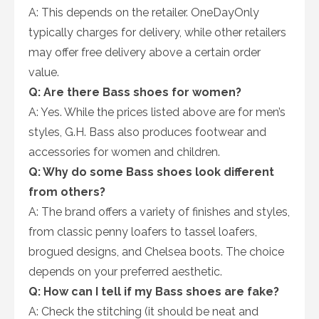
A: This depends on the retailer. OneDayOnly
typically charges for delivery, while other retailers
may offer free delivery above a certain order
value.
Q: Are there Bass shoes for women?
A: Yes. While the prices listed above are for men’s
styles, G.H. Bass also produces footwear and
accessories for women and children.
Q: Why do some Bass shoes look different
from others?
A: The brand offers a variety of finishes and styles,
from classic penny loafers to tassel loafers,
brogued designs, and Chelsea boots. The choice
depends on your preferred aesthetic.
Q: How can I tell if my Bass shoes are fake?
A: Check the stitching (it should be neat and