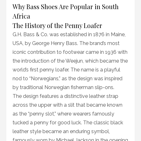
Why Bass Shoes Are Popular in South
Africa
The History of the Penny Loafer
G.H. Bass & Co. was established in 1876 in Maine,
USA, by George Henry Bass. The brand’s most
iconic contribution to footwear came in 1936 with
the introduction of the Weejun, which became the
world’s first penny loafer. The name is a playful
nod to “Norwegians,” as the design was inspired
by traditional Norwegian fisherman slip-ons.
The design features a distinctive leather strap
across the upper with a slit that became known
as the “penny slot,” where wearers famously
tucked a penny for good luck. The classic black
leather style became an enduring symbol,
famously worn by Michael Jackson in the opening