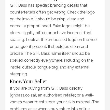
G.H. Bass has specific branding details that
counterfeiters often get wrong. Check the logo
on the insole. It should be crisp, clear, and
correctly proportioned. Fake logos might be
blurry, slightly off-color, or have incorrect font
spacing. Look at the embossed logo on the heel
or tongue, if present. It should be clean and
precise. The G.H. Bass name itself should be
spelled correctly everywhere, including on the
insole, outsole, tongue tag, and any external
stamping.
Know Your Seller
If you are buying from G.H. Bass directly
(ghbass.co.za), an authorised retailer, or a well-
known department store, your risk is minimal. The
problems arise when you venture into online