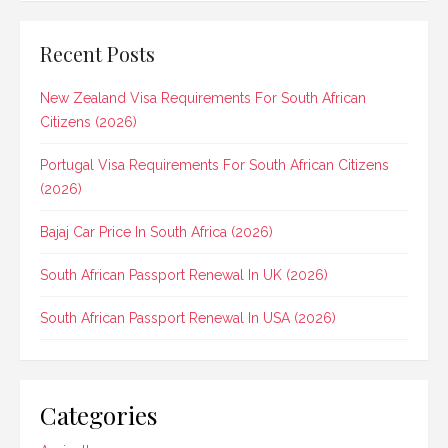
Recent Posts
New Zealand Visa Requirements For South African
Citizens (2026)
Portugal Visa Requirements For South African Citizens
(2026)
Bajaj Car Price In South Africa (2026)
South African Passport Renewal In UK (2026)
South African Passport Renewal In USA (2026)
Categories