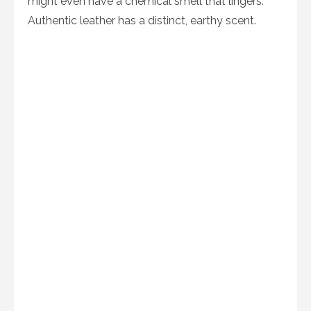
might even have a chemical smell that lingers.
Authentic leather has a distinct, earthy scent.