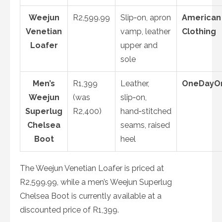
Weejun
R2,599.99
Slip‑on, apron
American
Venetian
vamp, leather
Clothing
Loafer
upper and
sole
Men’s
R1,399
Leather,
OneDayO
Weejun
(was
slip‑on,
Superlug
R2,400)
hand‑stitched
Chelsea
seams, raised
Boot
heel
The Weejun Venetian Loafer is priced at
R2,599.99, while a men’s Weejun Superlug
Chelsea Boot is currently available at a
discounted price of R1,399.