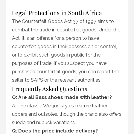
Legal Protections in South Africa
The Counterfeit Goods Act 37 of 1997 aims to
combat the trade in counterfeit goods. Under the
Act, it is an offence for a person to have
counterfeit goods in their possession or control,
or to exhibit such goods in public for the
purposes of trade. If you suspect you have
purchased counterfeit goods, you can report the
seller to SAPS or the relevant authorities.
Frequently Asked Questions
Q: Are all Bass shoes made with leather?
A: The classic Weejun styles feature leather
uppers and outsoles, though the brand also offers
suede and nubuck variations.
Q: Does the price include delivery?