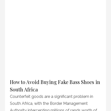
How to Avoid Buying Fake Bass Shoes in
South Africa
Counterfeit goods are a significant problem in
South Africa, with the Border Management
Authority intercepting millions of rands worth of