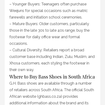
– Younger Buyers: Teenagers often purchase
Weejuns for special occasions such as matric
farewells and initiation school ceremonies.
– Mature Buyers: Older customers, particularly
those in the late 30s to late 40s range, buy the
footwear for daily office wear and formal
occasions.
– Cultural Diversity: Retailers report a broad
customer base including Indian, Zulu, Muslim, and
Xhosa customers, each styling the footwear in
their own way.
Where to Buy Bass Shoes in South Africa
G.H. Bass shoes are available through a number
of retailers across South Africa. The official South
African website (ghbass.co.za) provides
additional information about the brand and its