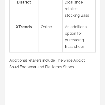
District
local shoe
retailers
stocking Bass
XTrends
Online
An additional
option for
purchasing
Bass shoes
Additional retailers include The Shoe Addict,
Shuzi Footwear, and Platforms Shoes.