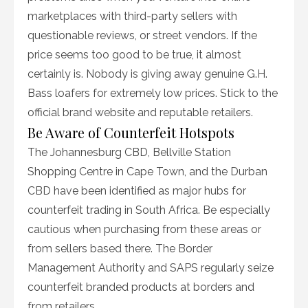
marketplaces with third-party sellers with
questionable reviews, or street vendors. If the
price seems too good to be true, it almost
certainly is. Nobody is giving away genuine G.H.
Bass loafers for extremely low prices. Stick to the
official brand website and reputable retailers.
Be Aware of Counterfeit Hotspots
The Johannesburg CBD, Bellville Station
Shopping Centre in Cape Town, and the Durban
CBD have been identified as major hubs for
counterfeit trading in South Africa. Be especially
cautious when purchasing from these areas or
from sellers based there. The Border
Management Authority and SAPS regularly seize
counterfeit branded products at borders and
from retailers.