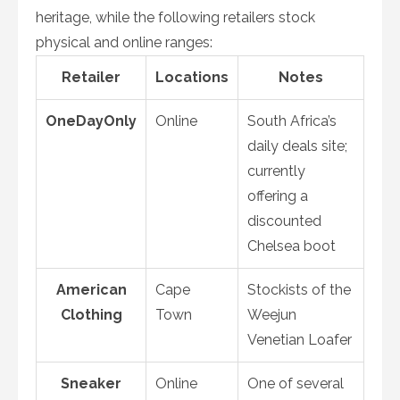
heritage, while the following retailers stock
physical and online ranges:
Retailer
Locations
Notes
OneDayOnly
Online
South Africa’s
daily deals site;
currently
offering a
discounted
Chelsea boot
American
Cape
Stockists of the
Clothing
Town
Weejun
Venetian Loafer
Sneaker
Online
One of several