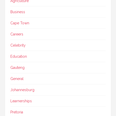
Agriculture
Business
Cape Town
Careers
Celebrity
Education
Gauteng
General
Johannesburg
Learnerships
Pretoria