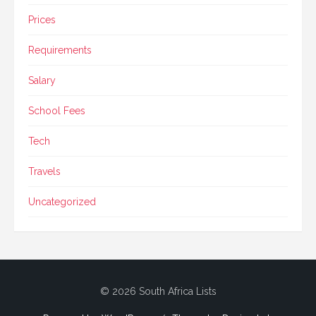
Prices
Requirements
Salary
School Fees
Tech
Travels
Uncategorized
© 2026 South Africa Lists