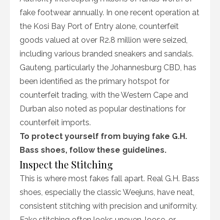
fake footwear annually. In one recent operation at
the Kosi Bay Port of Entry alone, counterfeit
goods valued at over R2.8 million were seized,
including various branded sneakers and sandals.
Gauteng, particularly the Johannesburg CBD, has
been identified as the primary hotspot for
counterfeit trading, with the Western Cape and
Durban also noted as popular destinations for
counterfeit imports.
To protect yourself from buying fake G.H.
Bass shoes, follow these guidelines.
Inspect the Stitching
This is where most fakes fall apart. Real G.H. Bass
shoes, especially the classic Weejuns, have neat,
consistent stitching with precision and uniformity.
Fake stitching often looks uneven, loose, or