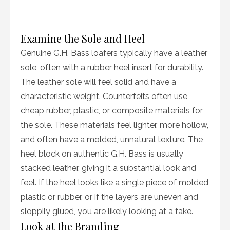
Examine the Sole and Heel
Genuine G.H. Bass loafers typically have a leather
sole, often with a rubber heel insert for durability.
The leather sole will feel solid and have a
characteristic weight. Counterfeits often use
cheap rubber, plastic, or composite materials for
the sole. These materials feel lighter, more hollow,
and often have a molded, unnatural texture. The
heel block on authentic G.H. Bass is usually
stacked leather, giving it a substantial look and
feel. If the heel looks like a single piece of molded
plastic or rubber, or if the layers are uneven and
sloppily glued, you are likely looking at a fake.
Look at the Branding