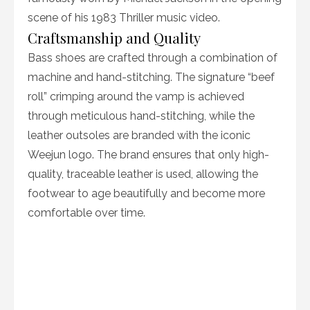
scene of his 1983 Thriller music video.
Craftsmanship and Quality
Bass shoes are crafted through a combination of
machine and hand-stitching. The signature “beef
roll” crimping around the vamp is achieved
through meticulous hand-stitching, while the
leather outsoles are branded with the iconic
Weejun logo. The brand ensures that only high-
quality, traceable leather is used, allowing the
footwear to age beautifully and become more
comfortable over time.