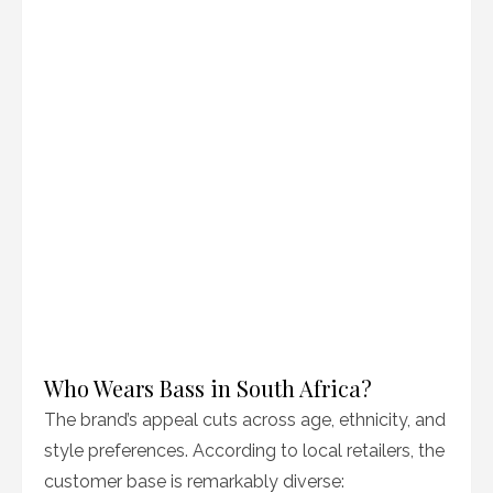
Who Wears Bass in South Africa?
The brand’s appeal cuts across age, ethnicity, and
style preferences. According to local retailers, the
customer base is remarkably diverse: