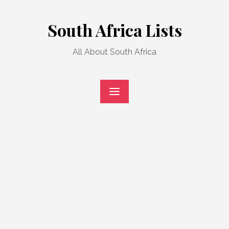
Skip
to
South Africa Lists
content
All About South Africa