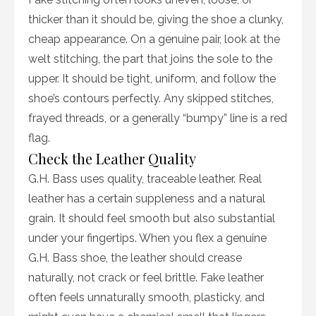
thicker than it should be, giving the shoe a clunky,
cheap appearance. On a genuine pair, look at the
welt stitching, the part that joins the sole to the
upper. It should be tight, uniform, and follow the
shoe’s contours perfectly. Any skipped stitches,
frayed threads, or a generally “bumpy” line is a red
flag.
Check the Leather Quality
G.H. Bass uses quality, traceable leather. Real
leather has a certain suppleness and a natural
grain. It should feel smooth but also substantial
under your fingertips. When you flex a genuine
G.H. Bass shoe, the leather should crease
naturally, not crack or feel brittle. Fake leather
often feels unnaturally smooth, plasticky, and