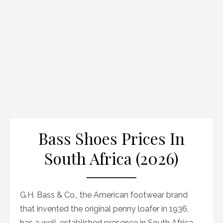
Bass Shoes Prices In
South Africa (2026)
G.H. Bass & Co., the American footwear brand
that invented the original penny loafer in 1936,
has a well-established presence in South Africa.