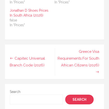
In "Prices"
In "Prices"
Jonathan D Shoes Prices
In South Africa (2026)
false
In "Prices"
Post
Greece Visa
navigation
Capitec Universal
Requirements For South
Branch Code (2026)
African Citizens (2026)
Search
SEARCH