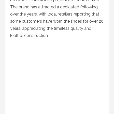
The brand has attracted a dedicated following
over the years, with local retailers reporting that
some customers have worn the shoes for over 20
years, appreciating the timeless quality and
leather construction.