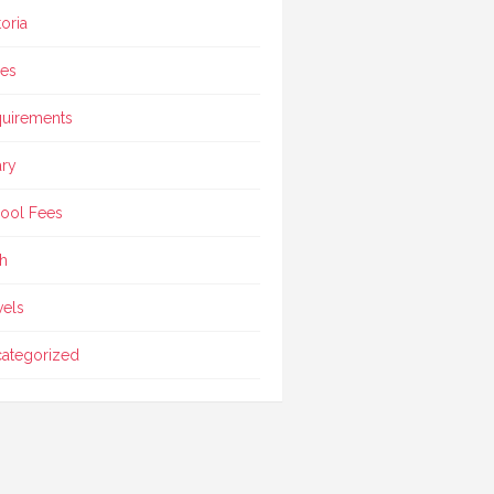
toria
ces
uirements
ary
ool Fees
h
vels
ategorized