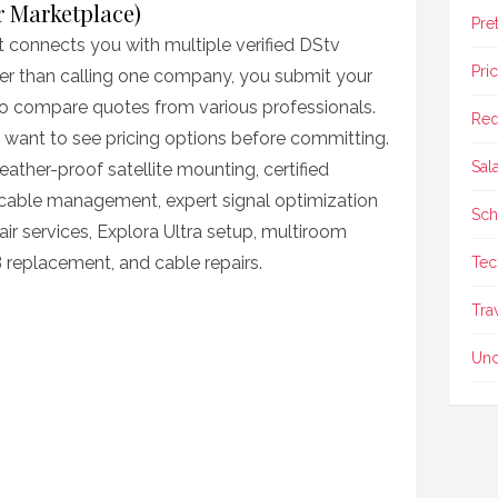
er Marketplace)
Pre
t connects you with multiple verified DStv
Pri
ther than calling one company, you submit your
 to compare quotes from various professionals.
Req
ou want to see pricing options before committing.
Sal
ather-proof satellite mounting, certified
cable management, expert signal optimization
Sch
ir services, Explora Ultra setup, multiroom
 replacement, and cable repairs.
Tec
Tra
Unc