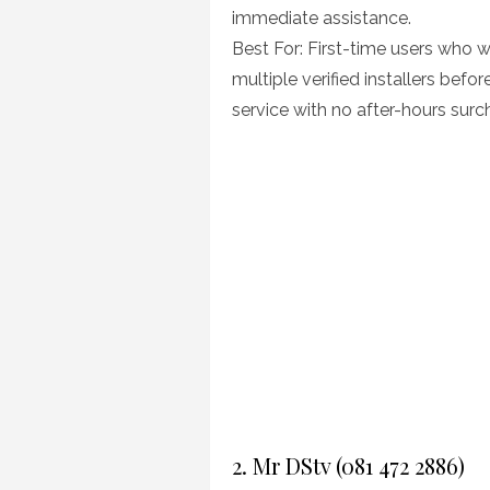
immediate assistance.
Best For: First-time users who 
multiple verified installers be
service with no after-hours surc
2. Mr DStv (081 472 2886)