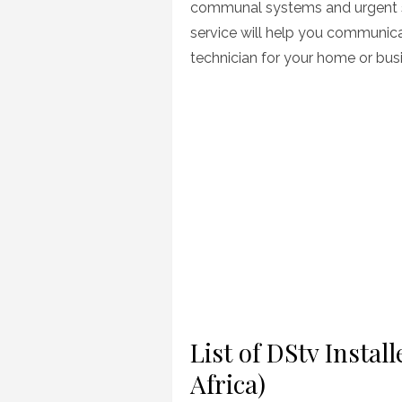
communal systems and urgent si
service will help you communica
technician for your home or bus
List of DStv Insta
Africa)