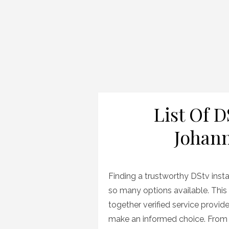
List Of D
Johann
Finding a trustworthy DStv inst
so many options available. This 
together verified service provider
make an informed choice. From s