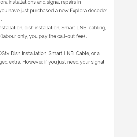
ra installations and signal repairs in
 you have just purchased a new Explora decoder
.
stallation, dish installation, Smart LNB, cabling,
(labour only, you pay the call-out fee) .
DStv Dish Installation, Smart LNB, Cable, or a
ed extra. However, if you just need your signal