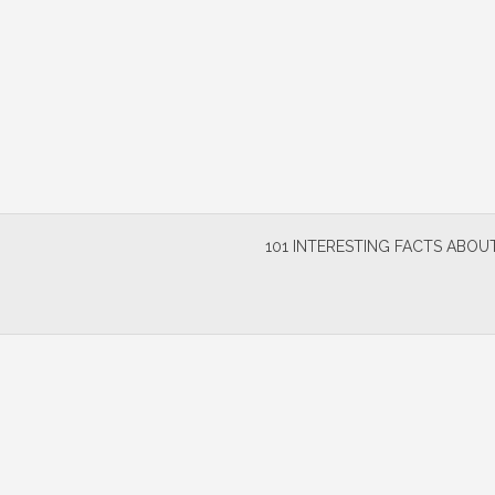
Skip
to
content
101 INTERESTING FACTS ABOUT