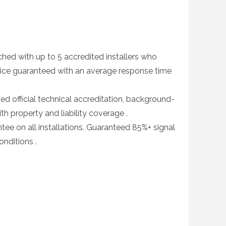
d with up to 5 accredited installers who
ice guaranteed with an average response time
fied official technical accreditation, background-
with property and liability coverage .
e on all installations. Guaranteed 85%+ signal
nditions .