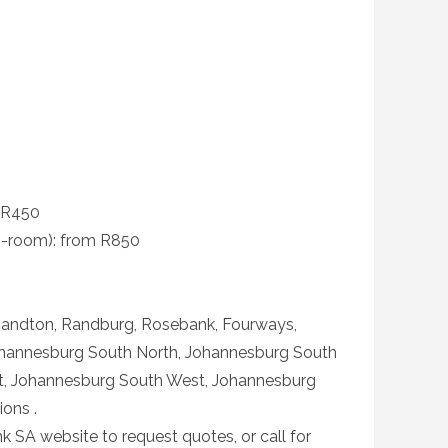
m R450
-room): from R850
Sandton, Randburg, Rosebank, Fourways,
ohannesburg South North, Johannesburg South
t, Johannesburg South West, Johannesburg
ons .
k SA website to request quotes, or call for