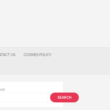
TACT US
COOKIES POLICY
rch
SEARCH