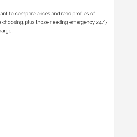
want to compare prices and read profiles of
fore choosing, plus those needing emergency 24/7
harge .