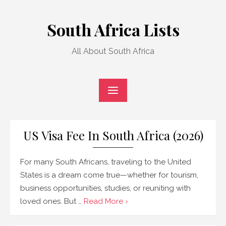
Skip
to
South Africa Lists
content
All About South Africa
US Visa Fee In South Africa (2026)
For many South Africans, traveling to the United
States is a dream come true—whether for tourism,
business opportunities, studies, or reuniting with
loved ones. But …
Read More ›