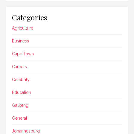
Categories
Agriculture
Business
Cape Town
Careers
Celebrity
Education
Gauteng
General
Johannesburg