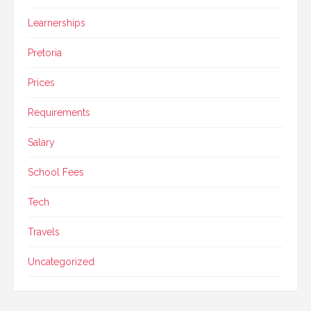
Learnerships
Pretoria
Prices
Requirements
Salary
School Fees
Tech
Travels
Uncategorized