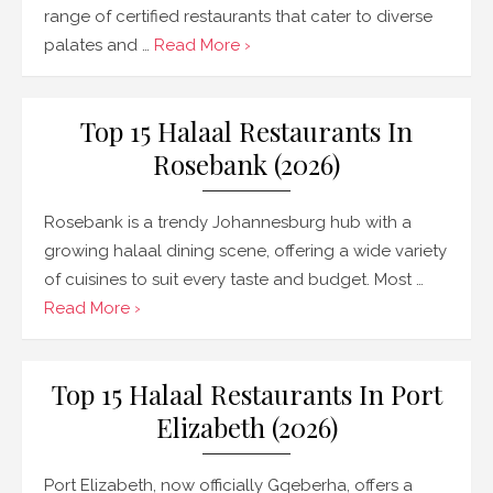
range of certified restaurants that cater to diverse
palates and …
Read More ›
Top 15 Halaal Restaurants In
Rosebank (2026)
Rosebank is a trendy Johannesburg hub with a
growing halaal dining scene, offering a wide variety
of cuisines to suit every taste and budget. Most …
Read More ›
Top 15 Halaal Restaurants In Port
Elizabeth (2026)
Port Elizabeth, now officially Gqeberha, offers a