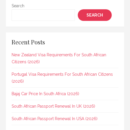
Search
SEARCH
Recent Posts
New Zealand Visa Requirements For South African
Citizens (2026)
Portugal Visa Requirements For South African Citizens
(2026)
Bajaj Car Price In South Africa (2026)
South African Passport Renewal In UK (2026)
South African Passport Renewal In USA (2026)