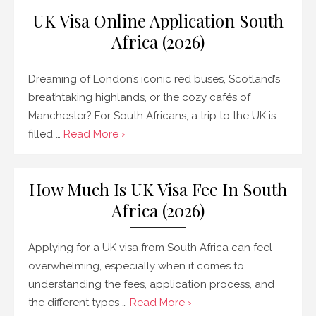
UK Visa Online Application South
Africa (2026)
Dreaming of London’s iconic red buses, Scotland’s
breathtaking highlands, or the cozy cafés of
Manchester? For South Africans, a trip to the UK is
filled …
Read More ›
How Much Is UK Visa Fee In South
Africa (2026)
Applying for a UK visa from South Africa can feel
overwhelming, especially when it comes to
understanding the fees, application process, and
the different types …
Read More ›