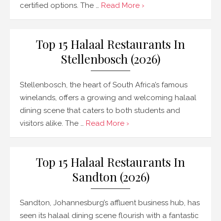
certified options. The …
Read More ›
Top 15 Halaal Restaurants In
Stellenbosch (2026)
Stellenbosch, the heart of South Africa’s famous
winelands, offers a growing and welcoming halaal
dining scene that caters to both students and
visitors alike. The …
Read More ›
Top 15 Halaal Restaurants In
Sandton (2026)
Sandton, Johannesburg’s affluent business hub, has
seen its halaal dining scene flourish with a fantastic