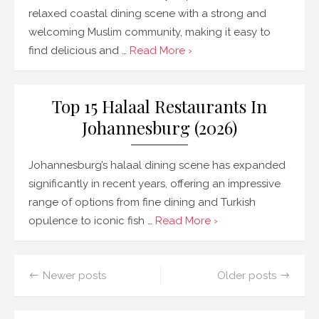
relaxed coastal dining scene with a strong and
welcoming Muslim community, making it easy to
find delicious and …
Read More ›
Top 15 Halaal Restaurants In
Johannesburg (2026)
Johannesburg’s halaal dining scene has expanded
significantly in recent years, offering an impressive
range of options from fine dining and Turkish
opulence to iconic fish …
Read More ›
Posts
Newer posts
Older posts
navigation