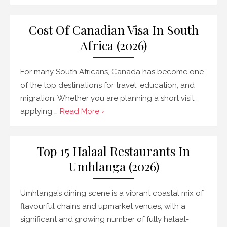
Cost Of Canadian Visa In South
Africa (2026)
For many South Africans, Canada has become one
of the top destinations for travel, education, and
migration. Whether you are planning a short visit,
applying …
Read More ›
Top 15 Halaal Restaurants In
Umhlanga (2026)
Umhlanga’s dining scene is a vibrant coastal mix of
flavourful chains and upmarket venues, with a
significant and growing number of fully halaal-