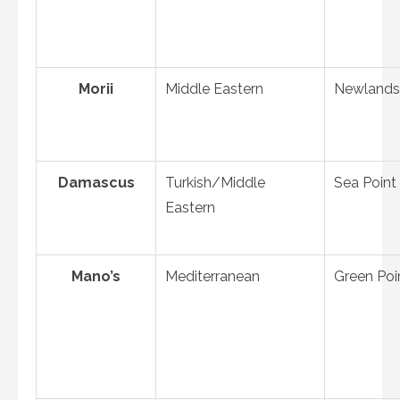
Morii
Middle Eastern
Newlands
Damascus
Turkish/Middle
Sea Point
Eastern
Mano’s
Mediterranean
Green Poi