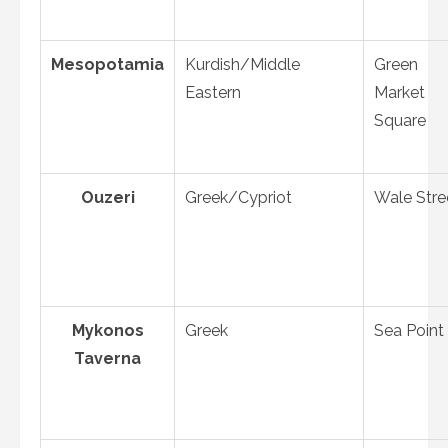
Mesopotamia
Kurdish/Middle
Green
Eastern
Market
Square
Ouzeri
Greek/Cypriot
Wale Stre
Mykonos
Greek
Sea Point
Taverna