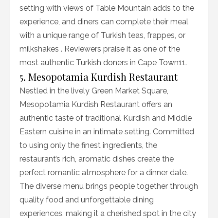
setting with views of Table Mountain adds to the
experience, and diners can complete their meal
with a unique range of Turkish teas, frappes, or
milkshakes . Reviewers praise it as one of the
most authentic Turkish doners in Cape Town11.
5. Mesopotamia Kurdish Restaurant
Nestled in the lively Green Market Square,
Mesopotamia Kurdish Restaurant offers an
authentic taste of traditional Kurdish and Middle
Eastern cuisine in an intimate setting. Committed
to using only the finest ingredients, the
restaurant’s rich, aromatic dishes create the
perfect romantic atmosphere for a dinner date.
The diverse menu brings people together through
quality food and unforgettable dining
experiences, making it a cherished spot in the city