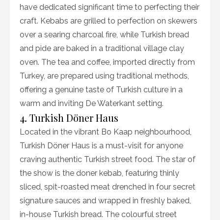
have dedicated significant time to perfecting their
craft. Kebabs are grilled to perfection on skewers
over a searing charcoal fire, while Turkish bread
and pide are baked in a traditional village clay
oven. The tea and coffee, imported directly from
Turkey, are prepared using traditional methods,
offering a genuine taste of Turkish culture in a
warm and inviting De Waterkant setting.
4. Turkish Döner Haus
Located in the vibrant Bo Kaap neighbourhood,
Turkish Döner Haus is a must-visit for anyone
craving authentic Turkish street food. The star of
the show is the doner kebab, featuring thinly
sliced, spit-roasted meat drenched in four secret
signature sauces and wrapped in freshly baked,
in-house Turkish bread. The colourful street