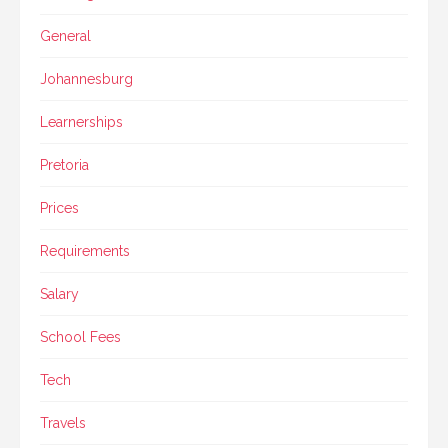
General
Johannesburg
Learnerships
Pretoria
Prices
Requirements
Salary
School Fees
Tech
Travels