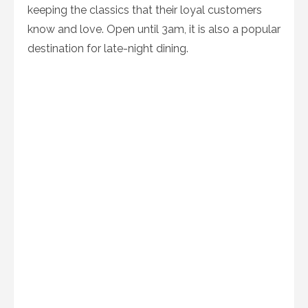
keeping the classics that their loyal customers
know and love. Open until 3am, it is also a popular
destination for late-night dining.