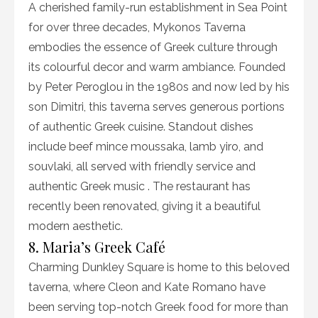
A cherished family-run establishment in Sea Point
for over three decades, Mykonos Taverna
embodies the essence of Greek culture through
its colourful decor and warm ambiance. Founded
by Peter Peroglou in the 1980s and now led by his
son Dimitri, this taverna serves generous portions
of authentic Greek cuisine. Standout dishes
include beef mince moussaka, lamb yiro, and
souvlaki, all served with friendly service and
authentic Greek music . The restaurant has
recently been renovated, giving it a beautiful
modern aesthetic.
8. Maria’s Greek Café
Charming Dunkley Square is home to this beloved
taverna, where Cleon and Kate Romano have
been serving top-notch Greek food for more than