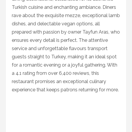
Turkish cuisine and enchanting ambiance. Diners
rave about the exquisite mezze, exceptional lamb
dishes, and delectable vegan options, all
prepared with passion by owner Tayfun Aras, who
ensures every detail is perfect. The attentive
service and unforgettable flavours transport
guests straight to Turkey, making it an ideal spot
for a romantic evening or a joyful gathering. With
a 4.1 rating from over 6,400 reviews, this
restaurant promises an exceptional culinary
experience that keeps patrons returning for more.