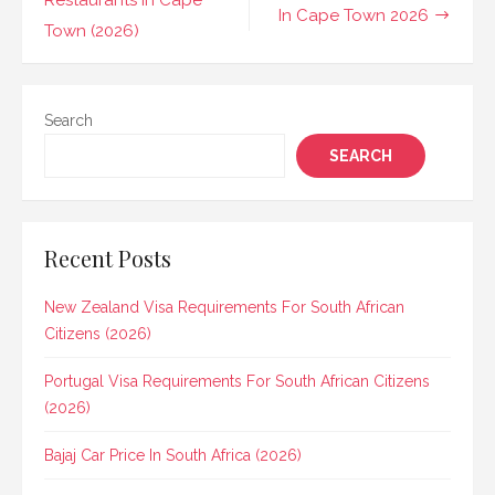
navigation
Restaurants In Cape
In Cape Town 2026
Town (2026)
Search
SEARCH
Recent Posts
New Zealand Visa Requirements For South African
Citizens (2026)
Portugal Visa Requirements For South African Citizens
(2026)
Bajaj Car Price In South Africa (2026)