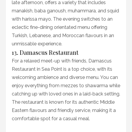
late afternoon, offers a variety that includes
manakish, baba ganoush, muhammara, and squid
with harissa mayo. The evening switches to an
eclectic fine-dining orientated menu offering
Turkish, Lebanese, and Moroccan flavours in an
unmissable experience.
13. Damascus Restaurant
For a relaxed meet-up with friends, Damascus
Restaurant in Sea Point is a top choice, with its
welcoming ambience and diverse menu. You can
enjoy everything from mezzes to shawarma while
catching up with loved ones in a laid-back setting.
The restaurant is known for its authentic Middle
Eastern flavours and friendly service, making it a
comfortable spot for a casual meal.