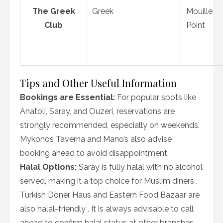
The Greek
Greek
Mouille
Club
Point
Tips and Other Useful Information
Bookings are Essential:
For popular spots like
Anatoli, Saray, and Ouzeri, reservations are
strongly recommended, especially on weekends.
Mykonos Taverna and Mano’s also advise
booking ahead to avoid disappointment.
Halal Options:
Saray is fully halal with no alcohol
served, making it a top choice for Muslim diners .
Turkish Döner Haus and Eastern Food Bazaar are
also halal-friendly . It is always advisable to call
ahead to confirm halal status at other branches.