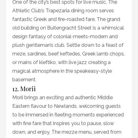
One of the city’s best spots for live music, The
Athletic Club’s Trapezaria dining room serves
fantastic Greek and fire-roasted fare. The grand
old building on Buitengracht Street is a whimsical
design fantasy of colonial-meets-modern and
plush gentleman’s club. Settle down to a feast of
meze, sardines, beef keftedes, Greek lamb chops,
or mains of kleftiko, with live jazz creating a
magical atmosphere in the speakeasy-style
basement.
12. Morii
Morii brings an exciting and authentic Middle
Eastern flavour to Newlands, welcoming guests
to be immersed in fleeting moments experienced
with fine fare that inspires you to pause, slow
down, and enjoy. The mezze menu, served from