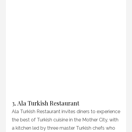
3. Ala Turkish Restaurant
Ala Turkish Restaurant invites diners to experience
the best of Turkish cuisine in the Mother City, with
a kitchen led by three master Turkish chefs who