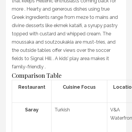
that keeps Hellenic enthusiasts coming back for
more . Hearty and generous dishes using true
Greek ingredients range from meze to mains and
divine desserts like ekmek kataifi, a syrupy pastry
topped with custard and whipped cream. The
moussaka and soutzoukakia are must-tries, and
the outside tables offer views over the soccer
fields to Signal Hill . A kids’ play area makes it
family-friendly .
Comparison Table
Restaurant
Cuisine Focus
Locatio
Saray
Turkish
V&A
Waterfron