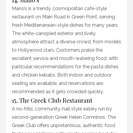
Mano’s is a trendy, cosmopolitan cafe-style
restaurant on Main Road in Green Point, serving
fresh Mediterranean-style dishes for many years.
The white-canopied exterior and lively
atmosphere attract a diverse crowd, from models
to Hollywood stars. Customers praise the
excellent service and mouth-watering food, with
particular recommendations for the pasta dishes
and chicken kebabs. Both indoor and outdoor
seating are available, and reservations are
recommended as it gets crowded quickly.
15. The Greek Club Restaurant
A no-frills, community-hall style eatery run by
second-generation Greek Helen Comninos, The
Greek Club offers unpretentious, authentic food