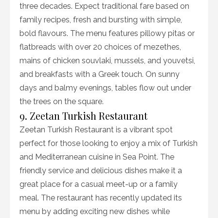
three decades. Expect traditional fare based on
family recipes, fresh and bursting with simple,
bold flavours. The menu features pillowy pitas or
flatbreads with over 20 choices of mezethes,
mains of chicken souvlaki, mussels, and youvetsi,
and breakfasts with a Greek touch. On sunny
days and balmy evenings, tables flow out under
the trees on the square.
9. Zeetan Turkish Restaurant
Zeetan Turkish Restaurant is a vibrant spot
perfect for those looking to enjoy a mix of Turkish
and Mediterranean cuisine in Sea Point. The
friendly service and delicious dishes make it a
great place for a casual meet-up or a family
meal. The restaurant has recently updated its
menu by adding exciting new dishes while