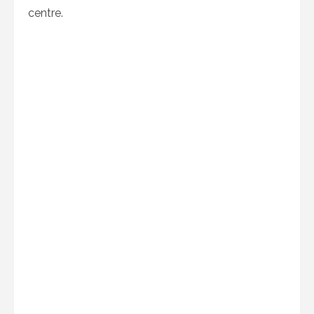
centre.