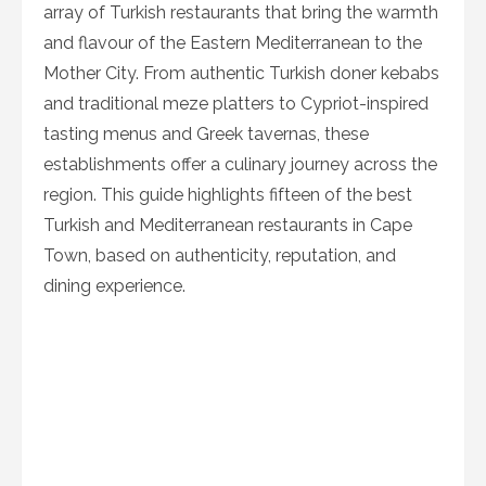
array of Turkish restaurants that bring the warmth
and flavour of the Eastern Mediterranean to the
Mother City. From authentic Turkish doner kebabs
and traditional meze platters to Cypriot-inspired
tasting menus and Greek tavernas, these
establishments offer a culinary journey across the
region. This guide highlights fifteen of the best
Turkish and Mediterranean restaurants in Cape
Town, based on authenticity, reputation, and
dining experience.