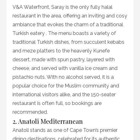
V&A Waterfront, Saray is the only fully halal
restaurant in the area, offering an inviting and cosy
ambiance that evokes the charm of a traditional
Turkish eatery . The menu boasts a variety of
traditional Turkish dishes, from succulent kebabs
and meze platters to the heavenly Kunefe
dessert, made with spun pastry, layered with
cheese, and served with vanilla ice cream and
pistachio nuts. With no alcohol served, it is a
popular choice for the Muslim community and
international visitors alike, and the 150-seater
restaurant is often full, so bookings are
recommended.
2. Anatoli Mediterranean
Anatoli stands as one of Cape Town’s premier
dining destinations, celebrated for its authentic