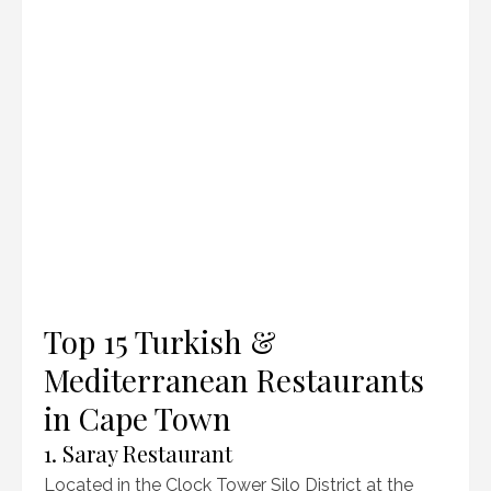
Top 15 Turkish &
Mediterranean Restaurants
in Cape Town
1. Saray Restaurant
Located in the Clock Tower Silo District at the