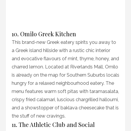
10. Omilo Greek Kitchen
This brand-new Greek eatery spirits you away to
a Greek island hillside with a rustic chic interior
and evocative flavours of mint, thyme, honey, and
charred lemon. Located at Riverlands Mall, Omilo
is already on the map for Southern Suburbs locals
hungry for a relaxed neighbourhood eatery. The
menu features warm soft pitas with taramasalata,
crispy fried calamari, luscious chargrilled halloumi,
and a showstopper of baklava cheesecake that is
the stuff of new cravings.
11. The Athletic Club and Social