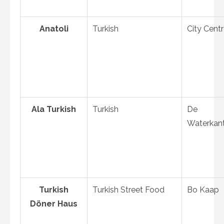
Anatoli
Turkish
City Cent
Ala Turkish
Turkish
De
Waterkan
Turkish
Turkish Street Food
Bo Kaap
Döner Haus