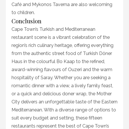
Café and Mykonos Taverna are also welcoming
to children.
Conclusion
Cape Town’s Turkish and Mediterranean
restaurant scene is a vibrant celebration of the
region’s rich culinary heritage, offering everything
from the authentic street food of Turkish Döner
Haus in the colourful Bo Kaap to the refined,
award-winning flavours of Ouzeri and the warm
hospitality of Saray. Whether you are seeking a
romantic dinner with a view, a lively family feast,
or a quick and delicious doner wrap, the Mother
City delivers an unforgettable taste of the Eastern
Mediterranean. With a diverse range of options to
suit every budget and setting, these fifteen
restaurants represent the best of Cape Town’s