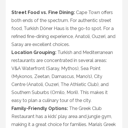
Street Food vs. Fine Dining:
Cape Town offers
both ends of the spectrum. For authentic street
food, Turkish Döner Haus is the go-to spot. For a
refined fine-dining experience, Anatoli, Ouzeri, and
Saray are excellent choices.
Location Grouping:
Turkish and Mediterranean
restaurants are concentrated in several areas:
V&A Waterfront (Saray, Mythos), Sea Point
(Mykonos, Zeetan, Damascus, Mano’s), City
Centre (Anatoli, Ouzeri, The Athletic Club), and
Southern Suburbs (Omilo, Morii). This makes it
easy to plan a culinary tour of the city.
Family-Friendly Options:
The Greek Club
Restaurant has a kids’ play area and jungle gym,
making it a great choice for families. Maria’s Greek