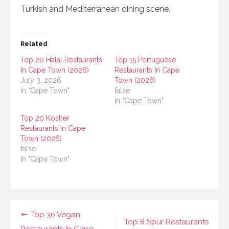
Turkish and Mediterranean dining scene.
Related
Top 20 Halal Restaurants
Top 15 Portuguese
In Cape Town (2026)
Restaurants In Cape
July 3, 2026
Town (2026)
In "Cape Town"
false
In "Cape Town"
Top 20 Kosher
Restaurants In Cape
Town (2026)
false
In "Cape Town"
Post
Top 30 Vegan
Top 8 Spur Restaurants