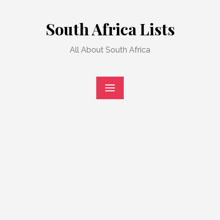
Skip
to
South Africa Lists
content
All About South Africa