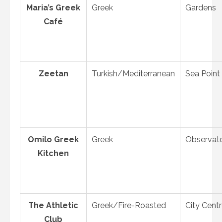
Maria’s Greek
Greek
Gardens
Café
Zeetan
Turkish/Mediterranean
Sea Point
Omilo Greek
Greek
Observat
Kitchen
The Athletic
Greek/Fire-Roasted
City Cent
Club