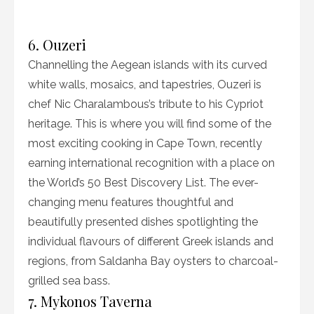
6. Ouzeri
Channelling the Aegean islands with its curved
white walls, mosaics, and tapestries, Ouzeri is
chef Nic Charalambous’s tribute to his Cypriot
heritage. This is where you will find some of the
most exciting cooking in Cape Town, recently
earning international recognition with a place on
the World’s 50 Best Discovery List. The ever-
changing menu features thoughtful and
beautifully presented dishes spotlighting the
individual flavours of different Greek islands and
regions, from Saldanha Bay oysters to charcoal-
grilled sea bass.
7. Mykonos Taverna