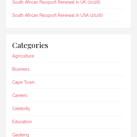
South African Passport Renewal In UK (2026)
South African Passport Renewal In USA (2026)
Categories
Agriculture
Business
Cape Town
Careers
Celebrity
Education
Gauteng