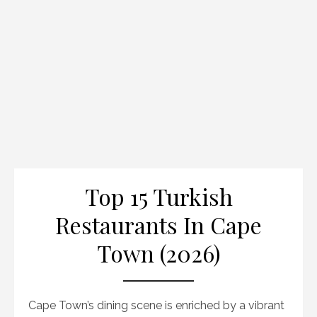
Top 15 Turkish
Restaurants In Cape
Town (2026)
Cape Town’s dining scene is enriched by a vibrant