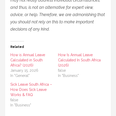
may not really address individual circumstances,
and thus, is not an alternative for expert view,
advice, or help. Therefore, we are admonishing that
you should not rely on this to make important
decisions of any kind.
Related
How is Annual Leave
How Is Annual Leave
Calculated in South
Calculated In South Africa
Africa? (2026)
(2026)
January 15, 2026
false
In "General"
In "Business"
Sick Leave South Africa –
How Does Sick Leave
Works & FAQ
false
In "Business"