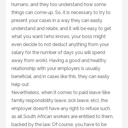
humans, and they too understand how some
things can come up. So, it is necessary to try to
present your cases in a way they can easily
understand and relate, and it will be easy to get
what you want (who knows, your boss might
even decide to not deduct anything from your
salary for the number of days you will spend
away from work). Having a good and healthy
relationship with your employers is usually
beneficial, and in cases like this, they can easily
help out
Nevertheless, when it comes to paid leave (like
family responsibility leave, sick leave, etc), the
employer doesn’t have any right to refuse such,
as all South African workers are entitled to them,
backed by the law. Of course, you have to be