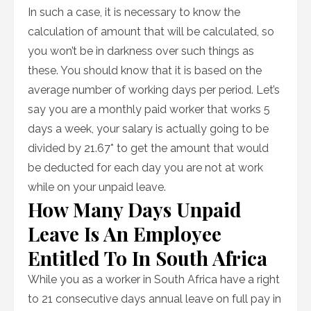
In such a case, it is necessary to know the
calculation of amount that will be calculated, so
you won’t be in darkness over such things as
these. You should know that it is based on the
average number of working days per period. Let’s
say you are a monthly paid worker that works 5
days a week, your salary is actually going to be
divided by 21.67* to get the amount that would
be deducted for each day you are not at work
while on your unpaid leave.
How Many Days Unpaid
Leave Is An Employee
Entitled To In South Africa
While you as a worker in South Africa have a right
to 21 consecutive days annual leave on full pay in