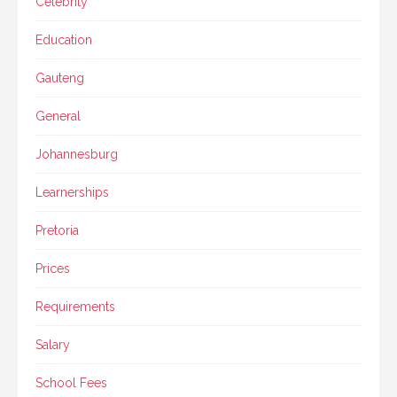
Celebrity
Education
Gauteng
General
Johannesburg
Learnerships
Pretoria
Prices
Requirements
Salary
School Fees