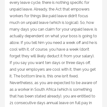
every leave cycle, there is nothing specific for
unpaid leave. Already, the Act that empowers
workers for things like paid leave didn’t focus
much on unpaid leave (which is logical). So, how
many days you can claim for your unpaid leave, is
actually dependent on what your boss is going to
allow. If you tell him you need a week off and he is
cool with it, of course, you have a week (don’t
forget they will likely deduct it from your salary).
If you say you want ten days or three days off,
and your employers are cool with it, then you get
it. The bottom line is, this one isn’t fixed.
Nevertheless, as you are expected to be aware of
as a worker in South Africa (which is something
that has been stated already), you are entitled to
21 consecutive days annual leave on full pay in