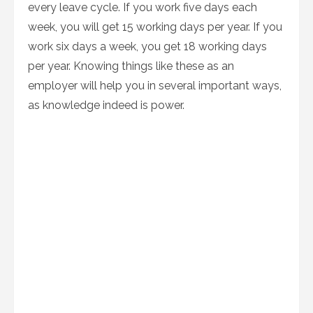
every leave cycle. If you work five days each
week, you will get 15 working days per year. If you
work six days a week, you get 18 working days
per year. Knowing things like these as an
employer will help you in several important ways,
as knowledge indeed is power.