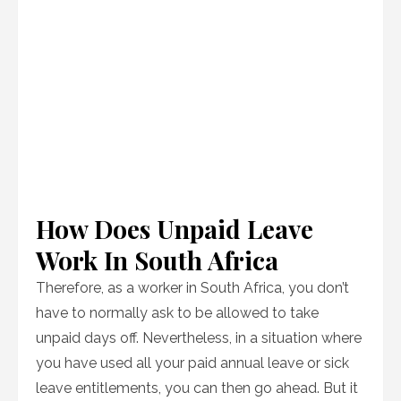
How Does Unpaid Leave
Work In South Africa
Therefore, as a worker in South Africa, you don’t
have to normally ask to be allowed to take
unpaid days off. Nevertheless, in a situation where
you have used all your paid annual leave or sick
leave entitlements, you can then go ahead. But it