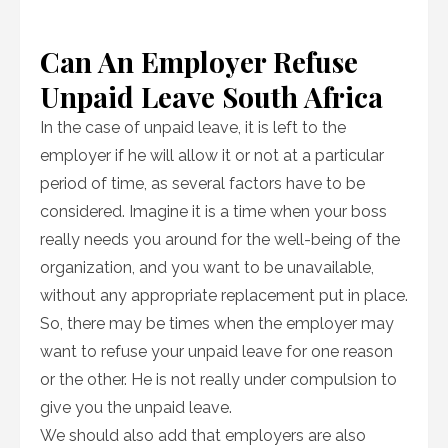
Can An Employer Refuse
Unpaid Leave South Africa
In the case of unpaid leave, it is left to the
employer if he will allow it or not at a particular
period of time, as several factors have to be
considered. Imagine it is a time when your boss
really needs you around for the well-being of the
organization, and you want to be unavailable,
without any appropriate replacement put in place.
So, there may be times when the employer may
want to refuse your unpaid leave for one reason
or the other. He is not really under compulsion to
give you the unpaid leave.
We should also add that employers are also