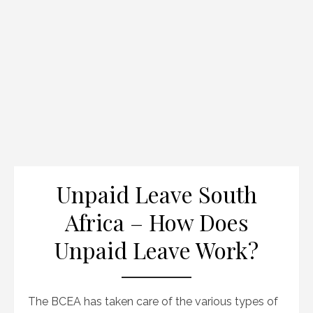
Unpaid Leave South
Africa – How Does
Unpaid Leave Work?
The BCEA has taken care of the various types of