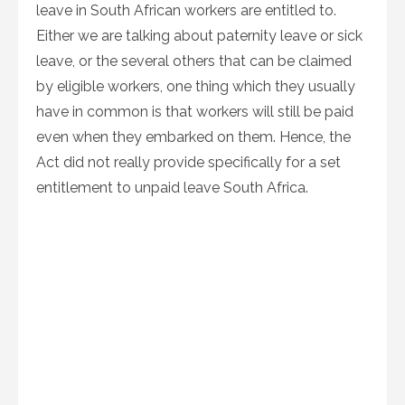
leave in South African workers are entitled to.
Either we are talking about paternity leave or sick
leave, or the several others that can be claimed
by eligible workers, one thing which they usually
have in common is that workers will still be paid
even when they embarked on them. Hence, the
Act did not really provide specifically for a set
entitlement to unpaid leave South Africa.