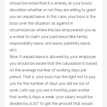
should be noted that it is entirely at your boss’s
discretion whether or not they are willing to grant
you an unpaid leave. In this case, your boss is the
boss over the situation, as against in
circumstances where the law empowered you as
a worker to claim your paid leave (like family
responsibility leave, sick leave, paternity leave,
etc).
Now, if unpaid leave is allowed by your employer,
you should be aware that the calculation is based
on the average number of working days per
period. That is, your boss has the right not to pay
you for the number of days you will be out of
work. Let’s say you are a monthly paid worker
that works 5 days a week, your salary would be
divided by 21.67* to get the amount that would