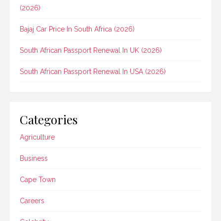
(2026)
Bajaj Car Price In South Africa (2026)
South African Passport Renewal In UK (2026)
South African Passport Renewal In USA (2026)
Categories
Agriculture
Business
Cape Town
Careers