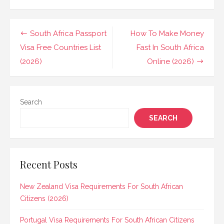
Post
South Africa Passport
How To Make Money
navigation
Visa Free Countries List
Fast In South Africa
(2026)
Online (2026)
Search
SEARCH
Recent Posts
New Zealand Visa Requirements For South African
Citizens (2026)
Portugal Visa Requirements For South African Citizens