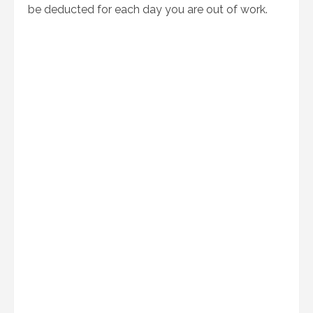
be deducted for each day you are out of work.