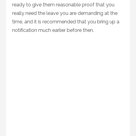
ready to give them reasonable proof that you
really need the leave you are demanding at the
time, and it is recommended that you bring up a
notification much earlier before then.