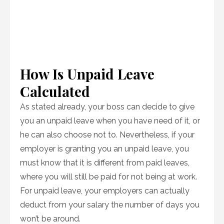
How Is Unpaid Leave
Calculated
As stated already, your boss can decide to give
you an unpaid leave when you have need of it, or
he can also choose not to. Nevertheless, if your
employer is granting you an unpaid leave, you
must know that it is different from paid leaves,
where you will still be paid for not being at work.
For unpaid leave, your employers can actually
deduct from your salary the number of days you
won’t be around.