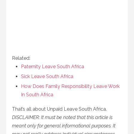
Related:
Paternity Leave South Africa
Sick Leave South Africa
How Does Family Responsibility Leave Work
In South Africa
That’s all about
Unpaid Leave South Africa.
DISCLAIMER: It must be noted that this article is
meant only for general informational purposes. It