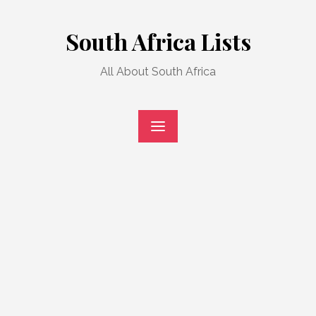
Skip
to
South Africa Lists
content
All About South Africa