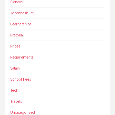
General
Johannesburg
Learnerships
Pretoria
Prices
Requirements
Salary
School Fees
Tech
Travels
Uncategorized