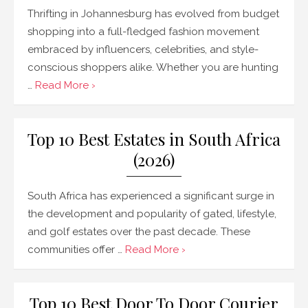
Thrifting in Johannesburg has evolved from budget
shopping into a full-fledged fashion movement
embraced by influencers, celebrities, and style-
conscious shoppers alike. Whether you are hunting
…
Read More ›
Top 10 Best Estates in South Africa
(2026)
South Africa has experienced a significant surge in
the development and popularity of gated, lifestyle,
and golf estates over the past decade. These
communities offer …
Read More ›
Top 10 Best Door To Door Courier