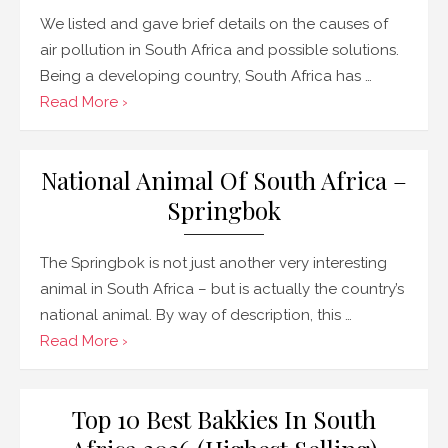
We listed and gave brief details on the causes of
air pollution in South Africa and possible solutions.
Being a developing country, South Africa has …
Read More ›
National Animal Of South Africa –
Springbok
The Springbok is not just another very interesting
animal in South Africa – but is actually the country’s
national animal. By way of description, this …
Read More ›
Top 10 Best Bakkies In South