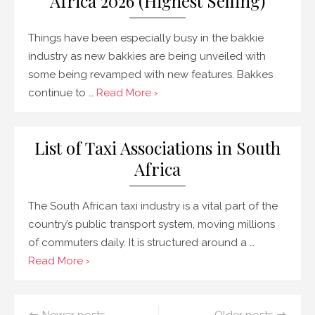
Africa 2026 (Highest Selling)
Things have been especially busy in the bakkie
industry as new bakkies are being unveiled with
some being revamped with new features. Bakkes
continue to …
Read More ›
List of Taxi Associations in South
Africa
The South African taxi industry is a vital part of the
country’s public transport system, moving millions
of commuters daily. It is structured around a …
Read More ›