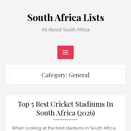
Skip
to
South Africa Lists
content
All About South Africa
Category:
General
Top 5 Best Cricket Stadiums In
South Africa (2026)
When looking at the best stadiums in South Africa,