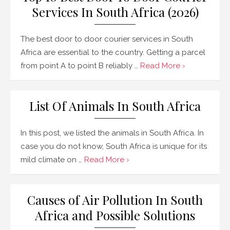
Services In South Africa (2026)
The best door to door courier services in South
Africa are essential to the country. Getting a parcel
from point A to point B reliably …
Read More ›
List Of Animals In South Africa
In this post, we listed the animals in South Africa. In
case you do not know, South Africa is unique for its
mild climate on …
Read More ›
Causes of Air Pollution In South
Africa and Possible Solutions