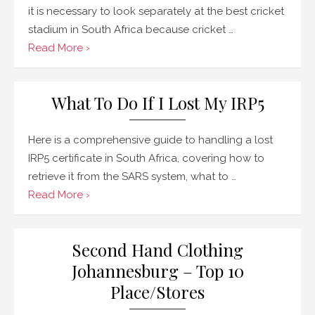
it is necessary to look separately at the best cricket
stadium in South Africa because cricket …
Read More ›
What To Do If I Lost My IRP5
Here is a comprehensive guide to handling a lost
IRP5 certificate in South Africa, covering how to
retrieve it from the SARS system, what to …
Read More ›
Second Hand Clothing
Johannesburg – Top 10
Place/Stores