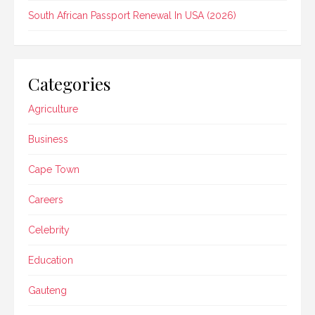
South African Passport Renewal In USA (2026)
Categories
Agriculture
Business
Cape Town
Careers
Celebrity
Education
Gauteng