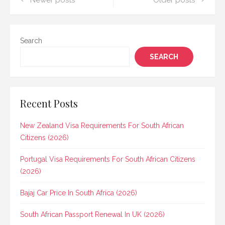
Posts
Newer posts
Older posts
navigation
Search
SEARCH
Recent Posts
New Zealand Visa Requirements For South African
Citizens (2026)
Portugal Visa Requirements For South African Citizens
(2026)
Bajaj Car Price In South Africa (2026)
South African Passport Renewal In UK (2026)