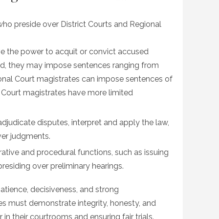
s who preside over District Courts and Regional
ve the power to acquit or convict accused
ished, they may impose sentences ranging from
ional Court magistrates can impose sentences of
ct Court magistrates have more limited
adjudicate disputes, interpret and apply the law,
ver judgments.
ative and procedural functions, such as issuing
presiding over preliminary hearings.
atience, decisiveness, and strong
es must demonstrate integrity, honesty, and
r in their courtrooms and ensuring fair trials.