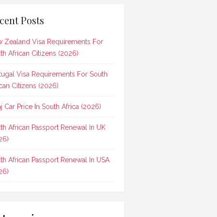
cent Posts
 Zealand Visa Requirements For
th African Citizens (2026)
tugal Visa Requirements For South
ican Citizens (2026)
aj Car Price In South Africa (2026)
th African Passport Renewal In UK
26)
th African Passport Renewal In USA
26)