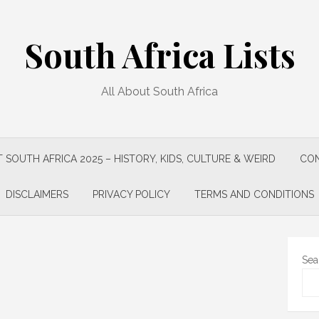
South Africa Lists
All About South Africa
 SOUTH AFRICA 2025 – HISTORY, KIDS, CULTURE & WEIRD
CON
DISCLAIMERS
PRIVACY POLICY
TERMS AND CONDITIONS
Sea