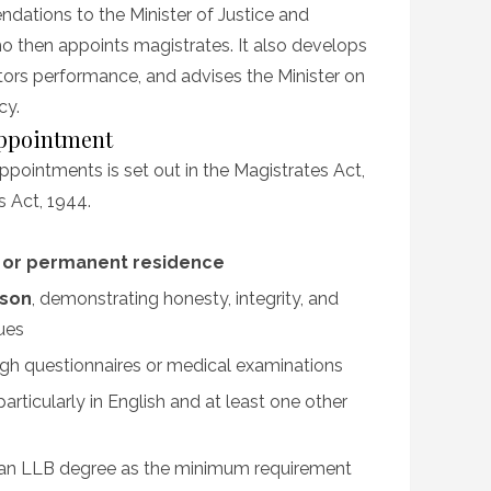
dations to the Minister of Justice and
o then appoints magistrates. It also develops
tors performance, and advises the Minister on
cy.
Appointment
pointments is set out in the Magistrates Act,
s Act, 1944.
p or permanent residence
rson
, demonstrating honesty, integrity, and
lues
ough questionnaires or medical examinations
 particularly in English and at least one other
h an LLB degree as the minimum requirement