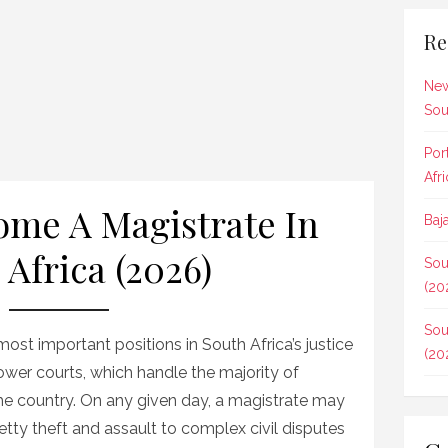
Re
New
Sou
Por
Afr
me A Magistrate In
Baj
 Africa (2026)
Sou
(20
Sou
st important positions in South Africa’s justice
(20
ower courts, which handle the majority of
the country. On any given day, a magistrate may
tty theft and assault to complex civil disputes