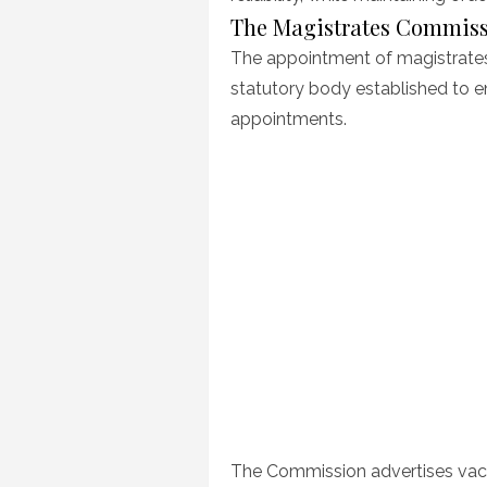
The Magistrates Commis
The appointment of magistrates
statutory body established to ens
appointments.
The Commission advertises vaca