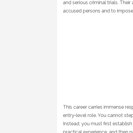
and serious criminal trials. Thei
accused persons and to impose 
This career carries immense respo
entry‑level role. You cannot step
Instead, you must first establish
practical experience, and then 