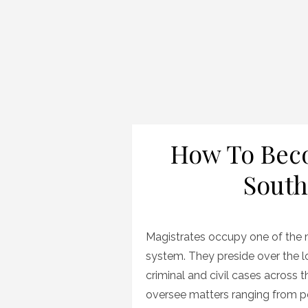
How To Beco
South
Magistrates occupy one of the mo
system. They preside over the l
criminal and civil cases across 
oversee matters ranging from pe