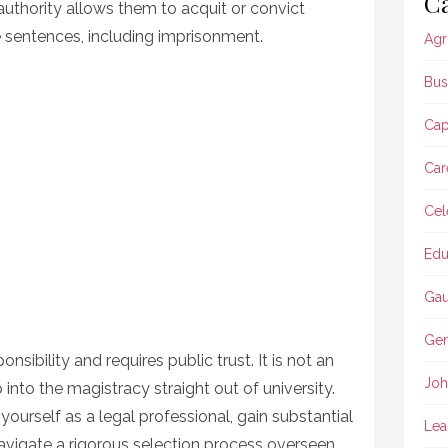
Ca
r authority allows them to acquit or convict
sentences, including imprisonment.
Agr
Bus
Ca
Car
Cel
Edu
Gau
Gen
nsibility and requires public trust. It is not an
Joh
 into the magistracy straight out of university.
 yourself as a legal professional, gain substantial
Lea
navigate a rigorous selection process overseen