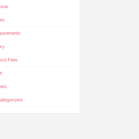
toria
ces
uirements
ary
ool Fees
h
vels
ategorized