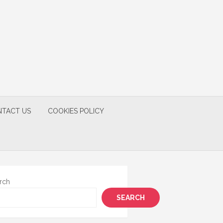
TACT US
COOKIES POLICY
rch
SEARCH