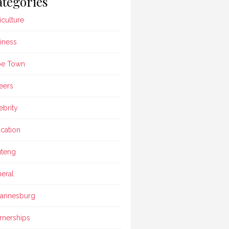
tegories
iculture
iness
pe Town
eers
ebrity
cation
teng
eral
annesburg
rnerships