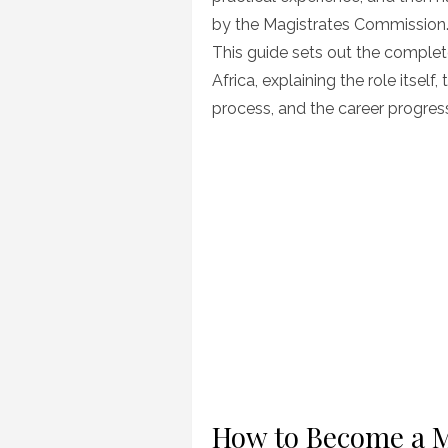
by the Magistrates Commission
This guide sets out the comple
Africa, explaining the role itself
process, and the career progress
How to Become a Ma