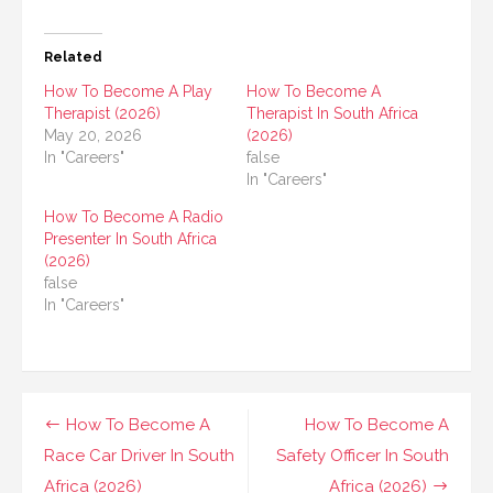
Related
How To Become A Play
How To Become A
Therapist (2026)
Therapist In South Africa
May 20, 2026
(2026)
In "Careers"
false
In "Careers"
How To Become A Radio
Presenter In South Africa
(2026)
false
In "Careers"
Post
How To Become A
How To Become A
navigation
Race Car Driver In South
Safety Officer In South
Africa (2026)
Africa (2026)