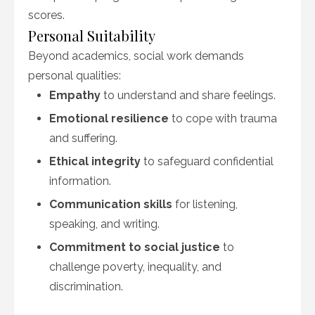
scores.
Personal Suitability
Beyond academics, social work demands
personal qualities:
Empathy
to understand and share feelings.
Emotional resilience
to cope with trauma
and suffering.
Ethical integrity
to safeguard confidential
information.
Communication skills
for listening,
speaking, and writing.
Commitment to social justice
to
challenge poverty, inequality, and
discrimination.