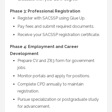
Phase 3: Professional Registration
Register with SACSSP using Glue Up.
Pay fees and submit required documents.
Receive your SACSSP registration certificate.
Phase 4: Employment and Career
Development
Prepare CV and Z83 form for government
jobs.
Monitor portals and apply for positions.
Complete CPD annually to maintain
registration.
Pursue specialization or postgraduate study
for advancement.