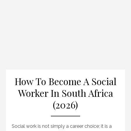
How To Become A Social
Worker In South Africa
(2026)
Social work is not simply a career choice; it is a