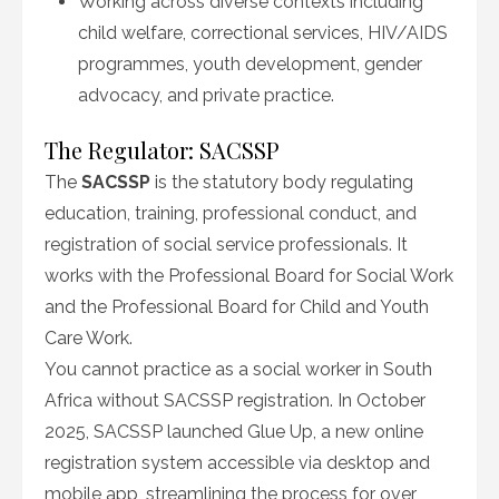
Working across diverse contexts including
child welfare, correctional services, HIV/AIDS
programmes, youth development, gender
advocacy, and private practice.
The Regulator: SACSSP
The
SACSSP
is the statutory body regulating
education, training, professional conduct, and
registration of social service professionals. It
works with the Professional Board for Social Work
and the Professional Board for Child and Youth
Care Work.
You cannot practice as a social worker in South
Africa without SACSSP registration. In October
2025, SACSSP launched Glue Up, a new online
registration system accessible via desktop and
mobile app, streamlining the process for over