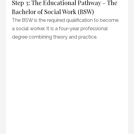
Step 3: The Educational Pathway – The
Bachelor of Social Work (BSW)
The BSW is the required qualification to become
a social worker. It is a four‑year professional
degree combining theory and practice.