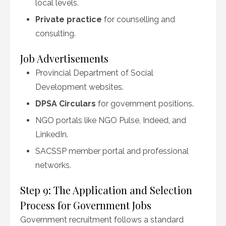
local levels.
Private practice
for counselling and
consulting.
Job Advertisements
Provincial Department of Social
Development websites.
DPSA Circulars
for government positions.
NGO portals like NGO Pulse, Indeed, and
LinkedIn.
SACSSP member portal and professional
networks.
Step 9: The Application and Selection
Process for Government Jobs
Government recruitment follows a standard