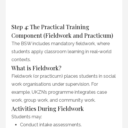
Step 4: The Practical Training
Component (Fieldwork and Practicum)
The BSW includes mandatory fieldwork, where
students apply classroom learning in real‑world
contexts.
What is Fieldwork?
Fieldwork (or practicum) places students in social
work organisations under supervision. For
example, UKZN’s programme integrates case
work, group work, and community work.
Activities During Fieldwork
Students may:
Conduct intake assessments.