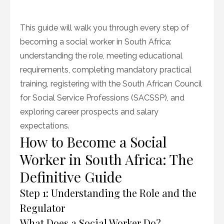
This guide will walk you through every step of
becoming a social worker in South Africa:
understanding the role, meeting educational
requirements, completing mandatory practical
training, registering with the South African Council
for Social Service Professions (SACSSP), and
exploring career prospects and salary
expectations.
How to Become a Social
Worker in South Africa: The
Definitive Guide
Step 1: Understanding the Role and the
Regulator
What Does a Social Worker Do?