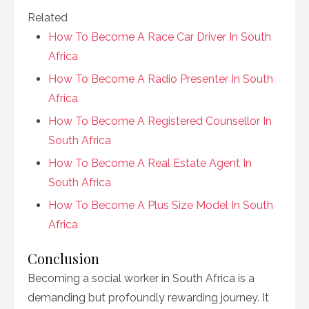
Related
How To Become A Race Car Driver In South
Africa
How To Become A Radio Presenter In South
Africa
How To Become A Registered Counsellor In
South Africa
How To Become A Real Estate Agent In
South Africa
How To Become A Plus Size Model In South
Africa
Conclusion
Becoming a social worker in South Africa is a
demanding but profoundly rewarding journey. It