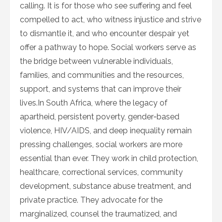
calling. It is for those who see suffering and feel
compelled to act, who witness injustice and strive
to dismantle it, and who encounter despair yet
offer a pathway to hope. Social workers serve as
the bridge between vulnerable individuals,
families, and communities and the resources,
support, and systems that can improve their
lives.In South Africa, where the legacy of
apartheid, persistent poverty, gender‑based
violence, HIV/AIDS, and deep inequality remain
pressing challenges, social workers are more
essential than ever. They work in child protection,
healthcare, correctional services, community
development, substance abuse treatment, and
private practice. They advocate for the
marginalized, counsel the traumatized, and