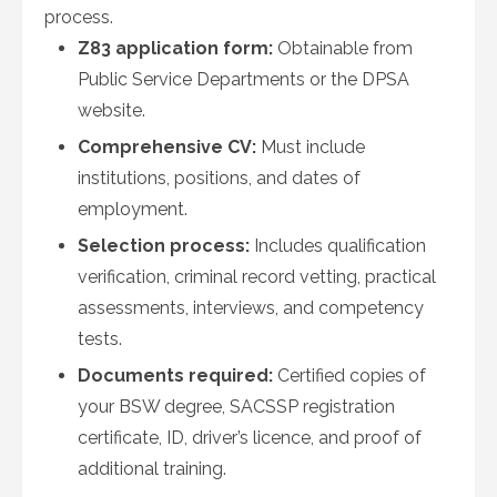
process.
Z83 application form:
Obtainable from
Public Service Departments or the DPSA
website.
Comprehensive CV:
Must include
institutions, positions, and dates of
employment.
Selection process:
Includes qualification
verification, criminal record vetting, practical
assessments, interviews, and competency
tests.
Documents required:
Certified copies of
your BSW degree, SACSSP registration
certificate, ID, driver’s licence, and proof of
additional training.