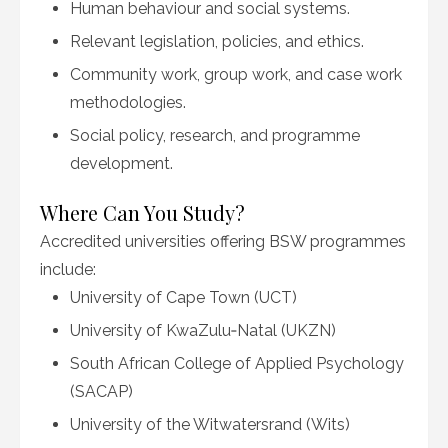
Human behaviour and social systems.
Relevant legislation, policies, and ethics.
Community work, group work, and case work
methodologies.
Social policy, research, and programme
development.
Where Can You Study?
Accredited universities offering BSW programmes
include:
University of Cape Town (UCT)
University of KwaZulu‑Natal (UKZN)
South African College of Applied Psychology
(SACAP)
University of the Witwatersrand (Wits)