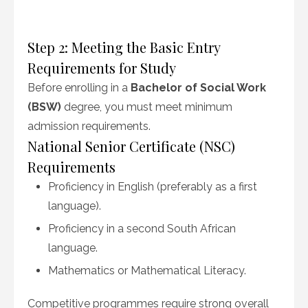
Step 2: Meeting the Basic Entry
Requirements for Study
Before enrolling in a
Bachelor of Social Work
(BSW)
degree, you must meet minimum
admission requirements.
National Senior Certificate (NSC)
Requirements
Proficiency in English (preferably as a first
language).
Proficiency in a second South African
language.
Mathematics or Mathematical Literacy.
Competitive programmes require strong overall