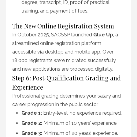
degree, transcript, ID, proof of practical
training, and payment of fees.
The New Online Registration System
In October 2025, SACSSP launched
Glue Up
, a
streamlined online registration platform
accessible via desktop and mobile app. Over
18,000 registrants were migrated successfully,
and new applications are processed digitally.
Step 6: Post‑Qualification Grading and
Experience
Professional grading determines your salary and
career progression in the public sector.
Grade 1:
Entry‑level, no experience required.
Grade 2:
Minimum of 10 years’ experience.
Grade 3:
Minimum of 20 years’ experience.