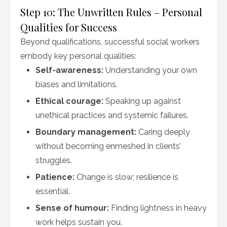
Step 10: The Unwritten Rules – Personal
Qualities for Success
Beyond qualifications, successful social workers
embody key personal qualities:
Self‑awareness:
Understanding your own
biases and limitations.
Ethical courage:
Speaking up against
unethical practices and systemic failures.
Boundary management:
Caring deeply
without becoming enmeshed in clients’
struggles.
Patience:
Change is slow; resilience is
essential.
Sense of humour:
Finding lightness in heavy
work helps sustain you.