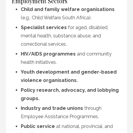
Employment Sectors
Child and family welfare organisations
(e.g., Child Welfare South Africa).
Specialist services
for aged, disabled,
mental health, substance abuse, and
correctional services.
HIV/AIDS programmes
and community
health initiatives.
Youth development and gender‑based
violence organisations.
Policy research, advocacy, and lobbying
groups.
Industry and trade unions
through
Employee Assistance Programmes.
Public service
at national, provincial, and