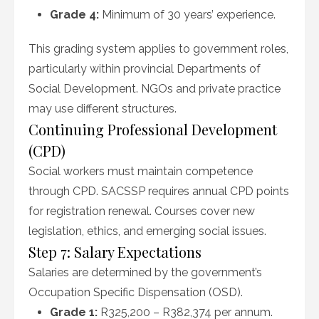
Grade 4:
Minimum of 30 years’ experience.
This grading system applies to government roles,
particularly within provincial Departments of
Social Development. NGOs and private practice
may use different structures.
Continuing Professional Development
(CPD)
Social workers must maintain competence
through CPD. SACSSP requires annual CPD points
for registration renewal. Courses cover new
legislation, ethics, and emerging social issues.
Step 7: Salary Expectations
Salaries are determined by the government’s
Occupation Specific Dispensation (OSD).
Grade 1:
R325,200 – R382,374 per annum.