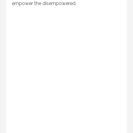
empower the disempowered.