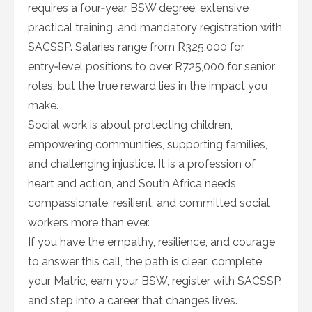
requires a four‑year BSW degree, extensive
practical training, and mandatory registration with
SACSSP. Salaries range from R325,000 for
entry‑level positions to over R725,000 for senior
roles, but the true reward lies in the impact you
make.
Social work is about protecting children,
empowering communities, supporting families,
and challenging injustice. It is a profession of
heart and action, and South Africa needs
compassionate, resilient, and committed social
workers more than ever.
If you have the empathy, resilience, and courage
to answer this call, the path is clear: complete
your Matric, earn your BSW, register with SACSSP,
and step into a career that changes lives.