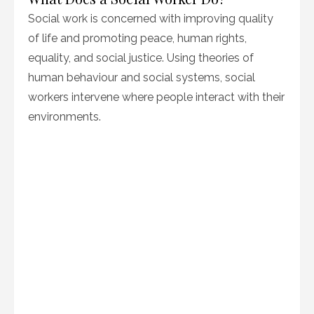
Social work is concerned with improving quality
of life and promoting peace, human rights,
equality, and social justice. Using theories of
human behaviour and social systems, social
workers intervene where people interact with their
environments.