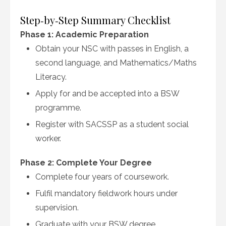
Step‑by‑Step Summary Checklist
Phase 1: Academic Preparation
Obtain your NSC with passes in English, a
second language, and Mathematics/Maths
Literacy.
Apply for and be accepted into a BSW
programme.
Register with SACSSP as a student social
worker.
Phase 2: Complete Your Degree
Complete four years of coursework.
Fulfil mandatory fieldwork hours under
supervision.
Graduate with your BSW degree.