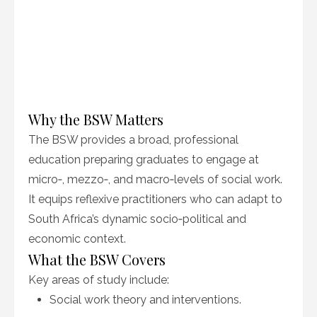
Why the BSW Matters
The BSW provides a broad, professional
education preparing graduates to engage at
micro‑, mezzo‑, and macro‑levels of social work.
It equips reflexive practitioners who can adapt to
South Africa’s dynamic socio‑political and
economic context.
What the BSW Covers
Key areas of study include:
Social work theory and interventions.