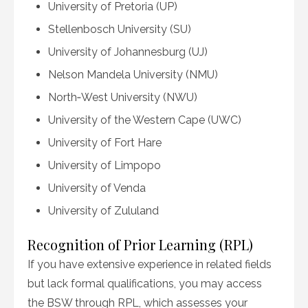
University of Pretoria (UP)
Stellenbosch University (SU)
University of Johannesburg (UJ)
Nelson Mandela University (NMU)
North‑West University (NWU)
University of the Western Cape (UWC)
University of Fort Hare
University of Limpopo
University of Venda
University of Zululand
Recognition of Prior Learning (RPL)
If you have extensive experience in related fields
but lack formal qualifications, you may access
the BSW through RPL, which assesses your