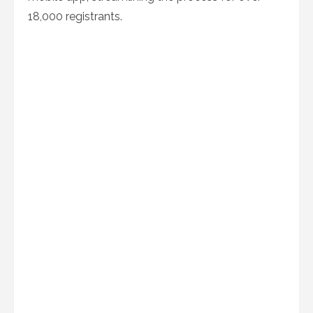
18,000 registrants.