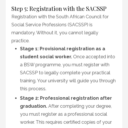
Step 5: Registration with the SACSSP
Registration with the South African Council for
Social Service Professions (SACSSP) is
mandatory. Without it, you cannot legally
practice.
Stage 1: Provisional registration as a
student social worker.
Once accepted into
a BSW programme, you must register with
SACSSP to legally complete your practical
training. Your university will guide you through
this process.
Stage 2: Professional registration after
graduation.
After completing your degree,
you must register as a professional social
worker. This requires certified copies of your