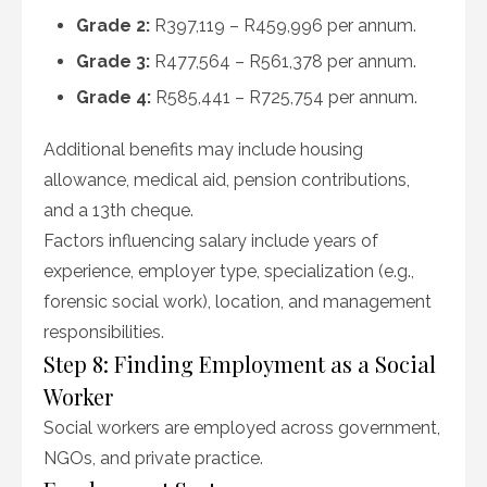
Grade 2:
R397,119 – R459,996 per annum.
Grade 3:
R477,564 – R561,378 per annum.
Grade 4:
R585,441 – R725,754 per annum.
Additional benefits may include housing
allowance, medical aid, pension contributions,
and a 13th cheque.
Factors influencing salary include years of
experience, employer type, specialization (e.g.,
forensic social work), location, and management
responsibilities.
Step 8: Finding Employment as a Social
Worker
Social workers are employed across government,
NGOs, and private practice.