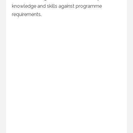
knowledge and skills against programme
requirements.