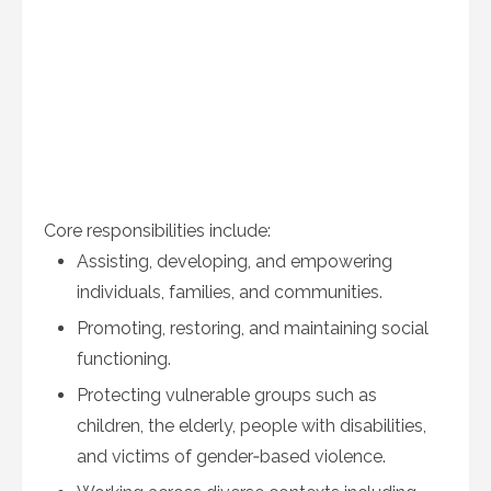
Core responsibilities include:
Assisting, developing, and empowering
individuals, families, and communities.
Promoting, restoring, and maintaining social
functioning.
Protecting vulnerable groups such as
children, the elderly, people with disabilities,
and victims of gender‑based violence.