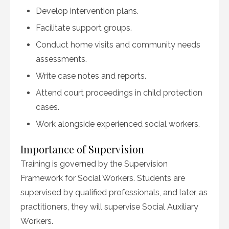
Develop intervention plans.
Facilitate support groups.
Conduct home visits and community needs
assessments.
Write case notes and reports.
Attend court proceedings in child protection
cases.
Work alongside experienced social workers.
Importance of Supervision
Training is governed by the Supervision
Framework for Social Workers. Students are
supervised by qualified professionals, and later, as
practitioners, they will supervise Social Auxiliary
Workers.