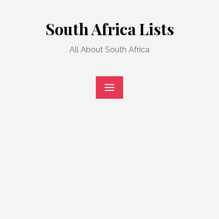
Skip
to
South Africa Lists
content
All About South Africa