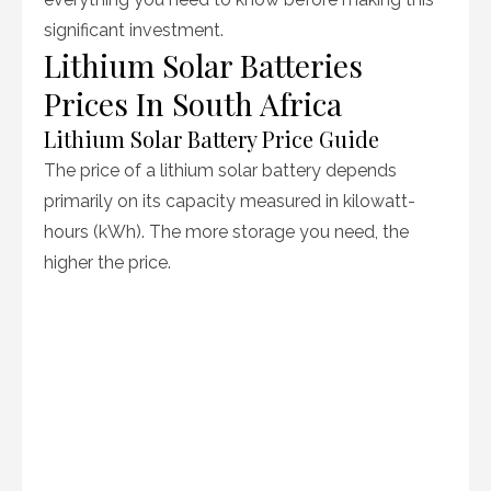
significant investment.
Lithium Solar Batteries
Prices In South Africa
Lithium Solar Battery Price Guide
The price of a lithium solar battery depends
primarily on its capacity measured in kilowatt-
hours (kWh). The more storage you need, the
higher the price.