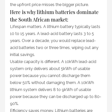
the upfront price misses the bigger picture.
Here is why lithium batteries dominate
the South African market:
Lifespan matters. A lithium battery typically lasts
10 to 15 years. A lead-acid battery lasts 3 to 5
years. Over a decade, you would replace lead-
acid batteries two or three times, wiping out any
initial savings.
Usable capacity is different. A 10kWh lead-acid
system only delivers about 5kWh of usable
power because you cannot discharge them
below 50% without damaging them. A 10kWh
lithium system delivers 8 to 9kWh of usable
power because they can be discharged up to 80-
90%.
Efficiency saves money. Lithium batteries are