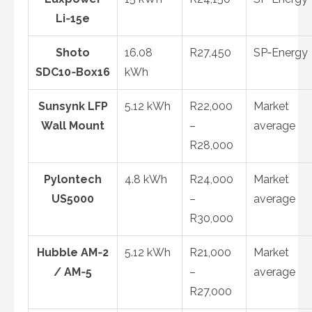
Li‑15e
Shoto
16.08
R27,450
SP‑Energy
SDC10‑Box16
kWh
Sunsynk LFP
5.12 kWh
R22,000
Market
Wall Mount
–
average
R28,000
Pylontech
4.8 kWh
R24,000
Market
US5000
–
average
R30,000
Hubble AM‑2
5.12 kWh
R21,000
Market
/ AM‑5
–
average
R27,000