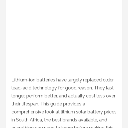
Lithium-ion batteries have largely replaced older
lead-acid technology for good reason. They last
longer, perform better, and actually cost less over
their lifespan. This guide provides a
comprehensive look at lithium solar battery prices
in South Africa, the best brands available, and
everything you need to know before making this