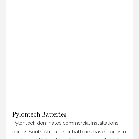
Pylontech Batteries
Pylontech dominates commercial installations
across South Africa. Their batteries have a proven