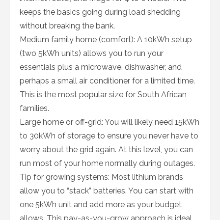
keeps the basics going during load shedding
without breaking the bank.
Medium family home (comfort): A 10kWh setup
(two 5kWh units) allows you to run your
essentials plus a microwave, dishwasher, and
perhaps a small air conditioner for a limited time.
This is the most popular size for South African
families.
Large home or off-grid: You will likely need 15kWh
to 30kWh of storage to ensure you never have to
worry about the grid again. At this level, you can
run most of your home normally during outages.
Tip for growing systems: Most lithium brands
allow you to “stack” batteries. You can start with
one 5kWh unit and add more as your budget
allows. This pay-as-you-grow approach is ideal