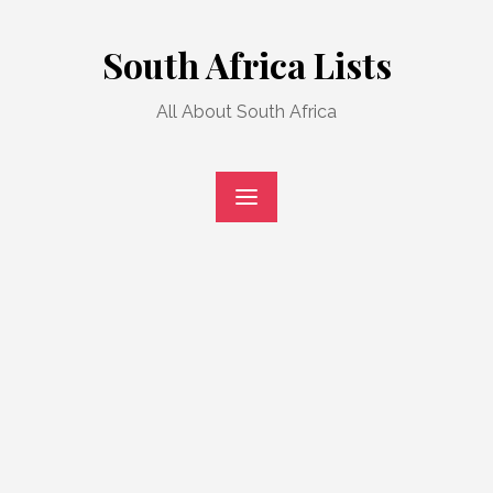
Skip
to
South Africa Lists
content
All About South Africa