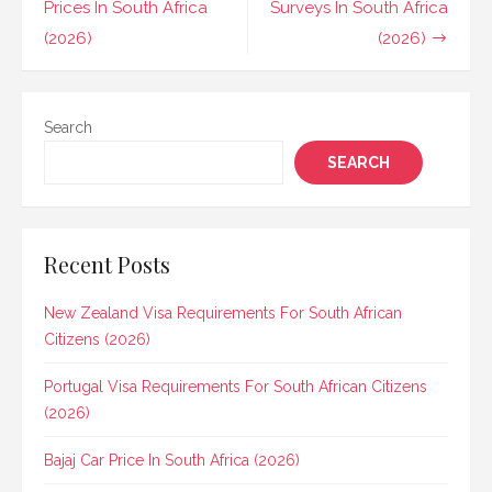
navigation
Prices In South Africa
Surveys In South Africa
(2026)
(2026)
Search
SEARCH
Recent Posts
New Zealand Visa Requirements For South African
Citizens (2026)
Portugal Visa Requirements For South African Citizens
(2026)
Bajaj Car Price In South Africa (2026)