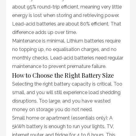
about 95% round-trip efficient, meaning very little
energy is lost when storing and retrieving power.
Lead-acid batteries are about 80% efficient. That
difference adds up over time.
Maintenance is minimal. Lithium batteries require
no topping up, no equalisation charges, and no
monthly checks. Lead-acid batteries need regular
maintenance to prevent premature failure.
How to Choose the Right Battery Size
Selecting the right battery capacity is critical. Too
small, and you will still experience load shedding
disruptions. Too large, and you have wasted
money on storage you do not need.
Small home or apartment (essentials only): A
5kWh battery is enough to run your lights, TV,
internet router, and fridge for 4 to 6 hours. This