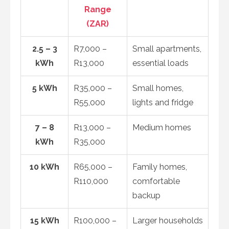
Range
(ZAR)
2.5 – 3
R7,000 –
Small apartments,
kWh
R13,000
essential loads
5 kWh
R35,000 –
Small homes,
R55,000
lights and fridge
7 – 8
R13,000 –
Medium homes
kWh
R35,000
10 kWh
R65,000 –
Family homes,
R110,000
comfortable
backup
15 kWh
R100,000 –
Larger households