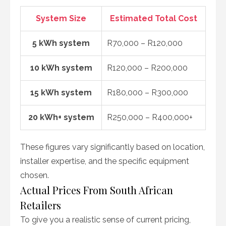
System Size
Estimated Total Cost
5 kWh system
R70,000 – R120,000
10 kWh system
R120,000 – R200,000
15 kWh system
R180,000 – R300,000
20 kWh+ system
R250,000 – R400,000+
These figures vary significantly based on location,
installer expertise, and the specific equipment
chosen.
Actual Prices From South African
Retailers
To give you a realistic sense of current pricing,