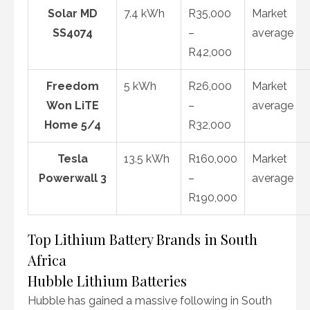
Solar MD
7.4 kWh
R35,000
Market
SS4074
–
average
R42,000
Freedom
5 kWh
R26,000
Market
Won LiTE
–
average
Home 5/4
R32,000
Tesla
13.5 kWh
R160,000
Market
Powerwall 3
–
average
R190,000
Top Lithium Battery Brands in South
Africa
Hubble Lithium Batteries
Hubble has gained a massive following in South