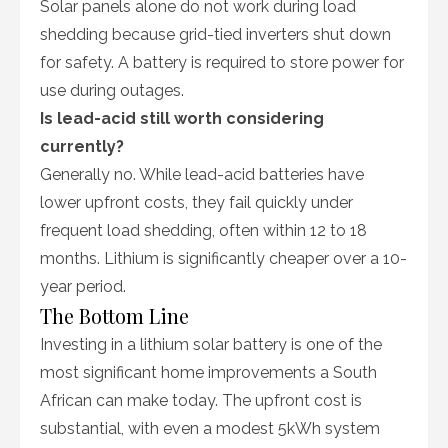
Solar panels alone do not work during load
shedding because grid-tied inverters shut down
for safety. A battery is required to store power for
use during outages.
Is lead-acid still worth considering
currently?
Generally no. While lead-acid batteries have
lower upfront costs, they fail quickly under
frequent load shedding, often within 12 to 18
months. Lithium is significantly cheaper over a 10-
year period.
The Bottom Line
Investing in a lithium solar battery is one of the
most significant home improvements a South
African can make today. The upfront cost is
substantial, with even a modest 5kWh system