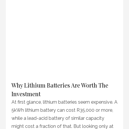
Why Lithium Batteries Are Worth The
Investment
At first glance, lithium batteries seem expensive. A
5kWh lithium battery can cost R35,000 or more,
while a lead-acid battery of similar capacity
might cost a fraction of that. But looking only at