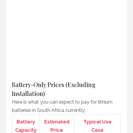
Battery-Only Prices (Excluding
Installation)
Here is what you can expect to pay for lithium
batteries in South Africa currently:
Battery
Estimated
Typical Use
Capacity
Price
Case