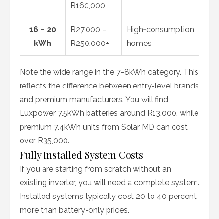
R160,000
16 – 20
R27,000 –
High‑consumption
kWh
R250,000+
homes
Note the wide range in the 7-8kWh category. This
reflects the difference between entry-level brands
and premium manufacturers. You will find
Luxpower 7.5kWh batteries around R13,000, while
premium 7.4kWh units from Solar MD can cost
over R35,000.
Fully Installed System Costs
If you are starting from scratch without an
existing inverter, you will need a complete system.
Installed systems typically cost 20 to 40 percent
more than battery-only prices.