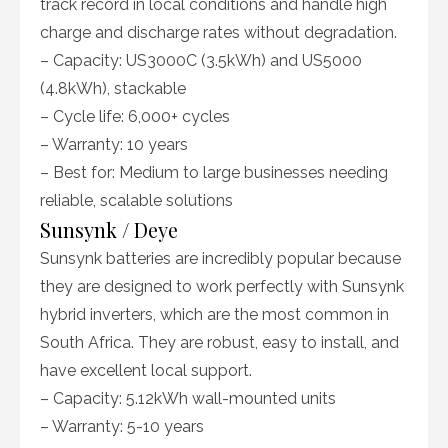
track record in local conditions and handle high
charge and discharge rates without degradation.
– Capacity: US3000C (3.5kWh) and US5000
(4.8kWh), stackable
– Cycle life: 6,000+ cycles
– Warranty: 10 years
– Best for: Medium to large businesses needing
reliable, scalable solutions
Sunsynk / Deye
Sunsynk batteries are incredibly popular because
they are designed to work perfectly with Sunsynk
hybrid inverters, which are the most common in
South Africa. They are robust, easy to install, and
have excellent local support.
– Capacity: 5.12kWh wall-mounted units
– Warranty: 5-10 years