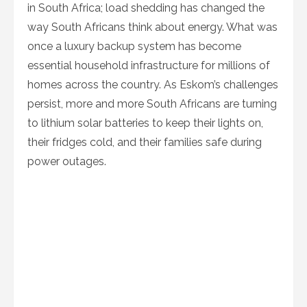
in South Africa; load shedding has changed the
way South Africans think about energy. What was
once a luxury backup system has become
essential household infrastructure for millions of
homes across the country. As Eskom’s challenges
persist, more and more South Africans are turning
to lithium solar batteries to keep their lights on,
their fridges cold, and their families safe during
power outages.