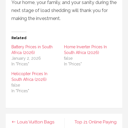
Your home, your family, and your sanity during the
next stage of load shedding will thank you for
making the investment.
Related
Battery Prices in South
Home Inverter Prices In
Africa (2026)
South Africa (2026)
January 2, 2026
false
In "Prices"
In "Prices"
Helicopter Prices In
South Africa (2026)
false
In "Prices"
Post
Louis Vuitton Bags
Top 21 Online Paying