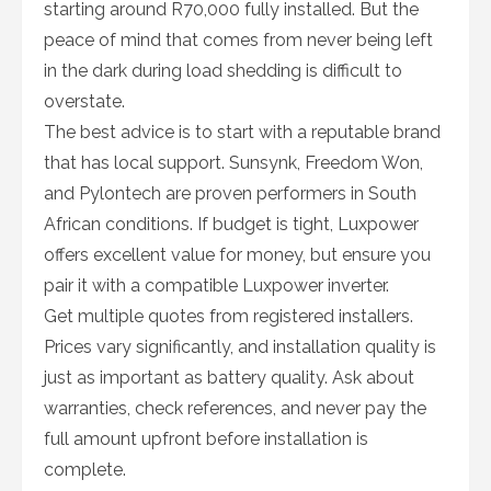
starting around R70,000 fully installed. But the
peace of mind that comes from never being left
in the dark during load shedding is difficult to
overstate.
The best advice is to start with a reputable brand
that has local support. Sunsynk, Freedom Won,
and Pylontech are proven performers in South
African conditions. If budget is tight, Luxpower
offers excellent value for money, but ensure you
pair it with a compatible Luxpower inverter.
Get multiple quotes from registered installers.
Prices vary significantly, and installation quality is
just as important as battery quality. Ask about
warranties, check references, and never pay the
full amount upfront before installation is
complete.