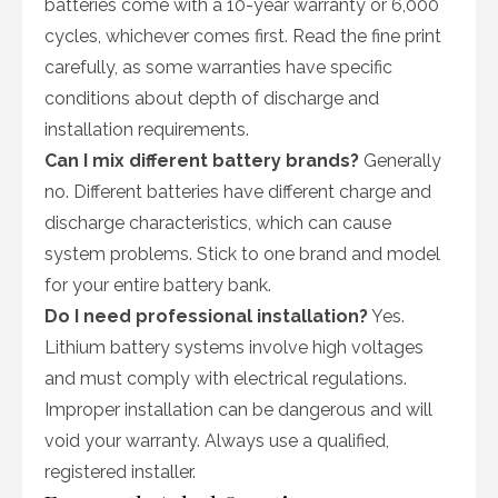
batteries come with a 10-year warranty or 6,000
cycles, whichever comes first. Read the fine print
carefully, as some warranties have specific
conditions about depth of discharge and
installation requirements.
Can I mix different battery brands?
Generally
no. Different batteries have different charge and
discharge characteristics, which can cause
system problems. Stick to one brand and model
for your entire battery bank.
Do I need professional installation?
Yes.
Lithium battery systems involve high voltages
and must comply with electrical regulations.
Improper installation can be dangerous and will
void your warranty. Always use a qualified,
registered installer.