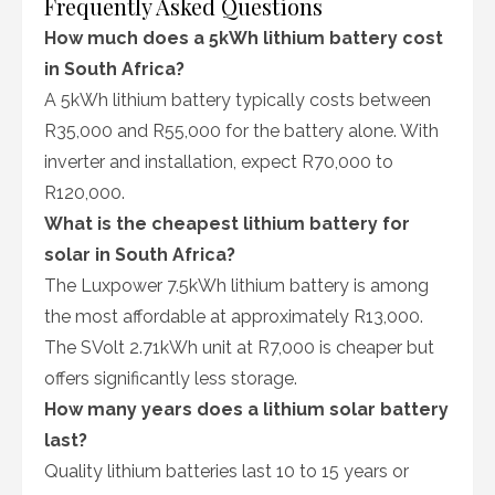
Frequently Asked Questions
How much does a 5kWh lithium battery cost
in South Africa?
A 5kWh lithium battery typically costs between
R35,000 and R55,000 for the battery alone. With
inverter and installation, expect R70,000 to
R120,000.
What is the cheapest lithium battery for
solar in South Africa?
The Luxpower 7.5kWh lithium battery is among
the most affordable at approximately R13,000.
The SVolt 2.71kWh unit at R7,000 is cheaper but
offers significantly less storage.
How many years does a lithium solar battery
last?
Quality lithium batteries last 10 to 15 years or