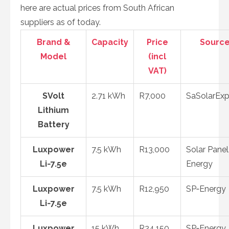
here are actual prices from South African
suppliers as of today.
Brand &
Capacity
Price
Sourc
Model
(incl
VAT)
SVolt
2.71 kWh
R7,000
SaSolarExp
Lithium
Battery
Luxpower
7.5 kWh
R13,000
Solar Panel
Li‑7.5e
Energy
Luxpower
7.5 kWh
R12,950
SP‑Energy
Li‑7.5e
Luxpower
15 kWh
R24,150
SP‑Energy