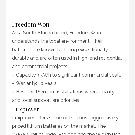
Freedom Won
As a South African brand, Freedom Won
understands the local environment. Their
batteries are known for being exceptionally
durable and are often used in high-end residential
and commercial projects.
– Capacity: 5kWh to significant commercial scale
– Warranty: 10 years
– Best for: Premium installations where quality
and local support are priorities
Luxpower
Luxpower offers some of the most aggressively
priced lithium batteries on the market. The
7.5kWh unit at under R13,000 and the 15kWh unit