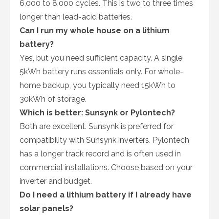
6,000 to 8,000 cycles. This is two to three times
longer than lead-acid batteries.
Can I run my whole house on a lithium
battery?
Yes, but you need sufficient capacity. A single
5kWh battery runs essentials only. For whole-
home backup, you typically need 15kWh to
30kWh of storage.
Which is better: Sunsynk or Pylontech?
Both are excellent. Sunsynk is preferred for
compatibility with Sunsynk inverters. Pylontech
has a longer track record and is often used in
commercial installations. Choose based on your
inverter and budget.
Do I need a lithium battery if I already have
solar panels?