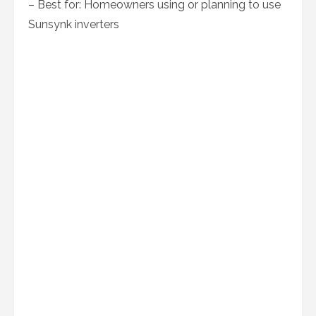
– Best for: Homeowners using or planning to use
Sunsynk inverters