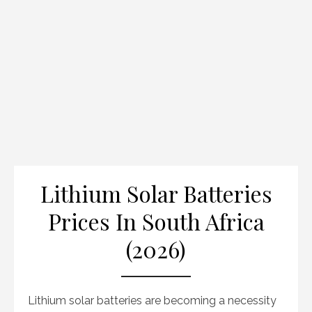
Lithium Solar Batteries
Prices In South Africa
(2026)
Lithium solar batteries are becoming a necessity