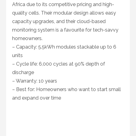
Africa due to its competitive pricing and high-
quality cells. Their modular design allows easy
capacity upgrades, and their cloud-based
monitoring system is a favourite for tech-savvy
homeowners.
– Capacity: 5.5kWh modules stackable up to 6
units
– Cycle life: 6,000 cycles at 90% depth of
discharge
– Warranty: 10 years
– Best for: Homeowners who want to start small
and expand over time