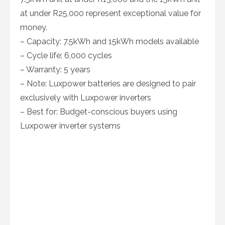
at under R25,000 represent exceptional value for
money.
– Capacity: 7.5kWh and 15kWh models available
– Cycle life: 6,000 cycles
– Warranty: 5 years
– Note: Luxpower batteries are designed to pair
exclusively with Luxpower inverters
– Best for: Budget-conscious buyers using
Luxpower inverter systems