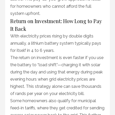
for homeowners who cannot afford the full
system upfront.
Return on Investment: How Long to Pay
It Back
With electricity prices rising by double digits
annually, a lithium battery system typically pays
for itself in 4 to 6 years.
The return on investment is even faster if you use
the battery to “load shift”—charging it with solar
during the day and using that energy during peak
evening hours when grid electricity prices are
highest. This strategy alone can save thousands
of rands per year on your electricity bill.
Some homeowners also qualify for municipal
feed-in tariffs, where they get credited for sending