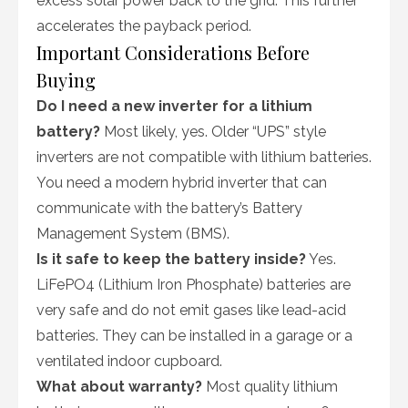
excess solar power back to the grid. This further
accelerates the payback period.
Important Considerations Before
Buying
Do I need a new inverter for a lithium
battery?
Most likely, yes. Older “UPS” style
inverters are not compatible with lithium batteries.
You need a modern hybrid inverter that can
communicate with the battery’s Battery
Management System (BMS).
Is it safe to keep the battery inside?
Yes.
LiFePO4 (Lithium Iron Phosphate) batteries are
very safe and do not emit gases like lead-acid
batteries. They can be installed in a garage or a
ventilated indoor cupboard.
What about warranty?
Most quality lithium