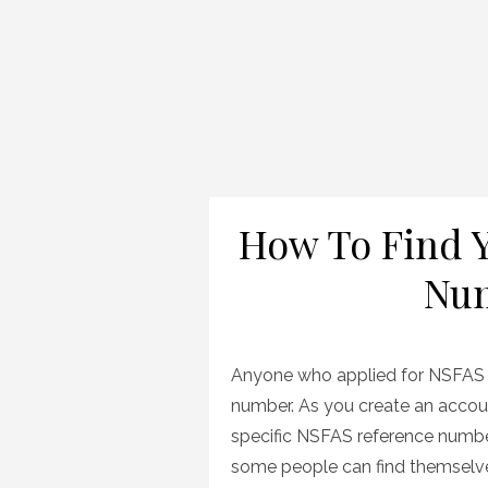
How To Find 
Num
Anyone who applied for NSFAS f
number. As you create an accoun
specific NSFAS reference number
some people can find themselves