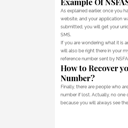
Example Of NSFA
As explained earlier, once you 
website, and your application 
submitted, you will get your un
SMS.
If you are wondering what it is a
will also be right there in you
reference number sent by NSFA
How to Recover y
Number?
Finally, there are people who a
number if lost. Actually, no one 
because you will always see th