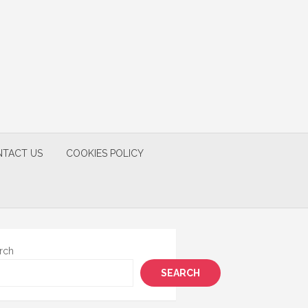
TACT US
COOKIES POLICY
rch
SEARCH