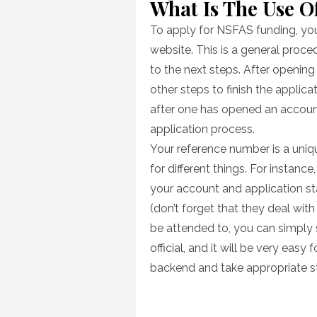
What Is The Use 
To apply for NSFAS funding, you 
website. This is a general proc
to the next steps. After openin
other steps to finish the applicat
after one has opened an account 
application process.
Your reference number is a uniqu
for different things. For instanc
your account and application st
(don’t forget that they deal with
be attended to, you can simply
official, and it will be very easy
backend and take appropriate st