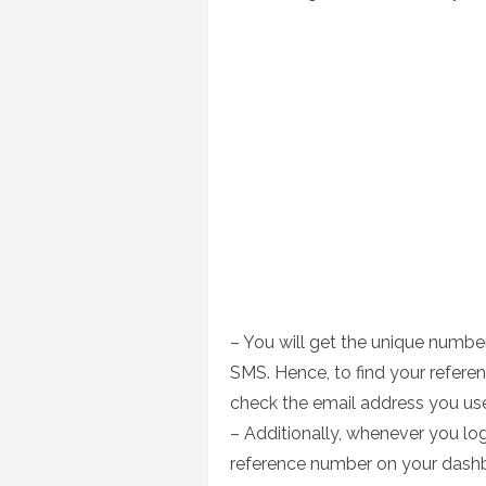
– You will get the unique number
SMS. Hence, to find your refere
check the email address you us
– Additionally, whenever you log
reference number on your dash