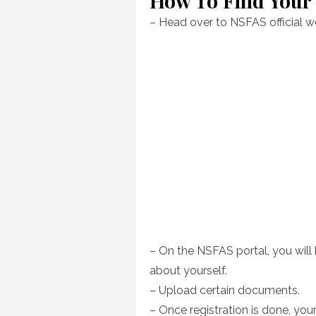
How To Find You
– Head over to NSFAS official w
– On the NSFAS portal, you will 
about yourself.
– Upload certain documents.
– Once registration is done, yo