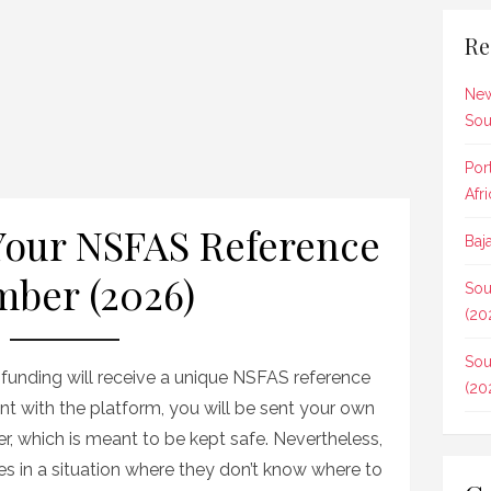
Re
New
Sou
Por
Afr
Your NSFAS Reference
Baj
ber (2026)
Sou
(20
Sou
unding will receive a unique NSFAS reference
(20
t with the platform, you will be sent your own
, which is meant to be kept safe. Nevertheless,
 in a situation where they don’t know where to