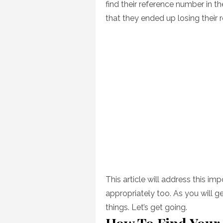
find their reference number in t
that they ended up losing their
This article will address this im
appropriately too. As you will ge
things. Let’s get going.