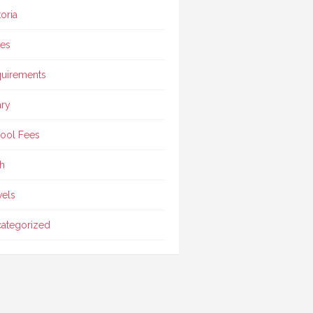
toria
ces
uirements
ary
ool Fees
h
vels
ategorized