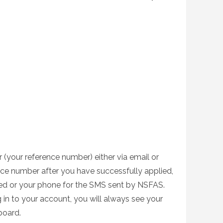
 (your reference number) either via email or
nce number after you have successfully applied,
ed or your phone for the SMS sent by NSFAS.
 in to your account, you will always see your
board.