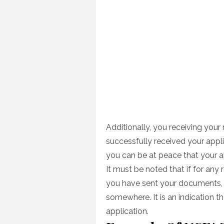
Additionally, you receiving your
successfully received your appl
you can be at peace that your ap
It must be noted that if for any
you have sent your documents,
somewhere. It is an indication 
application.