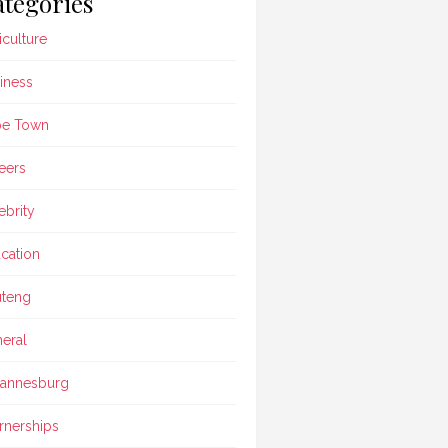
tegories
iculture
iness
pe Town
eers
ebrity
cation
teng
eral
annesburg
rnerships