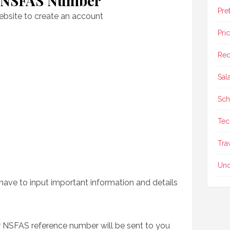
r NSFAS Number
Pre
ebsite to create an account
Pri
Req
Sal
Sch
Tec
Tra
Unc
have to input important information and details
ur NSFAS reference number will be sent to you