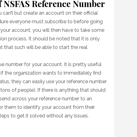
Of NSFAS Reference Number
can’t but create an account on their official
edure everyone must subscribe to before going
g your account, you will then have to take some
ion process. It should be noted that it is only
that such will be able to start the real
e number for your account. It is pretty useful
e, if the organization wants to immediately find
atus, they can easily use your reference number
 tons of people). If there is anything that should
 send across your reference number to an
 for them to identify your account from their
eps to get it solved without any issues.