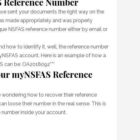
S Reference Number
have sent your documents the right way on the
was made appropriately and was properly
ique NSFAS reference number either by email or
nd how to identify it, well, the reference number
r myNSFAS account. Here is an example of how a
S can be: OA2018092***
our myNSFAS Reference
re wondering how to recover their reference
can loose their number in the real sense. This is
e number inside your account.