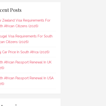
cent Posts
 Zealand Visa Requirements For
th African Citizens (2026)
tugal Visa Requirements For South
ican Citizens (2026)
aj Car Price In South Africa (2026)
th African Passport Renewal In UK
26)
th African Passport Renewal In USA
26)