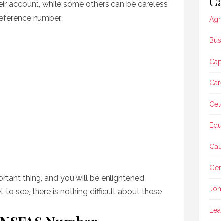
Ca
heir account, while some others can be careless
 reference number.
Agr
Bus
Ca
Car
Cel
Edu
Gau
Gen
portant thing, and you will be enlightened
Joh
t to see, there is nothing difficult about these
Lea