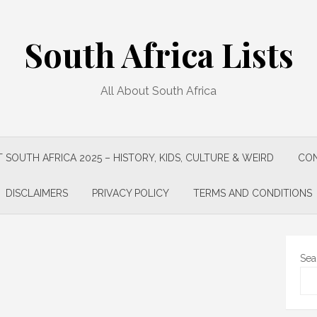
South Africa Lists
All About South Africa
 SOUTH AFRICA 2025 – HISTORY, KIDS, CULTURE & WEIRD
CON
DISCLAIMERS
PRIVACY POLICY
TERMS AND CONDITIONS
Sea