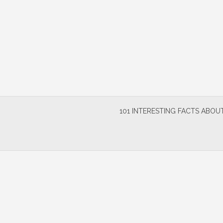
Skip
to
content
101 INTERESTING FACTS ABOUT