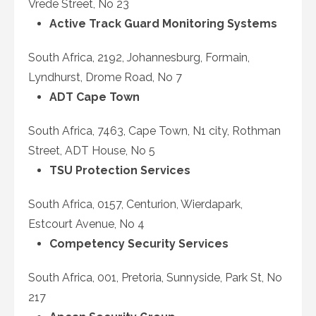
Vrede Street, No 23
Active Track Guard Monitoring Systems
South Africa, 2192, Johannesburg, Formain,
Lyndhurst, Drome Road, No 7
ADT Cape Town
South Africa, 7463, Cape Town, N1 city, Rothman
Street, ADT House, No 5
TSU Protection Services
South Africa, 0157, Centurion, Wierdapark,
Estcourt Avenue, No 4
Competency Security Services
South Africa, 001, Pretoria, Sunnyside, Park St, No
217