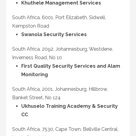
Khuthele Management Services
South Africa, 6001, Port Elizabeth, Sidwell,
Kempston Road
Swanola Security Services
South Africa, 2092, Johannesburg, Westdene,
Inverness Road, No 10
First Quality Security Services and Alam
Monitoring
South Africa, 2001, Johannesburg, Hillbrow,
Banket Street, No 124
Ukhuselo Training Academy & Security
CC
South Africa, 7530, Cape Town, Bellville Central,