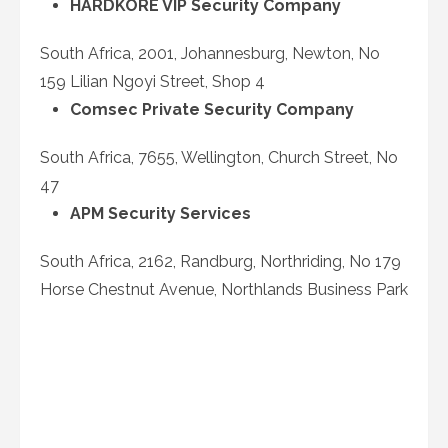
HARDKORE VIP Security Company
South Africa, 2001, Johannesburg, Newton, No
159 Lilian Ngoyi Street, Shop 4
Comsec Private Security Company
South Africa, 7655, Wellington, Church Street, No
47
APM Security Services
South Africa, 2162, Randburg, Northriding, No 179
Horse Chestnut Avenue, Northlands Business Park