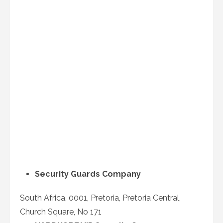
Security Guards Company
South Africa, 0001, Pretoria, Pretoria Central,
Church Square, No 171