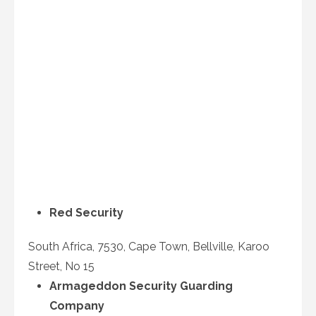
Red Security
South Africa, 7530, Cape Town, Bellville, Karoo
Street, No 15
Armageddon Security Guarding
Company