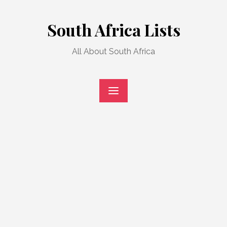
Skip
to
South Africa Lists
content
All About South Africa