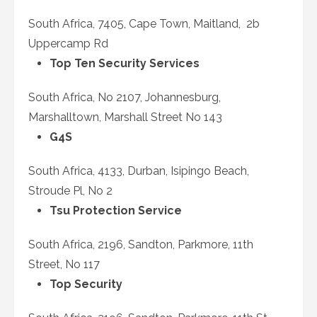
South Africa, 7405, Cape Town, Maitland, 2b
Uppercamp Rd
Top Ten Security Services
South Africa, No 2107, Johannesburg,
Marshalltown, Marshall Street No 143
G4S
South Africa, 4133, Durban, Isipingo Beach,
Stroude Pl, No 2
Tsu Protection Service
South Africa, 2196, Sandton, Parkmore, 11
th
Street, No 117
Top Security