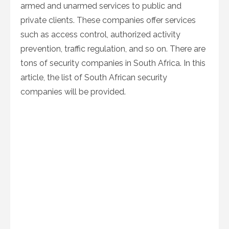
armed and unarmed services to public and
private clients. These companies offer services
such as access control, authorized activity
prevention, traffic regulation, and so on. There are
tons of security companies in South Africa. In this
article, the list of South African security
companies will be provided.