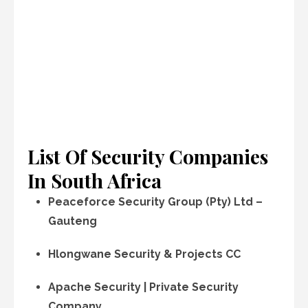
List Of Security Companies
In South Africa
Peaceforce Security Group (Pty) Ltd –
Gauteng
Hlongwane Security & Projects CC
Apache Security | Private Security
Company