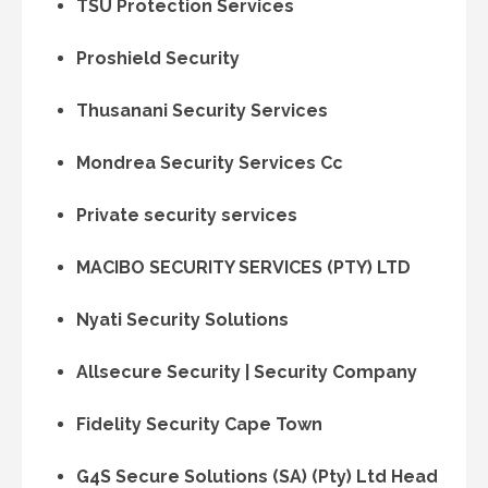
TSU Protection Services
Proshield Security
Thusanani Security Services
Mondrea Security Services Cc
Private security services
MACIBO SECURITY SERVICES (PTY) LTD
Nyati Security Solutions
Allsecure Security | Security Company
Fidelity Security Cape Town
G4S Secure Solutions (SA) (Pty) Ltd Head