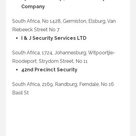
Company
South Africa, No 1428, Germiston, Elsburg, Van
Riebeeck Street No 7
I & J Security Services LTD
South Africa, 1724, Johannesburg, Witpoortjie-
Roodeport, Strydom Street, No 11
42nd Precinct Security
South Africa, 2169, Randburg, Ferndale, No 16
Basil St