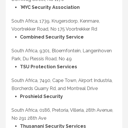
`MYC Security Association
South Africa, 1739, Krugersdorp, Kenmare,
Voortrekker Road, No 175 Voortrekker Rd
Combined Security Service
South Africa, 9301, Bloemfontein, Langenhoven
Park, Du Plessis Road, No 49
TSU Protection Services
South Africa, 7490, Cape Town, Airport Industria,
Borcherds Quarry Rd, and Montreal Drive
Proshield Security
South Africa, 0186, Pretoria, Villeria, 28
th
Avenue,
No 291 28th Ave
Thusanani Security Services