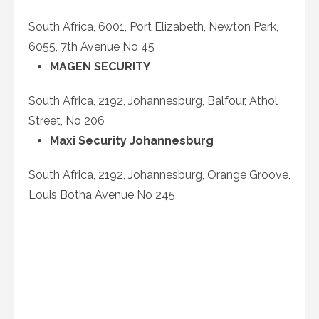
South Africa, 6001, Port Elizabeth, Newton Park,
6055, 7
th
Avenue No 45
MAGEN SECURITY
South Africa, 2192, Johannesburg, Balfour, Athol
Street, No 206
Maxi Security Johannesburg
South Africa, 2192, Johannesburg, Orange Groove,
Louis Botha Avenue No 245