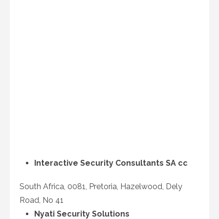
Interactive Security Consultants SA cc
South Africa, 0081, Pretoria, Hazelwood, Dely
Road, No 41
Nyati Security Solutions