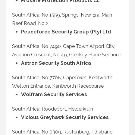
Prosafe Protection Products Cc
South Africa, No 1559, Springs, New Era, Main
Reef Road, No 2
Peaceforce Security Group (Pty) Ltd
South Africa, No 7490, Cape Town Airport City,
Aviation Crescent, No 49, Glenkey Place Section 1
Astron Security South Africa
South Africa, No 7708, CapeTown, Kenilworth,
Wetton Entrance, Kenilworth Racecourse
Wolfram Security Services
South Africa, Roodeport, Helderkruin
Vicious Greyhawk Security Services
South Africa, No 0309, Rustenburg, Tlhabane,