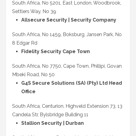
South Africa, No 5201, East London, Woodbrook,
Settlers Way, No 39
Allsecure Security | Security Company
South Africa, No 1459, Boksburg, Jansen Park, No
8 Edgar Rd
Fidelity Security Cape Town
South Africa, No 7750, Cape Town, Phillipi, Govan
Mbeki Road, No 50
G4S Secure Solutions (SA) (Pty) Ltd Head
Office
South Africa, Centurion, Highveld Extension 73, 13
Candela Str, Bylsbridge Building 11
Stallion Security | Durban