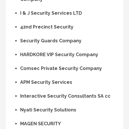
I & J Security Services LTD
42nd Precinct Security
Security Guards Company
HARDKORE VIP Security Company
Comsec Private Security Company
APM Security Services
Interactive Security Consultants SA cc
Nyati Security Solutions
MAGEN SECURITY