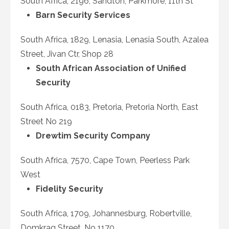
South Africa, 2196, Sandton, Parkmore, 11th St
Barn Security Services
South Africa, 1829, Lenasia, Lenasia South, Azalea
Street, Jivan Ctr, Shop 28
South African Association of Unified
Security
South Africa, 0183, Pretoria, Pretoria North, East
Street No 219
Drewtim Security Company
South Africa, 7570, Cape Town, Peerless Park
West
Fidelity Security
South Africa, 1709, Johannesburg, Robertville,
Domkrag Street, No 1170