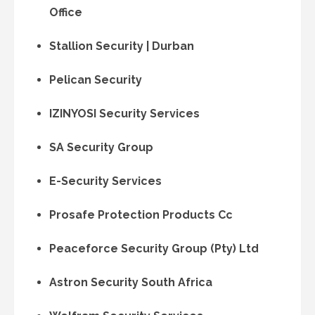
Office
Stallion Security | Durban
Pelican Security
IZINYOSI Security Services
SA Security Group
E-Security Services
Prosafe Protection Products Cc
Peaceforce Security Group (Pty) Ltd
Astron Security South Africa