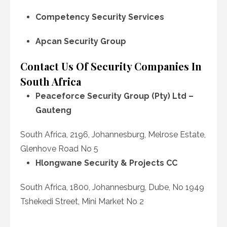
Competency Security Services
Apcan Security Group
Contact Us Of Security Companies In
South Africa
Peaceforce Security Group (Pty) Ltd –
Gauteng
South Africa, 2196, Johannesburg, Melrose Estate,
Glenhove Road No 5
Hlongwane Security & Projects CC
South Africa, 1800, Johannesburg, Dube, No 1949
Tshekedi Street, Mini Market No 2