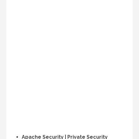
Apache Security | Private Security