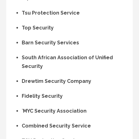
Tsu Protection Service
Top Security
Barn Security Services
South African Association of Unified
Security
Drewtim Security Company
Fidelity Security
`MYC Security Association
Combined Security Service