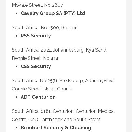
Mokale Street, No 2807
Cavalry Group SA (PTY) Ltd
South Africa, No 1500, Benoni
RSS Security
South Africa, 2021, Johannesburg, Kya Sand,
Bennie Street, No 414
CSS Security
South Africa No 2571, Klerksdorp, Adamayview,
Connie Street, No 41 Connie
ADT Centurion
South Africa, 0181, Centurion, Centurion Medical
Centre, C/O Larchnook and South Street
Broubart Security & Cleaning