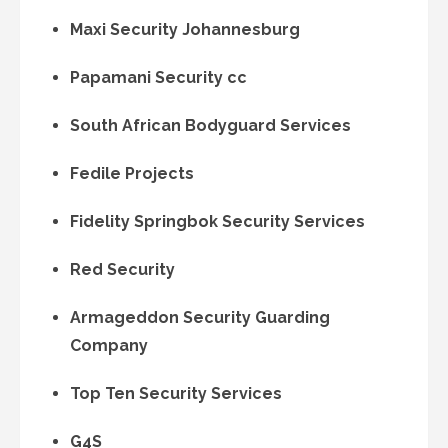
Maxi Security Johannesburg
Papamani Security cc
South African Bodyguard Services
Fedile Projects
Fidelity Springbok Security Services
Red Security
Armageddon Security Guarding
Company
Top Ten Security Services
G4S