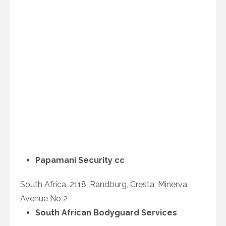
Papamani Security cc
South Africa, 2118, Randburg, Cresta, Minerva
Avenue No 2
South African Bodyguard Services