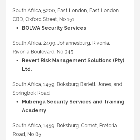
South Africa, 5200, East London, East London
CBD, Oxford Street, No 151
BOLWA Security Services
South Africa, 2499, Johannesburg, Rivonia,
Rivonia Boulevard, No 345
Revert Risk Management Solutions (Pty)
Ltd.
South Africa, 1459, Boksburg Barlett, Jones, and
Springbok Road
Mubenga Security Services and Training
Academy
South Africa, 1459, Boksburg, Comet, Pretoria
Road, No 85