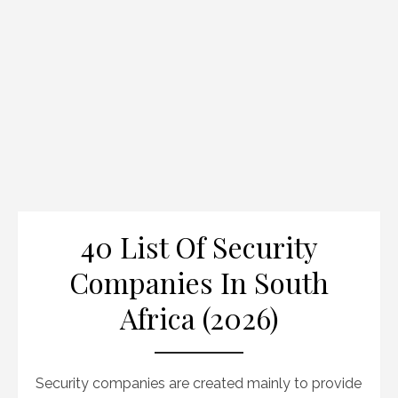
40 List Of Security
Companies In South
Africa (2026)
Security companies are created mainly to provide