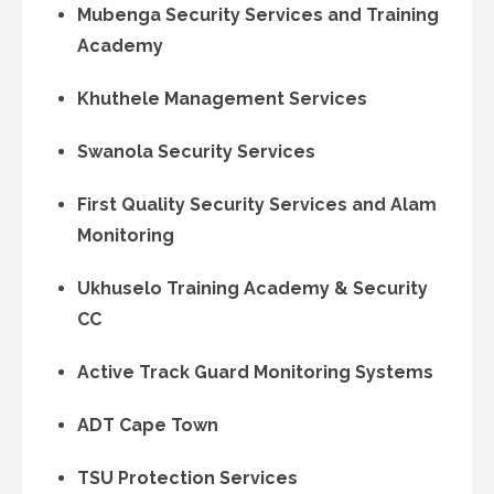
Mubenga Security Services and Training
Academy
Khuthele Management Services
Swanola Security Services
First Quality Security Services and Alam
Monitoring
Ukhuselo Training Academy & Security
CC
Active Track Guard Monitoring Systems
ADT Cape Town
TSU Protection Services