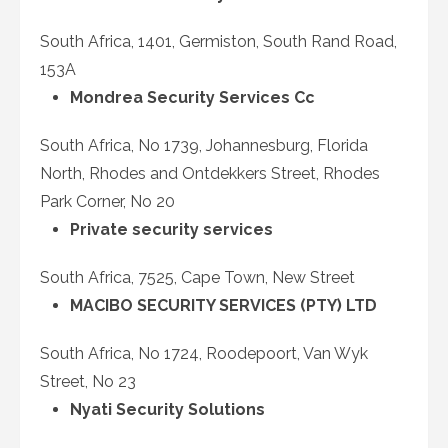
South Africa, 1401, Germiston, South Rand Road,
153A
Mondrea Security Services Cc
South Africa, No 1739, Johannesburg, Florida
North, Rhodes and Ontdekkers Street, Rhodes
Park Corner, No 20
Private security services
South Africa, 7525, Cape Town, New Street
MACIBO SECURITY SERVICES (PTY) LTD
South Africa, No 1724, Roodepoort, Van Wyk
Street, No 23
Nyati Security Solutions