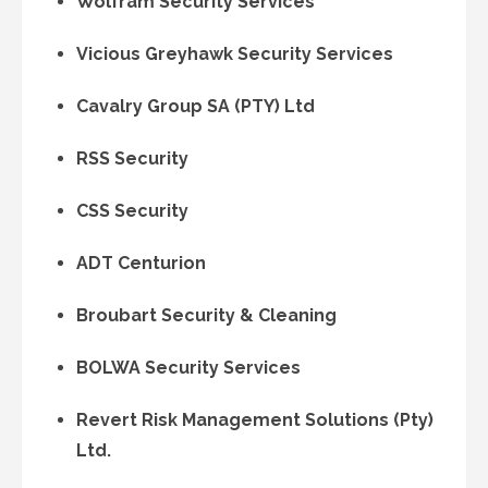
Wolfram Security Services
Vicious Greyhawk Security Services
Cavalry Group SA (PTY) Ltd
RSS Security
CSS Security
ADT Centurion
Broubart Security & Cleaning
BOLWA Security Services
Revert Risk Management Solutions (Pty)
Ltd.