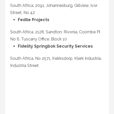
South Africa, 2091, Johannesburg, Gillview, Ivor
Street, No 42
Fedile Projects
South Africa, 2128, Sandton, Rivonia, Coombe Pl
No 6, Tuscany Office, Block 10
Fidelity Springbok Security Services
South Africa, No 2571, Kelrksdorp, Klerk Industria,
Industria Street