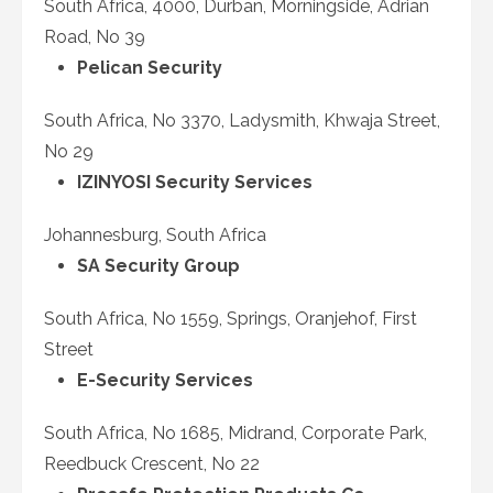
South Africa, 4000, Durban, Morningside, Adrian
Road, No 39
Pelican Security
South Africa, No 3370, Ladysmith, Khwaja Street,
No 29
IZINYOSI Security Services
Johannesburg, South Africa
SA Security Group
South Africa, No 1559, Springs, Oranjehof, First
Street
E-Security Services
South Africa, No 1685, Midrand, Corporate Park,
Reedbuck Crescent, No 22