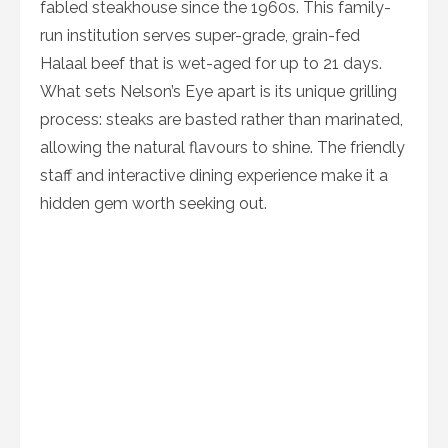
fabled steakhouse since the 1960s. This family-
run institution serves super-grade, grain-fed
Halaal beef that is wet-aged for up to 21 days.
What sets Nelson’s Eye apart is its unique grilling
process: steaks are basted rather than marinated,
allowing the natural flavours to shine. The friendly
staff and interactive dining experience make it a
hidden gem worth seeking out.