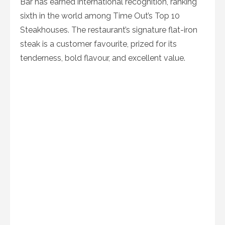
Bar has earned international recognition, ranking
sixth in the world among Time Out’s Top 10
Steakhouses. The restaurant’s signature flat-iron
steak is a customer favourite, prized for its
tenderness, bold flavour, and excellent value.