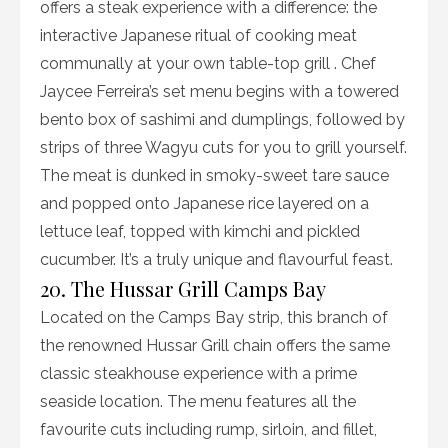
offers a steak experience with a difference: the
interactive Japanese ritual of cooking meat
communally at your own table-top grill . Chef
Jaycee Ferreira’s set menu begins with a towered
bento box of sashimi and dumplings, followed by
strips of three Wagyu cuts for you to grill yourself.
The meat is dunked in smoky-sweet tare sauce
and popped onto Japanese rice layered on a
lettuce leaf, topped with kimchi and pickled
cucumber. It’s a truly unique and flavourful feast.
20. The Hussar Grill Camps Bay
Located on the Camps Bay strip, this branch of
the renowned Hussar Grill chain offers the same
classic steakhouse experience with a prime
seaside location. The menu features all the
favourite cuts including rump, sirloin, and fillet,