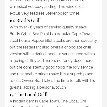
whimsical yet cozy setting. The wine cellar
exclusively features Stellenbosch wines.
16. Brad’s Grill
With over 46 years of serving quality steaks,
Brad’s Grill in Sea Point is a popular Cape Town
steakhouse. Pepper fillet steaks are their specialty,
but the restaurant also offers a chocolate chilli
version with a dark chocolate sauce laced with a
lingering chilli kick. There is no fancy décor here,
but the consistently good food, friendly service,
and reasonable prices make this a superb place
to eat. Owner Brad takes the time to talk with his
guests, adding a personal touch.
17. The Local Grill
A hidden gem in Cape Town, The Local Grill