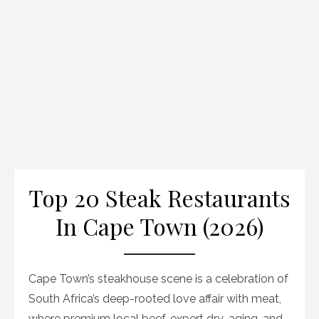
Top 20 Steak Restaurants
In Cape Town (2026)
Cape Town’s steakhouse scene is a celebration of
South Africa’s deep-rooted love affair with meat,
where premium local beef, expert dry-aging, and