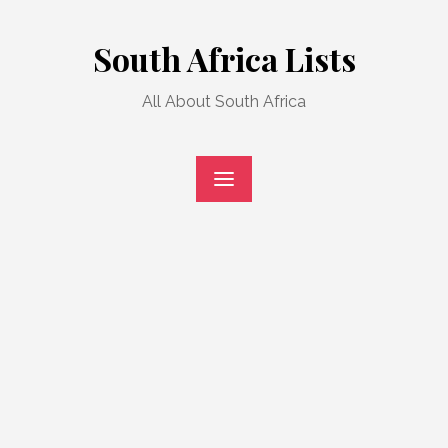
Skip
to
South Africa Lists
content
All About South Africa