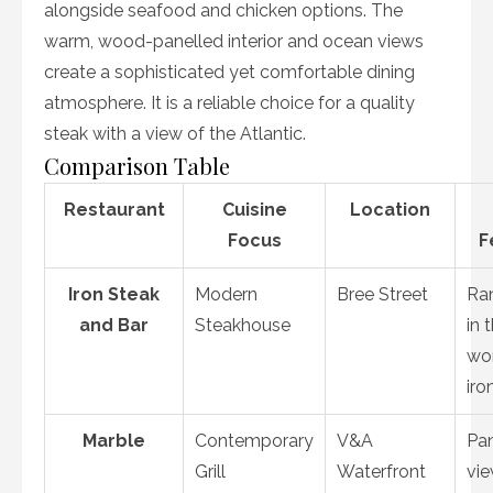
alongside seafood and chicken options. The
warm, wood-panelled interior and ocean views
create a sophisticated yet comfortable dining
atmosphere. It is a reliable choice for a quality
steak with a view of the Atlantic.
Comparison Table
Restaurant
Cuisine
Location
Focus
F
Iron Steak
Modern
Bree Street
Ra
and Bar
Steakhouse
in 
wor
iro
Marble
Contemporary
V&A
Pa
Grill
Waterfront
vie