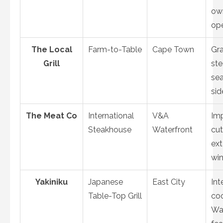
ow
op
The Local
Farm-to-Table
Cape Town
Gr
Grill
ste
se
sid
The Meat Co
International
V&A
Im
Steakhouse
Waterfront
cut
ext
win
Yakiniku
Japanese
East City
Int
Table-Top Grill
coo
Wa