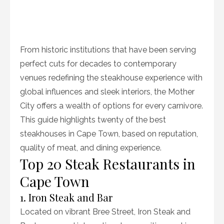
From historic institutions that have been serving
perfect cuts for decades to contemporary
venues redefining the steakhouse experience with
global influences and sleek interiors, the Mother
City offers a wealth of options for every carnivore.
This guide highlights twenty of the best
steakhouses in Cape Town, based on reputation,
quality of meat, and dining experience.
Top 20 Steak Restaurants in
Cape Town
1. Iron Steak and Bar
Located on vibrant Bree Street, Iron Steak and