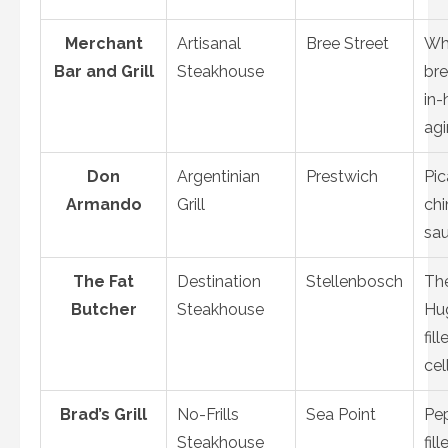
Merchant
Artisanal
Bree Street
Wh
Bar and Grill
Steakhouse
br
in-
ag
Don
Argentinian
Prestwich
Pic
Armando
Grill
chi
sa
The Fat
Destination
Stellenbosch
Th
Butcher
Steakhouse
Hu
fill
cel
Brad’s Grill
No-Frills
Sea Point
Pe
Steakhouse
fill