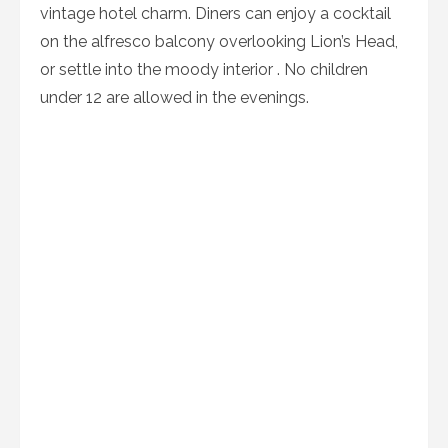
vintage hotel charm. Diners can enjoy a cocktail
on the alfresco balcony overlooking Lion’s Head,
or settle into the moody interior . No children
under 12 are allowed in the evenings.