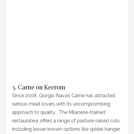
3. Carne on Keerom
Since 2008, Giorgio Nava’s Carne has attracted
serious meat lovers with its uncompromising
approach to quality . The Milanese-trained
restaurateur offers a range of pasture-raised cuts,
including lesser-known options like spider, hanger,