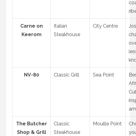
coa
rib
Carne on
Italian
City Centre
Jo
Keerom
Steakhouse
cha
ove
les
kn
NV-80
Classic Grill
Sea Point
Bes
Afr
Cu
ins
am
The Butcher
Classic
Mouille Point
Ch
Shop & Grill
Steakhouse
yo