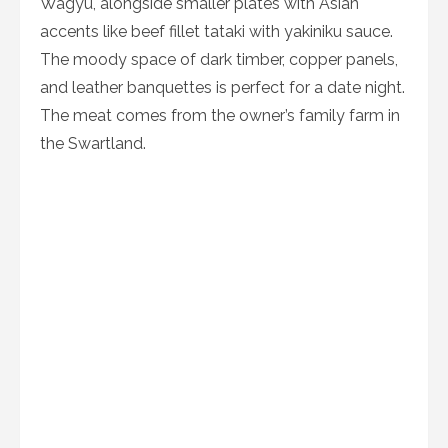
Wagyu, alongside smaller plates with Asian
accents like beef fillet tataki with yakiniku sauce.
The moody space of dark timber, copper panels,
and leather banquettes is perfect for a date night.
The meat comes from the owner’s family farm in
the Swartland.