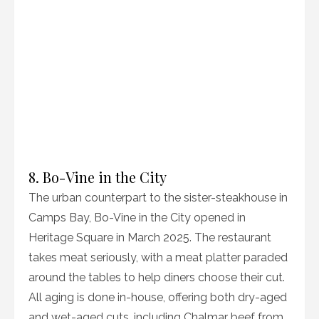
8. Bo-Vine in the City
The urban counterpart to the sister-steakhouse in
Camps Bay, Bo-Vine in the City opened in
Heritage Square in March 2025. The restaurant
takes meat seriously, with a meat platter paraded
around the tables to help diners choose their cut.
All aging is done in-house, offering both dry-aged
and wet-aged cuts, including Chalmar beef from