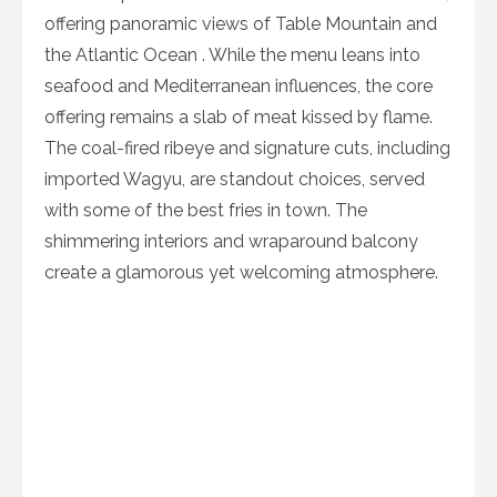
offering panoramic views of Table Mountain and
the Atlantic Ocean . While the menu leans into
seafood and Mediterranean influences, the core
offering remains a slab of meat kissed by flame.
The coal-fired ribeye and signature cuts, including
imported Wagyu, are standout choices, served
with some of the best fries in town. The
shimmering interiors and wraparound balcony
create a glamorous yet welcoming atmosphere.