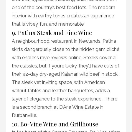
one of the country’s best feed lots. The modern
interior with earthy tones creates an experience
that is vibey, fun, and memorable.
9. Patina Steak and Fine Wine
A neighbourhood restaurant in Newlands, Patina
skirts dangerously close to the hidden gem cliché,
with endless rave reviews online. Steaks cover all
the classics, but if you’re lucky, they’ll have cuts of
their 42-day dry-aged Kalahari wild beef in stock.
The sleek yet inviting space, with American
walnut tables and leather banquettes, adds a
layer of elegance to the steak experience . There
is a second branch at D’Aria Wine Estate in
Durbanville.
10. Bo-Vine Wine and Grillhouse