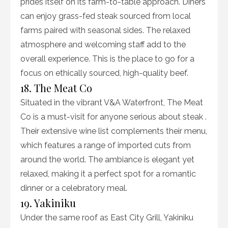
prides itself on its farm-to-table approach. Diners
can enjoy grass-fed steak sourced from local
farms paired with seasonal sides. The relaxed
atmosphere and welcoming staff add to the
overall experience. This is the place to go for a
focus on ethically sourced, high-quality beef.
18. The Meat Co
Situated in the vibrant V&A Waterfront, The Meat
Co is a must-visit for anyone serious about steak .
Their extensive wine list complements their menu,
which features a range of imported cuts from
around the world. The ambiance is elegant yet
relaxed, making it a perfect spot for a romantic
dinner or a celebratory meal.
19. Yakiniku
Under the same roof as East City Grill, Yakiniku