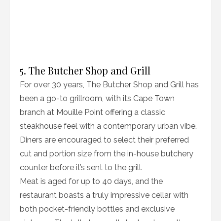
5. The Butcher Shop and Grill
For over 30 years, The Butcher Shop and Grill has
been a go-to grillroom, with its Cape Town
branch at Mouille Point offering a classic
steakhouse feel with a contemporary urban vibe.
Diners are encouraged to select their preferred
cut and portion size from the in-house butchery
counter before it’s sent to the grill.
Meat is aged for up to 40 days, and the
restaurant boasts a truly impressive cellar with
both pocket-friendly bottles and exclusive