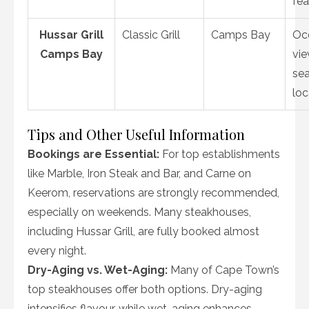
fea
Hussar Grill
Classic Grill
Camps Bay
Oc
Camps Bay
vie
sea
loc
Tips and Other Useful Information
Bookings are Essential:
For top establishments
like Marble, Iron Steak and Bar, and Carne on
Keerom, reservations are strongly recommended,
especially on weekends. Many steakhouses,
including Hussar Grill, are fully booked almost
every night.
Dry-Aging vs. Wet-Aging:
Many of Cape Town’s
top steakhouses offer both options. Dry-aging
intensifies flavour, while wet-aging enhances