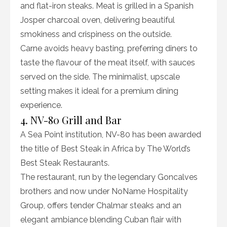
and flat-iron steaks. Meat is grilled in a Spanish
Josper charcoal oven, delivering beautiful
smokiness and crispiness on the outside.
Carne avoids heavy basting, preferring diners to
taste the flavour of the meat itself, with sauces
served on the side. The minimalist, upscale
setting makes it ideal for a premium dining
experience.
4. NV-80 Grill and Bar
A Sea Point institution, NV-80 has been awarded
the title of Best Steak in Africa by The World’s
Best Steak Restaurants.
The restaurant, run by the legendary Goncalves
brothers and now under NoName Hospitality
Group, offers tender Chalmar steaks and an
elegant ambiance blending Cuban flair with