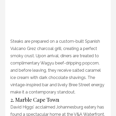
Steaks are prepared on a custom-built Spanish
Vulcano Grez charcoal grill, creating a perfect
smoky crust. Upon arrival, diners are treated to
complimentary Wagyu beef-dripping popcorn,
and before leaving, they receive salted caramel
ice cream with dark chocolate shavings. The
vintage-inspired bar and lively Bree Street energy
make it a contemporary standout.
2. Marble Cape Town
David Higgs’ acclaimed Johannesburg eatery has
found a spectacular home at the V&A Waterfront,