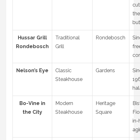
cut
the
bu
Hussar Grill
Traditional
Rondebosch
Sin
Rondebosch
Grill
fre
co
Nelson’s Eye
Classic
Gardens
Sin
Steakhouse
196
hal
Bo-Vine in
Modern
Heritage
Bis
the City
Steakhouse
Square
Fio
in-
ag