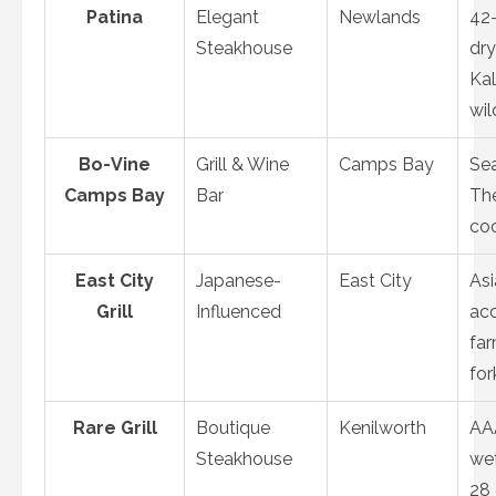
Patina
Elegant
Newlands
42
Steakhouse
dr
Kal
wil
Bo-Vine
Grill & Wine
Camps Bay
Sea
Camps Bay
Bar
The
coc
East City
Japanese-
East City
Asi
Grill
Influenced
acc
fa
for
Rare Grill
Boutique
Kenilworth
AA
Steakhouse
we
28