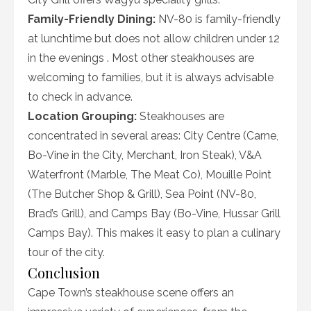
Family-Friendly Dining:
NV-80 is family-friendly
at lunchtime but does not allow children under 12
in the evenings . Most other steakhouses are
welcoming to families, but it is always advisable
to check in advance.
Location Grouping:
Steakhouses are
concentrated in several areas: City Centre (Carne,
Bo-Vine in the City, Merchant, Iron Steak), V&A
Waterfront (Marble, The Meat Co), Mouille Point
(The Butcher Shop & Grill), Sea Point (NV-80,
Brad’s Grill), and Camps Bay (Bo-Vine, Hussar Grill
Camps Bay). This makes it easy to plan a culinary
tour of the city.
Conclusion
Cape Town’s steakhouse scene offers an