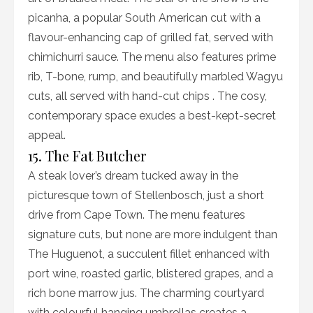
picanha, a popular South American cut with a
flavour-enhancing cap of grilled fat, served with
chimichurri sauce. The menu also features prime
rib, T-bone, rump, and beautifully marbled Wagyu
cuts, all served with hand-cut chips . The cosy,
contemporary space exudes a best-kept-secret
appeal.
15. The Fat Butcher
A steak lover’s dream tucked away in the
picturesque town of Stellenbosch, just a short
drive from Cape Town. The menu features
signature cuts, but none are more indulgent than
The Huguenot, a succulent fillet enhanced with
port wine, roasted garlic, blistered grapes, and a
rich bone marrow jus. The charming courtyard
with colourful hanging umbrellas creates a