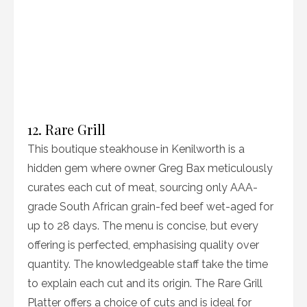
12. Rare Grill
This boutique steakhouse in Kenilworth is a
hidden gem where owner Greg Bax meticulously
curates each cut of meat, sourcing only AAA-
grade South African grain-fed beef wet-aged for
up to 28 days. The menu is concise, but every
offering is perfected, emphasising quality over
quantity. The knowledgeable staff take the time
to explain each cut and its origin. The Rare Grill
Platter offers a choice of cuts and is ideal for