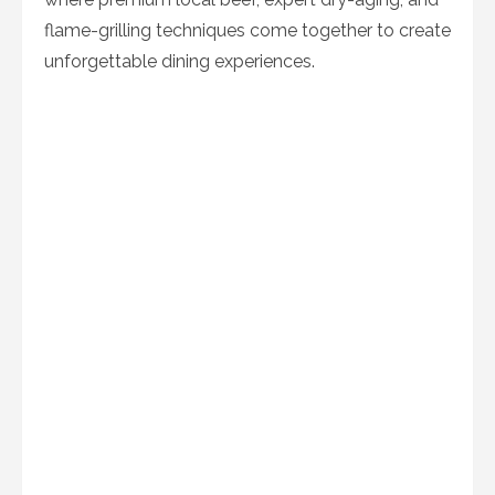
flame-grilling techniques come together to create
unforgettable dining experiences.