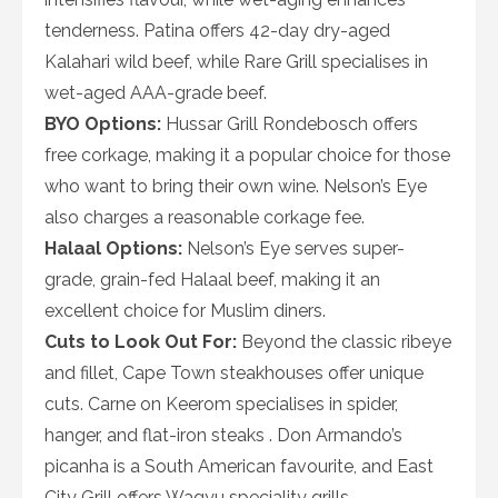
tenderness. Patina offers 42-day dry-aged
Kalahari wild beef, while Rare Grill specialises in
wet-aged AAA-grade beef.
BYO Options:
Hussar Grill Rondebosch offers
free corkage, making it a popular choice for those
who want to bring their own wine. Nelson’s Eye
also charges a reasonable corkage fee.
Halaal Options:
Nelson’s Eye serves super-
grade, grain-fed Halaal beef, making it an
excellent choice for Muslim diners.
Cuts to Look Out For:
Beyond the classic ribeye
and fillet, Cape Town steakhouses offer unique
cuts. Carne on Keerom specialises in spider,
hanger, and flat-iron steaks . Don Armando’s
picanha is a South American favourite, and East
City Grill offers Wagyu speciality grills.