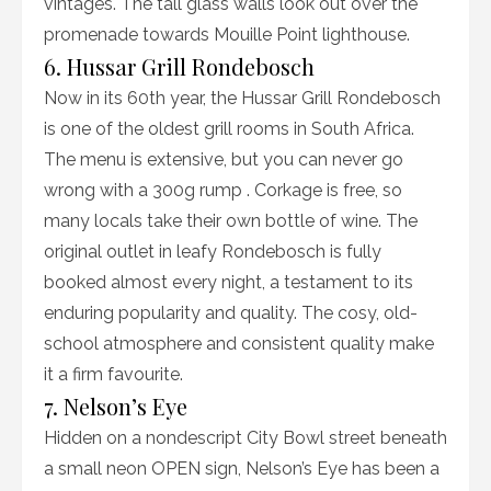
vintages. The tall glass walls look out over the
promenade towards Mouille Point lighthouse.
6. Hussar Grill Rondebosch
Now in its 60th year, the Hussar Grill Rondebosch
is one of the oldest grill rooms in South Africa.
The menu is extensive, but you can never go
wrong with a 300g rump . Corkage is free, so
many locals take their own bottle of wine. The
original outlet in leafy Rondebosch is fully
booked almost every night, a testament to its
enduring popularity and quality. The cosy, old-
school atmosphere and consistent quality make
it a firm favourite.
7. Nelson’s Eye
Hidden on a nondescript City Bowl street beneath
a small neon OPEN sign, Nelson’s Eye has been a