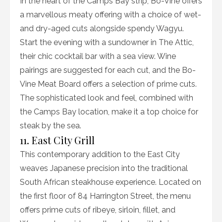
In the heart of the Camps Bay strip, Bo-Vine offers
a marvellous meaty offering with a choice of wet-
and dry-aged cuts alongside spendy Wagyu.
Start the evening with a sundowner in The Attic,
their chic cocktail bar with a sea view. Wine
pairings are suggested for each cut, and the Bo-
Vine Meat Board offers a selection of prime cuts.
The sophisticated look and feel, combined with
the Camps Bay location, make it a top choice for
steak by the sea.
11. East City Grill
This contemporary addition to the East City
weaves Japanese precision into the traditional
South African steakhouse experience. Located on
the first floor of 84 Harrington Street, the menu
offers prime cuts of ribeye, sirloin, fillet, and