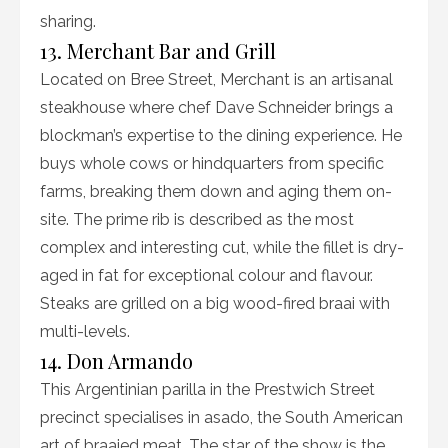
sharing.
13. Merchant Bar and Grill
Located on Bree Street, Merchant is an artisanal
steakhouse where chef Dave Schneider brings a
blockman’s expertise to the dining experience. He
buys whole cows or hindquarters from specific
farms, breaking them down and aging them on-
site. The prime rib is described as the most
complex and interesting cut, while the fillet is dry-
aged in fat for exceptional colour and flavour.
Steaks are grilled on a big wood-fired braai with
multi-levels.
14. Don Armando
This Argentinian parilla in the Prestwich Street
precinct specialises in asado, the South American
art of braaied meat. The star of the show is the