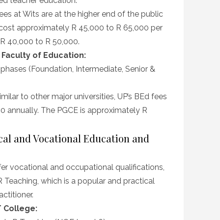
led teacher education.
es at Wits are at the higher end of the public
cost approximately R 45,000 to R 65,000 per
 R 40,000 to R 50,000.
– Faculty of Education:
 phases (Foundation, Intermediate, Senior &
milar to other major universities, UP’s BEd fees
00 annually. The PGCE is approximately R
ical and Vocational Education and
er vocational and occupational qualifications,
 Teaching, which is a popular and practical
ctitioner.
 College: