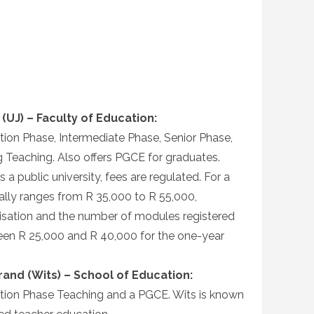
(UJ) – Faculty of Education:
ion Phase, Intermediate Phase, Senior Phase,
g Teaching. Also offers PGCE for graduates.
 a public university, fees are regulated. For a
cally ranges from R 35,000 to R 55,000,
isation and the number of modules registered
ween R 25,000 and R 40,000 for the one-year
rand (Wits) – School of Education:
ion Phase Teaching and a PGCE. Wits is known