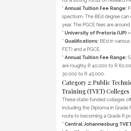
for a strong focus on research-
*
Annual Tuition Fee Range:
Fe
spectrum. The BEd degree can 
year. The PGCE fees are around
*
University of Pretoria (UP) 
*
Qualifications:
BEd in various
FET) and a PGCE.
*
Annual Tuition Fee Range:
Si
are roughly R 40,000 to R 60,0
30,000 to R 45,000.
Category 2: Public Techn
Training (TVET) Colleges
These state-funded colleges off
including the Diploma in Grade R
route to becoming a Grade R pra
*
Central Johannesburg TVET