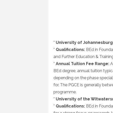
*
University of Johannesburg 
*
Qualifications:
BEd in Foundat
and Further Education & Trainin
*
Annual Tuition Fee Range:
As
BEd degree, annual tuition typi
depending on the phase special
for. The PGCE is generally bet
programme.
*
University of the Witwaters
*
Qualifications:
BEd in Foundat