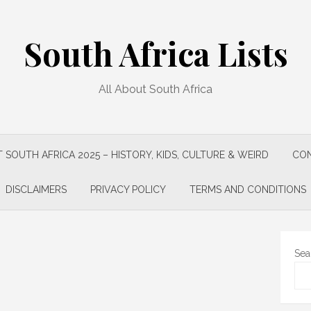
South Africa Lists
All About South Africa
 SOUTH AFRICA 2025 – HISTORY, KIDS, CULTURE & WEIRD
CON
DISCLAIMERS
PRIVACY POLICY
TERMS AND CONDITIONS
Sea