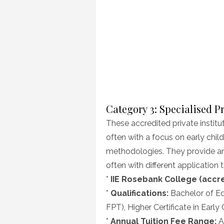
Category 3: Specialised P
These accredited private institut
often with a focus on early chi
methodologies. They provide an 
often with different application
*
IIE Rosebank College (accred
*
Qualifications:
Bachelor of Ed
FPT), Higher Certificate in Earl
*
Annual Tuition Fee Range:
As