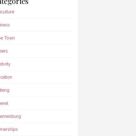
tegories
iculture
iness
pe Town
eers
ebrity
cation
teng
eral
annesburg
rnerships