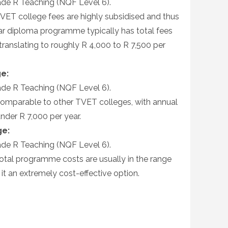
de R Teaching (NQF Level 6).
VET college fees are highly subsidised and thus
ear diploma programme typically has total fees
ranslating to roughly R 4,000 to R 7,500 per
e:
de R Teaching (NQF Level 6).
omparable to other TVET colleges, with annual
under R 7,000 per year.
ge:
de R Teaching (NQF Level 6).
otal programme costs are usually in the range
it an extremely cost-effective option.