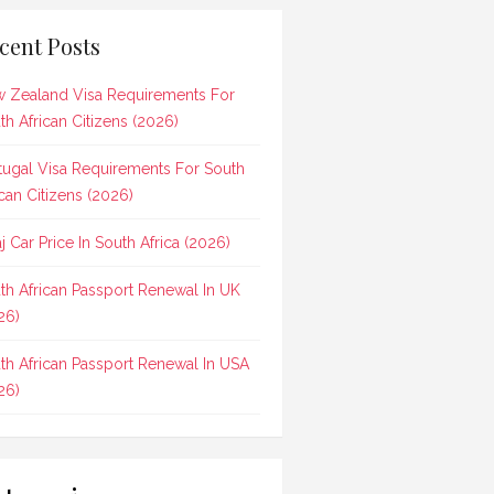
cent Posts
 Zealand Visa Requirements For
th African Citizens (2026)
tugal Visa Requirements For South
ican Citizens (2026)
aj Car Price In South Africa (2026)
th African Passport Renewal In UK
26)
th African Passport Renewal In USA
26)