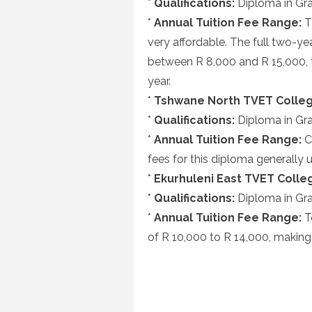
*
Qualifications:
Diploma in Gra
*
Annual Tuition Fee Range:
T
very affordable. The full two-y
between R 8,000 and R 15,000, t
year.
*
Tshwane North TVET Colleg
*
Qualifications:
Diploma in Gra
*
Annual Tuition Fee Range:
C
fees for this diploma generally 
*
Ekurhuleni East TVET Colle
*
Qualifications:
Diploma in Gra
*
Annual Tuition Fee Range:
T
of R 10,000 to R 14,000, making 