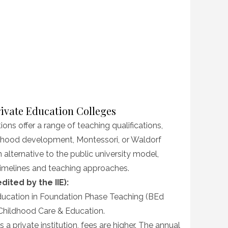
rivate Education Colleges
ions offer a range of teaching qualifications,
ldhood development, Montessori, or Waldorf
alternative to the public university model,
 timelines and teaching approaches.
ited by the IIE):
ucation in Foundation Phase Teaching (BEd
y Childhood Care & Education.
 a private institution, fees are higher. The annual