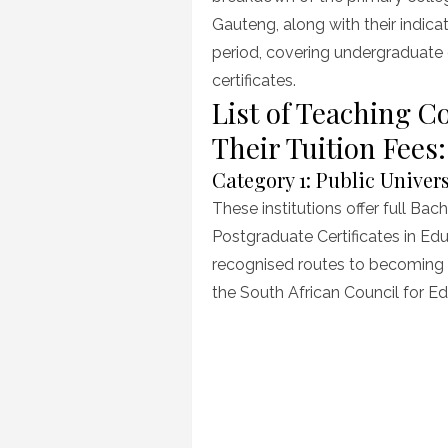
Gauteng, along with their indica
period, covering undergraduate
certificates.
List of Teaching C
Their Tuition Fee
Category 1: Public Univer
These institutions offer full Ba
Postgraduate Certificates in Ed
recognised routes to becoming a
the South African Council for E