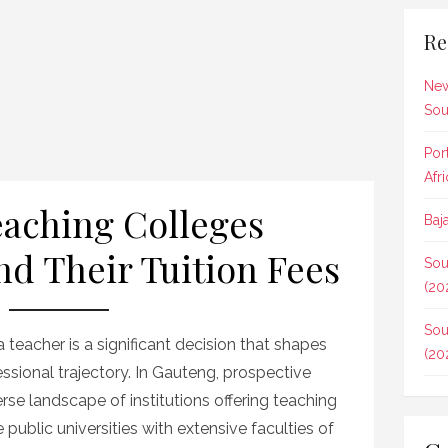
Re
New
Sou
Por
Afr
Teaching Colleges
Baj
d Their Tuition Fees
Sou
(20
Sou
 teacher is a significant decision that shapes
(20
ssional trajectory. In Gauteng, prospective
se landscape of institutions offering teaching
e public universities with extensive faculties of