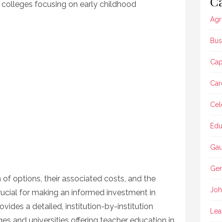
Ca
e colleges focusing on early childhood
Agr
Bus
Ca
Car
Cel
Edu
Gau
Gen
of options, their associated costs, and the
Joh
 crucial for making an informed investment in
ovides a detailed, institution-by-institution
Lea
s and universities offering teacher education in