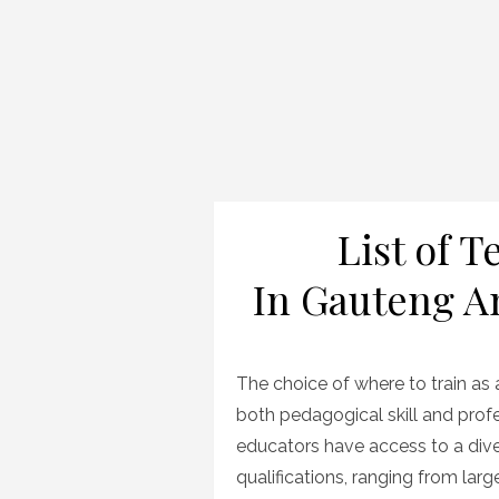
List of 
In Gauteng An
The choice of where to train as a
both pedagogical skill and profe
educators have access to a diver
qualifications, ranging from larg