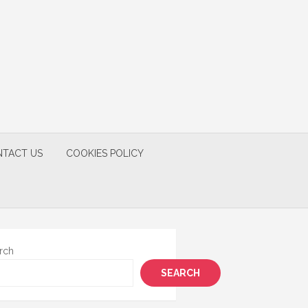
TACT US
COOKIES POLICY
rch
SEARCH