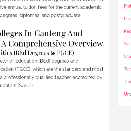
Pre
tive annual tuition fees for the current academic
 degrees, diplomas, and postgraduate
Pri
olleges In Gauteng And
Req
s: A Comprehensive Overview
Sal
sities (BEd Degrees & PGCE)
Sch
chelor of Education (BEd) degrees and
ucation (PGCE), which are the standard and most
Tec
 professionally qualified teacher, accredited by
Tra
ducators (SACE).
Unc