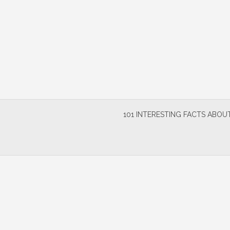
Skip
to
content
101 INTERESTING FACTS ABOUT