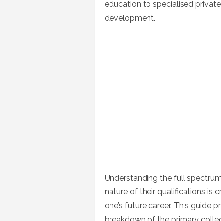
education to specialised privat
development.
Understanding the full spectrum 
nature of their qualifications is
one’s future career. This guide pr
breakdown of the primary college