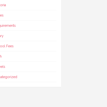
toria
ces
uirements
ary
ool Fees
h
vels
ategorized