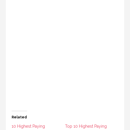
Related
10 Highest Paying
Top 10 Highest Paying