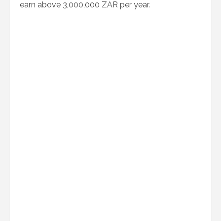
earn above 3,000,000 ZAR per year.