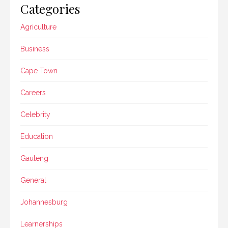
Categories
Agriculture
Business
Cape Town
Careers
Celebrity
Education
Gauteng
General
Johannesburg
Learnerships