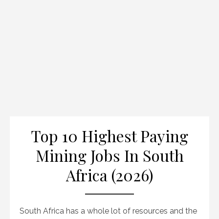
Top 10 Highest Paying
Mining Jobs In South
Africa (2026)
South Africa has a whole lot of resources and the