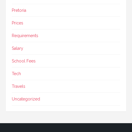
Pretoria
Prices
Requirements
Salary
School Fees
Tech
Travels
Uncategorized