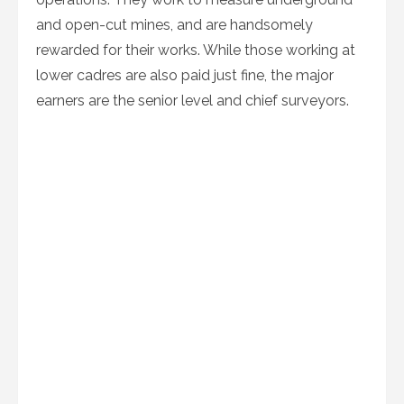
and open-cut mines, and are handsomely
rewarded for their works. While those working at
lower cadres are also paid just fine, the major
earners are the senior level and chief surveyors.