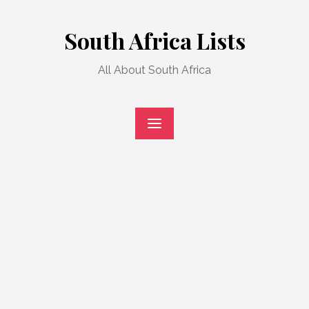
Skip
to
South Africa Lists
content
All About South Africa