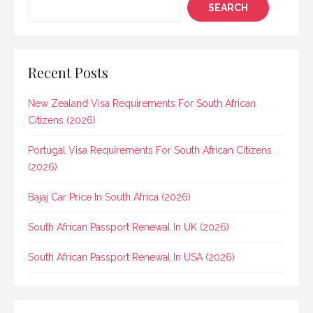
SEARCH
Recent Posts
New Zealand Visa Requirements For South African
Citizens (2026)
Portugal Visa Requirements For South African Citizens
(2026)
Bajaj Car Price In South Africa (2026)
South African Passport Renewal In UK (2026)
South African Passport Renewal In USA (2026)