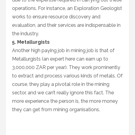
operations. For instance, an Exploration Geologist
works to ensure resource discovery and
evaluation, and their services are indispensable in
the industry.
5. Metallurgists
Another high paying job in mining job is that of
Metallurgists (an expert here can earn up to
3,000,000 ZAR per year). They work prominently
to extract and process various kinds of metals. Of
course, they play a pivotal role in the mining
sector, and we can’t really ignore this fact. The
more experience the person is, the more money
they can get from mining organisations.