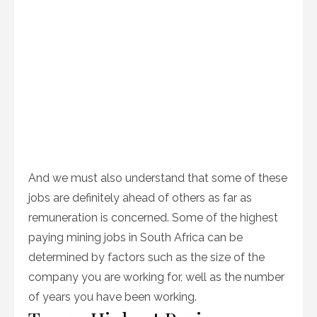
And we must also understand that some of these
jobs are definitely ahead of others as far as
remuneration is concerned. Some of the highest
paying mining jobs in South Africa can be
determined by factors such as the size of the
company you are working for, well as the number
of years you have been working.