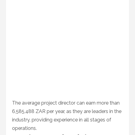
The average project director can earn more than
6,585,488 ZAR per year, as they are leaders in the
industry, providing experience in all stages of
operations.