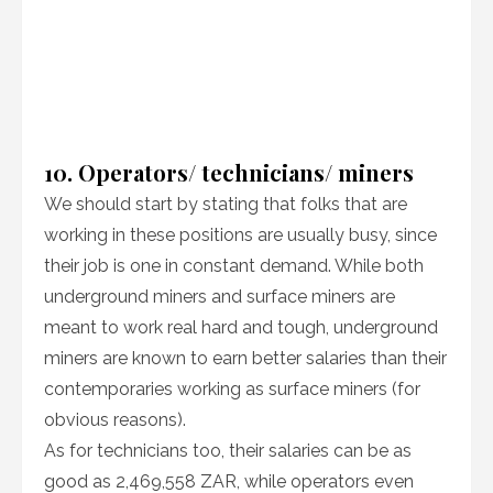
10. Operators/ technicians/ miners
We should start by stating that folks that are
working in these positions are usually busy, since
their job is one in constant demand. While both
underground miners and surface miners are
meant to work real hard and tough, underground
miners are known to earn better salaries than their
contemporaries working as surface miners (for
obvious reasons).
As for technicians too, their salaries can be as
good as 2,469,558 ZAR, while operators even