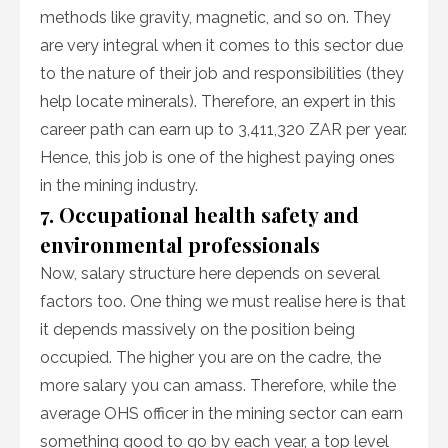
methods like gravity, magnetic, and so on. They
are very integral when it comes to this sector due
to the nature of their job and responsibilities (they
help locate minerals). Therefore, an expert in this
career path can earn up to 3,411,320 ZAR per year.
Hence, this job is one of the highest paying ones
in the mining industry.
7. Occupational health safety and
environmental professionals
Now, salary structure here depends on several
factors too. One thing we must realise here is that
it depends massively on the position being
occupied. The higher you are on the cadre, the
more salary you can amass. Therefore, while the
average OHS officer in the mining sector can earn
something good to go by each year, a top level