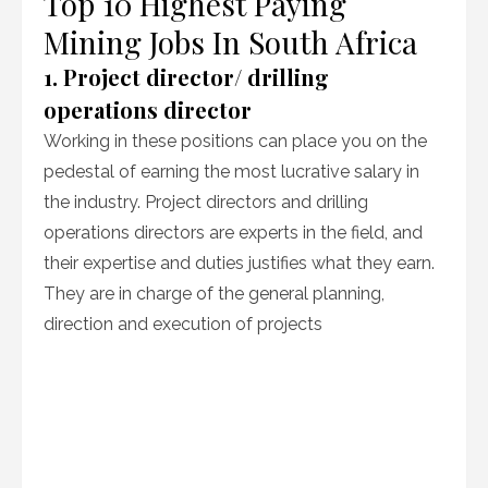
Top 10 Highest Paying
Mining Jobs In South Africa
1. Project director/ drilling
operations director
Working in these positions can place you on the
pedestal of earning the most lucrative salary in
the industry. Project directors and drilling
operations directors are experts in the field, and
their expertise and duties justifies what they earn.
They are in charge of the general planning,
direction and execution of projects