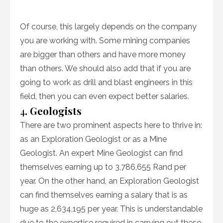
Of course, this largely depends on the company
you are working with. Some mining companies
are bigger than others and have more money
than others. We should also add that if you are
going to work as drill and blast engineers in this
field, then you can even expect better salaries.
4
. Geologists
There are two prominent aspects here to thrive in:
as an Exploration Geologist or as a Mine
Geologist. An expert Mine Geologist can find
themselves earning up to 3,786,655 Rand per
year. On the other hand, an Exploration Geologist
can find themselves earning a salary that is as
huge as 2,634,195 per year. This is understandable
due to the expertise required in carrying out these