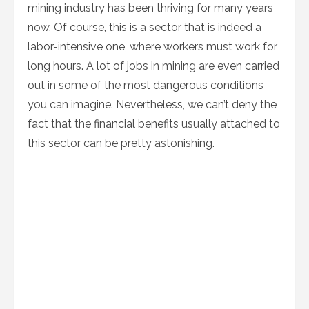
mining industry has been thriving for many years
now. Of course, this is a sector that is indeed a
labor-intensive one, where workers must work for
long hours. A lot of jobs in mining are even carried
out in some of the most dangerous conditions
you can imagine. Nevertheless, we can’t deny the
fact that the financial benefits usually attached to
this sector can be pretty astonishing.