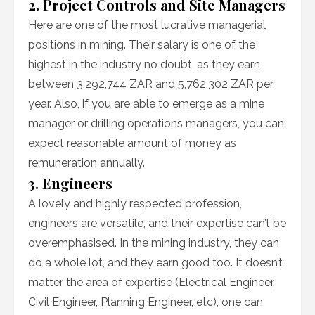
2. Project Controls and Site Managers
Here are one of the most lucrative managerial
positions in mining. Their salary is one of the
highest in the industry no doubt, as they earn
between 3,292,744 ZAR and 5,762,302 ZAR per
year. Also, if you are able to emerge as a mine
manager or drilling operations managers, you can
expect reasonable amount of money as
remuneration annually.
3. Engineers
A lovely and highly respected profession,
engineers are versatile, and their expertise can’t be
overemphasised. In the mining industry, they can
do a whole lot, and they earn good too. It doesn’t
matter the area of expertise (Electrical Engineer,
Civil Engineer, Planning Engineer, etc), one can