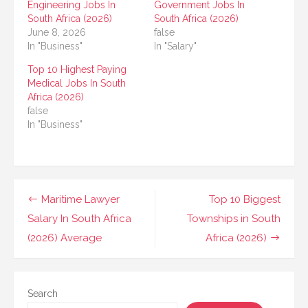
Engineering Jobs In
Government Jobs In
South Africa (2026)
South Africa (2026)
June 8, 2026
false
In "Business"
In "Salary"
Top 10 Highest Paying
Medical Jobs In South
Africa (2026)
false
In "Business"
Post
Maritime Lawyer
Top 10 Biggest
navigation
Salary In South Africa
Townships in South
(2026) Average
Africa (2026)
Search