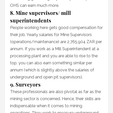
OHS can earn much more.
8. Mine supervisors/ mill
superintendents
People working here gets good compensation for
their job. Yearly salaries for Mine Supervisors
(operations/maintenance) are 2,765,904 ZAR per
annum. If you work as a Mill Superintendent at a
processing plant and you are able to rise to the
top, you can also earn something similar per
annum (which is slightly above the salaries of
underground and open pit supervisors).
9. Surveyors
These professionals are also pivotal as far as the
mining sector is concerned. Hence, their skills are
indispensable when it comes to mining
operations. They work to measure underground