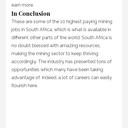
earn more.
In Conclusion
These are some of the 10 highest paying mining
jobs in South Africa, which is what is available in
different other parts of the world. South Africa is
no doubt blessed with amazing resources,
making the mining sector to keep thriving
accordingly. The industry has presented tons of
opportunities which many have been taking
advantage of. Indeed, a lot of careers can easily
flourish here.