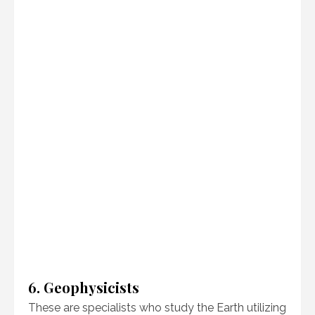
6. Geophysicists
These are specialists who study the Earth utilizing