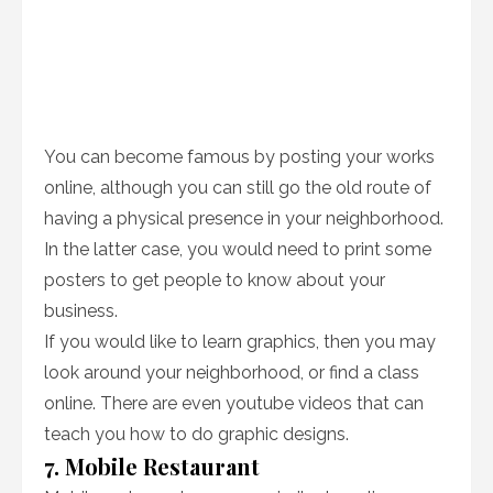
You can become famous by posting your works
online, although you can still go the old route of
having a physical presence in your neighborhood.
In the latter case, you would need to print some
posters to get people to know about your
business.
If you would like to learn graphics, then you may
look around your neighborhood, or find a class
online. There are even youtube videos that can
teach you how to do graphic designs.
7. Mobile Restaurant