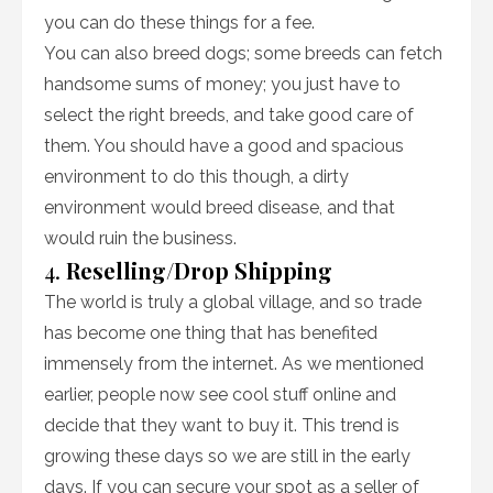
you can do these things for a fee.
You can also breed dogs; some breeds can fetch
handsome sums of money; you just have to
select the right breeds, and take good care of
them. You should have a good and spacious
environment to do this though, a dirty
environment would breed disease, and that
would ruin the business.
4.
Reselling/Drop Shipping
The world is truly a global village, and so trade
has become one thing that has benefited
immensely from the internet. As we mentioned
earlier, people now see cool stuff online and
decide that they want to buy it. This trend is
growing these days so we are still in the early
days. If you can secure your spot as a seller of