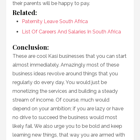
their parents will be happy to pay.
Related:
Paternity Leave South Africa
List Of Careers And Salaries In South Africa
Conclusion:
These are cool Kasi businesses that you can start
almost immediately. Amazingly most of these
business ideas revolve around things that you
regularly do every day. You would just be
monetizing the services and building a steady
stream of income. Of course, much would
depend on your ambition; if you are lazy or have
no drive to succeed the business would most
likely fail. We also urge you to be bold and keep
learning new things, that way you are armed with