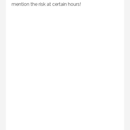
mention the risk at certain hours!