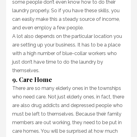
some people don’t even know how to do their
laundry properly. So if you have these skills, you
can easily make this a steady source of income,
and even employ a few people.
A lot also depends on the particular location you
are setting up your business. It has to be a place
with a high number of blue-collar workers who
just don’t have time to do the laundry by
themselves.
9. Care Home
There are so many elderly ones in the townships
who need care. Not just elderly ones, in fact, there
are also drug addicts and depressed people who
must be left to themselves. Because their family
members are out working, they need to be put in
care homes. You will be surprised at how much