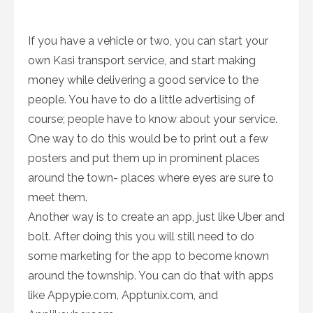
If you have a vehicle or two, you can start your
own Kasi transport service, and start making
money while delivering a good service to the
people. You have to do a little advertising of
course; people have to know about your service.
One way to do this would be to print out a few
posters and put them up in prominent places
around the town- places where eyes are sure to
meet them.
Another way is to create an app, just like Uber and
bolt. After doing this you will still need to do
some marketing for the app to become known
around the township. You can do that with apps
like Appypie.com, Apptunix.com, and