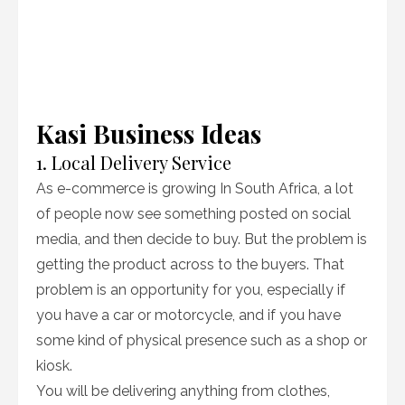
Kasi Business Ideas
1. Local Delivery Service
As e-commerce is growing In South Africa, a lot
of people now see something posted on social
media, and then decide to buy. But the problem is
getting the product across to the buyers. That
problem is an opportunity for you, especially if
you have a car or motorcycle, and if you have
some kind of physical presence such as a shop or
kiosk.
You will be delivering anything from clothes,