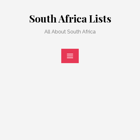
Skip
to
South Africa Lists
content
All About South Africa