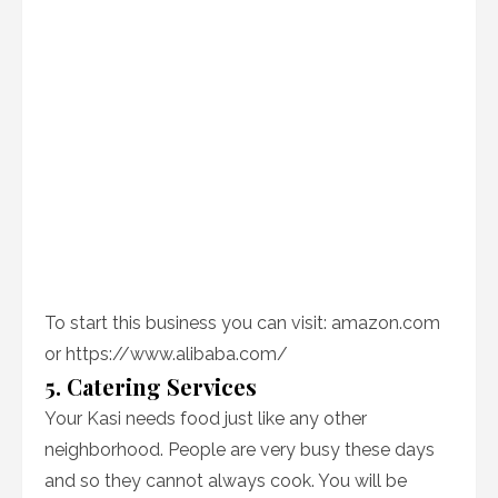
To start this business you can visit: amazon.com
or https://www.alibaba.com/
5. Catering Services
Your Kasi needs food just like any other
neighborhood. People are very busy these days
and so they cannot always cook. You will be