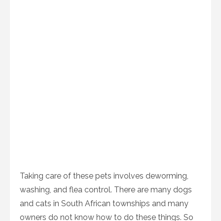
Taking care of these pets involves deworming,
washing, and flea control. There are many dogs
and cats in South African townships and many
owners do not know how to do these things. So