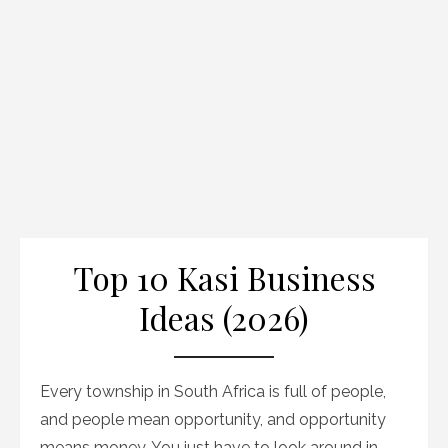
Top 10 Kasi Business
Ideas (2026)
Every township in South Africa is full of people,
and people mean opportunity, and opportunity
means money. You just have to look around in