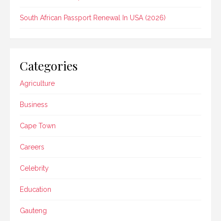
South African Passport Renewal In USA (2026)
Categories
Agriculture
Business
Cape Town
Careers
Celebrity
Education
Gauteng