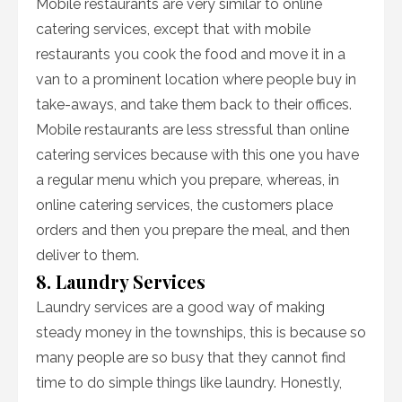
Mobile restaurants are very similar to online
catering services, except that with mobile
restaurants you cook the food and move it in a
van to a prominent location where people buy in
take-aways, and take them back to their offices.
Mobile restaurants are less stressful than online
catering services because with this one you have
a regular menu which you prepare, whereas, in
online catering services, the customers place
orders and then you prepare the meal, and then
deliver to them.
8. Laundry Services
Laundry services are a good way of making
steady money in the townships, this is because so
many people are so busy that they cannot find
time to do simple things like laundry. Honestly,