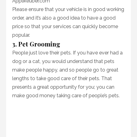
Applikeuber.com
Please ensure that your vehicle is in good working
order, and it’s also a good idea to have a good
price so that your services can quickly become
popular.
3. Pet Grooming
People just love their pets. If you have ever had a
dog or a cat, you would understand that pets
make people happy, and so people go to great
lengths to take good care of their pets. That
presents a great opportunity for you; you can
make good money taking care of people’s pets.