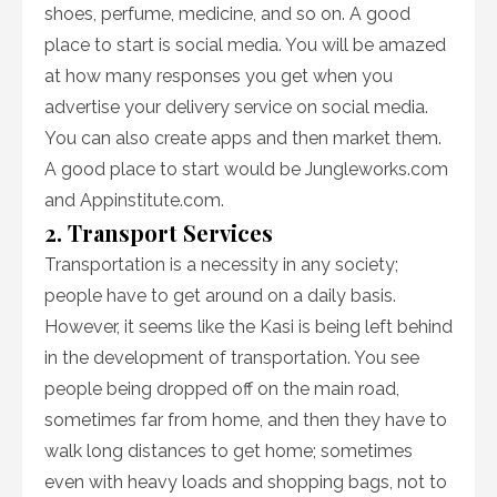
shoes, perfume, medicine, and so on. A good
place to start is social media. You will be amazed
at how many responses you get when you
advertise your delivery service on social media.
You can also create apps and then market them.
A good place to start would be Jungleworks.com
and Appinstitute.com.
2. Transport Services
Transportation is a necessity in any society;
people have to get around on a daily basis.
However, it seems like the Kasi is being left behind
in the development of transportation. You see
people being dropped off on the main road,
sometimes far from home, and then they have to
walk long distances to get home; sometimes
even with heavy loads and shopping bags, not to