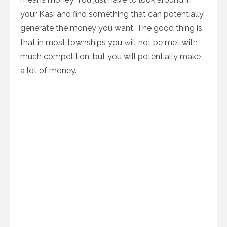
your Kasi and find something that can potentially
generate the money you want. The good thing is
that in most townships you will not be met with
much competition, but you will potentially make
a lot of money.