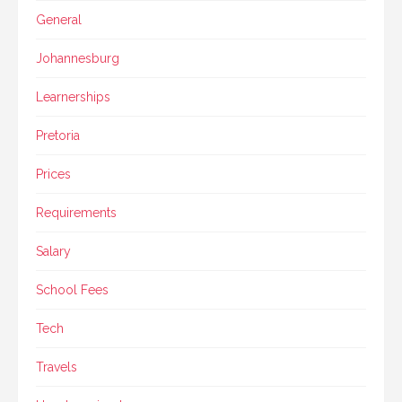
General
Johannesburg
Learnerships
Pretoria
Prices
Requirements
Salary
School Fees
Tech
Travels