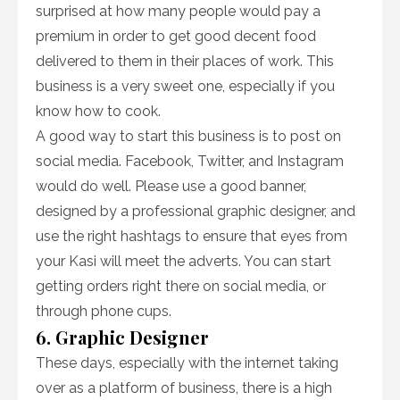
surprised at how many people would pay a
premium in order to get good decent food
delivered to them in their places of work. This
business is a very sweet one, especially if you
know how to cook.
A good way to start this business is to post on
social media. Facebook, Twitter, and Instagram
would do well. Please use a good banner,
designed by a professional graphic designer, and
use the right hashtags to ensure that eyes from
your Kasi will meet the adverts. You can start
getting orders right there on social media, or
through phone cups.
6. Graphic Designer
These days, especially with the internet taking
over as a platform of business, there is a high