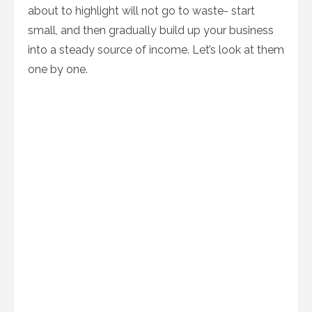
about to highlight will not go to waste- start
small, and then gradually build up your business
into a steady source of income. Let’s look at them
one by one.