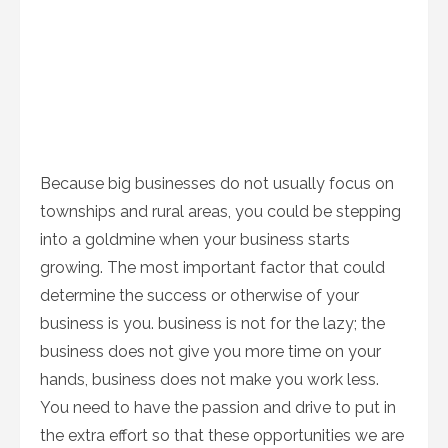
Because big businesses do not usually focus on
townships and rural areas, you could be stepping
into a goldmine when your business starts
growing. The most important factor that could
determine the success or otherwise of your
business is you. business is not for the lazy; the
business does not give you more time on your
hands, business does not make you work less.
You need to have the passion and drive to put in
the extra effort so that these opportunities we are