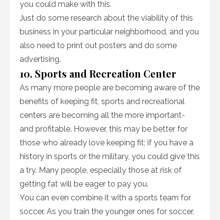
you could make with this.
Just do some research about the viability of this
business in your particular neighborhood, and you
also need to print out posters and do some
advertising.
10. Sports and Recreation Center
As many more people are becoming aware of the
benefits of keeping fit, sports and recreational
centers are becoming all the more important-
and profitable. However, this may be better for
those who already love keeping fit; if you have a
history in sports or the military, you could give this
a try. Many people, especially those at risk of
getting fat will be eager to pay you.
You can even combine it with a sports team for
soccer. As you train the younger ones for soccer,