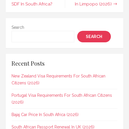
navigation
SDF In South Africa?
In Limpopo (2026)
Search
SEARCH
Recent Posts
New Zealand Visa Requirements For South African
Citizens (2026)
Portugal Visa Requirements For South African Citizens
(2026)
Bajaj Car Price In South Africa (2026)
South African Passport Renewal In UK (2026)