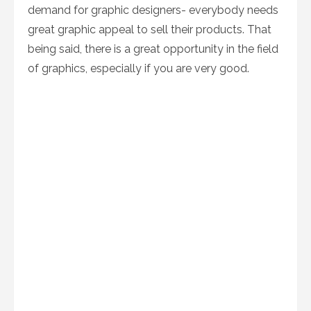
demand for graphic designers- everybody needs
great graphic appeal to sell their products. That
being said, there is a great opportunity in the field
of graphics, especially if you are very good.