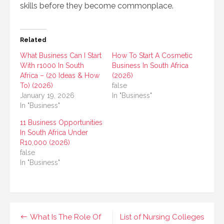
skills before they become commonplace.
Related
What Business Can I Start
How To Start A Cosmetic
With r1000 In South
Business In South Africa
Africa – (20 Ideas & How
(2026)
To) (2026)
false
January 19, 2026
In "Business"
In "Business"
11 Business Opportunities
In South Africa Under
R10,000 (2026)
false
In "Business"
Post
What Is The Role Of
List of Nursing Colleges