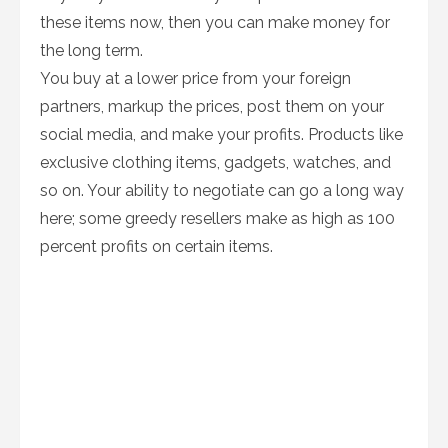
these items now, then you can make money for
the long term.
You buy at a lower price from your foreign
partners, markup the prices, post them on your
social media, and make your profits. Products like
exclusive clothing items, gadgets, watches, and
so on. Your ability to negotiate can go a long way
here; some greedy resellers make as high as 100
percent profits on certain items.