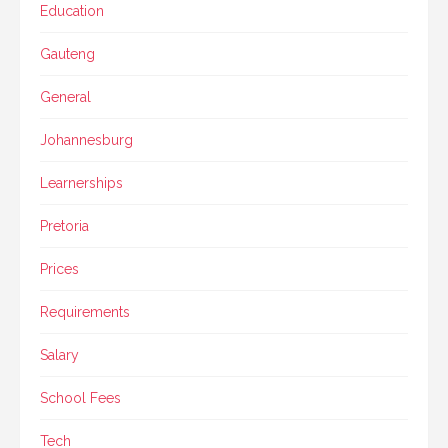
Education
Gauteng
General
Johannesburg
Learnerships
Pretoria
Prices
Requirements
Salary
School Fees
Tech