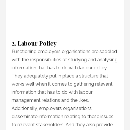
2. Labour Policy
Functioning employers organisations are saddled
with the responsibilities of studying and analysing
information that has to do with labour policy.
They adequately put in place a structure that
works well when it comes to gathering relevant
information that has to do with labour
management relations and the likes.
Additionally, employers organisations
disseminate information relating to these issues
to relevant stakeholders. And they also provide