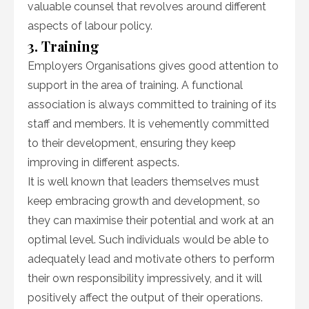
valuable counsel that revolves around different
aspects of labour policy.
3. Training
Employers Organisations gives good attention to
support in the area of training. A functional
association is always committed to training of its
staff and members. It is vehemently committed
to their development, ensuring they keep
improving in different aspects.
It is well known that leaders themselves must
keep embracing growth and development, so
they can maximise their potential and work at an
optimal level. Such individuals would be able to
adequately lead and motivate others to perform
their own responsibility impressively, and it will
positively affect the output of their operations.