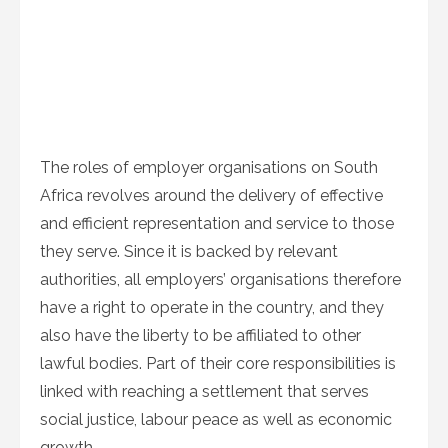
The roles of employer organisations on South
Africa revolves around the delivery of effective
and efficient representation and service to those
they serve. Since it is backed by relevant
authorities, all employers’ organisations therefore
have a right to operate in the country, and they
also have the liberty to be affiliated to other
lawful bodies. Part of their core responsibilities is
linked with reaching a settlement that serves
social justice, labour peace as well as economic
growth.