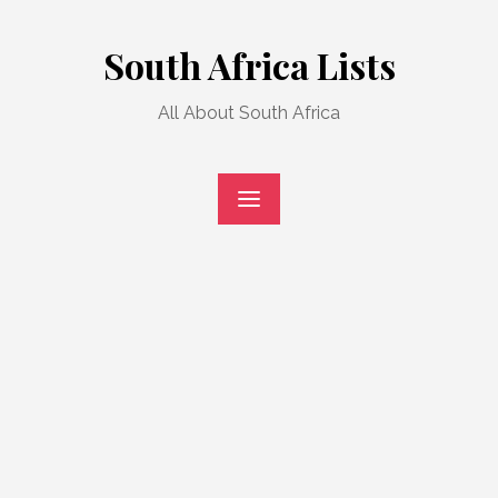
Skip
to
South Africa Lists
content
All About South Africa