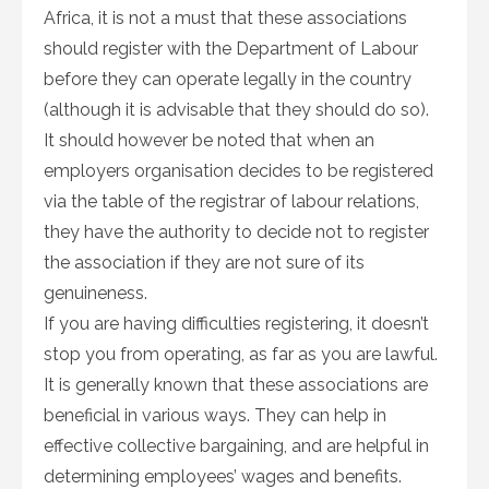
Africa, it is not a must that these associations
should register with the Department of Labour
before they can operate legally in the country
(although it is advisable that they should do so).
It should however be noted that when an
employers organisation decides to be registered
via the table of the registrar of labour relations,
they have the authority to decide not to register
the association if they are not sure of its
genuineness.
If you are having difficulties registering, it doesn’t
stop you from operating, as far as you are lawful.
It is generally known that these associations are
beneficial in various ways. They can help in
effective collective bargaining, and are helpful in
determining employees’ wages and benefits.