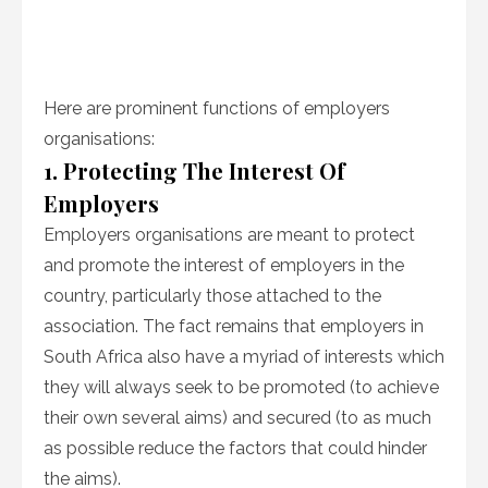
Here are prominent functions of employers
organisations:
1. Protecting The Interest Of
Employers
Employers organisations are meant to protect
and promote the interest of employers in the
country, particularly those attached to the
association. The fact remains that employers in
South Africa also have a myriad of interests which
they will always seek to be promoted (to achieve
their own several aims) and secured (to as much
as possible reduce the factors that could hinder
the aims).