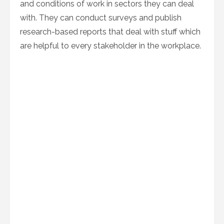
and conditions of work in sectors they can deal
with. They can conduct surveys and publish
research-based reports that deal with stuff which
are helpful to every stakeholder in the workplace.