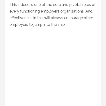
This indeed is one of the core and pivotal roles of
every functioning employers organisations. And
effectiveness in this will always encourage other
employers to jump into the ship.