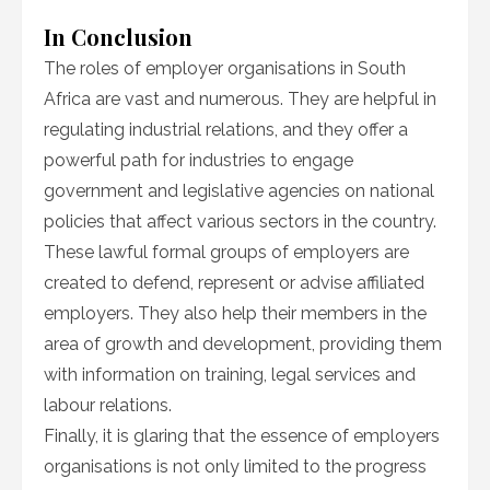
In Conclusion
The roles of employer organisations in South
Africa are vast and numerous. They are helpful in
regulating industrial relations, and they offer a
powerful path for industries to engage
government and legislative agencies on national
policies that affect various sectors in the country.
These lawful formal groups of employers are
created to defend, represent or advise affiliated
employers. They also help their members in the
area of growth and development, providing them
with information on training, legal services and
labour relations.
Finally, it is glaring that the essence of employers
organisations is not only limited to the progress