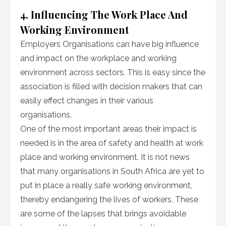
4. Influencing The Work Place And
Working Environment
Employers Organisations can have big influence
and impact on the workplace and working
environment across sectors. This is easy since the
association is filled with decision makers that can
easily effect changes in their various
organisations.
One of the most important areas their impact is
needed is in the area of safety and health at work
place and working environment. It is not news
that many organisations in South Africa are yet to
put in place a really safe working environment,
thereby endangering the lives of workers. These
are some of the lapses that brings avoidable