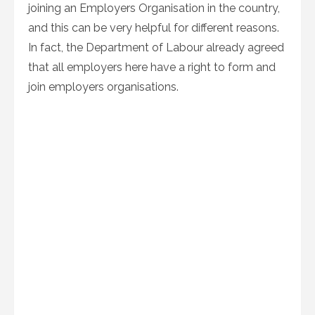
joining an Employers Organisation in the country,
and this can be very helpful for different reasons.
In fact, the Department of Labour already agreed
that all employers here have a right to form and
join employers organisations.