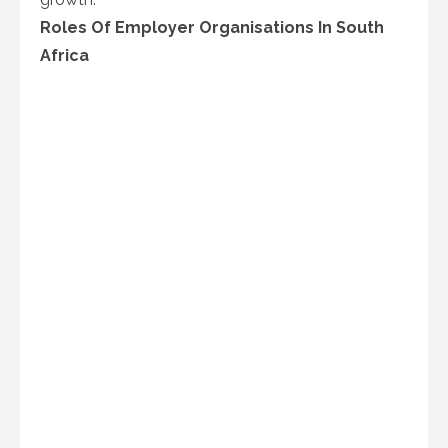
Roles Of Employer Organisations In South
Africa