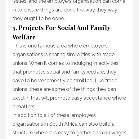
issues, and the employers organisation can come
in to ensure things are done the way they way
they ought to be done.
5. Projects For Social And Family
Welfare
This is one famous area where employers
organisations is sharing similarities with trade
unions. When it comes to indulging in activities
that promotes social and family welfare, they
have to be vehemently committed. Like trade
unions, these are some of the things they can
excel in that will promote easy acceptance where
it matters.
In addition to all of these, employers
organisations in South Africa can also build a
structure where it is easy to gather data on wages