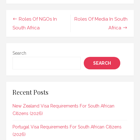
Post
Roles Of NGOs In
Roles Of Media In South
navigation
South Africa
Africa
Search
SEARCH
Recent Posts
New Zealand Visa Requirements For South African
Citizens (2026)
Portugal Visa Requirements For South African Citizens
(2026)