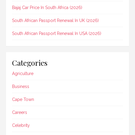
Bajaj Car Price In South Africa (2026)
South African Passport Renewal In UK (2026)
South African Passport Renewal In USA (2026)
Categories
Agriculture
Business
Cape Town
Careers
Celebrity