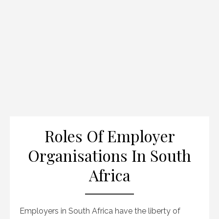
Roles Of Employer
Organisations In South
Africa
Employers in South Africa have the liberty of