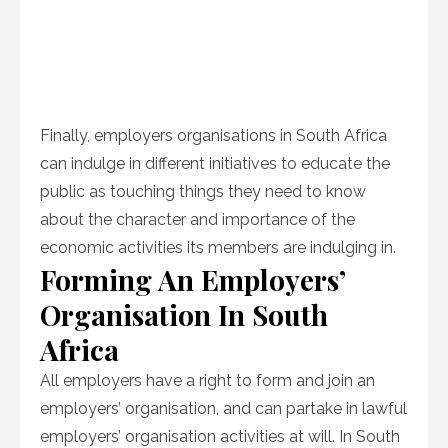
Finally, employers organisations in South Africa
can indulge in different initiatives to educate the
public as touching things they need to know
about the character and importance of the
economic activities its members are indulging in.
Forming An Employers’
Organisation In South
Africa
All employers have a right to form and join an
employers’ organisation, and can partake in lawful
employers’ organisation activities at will. In South