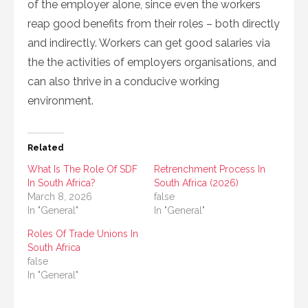
of the employer alone, since even the workers
reap good benefits from their roles – both directly
and indirectly. Workers can get good salaries via
the the activities of employers organisations, and
can also thrive in a conducive working
environment.
Related
What Is The Role Of SDF
Retrenchment Process In
In South Africa?
South Africa (2026)
March 8, 2026
false
In "General"
In "General"
Roles Of Trade Unions In
South Africa
false
In "General"