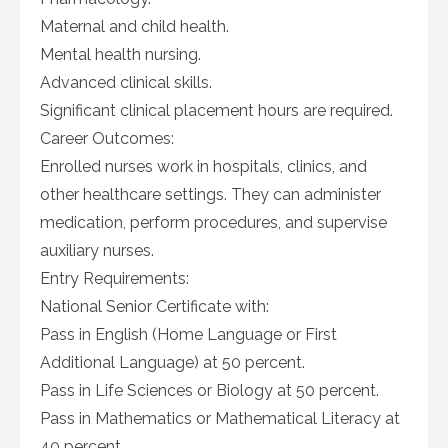
Maternal and child health.
Mental health nursing.
Advanced clinical skills.
Significant clinical placement hours are required.
Career Outcomes:
Enrolled nurses work in hospitals, clinics, and
other healthcare settings. They can administer
medication, perform procedures, and supervise
auxiliary nurses.
Entry Requirements:
National Senior Certificate with:
Pass in English (Home Language or First
Additional Language) at 50 percent.
Pass in Life Sciences or Biology at 50 percent.
Pass in Mathematics or Mathematical Literacy at
40 percent.