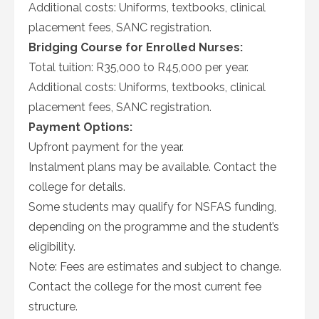
Additional costs: Uniforms, textbooks, clinical
placement fees, SANC registration.
Bridging Course for Enrolled Nurses:
Total tuition: R35,000 to R45,000 per year.
Additional costs: Uniforms, textbooks, clinical
placement fees, SANC registration.
Payment Options:
Upfront payment for the year.
Instalment plans may be available. Contact the
college for details.
Some students may qualify for NSFAS funding,
depending on the programme and the student’s
eligibility.
Note: Fees are estimates and subject to change.
Contact the college for the most current fee
structure.