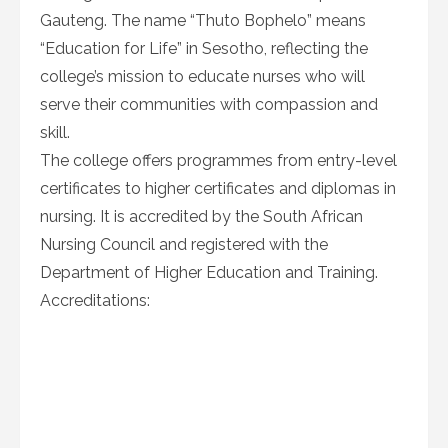
Gauteng. The name “Thuto Bophelo” means
“Education for Life” in Sesotho, reflecting the
college’s mission to educate nurses who will
serve their communities with compassion and
skill.
The college offers programmes from entry-level
certificates to higher certificates and diplomas in
nursing. It is accredited by the South African
Nursing Council and registered with the
Department of Higher Education and Training.
Accreditations: