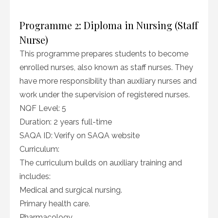
Programme 2: Diploma in Nursing (Staff
Nurse)
This programme prepares students to become
enrolled nurses, also known as staff nurses. They
have more responsibility than auxiliary nurses and
work under the supervision of registered nurses.
NQF Level: 5
Duration: 2 years full-time
SAQA ID: Verify on SAQA website
Curriculum:
The curriculum builds on auxiliary training and
includes:
Medical and surgical nursing.
Primary health care.
Pharmacology.