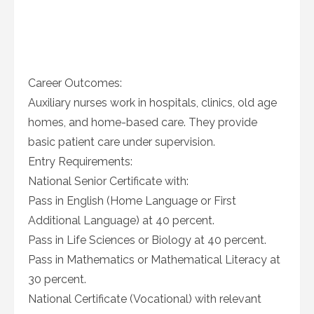
Career Outcomes:
Auxiliary nurses work in hospitals, clinics, old age
homes, and home-based care. They provide
basic patient care under supervision.
Entry Requirements:
National Senior Certificate with:
Pass in English (Home Language or First
Additional Language) at 40 percent.
Pass in Life Sciences or Biology at 40 percent.
Pass in Mathematics or Mathematical Literacy at
30 percent.
National Certificate (Vocational) with relevant