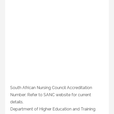
South African Nursing Council Accreditation
Number: Refer to SANC website for current
details.
Department of Higher Education and Training