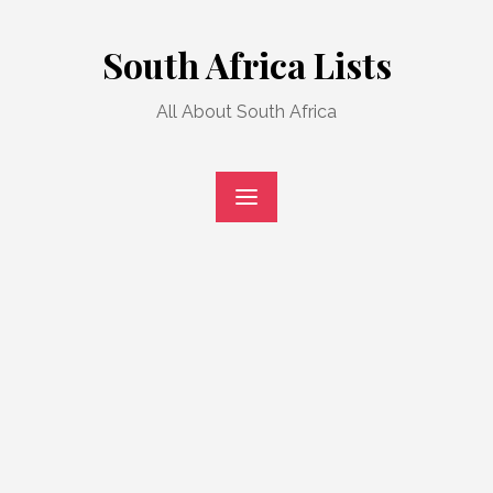
Skip
to
South Africa Lists
content
All About South Africa