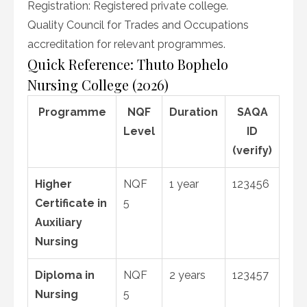
Registration: Registered private college.
Quality Council for Trades and Occupations
accreditation for relevant programmes.
Quick Reference: Thuto Bophelo
Nursing College (2026)
Programme
NQF
Duration
SAQA
Level
ID
(verify)
Higher
NQF
1 year
123456
Certificate in
5
Auxiliary
Nursing
Diploma in
NQF
2 years
123457
Nursing
5