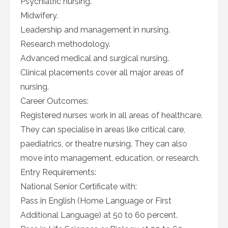
Psychiatric nursing.
Midwifery.
Leadership and management in nursing.
Research methodology.
Advanced medical and surgical nursing.
Clinical placements cover all major areas of
nursing.
Career Outcomes:
Registered nurses work in all areas of healthcare.
They can specialise in areas like critical care,
paediatrics, or theatre nursing. They can also
move into management, education, or research.
Entry Requirements:
National Senior Certificate with:
Pass in English (Home Language or First
Additional Language) at 50 to 60 percent.