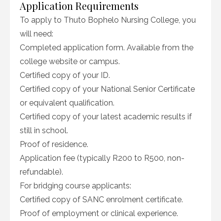
Application Requirements
To apply to Thuto Bophelo Nursing College, you
will need:
Completed application form. Available from the
college website or campus.
Certified copy of your ID.
Certified copy of your National Senior Certificate
or equivalent qualification.
Certified copy of your latest academic results if
still in school.
Proof of residence.
Application fee (typically R200 to R500, non-
refundable).
For bridging course applicants:
Certified copy of SANC enrolment certificate.
Proof of employment or clinical experience.