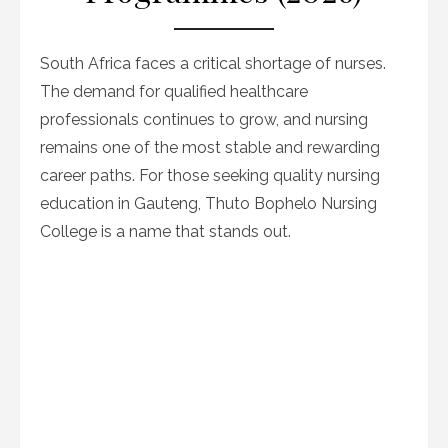
South Africa faces a critical shortage of nurses.
The demand for qualified healthcare
professionals continues to grow, and nursing
remains one of the most stable and rewarding
career paths. For those seeking quality nursing
education in Gauteng, Thuto Bophelo Nursing
College is a name that stands out.