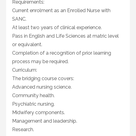
Requirements:
Current enrolment as an Enrolled Nurse with
SANC.
At least two years of clinical experience.
Pass in English and Life Sciences at matric level
or equivalent.
Completion of a recognition of prior learning
process may be required.
Curriculum:
The bridging course covers:
Advanced nursing science.
Community health.
Psychiatric nursing.
Midwifery components.
Management and leadership.
Research.