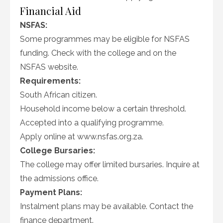
Financial Aid
NSFAS:
Some programmes may be eligible for NSFAS
funding. Check with the college and on the
NSFAS website.
Requirements:
South African citizen.
Household income below a certain threshold.
Accepted into a qualifying programme.
Apply online at www.nsfas.org.za.
College Bursaries:
The college may offer limited bursaries. Inquire at
the admissions office.
Payment Plans:
Instalment plans may be available. Contact the
finance department.