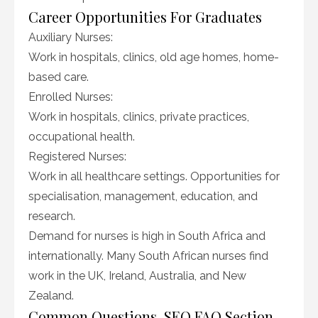
Career Opportunities For Graduates
Auxiliary Nurses:
Work in hospitals, clinics, old age homes, home-
based care.
Enrolled Nurses:
Work in hospitals, clinics, private practices,
occupational health.
Registered Nurses:
Work in all healthcare settings. Opportunities for
specialisation, management, education, and
research.
Demand for nurses is high in South Africa and
internationally. Many South African nurses find
work in the UK, Ireland, Australia, and New
Zealand.
Common Questions, SEO FAQ Section