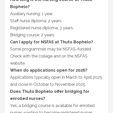
Bophelo?
Auxiliary nursing: 1 year.
Staff nurse diploma: 2 years.
Registered nurse diploma: 3 years.
Bridging course: 2 years.
Can I apply for NSFAS at Thuto Bophelo?
Some programmes may be NSFAS-funded.
Check with the college and on the NSFAS
website.
When do applications open for 2026?
Applications typically open in March to April 2025
and close in October to November 2025.
Does Thuto Bophelo offer bridging for
enrolled nurses?
Yes, a bridging course is available for enrolled
nurses wanting to become registered nurses.