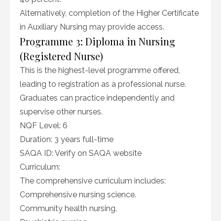
Alternatively, completion of the Higher Certificate
in Auxiliary Nursing may provide access.
Programme 3: Diploma in Nursing
(Registered Nurse)
This is the highest-level programme offered,
leading to registration as a professional nurse.
Graduates can practice independently and
supervise other nurses.
NQF Level: 6
Duration: 3 years full-time
SAQA ID: Verify on SAQA website
Curriculum:
The comprehensive curriculum includes:
Comprehensive nursing science.
Community health nursing.