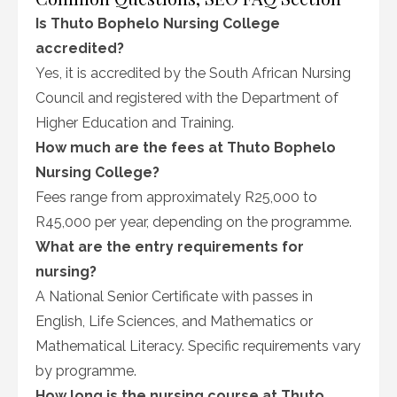
Is Thuto Bophelo Nursing College
accredited?
Yes, it is accredited by the South African Nursing
Council and registered with the Department of
Higher Education and Training.
How much are the fees at Thuto Bophelo
Nursing College?
Fees range from approximately R25,000 to
R45,000 per year, depending on the programme.
What are the entry requirements for
nursing?
A National Senior Certificate with passes in
English, Life Sciences, and Mathematics or
Mathematical Literacy. Specific requirements vary
by programme.
How long is the nursing course at Thuto