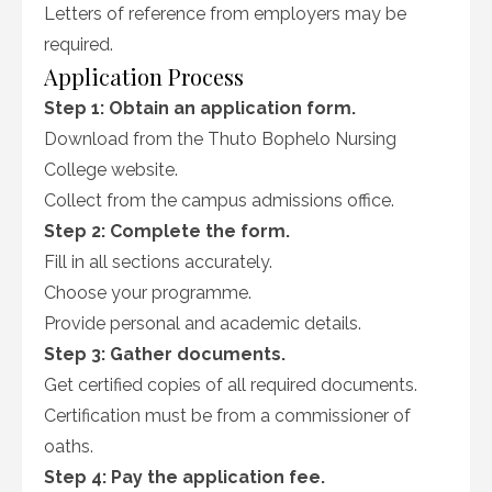
Letters of reference from employers may be
required.
Application Process
Step 1: Obtain an application form.
Download from the Thuto Bophelo Nursing
College website.
Collect from the campus admissions office.
Step 2: Complete the form.
Fill in all sections accurately.
Choose your programme.
Provide personal and academic details.
Step 3: Gather documents.
Get certified copies of all required documents.
Certification must be from a commissioner of
oaths.
Step 4: Pay the application fee.