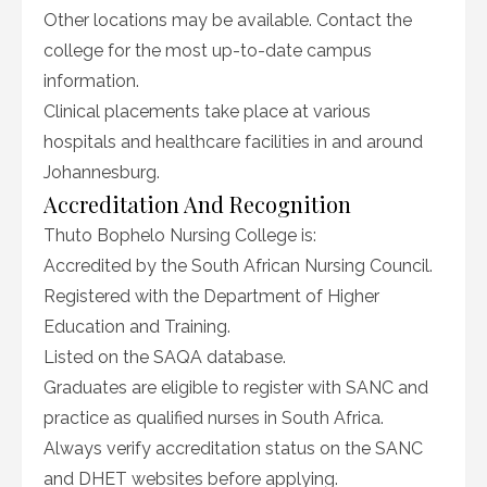
Other locations may be available. Contact the
college for the most up-to-date campus
information.
Clinical placements take place at various
hospitals and healthcare facilities in and around
Johannesburg.
Accreditation And Recognition
Thuto Bophelo Nursing College is:
Accredited by the South African Nursing Council.
Registered with the Department of Higher
Education and Training.
Listed on the SAQA database.
Graduates are eligible to register with SANC and
practice as qualified nurses in South Africa.
Always verify accreditation status on the SANC
and DHET websites before applying.