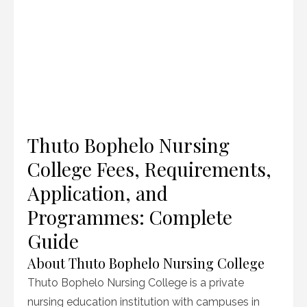
Thuto Bophelo Nursing
College Fees, Requirements,
Application, and
Programmes: Complete
Guide
About Thuto Bophelo Nursing College
Thuto Bophelo Nursing College is a private
nursing education institution with campuses in