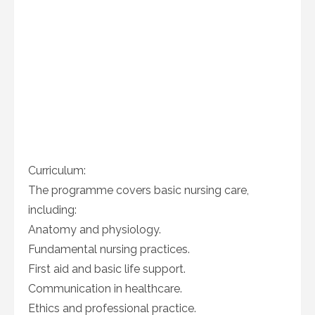
Curriculum:
The programme covers basic nursing care,
including:
Anatomy and physiology.
Fundamental nursing practices.
First aid and basic life support.
Communication in healthcare.
Ethics and professional practice.