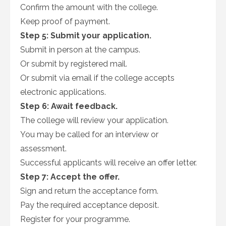
Confirm the amount with the college.
Keep proof of payment.
Step 5: Submit your application.
Submit in person at the campus.
Or submit by registered mail.
Or submit via email if the college accepts
electronic applications.
Step 6: Await feedback.
The college will review your application.
You may be called for an interview or
assessment.
Successful applicants will receive an offer letter.
Step 7: Accept the offer.
Sign and return the acceptance form.
Pay the required acceptance deposit.
Register for your programme.