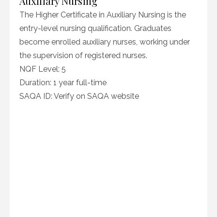
Auxiliary Nursing
The Higher Certificate in Auxiliary Nursing is the
entry-level nursing qualification. Graduates
become enrolled auxiliary nurses, working under
the supervision of registered nurses.
NQF Level: 5
Duration: 1 year full-time
SAQA ID: Verify on SAQA website