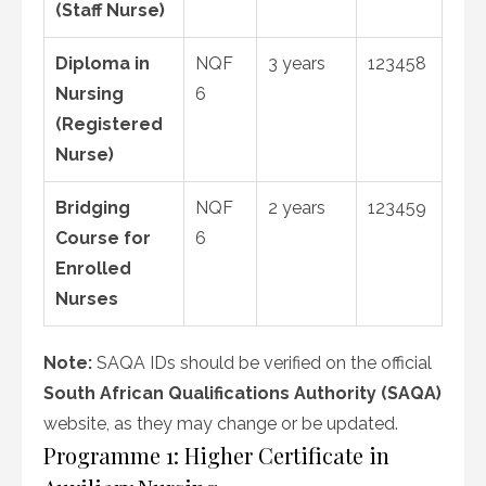
(Staff Nurse)
Diploma in
NQF
3 years
123458
Nursing
6
(Registered
Nurse)
Bridging
NQF
2 years
123459
Course for
6
Enrolled
Nurses
Note:
SAQA IDs should be verified on the official
South African Qualifications Authority (SAQA)
website, as they may change or be updated.
Programme 1: Higher Certificate in