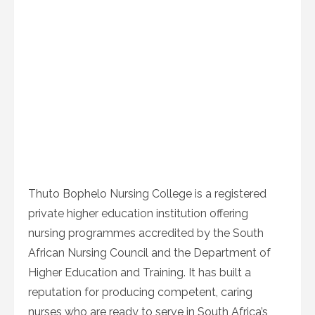
Thuto Bophelo Nursing College is a registered
private higher education institution offering
nursing programmes accredited by the South
African Nursing Council and the Department of
Higher Education and Training. It has built a
reputation for producing competent, caring
nurses who are ready to serve in South Africa’s