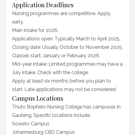
Application Deadlines
Nursing programmes are competitive. Apply
early.
Main intake for 2026:
Applications open: Typically March to April 2025.
Closing date: Usually October to November 2025.
Classes start: January or February 2026.
Mid-year intake: Limited programmes may have a
July intake. Check with the college.
Apply at least six months before you plan to
start. Late applications may not be considered.
Campus Locations
Thuto Bophelo Nursing College has campuses in
Gauteng. Specific locations include:
Soweto Campus
Johannesburg CBD Campus