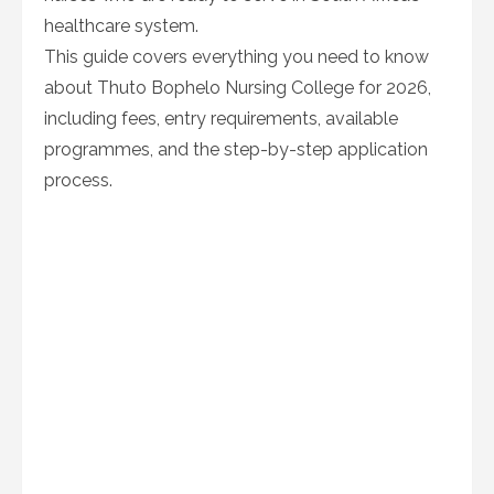
healthcare system.
This guide covers everything you need to know
about Thuto Bophelo Nursing College for 2026,
including fees, entry requirements, available
programmes, and the step-by-step application
process.