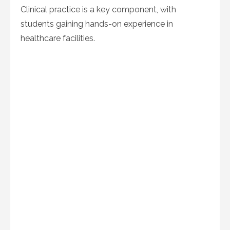
Clinical practice is a key component, with
students gaining hands-on experience in
healthcare facilities.