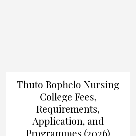
Thuto Bophelo Nursing
College Fees,
Requirements,
Application, and
Programmes (2026)