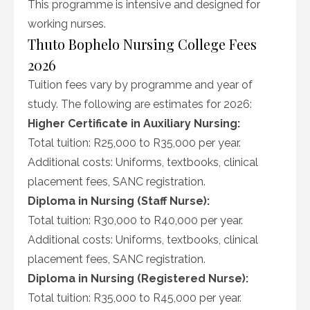
This programme is intensive and designed for
working nurses.
Thuto Bophelo Nursing College Fees
2026
Tuition fees vary by programme and year of
study. The following are estimates for 2026:
Higher Certificate in Auxiliary Nursing:
Total tuition: R25,000 to R35,000 per year.
Additional costs: Uniforms, textbooks, clinical
placement fees, SANC registration.
Diploma in Nursing (Staff Nurse):
Total tuition: R30,000 to R40,000 per year.
Additional costs: Uniforms, textbooks, clinical
placement fees, SANC registration.
Diploma in Nursing (Registered Nurse):
Total tuition: R35,000 to R45,000 per year.