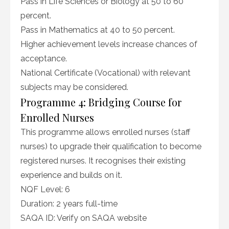
Pass in Life Sciences or Biology at 50 to 60
percent.
Pass in Mathematics at 40 to 50 percent.
Higher achievement levels increase chances of
acceptance.
National Certificate (Vocational) with relevant
subjects may be considered.
Programme 4: Bridging Course for
Enrolled Nurses
This programme allows enrolled nurses (staff
nurses) to upgrade their qualification to become
registered nurses. It recognises their existing
experience and builds on it.
NQF Level: 6
Duration: 2 years full-time
SAQA ID: Verify on SAQA website