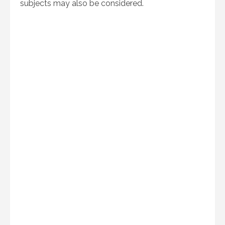
subjects may also be considered.