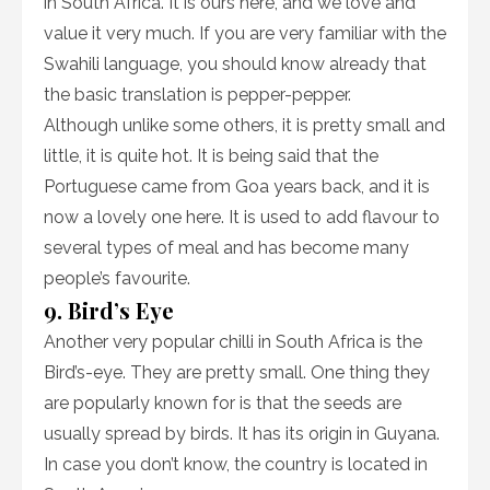
in South Africa. It is ours here, and we love and
value it very much. If you are very familiar with the
Swahili language, you should know already that
the basic translation is pepper-pepper.
Although unlike some others, it is pretty small and
little, it is quite hot. It is being said that the
Portuguese came from Goa years back, and it is
now a lovely one here. It is used to add flavour to
several types of meal and has become many
people’s favourite.
9. Bird’s Eye
Another very popular chilli in South Africa is the
Bird’s-eye. They are pretty small. One thing they
are popularly known for is that the seeds are
usually spread by birds. It has its origin in Guyana.
In case you don’t know, the country is located in