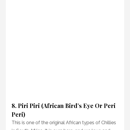
8. Piri Piri (African Bird’s Eye Or Peri
Peri)
This is one of the original African types of Chillies