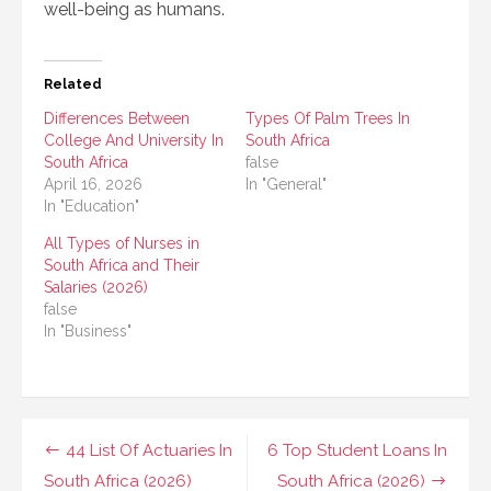
well-being as humans.
Related
Differences Between
Types Of Palm Trees In
College And University In
South Africa
South Africa
false
April 16, 2026
In "General"
In "Education"
All Types of Nurses in
South Africa and Their
Salaries (2026)
false
In "Business"
Post
44 List Of Actuaries In
6 Top Student Loans In
South Africa (2026)
South Africa (2026)