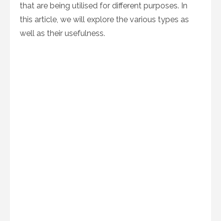
that are being utilised for different purposes. In
this article, we will explore the various types as
well as their usefulness.