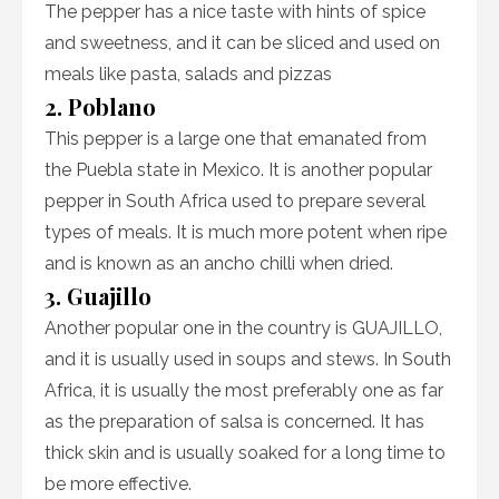
The pepper has a nice taste with hints of spice
and sweetness, and it can be sliced and used on
meals like pasta, salads and pizzas
2. Poblano
This pepper is a large one that emanated from
the Puebla state in Mexico. It is another popular
pepper in South Africa used to prepare several
types of meals. It is much more potent when ripe
and is known as an ancho chilli when dried.
3. Guajillo
Another popular one in the country is GUAJILLO,
and it is usually used in soups and stews. In South
Africa, it is usually the most preferably one as far
as the preparation of salsa is concerned. It has
thick skin and is usually soaked for a long time to
be more effective.