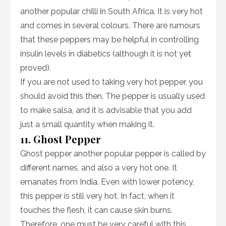
another popular chilli in South Africa. It is very hot
and comes in several colours. There are rumours
that these peppers may be helpful in controlling
insulin levels in diabetics (although it is not yet
proved).
If you are not used to taking very hot pepper, you
should avoid this then. The pepper is usually used
to make salsa, and it is advisable that you add
just a small quantity when making it.
11. Ghost Pepper
Ghost pepper another popular pepper is called by
different names, and also a very hot one. It
emanates from India. Even with lower potency,
this pepper is still very hot. In fact, when it
touches the flesh, it can cause skin burns.
Therefore, one must be very careful with this.