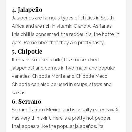
4. Jalapeño
Jalapeños are famous types of chillies in South
Africa and are rich in vitamin C and A. As far as
this chilli is concerned, the redder it is, the hotter it
gets. Remember that they are pretty tasty.
5. Chipotle
It means smoked chilli (it is smoke-dried
jalapeños) and comes in two major and popular
varieties: Chipotle Morita and Chipotle Meco.
Chipotle can also be used in soups, stews and
salsas.
6. Serrano
Serrano is from Mexico and is usually eaten raw (it
has very thin skin). Here is a pretty hot pepper
that appears like the popular jalapeños. Its