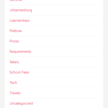
Johannesburg
Learnerships
Pretoria
Prices
Requirements
Salary
School Fees
Tech
Travels
Uncategorized