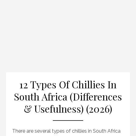
12 Types Of Chillies In
South Africa (Differences
& Usefulness) (2026)
There are several types of chillies in South Africa