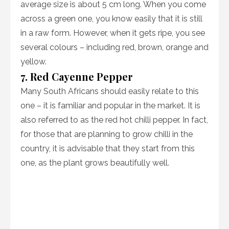
average size is about 5 cm long. When you come
across a green one, you know easily that it is still
in a raw form. However, when it gets ripe, you see
several colours – including red, brown, orange and
yellow.
7. Red Cayenne Pepper
Many South Africans should easily relate to this
one – it is familiar and popular in the market. It is
also referred to as the red hot chilli pepper. In fact,
for those that are planning to grow chilli in the
country, it is advisable that they start from this
one, as the plant grows beautifully well.