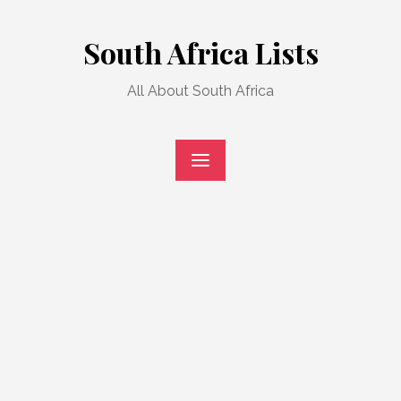
Skip
to
South Africa Lists
content
All About South Africa