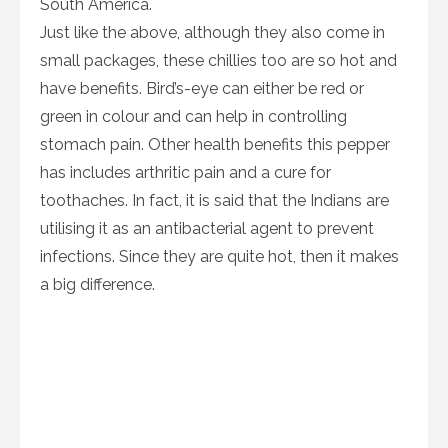
South America.
Just like the above, although they also come in
small packages, these chillies too are so hot and
have benefits. Bird’s-eye can either be red or
green in colour and can help in controlling
stomach pain. Other health benefits this pepper
has includes arthritic pain and a cure for
toothaches. In fact, it is said that the Indians are
utilising it as an antibacterial agent to prevent
infections. Since they are quite hot, then it makes
a big difference.