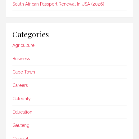
South African Passport Renewal In USA (2026)
Categories
Agriculture
Business
Cape Town
Careers
Celebrity
Education
Gauteng
General