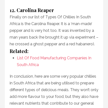
12. Carolina Reaper
Finally on our list of Types Of Chillies In South
Africa is the Carolina Reaper. It is a ‘man-made’
pepper and is very hot too. It was invented by a
man years back (he brought it up via experiment –
he crossed a ghost pepper and a red habanero).
Related:
List Of Food Manufacturing Companies In
South Africa
In conclusion, here are some very popular chillies
in South Africa that are being utilised to prepare
different types of delicious meals. They won’t only
add more flavour to your food, but they also have
relevant nutrients that contribute to our general