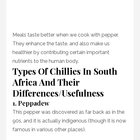
Meals taste better when we cook with pepper.
They enhance the taste, and also make us
healthier by contributing certain important
nutrients to the human body.
Types Of Chillies In South
Africa And Their
Differences/Usefulness
1. Peppadew
This pepper was discovered as far back as in the
90s, and it is actually indigenous (though it is now
famous in various other places).