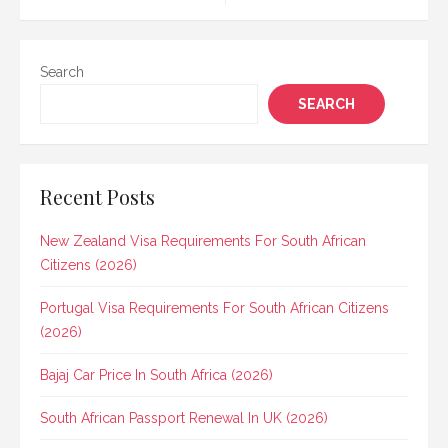
navigation
Search
SEARCH
Recent Posts
New Zealand Visa Requirements For South African
Citizens (2026)
Portugal Visa Requirements For South African Citizens
(2026)
Bajaj Car Price In South Africa (2026)
South African Passport Renewal In UK (2026)