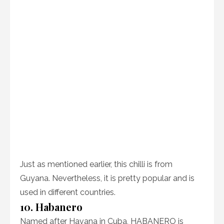
Just as mentioned earlier, this chilli is from
Guyana. Nevertheless, it is pretty popular and is
used in different countries.
10. Habanero
Named after Havana in Cuba, HABANERO is