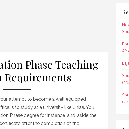
Re
New
Sou
Por
Afr
tion Phase Teaching
Baj
a Requirements
Sou
(20
Sou
n your attempt to become a well equipped
(20
rica is to study at a university like Unisa. You
tion Phase degree for instance, and, aside the
certificate after the completion of the