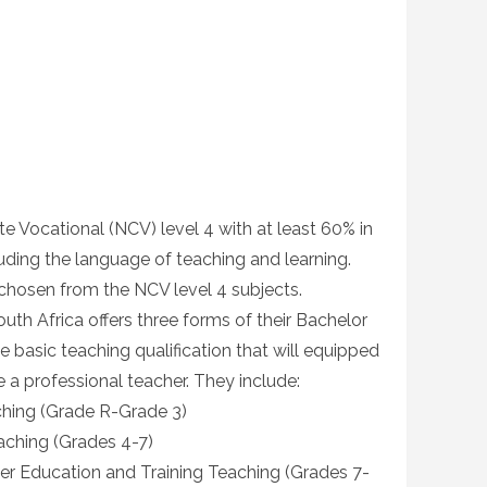
te Vocational (NCV) level 4 with at least 60% in
uding the language of teaching and learning.
 chosen from the NCV level 4 subjects.
South Africa offers three forms of their Bachelor
 basic teaching qualification that will equipped
 a professional teacher. They include:
ching (Grade R-Grade 3)
aching (Grades 4-7)
her Education and Training Teaching (Grades 7-