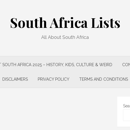
South Africa Lists
All About South Africa
 SOUTH AFRICA 2025 – HISTORY, KIDS, CULTURE & WEIRD
CON
DISCLAIMERS
PRIVACY POLICY
TERMS AND CONDITIONS
Sea