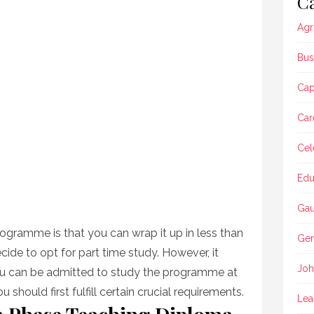
Ca
Agr
Bus
Ca
Car
Cel
Edu
Gau
ogramme is that you can wrap it up in less than
Gen
cide to opt for part time study. However, it
Joh
ou can be admitted to study the programme at
u should first fulfill certain crucial requirements.
Lea