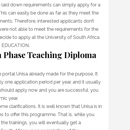
se laid down requirements can simply apply for a
 This can easily be done as far as they meet the
ments. Therefore, interested applicants don’t
were not able to meet the requirements for the
ecide to apply at the University of South Africa
in EDUCATION.
 Phase Teaching Diploma
e portal Unisa already made for the purpose. It
y one application period per year, and it usually
 should apply now and you are successful, you
mic year.
e clarifications. It is well known that Unisa is in
ns to offer this programme. That is, while you
 the trainings, you will eventually get a