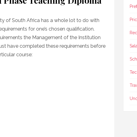
 Phase Teaching Diploma
Pre
Pri
ty of South Africa has a whole lot to do with
 requirements for one’s chosen qualification.
Req
quirements the Management of the Institution
ust have completed these requirements before
Sal
ticular course:
Sch
Tec
Tra
Unc