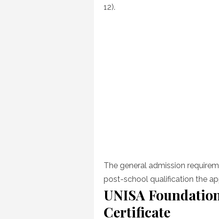
12).
The general admission requireme
post-school qualification the ap
UNISA Foundation
Certificate