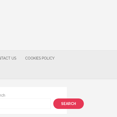
TACT US
COOKIES POLICY
rch
SEARCH