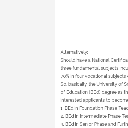
Alternatively:
Should have a National Certifica
three fundamental subjects incl
70% in four vocational subjects
So, basically, the University of 
of Education (BEd) degree as the
interested applicants to become
1. BEd in Foundation Phase Tea
2. BEd in Intermediate Phase Te
3. BEd in Senior Phase and Furt