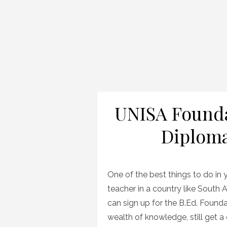
UNISA Founda
Diplom
One of the best things to do i
teacher in a country like South Af
can sign up for the B.Ed. Founda
wealth of knowledge, still get a 