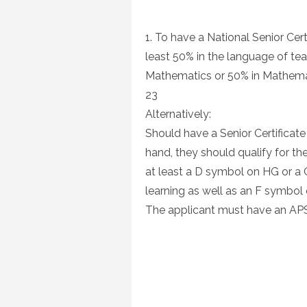
1. To have a National Senior Cer
least 50% in the language of tea
Mathematics or 50% in Mathemat
23
Alternatively:
Should have a Senior Certificate
hand, they should qualify for t
at least a D symbol on HG or a
learning as well as an F symbo
The applicant must have an APS