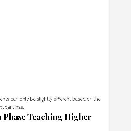
nts can only be slightly different based on the
plicant has.
 Phase Teaching Higher