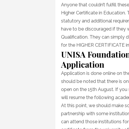
Anyone that couldn’t fulfill the
Higher Certificate in Education.
statutory and additional require
have to be discouraged if they 
Qualification. They can simply d
for the HIGHER CERTIFICATE 
UNISA Foundation
Application
Application is done online on th
should be noted that there is onl
open on the 15th August. If you
will resume the following acade
At this point, we should make som
partnership with some institutio
can attend those institutions for