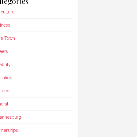
tegories
iculture
iness
pe Town
eers
ebrity
cation
teng
eral
annesburg
rnerships