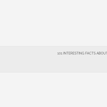
Skip
to
content
101 INTERESTING FACTS ABOUT