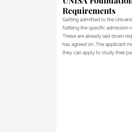
UNISA Foundation
Requirements
Getting admitted to the Universi
fulfilling the specific admission
These are already laid down re
has agreed on. The applicant m
they can apply to study their par