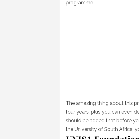
programme.
The amazing thing about this pr
four years, plus you can even de
should be added that before y
the University of South Africa, yo