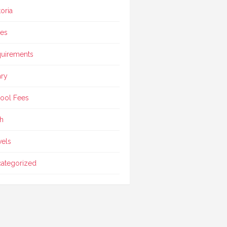
toria
ces
uirements
ary
ool Fees
h
vels
ategorized