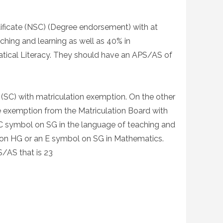
tificate (NSC) (Degree endorsement) with at
ching and learning as well as 40% in
ical Literacy. They should have an APS/AS of
 (SC) with matriculation exemption. On the other
he exemption from the Matriculation Board with
 C symbol on SG in the language of teaching and
l on HG or an E symbol on SG in Mathematics.
/AS that is 23