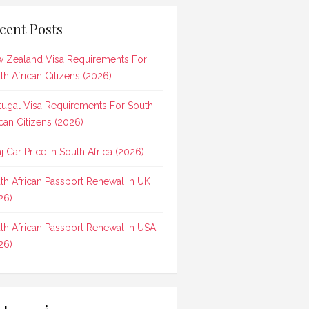
cent Posts
 Zealand Visa Requirements For
th African Citizens (2026)
tugal Visa Requirements For South
ican Citizens (2026)
aj Car Price In South Africa (2026)
th African Passport Renewal In UK
26)
th African Passport Renewal In USA
26)