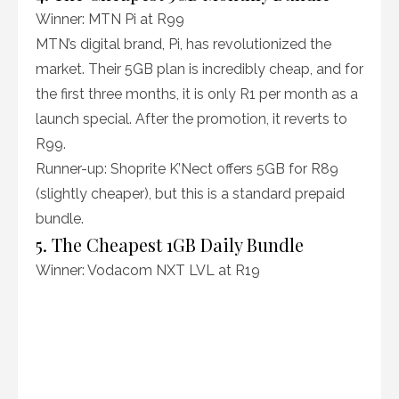
Winner: MTN Pi at R99
MTN’s digital brand, Pi, has revolutionized the
market. Their 5GB plan is incredibly cheap, and for
the first three months, it is only R1 per month as a
launch special. After the promotion, it reverts to
R99.
Runner-up: Shoprite K’Nect offers 5GB for R89
(slightly cheaper), but this is a standard prepaid
bundle.
5. The Cheapest 1GB Daily Bundle
Winner: Vodacom NXT LVL at R19