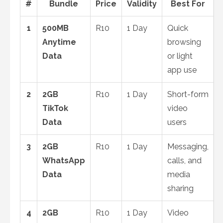
#
Bundle
Price
Validity
Best For
1
500MB
R10
1 Day
Quick
Anytime
browsing
Data
or light
app use
2
2GB
R10
1 Day
Short-form
TikTok
video
Data
users
3
2GB
R10
1 Day
Messaging,
WhatsApp
calls, and
Data
media
sharing
4
2GB
R10
1 Day
Video