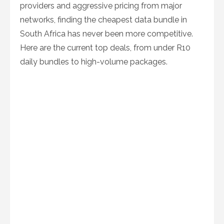
providers and aggressive pricing from major
networks, finding the cheapest data bundle in
South Africa has never been more competitive.
Here are the current top deals, from under R10
daily bundles to high-volume packages.