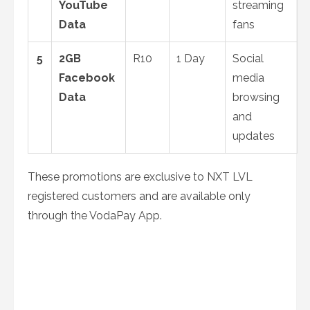
YouTube
streaming
Data
fans
5
2GB
R10
1 Day
Social
Facebook
media
Data
browsing
and
updates
These promotions are exclusive to NXT LVL
registered customers and are available only
through the VodaPay App.