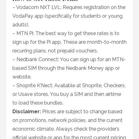
– Vodacom NXT LVL: Requires registration on the
VodaPay app (specifically for students or young
adults).
– MTN Pi: The best way to get these rates is to
sign up for the Pi app. These are month-to-month
recurring plans, not prepaid vouchers.
– Nedbank Connect: You can sign up for an MTN-
based SIM through the Nedbank Money app or
website.
– Shoprite K’Nect: Available at Shoprite, Checkers,
or Usave stores. You buy a SIM and then airtime
to load these bundles.
Disclaimer:
Prices are subject to change based
on promotions, network policies, and the current
economic climate. Always check the provider’s
official website or app for the most current pricing