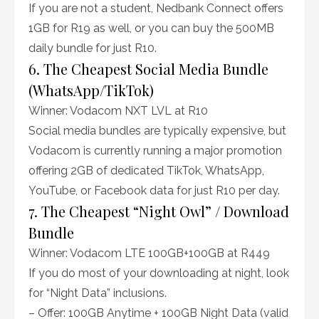
If you are not a student, Nedbank Connect offers
1GB for R19 as well, or you can buy the 500MB
daily bundle for just R10.
6. The Cheapest Social Media Bundle
(WhatsApp/TikTok)
Winner: Vodacom NXT LVL at R10
Social media bundles are typically expensive, but
Vodacom is currently running a major promotion
offering 2GB of dedicated TikTok, WhatsApp,
YouTube, or Facebook data for just R10 per day.
7. The Cheapest “Night Owl” / Download
Bundle
Winner: Vodacom LTE 100GB+100GB at R449
If you do most of your downloading at night, look
for “Night Data” inclusions.
– Offer: 100GB Anytime + 100GB Night Data (valid