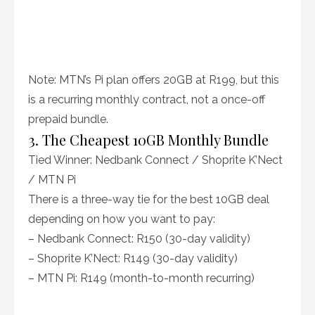
Note: MTN’s Pi plan offers 20GB at R199, but this
is a recurring monthly contract, not a once-off
prepaid bundle.
3. The Cheapest 10GB Monthly Bundle
Tied Winner: Nedbank Connect / Shoprite K’Nect
/ MTN Pi
There is a three-way tie for the best 10GB deal
depending on how you want to pay:
– Nedbank Connect: R150 (30-day validity)
– Shoprite K’Nect: R149 (30-day validity)
– MTN Pi: R149 (month-to-month recurring)