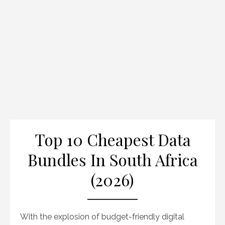
Top 10 Cheapest Data
Bundles In South Africa
(2026)
With the explosion of budget-friendly digital