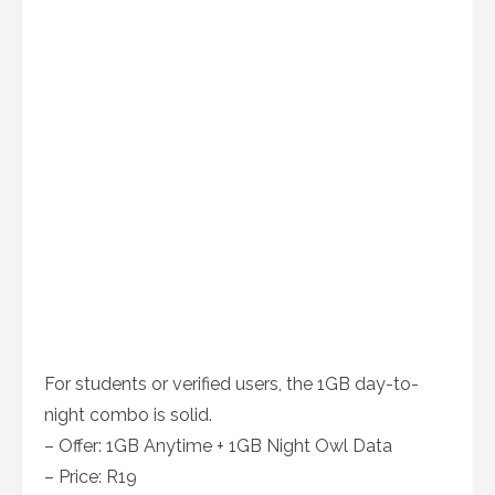
For students or verified users, the 1GB day-to-
night combo is solid.
– Offer: 1GB Anytime + 1GB Night Owl Data
– Price: R19