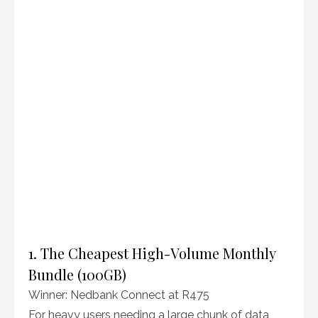
1. The Cheapest High-Volume Monthly
Bundle (100GB)
Winner: Nedbank Connect at R475
For heavy users needing a large chunk of data,