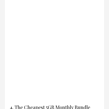
4. The Cheapest 5GB Monthly Bundle