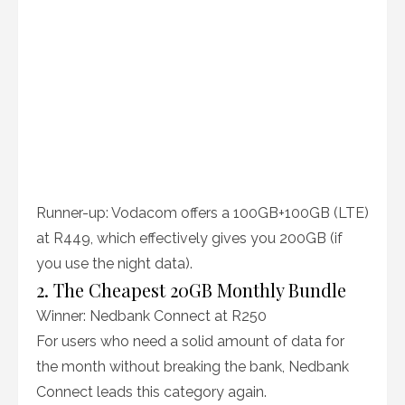
Runner-up: Vodacom offers a 100GB+100GB (LTE)
at R449, which effectively gives you 200GB (if
you use the night data).
2. The Cheapest 20GB Monthly Bundle
Winner: Nedbank Connect at R250
For users who need a solid amount of data for
the month without breaking the bank, Nedbank
Connect leads this category again.