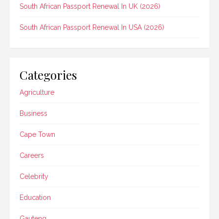
South African Passport Renewal In UK (2026)
South African Passport Renewal In USA (2026)
Categories
Agriculture
Business
Cape Town
Careers
Celebrity
Education
Gauteng