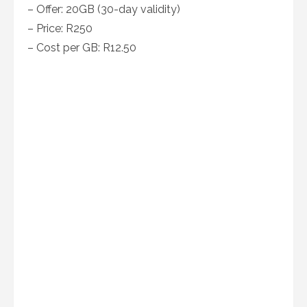
– Offer: 20GB (30-day validity)
– Price: R250
– Cost per GB: R12.50