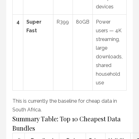
devices
4
Super
R399
80GB
Power
Fast
users — 4K
streaming,
large
downloads,
shared
household
use
This is currently the baseline for cheap data in
South Africa.
Summary Table: Top 10 Cheapest Data
Bundles