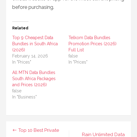
before purchasing.
Related
Top 9 Cheapest Data
Telkom Data Bundles
Bundles in South Africa
Promotion Prices (2026)
(2026)
Full List
February 14, 2026
false
In "Prices"
In "Prices"
All MTN Data Bundles
South Africa Packages
and Prices (2026)
false
In "Business"
Post
Top 10 Best Private
Rain Unlimited Data