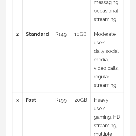
messaging,
occasional
streaming
2
Standard
R149
10GB
Moderate
users —
daily social
media,
video calls,
regular
streaming
3
Fast
R199
20GB
Heavy
users —
gaming, HD
streaming,
multiple