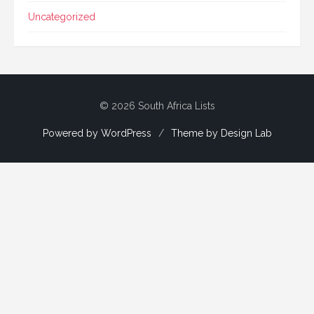
Uncategorized
© 2026 South Africa Lists
Powered by WordPress
/
Theme by Design Lab