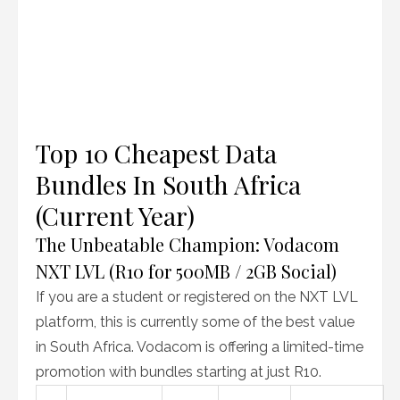
Top 10 Cheapest Data
Bundles In South Africa
(Current Year)
The Unbeatable Champion: Vodacom
NXT LVL (R10 for 500MB / 2GB Social)
If you are a student or registered on the NXT LVL
platform, this is currently some of the best value
in South Africa. Vodacom is offering a limited-time
promotion with bundles starting at just R10.