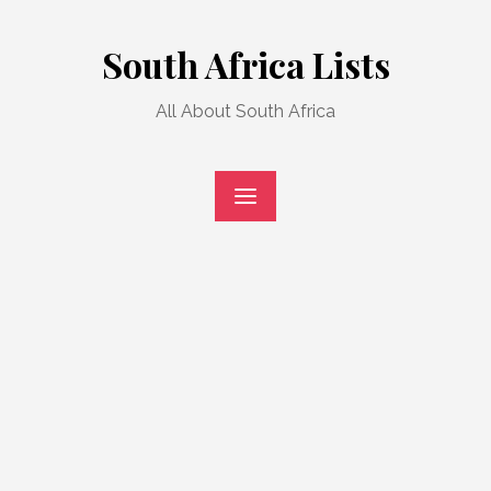
Skip
to
South Africa Lists
content
All About South Africa