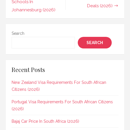
navigation
Schools In
Deals (2026)
Johannesburg (2026)
Search
SEARCH
Recent Posts
New Zealand Visa Requirements For South African
Citizens (2026)
Portugal Visa Requirements For South African Citizens
(2026)
Bajaj Car Price In South Africa (2026)