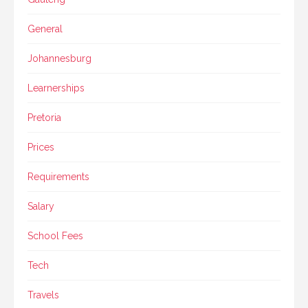
General
Johannesburg
Learnerships
Pretoria
Prices
Requirements
Salary
School Fees
Tech
Travels