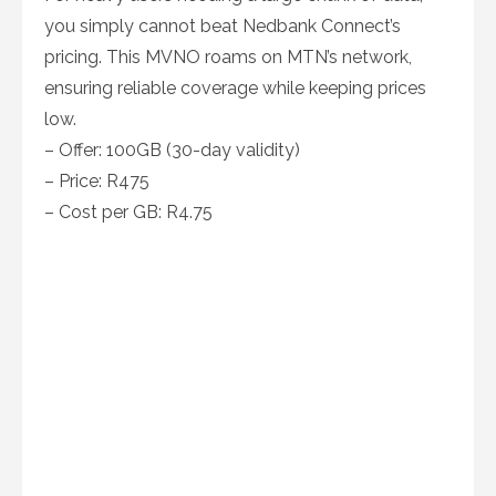
you simply cannot beat Nedbank Connect’s
pricing. This MVNO roams on MTN’s network,
ensuring reliable coverage while keeping prices
low.
– Offer: 100GB (30-day validity)
– Price: R475
– Cost per GB: R4.75