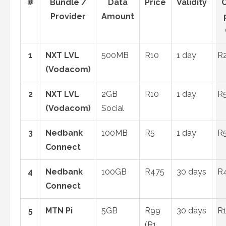
#
Bundle /
Data
Price
Validity
C
Provider
Amount
1
NXT LVL
500MB
R10
1 day
R
(Vodacom)
2
NXT LVL
2GB
R10
1 day
R
(Vodacom)
Social
3
Nedbank
100MB
R5
1 day
R
Connect
4
Nedbank
100GB
R475
30 days
R4
Connect
5
MTN Pi
5GB
R99
30 days
R1
(R1