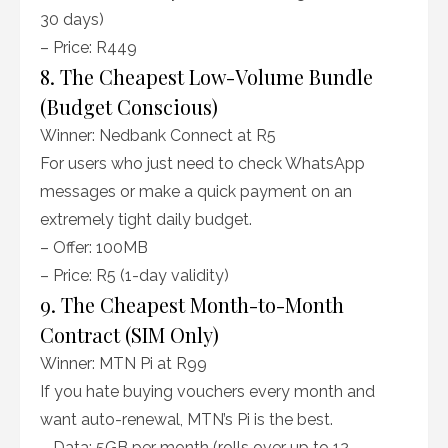
30 days)
– Price: R449
8. The Cheapest Low-Volume Bundle
(Budget Conscious)
Winner: Nedbank Connect at R5
For users who just need to check WhatsApp
messages or make a quick payment on an
extremely tight daily budget.
– Offer: 100MB
– Price: R5 (1-day validity)
9. The Cheapest Month-to-Month
Contract (SIM Only)
Winner: MTN Pi at R99
If you hate buying vouchers every month and
want auto-renewal, MTN’s Pi is the best.
– Data: 5GB per month (rolls over up to 12