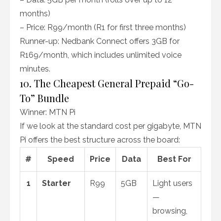
months)
– Price: R99/month (R1 for first three months)
Runner-up: Nedbank Connect offers 3GB for
R169/month, which includes unlimited voice
minutes.
10. The Cheapest General Prepaid “Go-
To” Bundle
Winner: MTN Pi
If we look at the standard cost per gigabyte, MTN
Pi offers the best structure across the board:
#
Speed
Price
Data
Best For
1
Starter
R99
5GB
Light users
—
browsing,