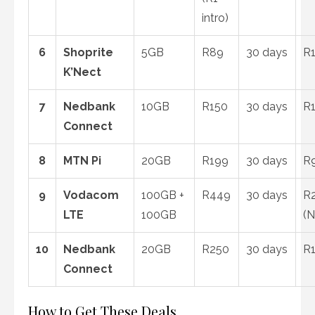
intro)
6
Shoprite
5GB
R89
30 days
R1
K’Nect
7
Nedbank
10GB
R150
30 days
R1
Connect
8
MTN Pi
20GB
R199
30 days
R
9
Vodacom
100GB +
R449
30 days
R2
LTE
100GB
(N
10
Nedbank
20GB
R250
30 days
R1
Connect
How to Get These Deals