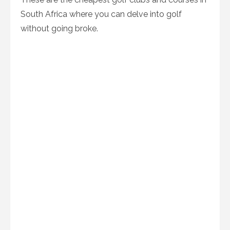
South Africa where you can delve into golf
without going broke.