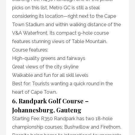
picks on this list, Metro GC is still a steal
considering its location—right next to the Cape
Town Stadium and within walking distance of the
V&A Waterfront. Its compact 9-hole course
features stunning views of Table Mountain.
Course features:
High-quality greens and fairways
Great views of the city skyline
Walkable and fun for all skill levels
Best for: Tourists wanting a quick round in the
heart of Cape Town.
6. Randpark Golf Course –
Johannesburg, Gauteng
Starting Fee: R350 Randpark has two 18-hole
championship courses: Bushwillow and Firethorn.