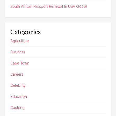
South African Passport Renewal In USA (2026)
Categories
Agriculture
Business
Cape Town
Careers
Celebrity
Education
Gauteng