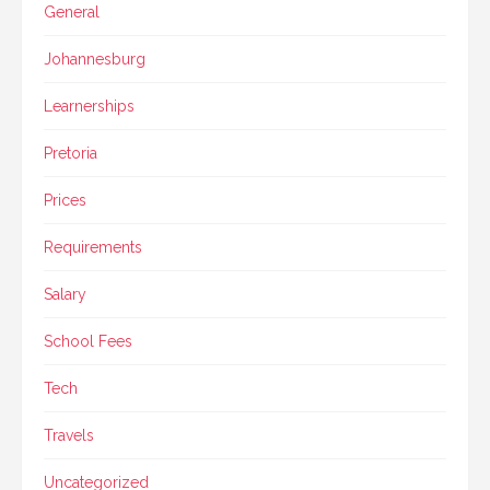
General
Johannesburg
Learnerships
Pretoria
Prices
Requirements
Salary
School Fees
Tech
Travels
Uncategorized