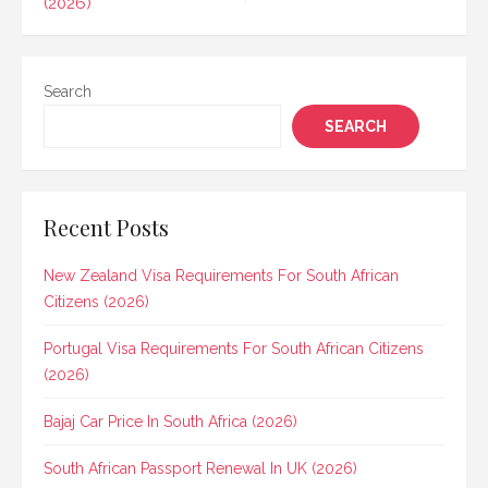
(2026)
Search
SEARCH
Recent Posts
New Zealand Visa Requirements For South African
Citizens (2026)
Portugal Visa Requirements For South African Citizens
(2026)
Bajaj Car Price In South Africa (2026)
South African Passport Renewal In UK (2026)