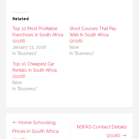
Related
Top 10 Most Profitable
Short Courses That Pay
Franchises In South Africa
Well In South Africa
(2026)
(2026)
January 13, 2026
false
In "Business"
In "Business"
Top 10 Cheapest Car
Rentals in South Africa
(2026)
false
In "Business"
Post
Home Schooling
NSFAS Contact Details
navigation
Prices in South Africa
(2026)