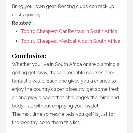
Bring your own gear: Renting clubs can rack up
costs quickly.
Related:
Top 10 Cheapest Car Rentals in South Africa
Top 10 Cheapest Medical Aids In South Africa
Conclusion:
Whether you live in South Africa or are planning a
golfing getaway, these affordable courses offer
fantastic value. Each one gives you a chance to
enjoy the country’s scenic beauty, get some fresh
air, and play a sport that challenges the mind and
body—all without emptying your wallet.
The next time someone tells you golf is just for
the wealthy, send them this list.