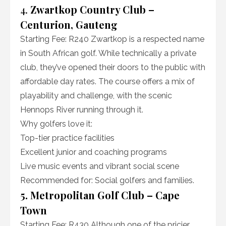
4.
Zwartkop Country Club –
Centurion, Gauteng
Starting Fee: R240 Zwartkop is a respected name
in South African golf. While technically a private
club, they’ve opened their doors to the public with
affordable day rates. The course offers a mix of
playability and challenge, with the scenic
Hennops River running through it.
Why golfers love it:
Top-tier practice facilities
Excellent junior and coaching programs
Live music events and vibrant social scene
Recommended for: Social golfers and families.
5. Metropolitan Golf Club – Cape
Town
Starting Fee: R430 Although one of the pricier