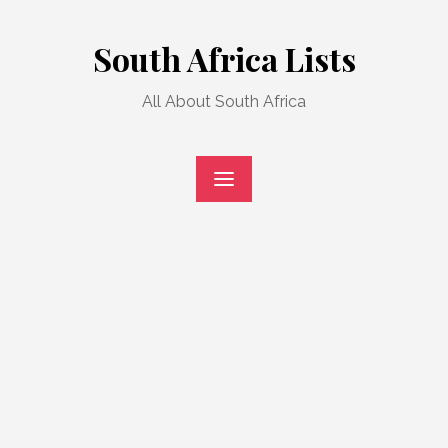
Skip
to
South Africa Lists
content
All About South Africa