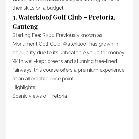
their skills on a budget.
3. Waterkloof Golf Club – Pretoria,
Gauteng
Starting Fee: R200 Previously known as
Monument Golf Club, Waterkloof has grown in
popularity due to its unbeatable value for money.
With well-kept greens and stunning tree-lined
fairways, this course offers a premium experience
at an affordable price point.
Highlights:
Scenic views of Pretoria