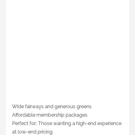
Wide fairways and generous greens
Affordable membership packages
Perfect for: Those wanting a high-end experience
at low-end pricing.