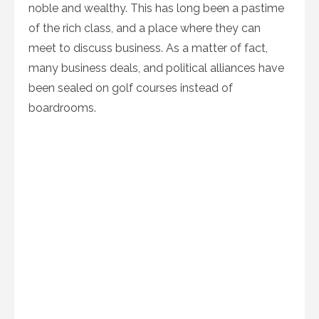
noble and wealthy. This has long been a pastime
of the rich class, and a place where they can
meet to discuss business. As a matter of fact,
many business deals, and political alliances have
been sealed on golf courses instead of
boardrooms.