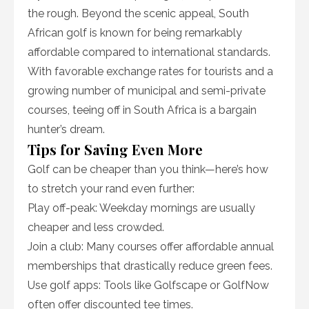
the rough. Beyond the scenic appeal, South
African golf is known for being remarkably
affordable compared to international standards.
With favorable exchange rates for tourists and a
growing number of municipal and semi-private
courses, teeing off in South Africa is a bargain
hunter’s dream.
Tips for Saving Even More
Golf can be cheaper than you think—here’s how
to stretch your rand even further:
Play off-peak: Weekday mornings are usually
cheaper and less crowded.
Join a club: Many courses offer affordable annual
memberships that drastically reduce green fees.
Use golf apps: Tools like Golfscape or GolfNow
often offer discounted tee times.