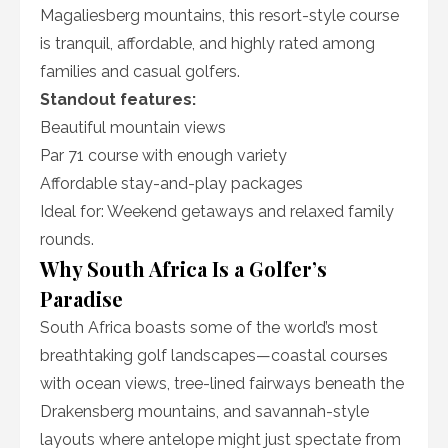
Magaliesberg mountains, this resort-style course
is tranquil, affordable, and highly rated among
families and casual golfers.
Standout features:
Beautiful mountain views
Par 71 course with enough variety
Affordable stay-and-play packages
Ideal for: Weekend getaways and relaxed family
rounds.
Why South Africa Is a Golfer’s
Paradise
South Africa boasts some of the world’s most
breathtaking golf landscapes—coastal courses
with ocean views, tree-lined fairways beneath the
Drakensberg mountains, and savannah-style
layouts where antelope might just spectate from