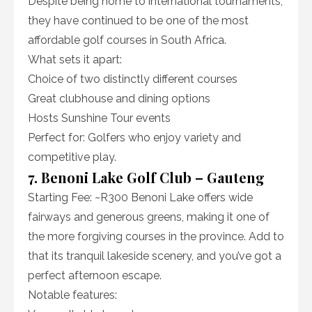
Despite being home to international tournaments,
they have continued to be one of the most
affordable golf courses in South Africa.
What sets it apart:
Choice of two distinctly different courses
Great clubhouse and dining options
Hosts Sunshine Tour events
Perfect for: Golfers who enjoy variety and
competitive play.
7. Benoni Lake Golf Club – Gauteng
Starting Fee: ~R300 Benoni Lake offers wide
fairways and generous greens, making it one of
the more forgiving courses in the province. Add to
that its tranquil lakeside scenery, and you’ve got a
perfect afternoon escape.
Notable features: