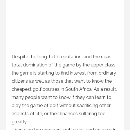
Despite the long-held reputation, and the near-
total domination of the game by the upper class,
the game is starting to find interest from ordinary
citizens as well as those that want to know the
cheapest golf courses in South Africa. As a result,
many people want to know if they can learn to
play the game of golf without sacrificing other
aspects of life, or their finances suffering too
greatly.
These are the cheapest golf clubs and courses in