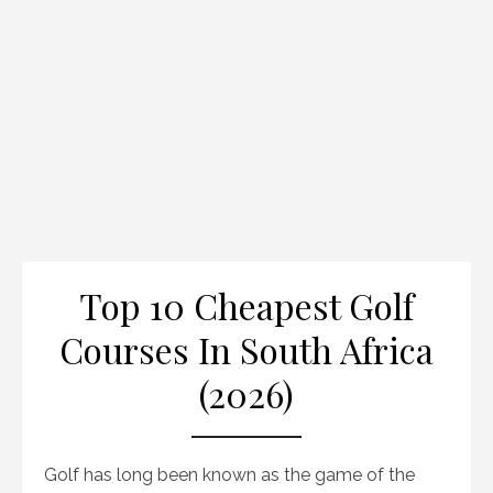
Top 10 Cheapest Golf
Courses In South Africa
(2026)
Golf has long been known as the game of the