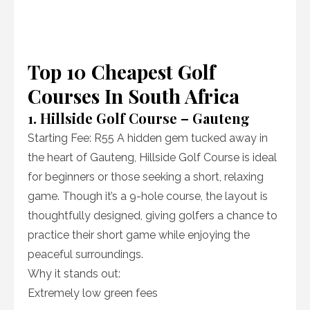
Top 10 Cheapest Golf
Courses In South Africa
1. Hillside Golf Course – Gauteng
Starting Fee: R55 A hidden gem tucked away in
the heart of Gauteng, Hillside Golf Course is ideal
for beginners or those seeking a short, relaxing
game. Though it’s a 9-hole course, the layout is
thoughtfully designed, giving golfers a chance to
practice their short game while enjoying the
peaceful surroundings.
Why it stands out:
Extremely low green fees