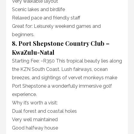
Very walkable layout
Scenic lakes and birdlife
Relaxed pace and friendly staff
Great for: Leisurely weekend games and
beginners.
8. Port Shepstone Country Club –
KwaZulu-Natal
Starting Fee: ~R350 This tropical beauty lies along
the KZN South Coast. Lush fairways, ocean
breezes, and sightings of vervet monkeys make
Port Shepstone a wonderfully immersive golf
experience.
Why it’s worth a visit:
Dual forest and coastal holes
Very well maintained
Good halfway house