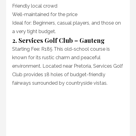
Friendly local crowd
Well-maintained for the price
Ideal for: Beginners, casual players, and those on
a very tight budget.
2. Services Golf Club – Gauteng
Starting Fee: R185 This old-school course is
known for its rustic charm and peaceful
environment. Located near Pretoria, Services Golf
Club provides 18 holes of budget-friendly
fairways surrounded by countryside vistas.