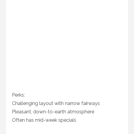
Perks:
Challenging layout with narrow fairways
Pleasant, down-to-earth atmosphere
Often has mid-week specials