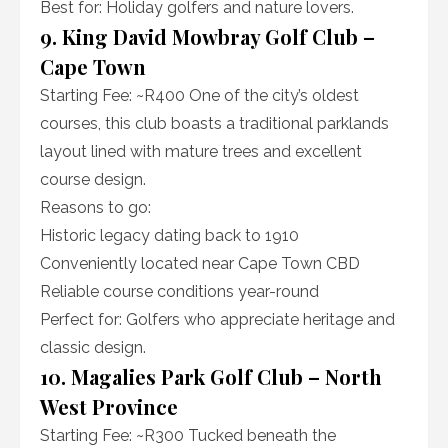
Best for: Holiday golfers and nature lovers.
9. King David Mowbray Golf Club –
Cape Town
Starting Fee: ~R400 One of the city’s oldest
courses, this club boasts a traditional parklands
layout lined with mature trees and excellent
course design.
Reasons to go:
Historic legacy dating back to 1910
Conveniently located near Cape Town CBD
Reliable course conditions year-round
Perfect for: Golfers who appreciate heritage and
classic design.
10. Magalies Park Golf Club – North
West Province
Starting Fee: ~R300 Tucked beneath the