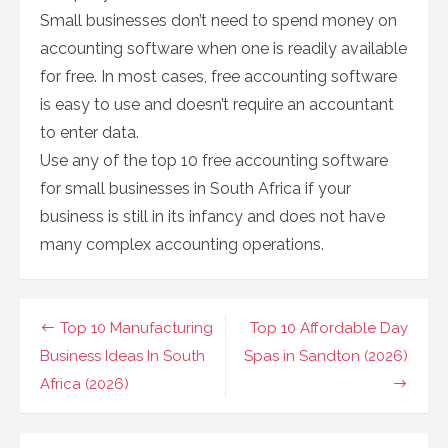
Small businesses don’t need to spend money on
accounting software when one is readily available
for free. In most cases, free accounting software
is easy to use and doesn’t require an accountant
to enter data.
Use any of the top 10 free accounting software
for small businesses in South Africa if your
business is still in its infancy and does not have
many complex accounting operations.
Post
Top 10 Manufacturing
Top 10 Affordable Day
navigation
Business Ideas In South
Spas in Sandton (2026)
Africa (2026)