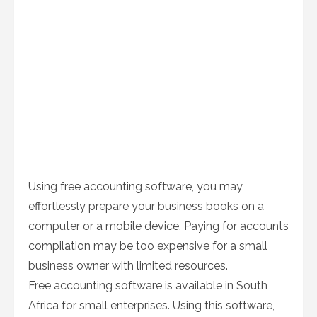
Using free accounting software, you may
effortlessly prepare your business books on a
computer or a mobile device. Paying for accounts
compilation may be too expensive for a small
business owner with limited resources.
Free accounting software is available in South
Africa for small enterprises. Using this software,