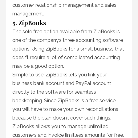
customer relationship management and sales
management.
5. ZipBooks
The sole free option available from ZipBooks is
one of the company’s three accounting software
options. Using ZipBooks for a small business that
doesn’t require a lot of complicated accounting
may be a good option.
Simple to use, ZipBooks lets you link your
business bank account and PayPal account
directly to the software for seamless
bookkeeping. Since ZipBooks is a free service,
you will have to make your own reconciliations
because the plan doesn’t cover such things.
ZipBooks allows you to manage unlimited
customers and invoice limitless amounts for free.