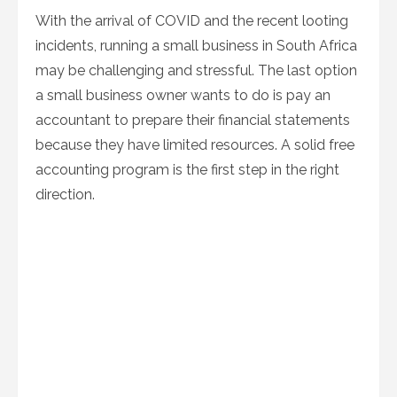
With the arrival of COVID and the recent looting
incidents, running a small business in South Africa
may be challenging and stressful. The last option
a small business owner wants to do is pay an
accountant to prepare their financial statements
because they have limited resources. A solid free
accounting program is the first step in the right
direction.