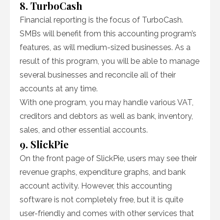
8. TurboCash
Financial reporting is the focus of TurboCash.
SMBs will benefit from this accounting program’s
features, as will medium-sized businesses. As a
result of this program, you will be able to manage
several businesses and reconcile all of their
accounts at any time.
With one program, you may handle various VAT,
creditors and debtors as well as bank, inventory,
sales, and other essential accounts.
9. SlickPie
On the front page of SlickPie, users may see their
revenue graphs, expenditure graphs, and bank
account activity. However, this accounting
software is not completely free, but it is quite
user-friendly and comes with other services that