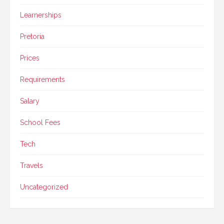
Learnerships
Pretoria
Prices
Requirements
Salary
School Fees
Tech
Travels
Uncategorized