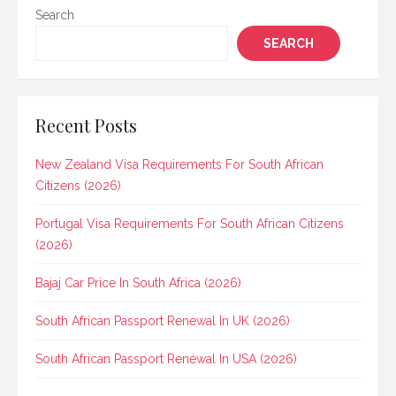
Search
SEARCH
Recent Posts
New Zealand Visa Requirements For South African
Citizens (2026)
Portugal Visa Requirements For South African Citizens
(2026)
Bajaj Car Price In South Africa (2026)
South African Passport Renewal In UK (2026)
South African Passport Renewal In USA (2026)