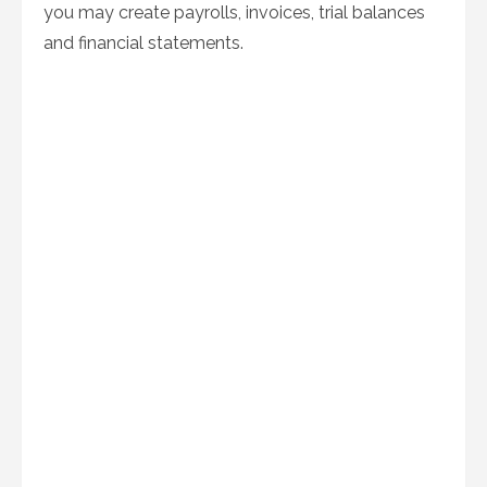
you may create payrolls, invoices, trial balances
and financial statements.