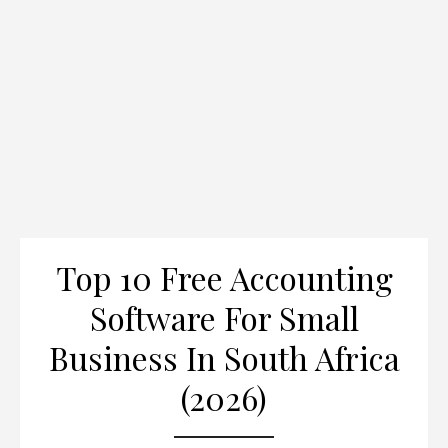
Top 10 Free Accounting
Software For Small
Business In South Africa
(2026)