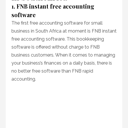
1. FNB instant free accounting
software
The first free accounting software for small
business in South Africa at moment is FNB instant
free accounting software. This bookkeeping
software is offered without charge to FNB
business customers. When it comes to managing
your business’s finances on a daily basis, there is
no better free software than FNB rapid
accounting.