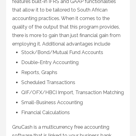
features built-in IFRS and GAAP functionalities
that allow it to be tailored to South African
accounting practices. When it comes to the
quality of the output that this program provides,
there is more to gain than just financial gain from
employing it. Additional advantages include
Stock/Bond/Mutual Fund Accounts
Double-Entry Accounting
Reports, Graphs
Scheduled Transactions
QIF/OFX/HBCI Import, Transaction Matching
Small-Business Accounting
Financial Calculations
GnuCash is a multicurrency free accounting
software that is linked to your business bank