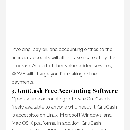
Invoicing, payroll, and accounting entries to the
financial accounts will all be taken care of by this
program. As part of their value-added services,
WAVE will charge you for making online
payments.
3. GnuCash Free Accounting Software
Open-source accounting software GnuCash is
freely available to anyone who needs it. GnuCash
is accessible on Linux, Microsoft Windows, and
Mac OS X platforms. In addition, GnuCash