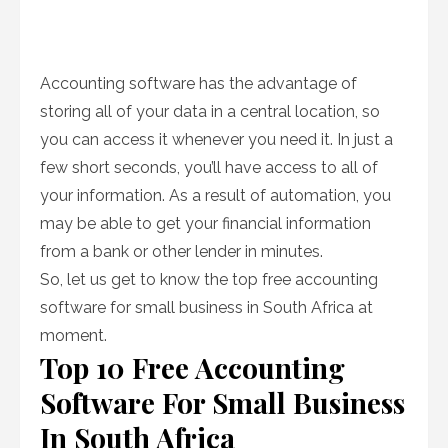
Accounting software has the advantage of
storing all of your data in a central location, so
you can access it whenever you need it. In just a
few short seconds, you’ll have access to all of
your information. As a result of automation, you
may be able to get your financial information
from a bank or other lender in minutes.
So, let us get to know the top free accounting
software for small business in South Africa at
moment.
Top 10 Free Accounting
Software For Small Business
In South Africa