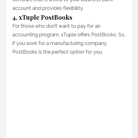
account and provides flexibility.
4. xTuple PostBooks
For those who don’t want to pay for an
accounting program, xTuple offers PostBooks. So,
if you work for a manufacturing company,
PostBooks is the perfect option for you.