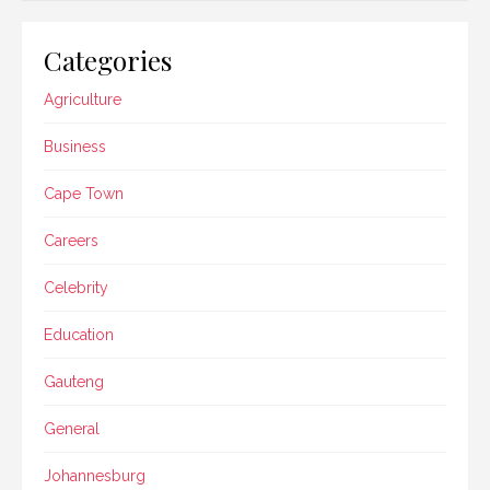
Categories
Agriculture
Business
Cape Town
Careers
Celebrity
Education
Gauteng
General
Johannesburg