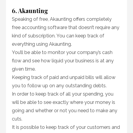
6. Akaunting
Speaking of free, Akaunting offers completely
free accounting software that doesn’t require any
kind of subscription. You can keep track of
everything using Akaunting.
You’ll be able to monitor your company’s cash
flow and see how liquid your business is at any
given time.
Keeping track of paid and unpaid bills will allow
you to follow up on any outstanding debts.
In order to keep track of all your spending, you
will be able to see exactly where your money is
going and whether or not you need to make any
cuts.
It is possible to keep track of your customers and