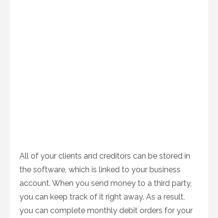
All of your clients and creditors can be stored in
the software, which is linked to your business
account. When you send money to a third party,
you can keep track of it right away. As a result,
you can complete monthly debit orders for your