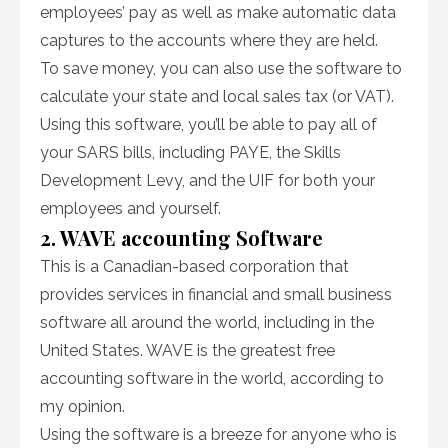
employees’ pay as well as make automatic data
captures to the accounts where they are held.
To save money, you can also use the software to
calculate your state and local sales tax (or VAT).
Using this software, you’ll be able to pay all of
your SARS bills, including PAYE, the Skills
Development Levy, and the UIF for both your
employees and yourself.
2. WAVE accounting Software
This is a Canadian-based corporation that
provides services in financial and small business
software all around the world, including in the
United States. WAVE is the greatest free
accounting software in the world, according to
my opinion.
Using the software is a breeze for anyone who is