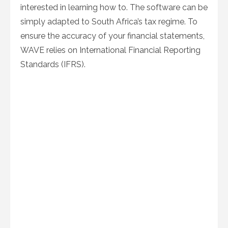
interested in learning how to. The software can be
simply adapted to South Africa’s tax regime. To
ensure the accuracy of your financial statements,
WAVE relies on International Financial Reporting
Standards (IFRS).