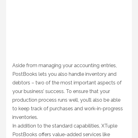
Aside from managing your accounting entries,
PostBooks lets you also handle inventory and
debtors – two of the most important aspects of
your business’ success. To ensure that your
production process runs well, you’ll also be able
to keep track of purchases and work-in-progress
inventories.
In addition to the standard capabilities, XTuple
PostBooks offers value-added services like