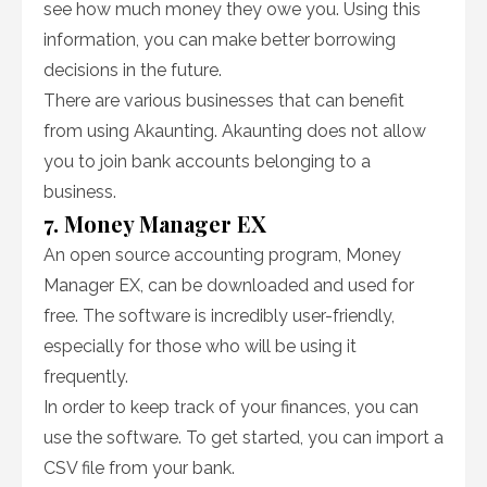
see how much money they owe you. Using this
information, you can make better borrowing
decisions in the future.
There are various businesses that can benefit
from using Akaunting. Akaunting does not allow
you to join bank accounts belonging to a
business.
7. Money Manager EX
An open source accounting program, Money
Manager EX, can be downloaded and used for
free. The software is incredibly user-friendly,
especially for those who will be using it
frequently.
In order to keep track of your finances, you can
use the software. To get started, you can import a
CSV file from your bank.