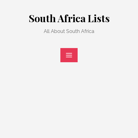
Skip
to
South Africa Lists
content
All About South Africa