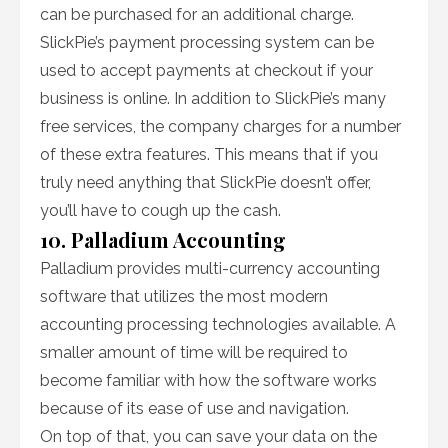
can be purchased for an additional charge.
SlickPie’s payment processing system can be
used to accept payments at checkout if your
business is online. In addition to SlickPie’s many
free services, the company charges for a number
of these extra features. This means that if you
truly need anything that SlickPie doesn’t offer,
you’ll have to cough up the cash.
10. Palladium Accounting
Palladium provides multi-currency accounting
software that utilizes the most modern
accounting processing technologies available. A
smaller amount of time will be required to
become familiar with how the software works
because of its ease of use and navigation.
On top of that, you can save your data on the