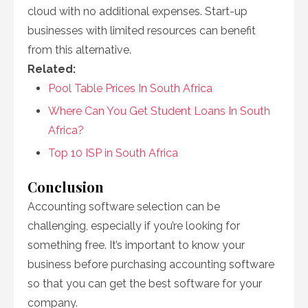
cloud with no additional expenses. Start-up
businesses with limited resources can benefit
from this alternative.
Related:
Pool Table Prices In South Africa
Where Can You Get Student Loans In South
Africa?
Top 10 ISP in South Africa
Conclusion
Accounting software selection can be
challenging, especially if you’re looking for
something free. It’s important to know your
business before purchasing accounting software
so that you can get the best software for your
company.