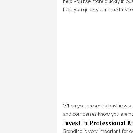
help you rise more quickly in bus
help you quickly earn the trust o
When you present a business ac
and companies know you are not
Invest In Professional 
Branding is very important for 