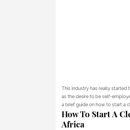
This industry has really started t
as the desire to be self-employ
a brief guide on how to start a
How To Start A C
Africa