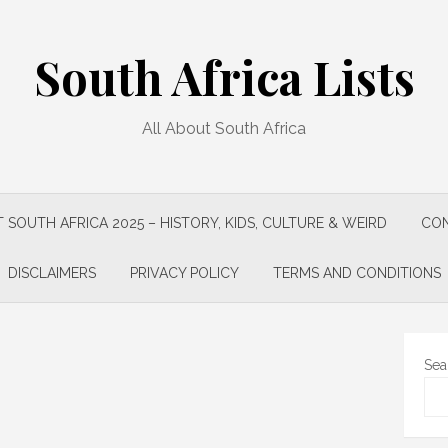
South Africa Lists
All About South Africa
 SOUTH AFRICA 2025 – HISTORY, KIDS, CULTURE & WEIRD
CON
DISCLAIMERS
PRIVACY POLICY
TERMS AND CONDITIONS
Sea