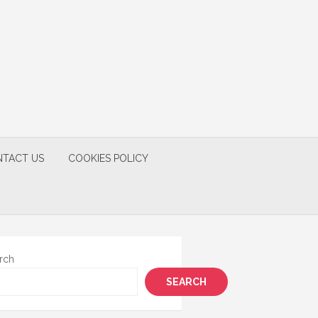
TACT US
COOKIES POLICY
rch
SEARCH