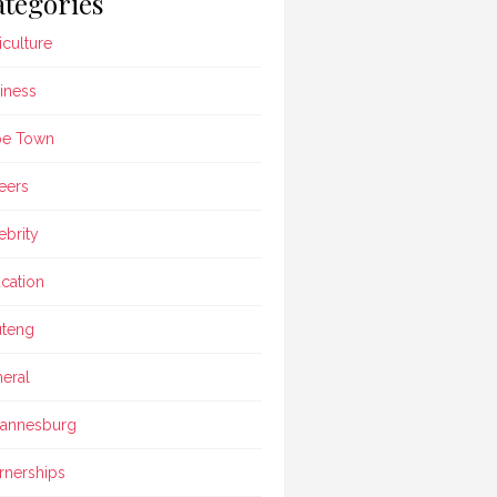
tegories
iculture
iness
pe Town
eers
ebrity
cation
teng
eral
annesburg
rnerships