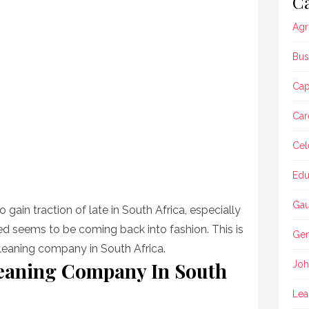
Ca
Agr
Bus
Ca
Car
Cel
Edu
Gau
o gain traction of late in South Africa, especially
ed seems to be coming back into fashion. This is
Gen
 cleaning company in South Africa.
leaning Company In South
Joh
Lea