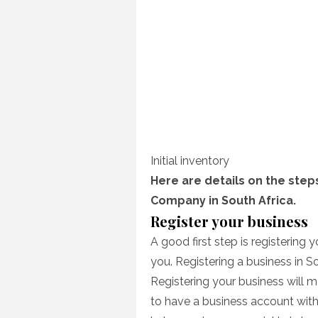
Initial inventory
Here are details on the steps
Company in South Africa.
Register your business
A good first step is registering 
you. Registering a business in S
Registering your business will 
to have a business account with