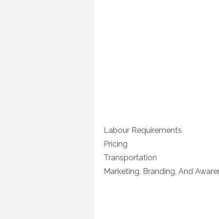
Labour Requirements
Pricing
Transportation
Marketing, Branding, And Aware