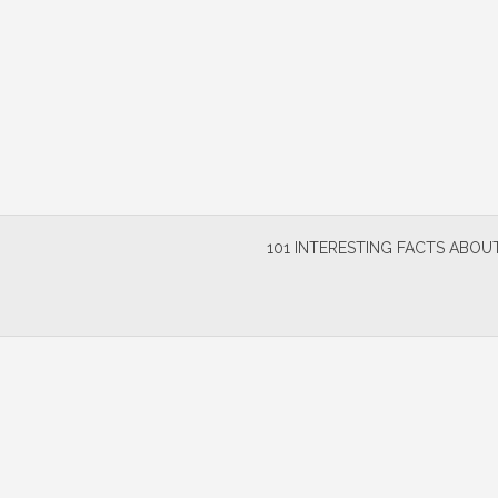
Skip
to
content
101 INTERESTING FACTS ABOUT