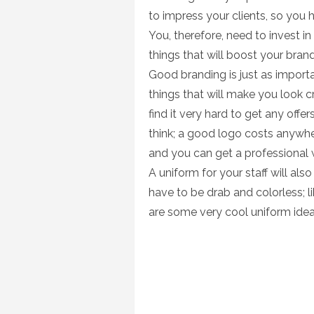
to impress your clients, so you 
You, therefore, need to invest in
things that will boost your bran
Good branding is just as importa
things that will make you look c
find it very hard to get any off
think; a good logo costs anywh
and you can get a professional 
A uniform for your staff will al
have to be drab and colorless; l
are some very cool uniform idea