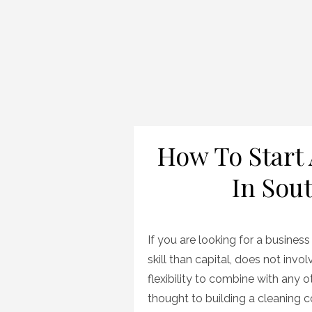
How To Start
In Sout
If you are looking for a busines
skill than capital, does not invo
flexibility to combine with any 
thought to building a cleaning 