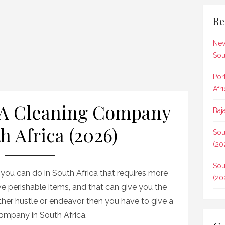
Re
New
Sou
Por
Afr
 A Cleaning Company
Baj
h Africa (2026)
Sou
(20
Sou
s you can do in South Africa that requires more
(20
lve perishable items, and that can give you the
other hustle or endeavor then you have to give a
company in South Africa.