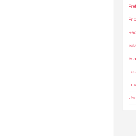
Pre
Pri
Req
Sal
Sch
Tec
Tra
Unc