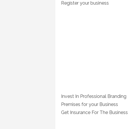
Register your business
Invest In Professional Branding
Premises for your Business
Get Insurance For The Business