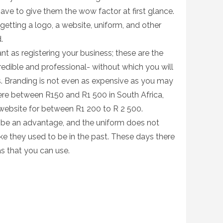
have to give them the wow factor at first glance.
 getting a logo, a website, uniform, and other
d.
nt as registering your business; these are the
redible and professional- without which you will
ers. Branding is not even as expensive as you may
ere between R150 and R1 500 in South Africa,
website for between R1 200 to R 2 500.
so be an advantage, and the uniform does not
ike they used to be in the past. These days there
s that you can use.