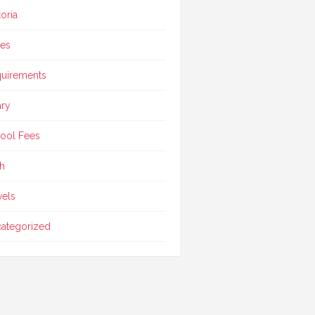
toria
ces
uirements
ary
ool Fees
h
vels
ategorized