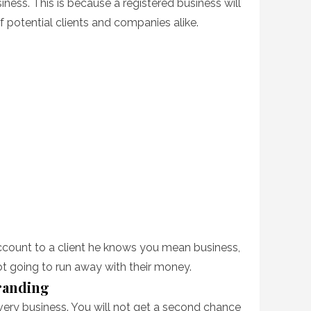
iness. This is because a registered business will
f potential clients and companies alike.
count to a client he knows you mean business,
 going to run away with their money.
Branding
every business. You will not get a second chance