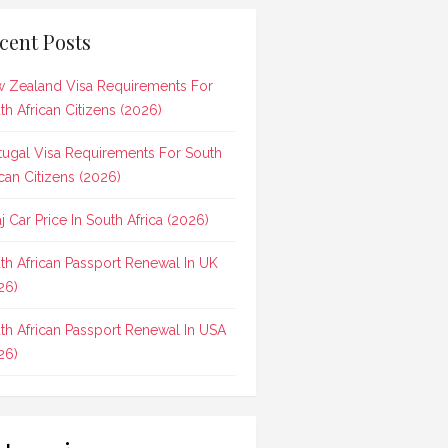
cent Posts
 Zealand Visa Requirements For
th African Citizens (2026)
tugal Visa Requirements For South
ican Citizens (2026)
aj Car Price In South Africa (2026)
th African Passport Renewal In UK
26)
th African Passport Renewal In USA
26)