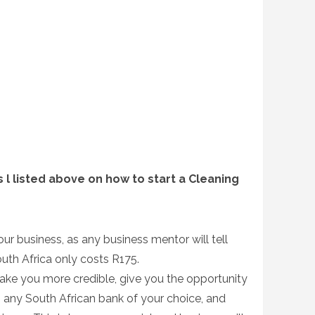
 l listed above on how to start a Cleaning
your business, as any business mentor will tell
outh Africa only costs R175.
make you more credible, give you the opportunity
 any South African bank of your choice, and