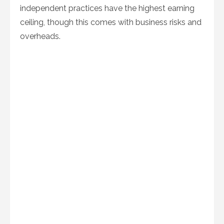
independent practices have the highest earning
ceiling, though this comes with business risks and
overheads.