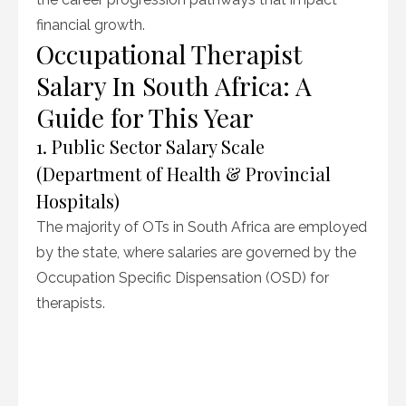
financial growth.
Occupational Therapist
Salary In South Africa: A
Guide for This Year
1. Public Sector Salary Scale
(Department of Health & Provincial
Hospitals)
The majority of OTs in South Africa are employed
by the state, where salaries are governed by the
Occupation Specific Dispensation (OSD) for
therapists.