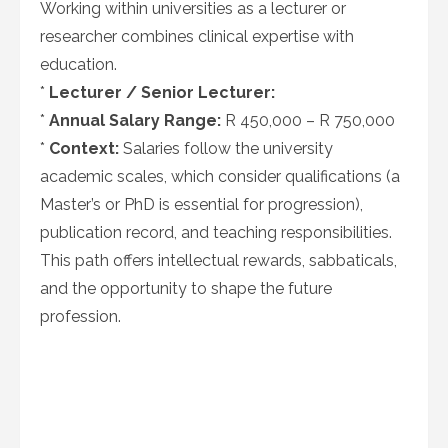
Working within universities as a lecturer or
researcher combines clinical expertise with
education.
*
Lecturer / Senior Lecturer:
*
Annual Salary Range:
R 450,000 – R 750,000
*
Context:
Salaries follow the university
academic scales, which consider qualifications (a
Master’s or PhD is essential for progression),
publication record, and teaching responsibilities.
This path offers intellectual rewards, sabbaticals,
and the opportunity to shape the future
profession.