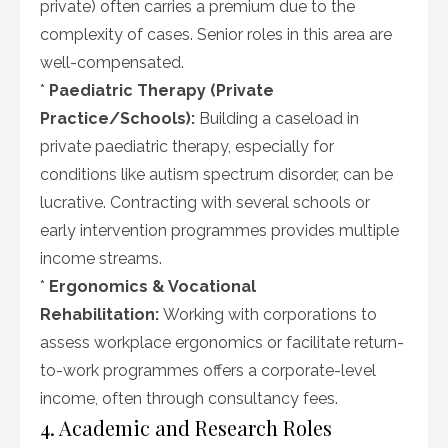
private) often carries a premium due to the
complexity of cases. Senior roles in this area are
well-compensated.
*
Paediatric Therapy (Private
Practice/Schools):
Building a caseload in
private paediatric therapy, especially for
conditions like autism spectrum disorder, can be
lucrative. Contracting with several schools or
early intervention programmes provides multiple
income streams.
*
Ergonomics & Vocational
Rehabilitation:
Working with corporations to
assess workplace ergonomics or facilitate return-
to-work programmes offers a corporate-level
income, often through consultancy fees.
4. Academic and Research Roles