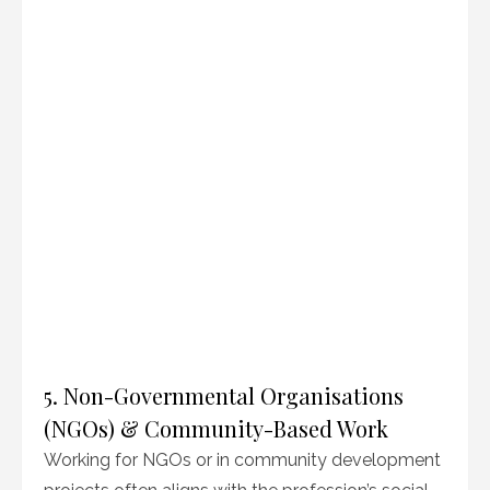
5. Non-Governmental Organisations
(NGOs) & Community-Based Work
Working for NGOs or in community development