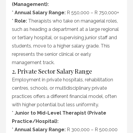
(Management):
*
Annual Salary Range:
R 550,000 – R 750,000+
*
Role:
Therapists who take on managerial roles,
such as heading a department at a large regional
or tertiary hospital, or supervising junior staff and
students, move to a higher salary grade. This
represents the senior clinical or early
management track.
2. Private Sector Salary Range
Employment in private hospitals, rehabilitation
centres, schools, or multidisciplinary private
practices offers a different financial model, often
with higher potential but less uniformity.
*
Junior to Mid-Level Therapist (Private
Practice/Hospital):
*
Annual Salary Range:
R 300,000 – R 500,000