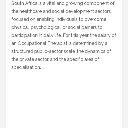
South Africa is a vital and growing component of
the healthcare and social development sectors,
focused on enabling individuals to overcome
physical, psychological, or social barriers to
participation in daily life. For this year, the salary of
an Occupational Therapist is determined by a
structured public-sector scale, the dynamics of
the private sector, and the specific area of
specialisation.