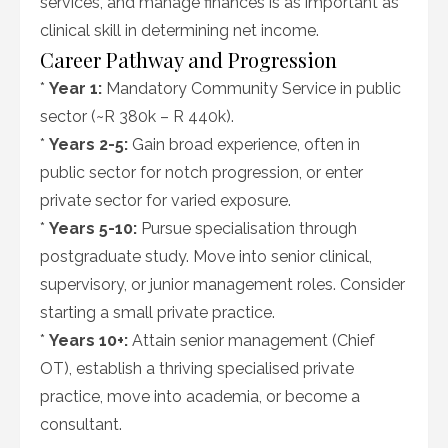
services, and manage finances is as important as
clinical skill in determining net income.
Career Pathway and Progression
*
Year 1:
Mandatory Community Service in public
sector (~R 380k – R 440k).
*
Years 2-5:
Gain broad experience, often in
public sector for notch progression, or enter
private sector for varied exposure.
*
Years 5-10:
Pursue specialisation through
postgraduate study. Move into senior clinical,
supervisory, or junior management roles. Consider
starting a small private practice.
*
Years 10+:
Attain senior management (Chief
OT), establish a thriving specialised private
practice, move into academia, or become a
consultant.