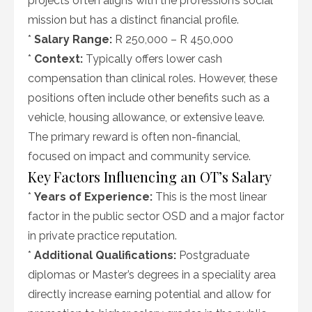
projects often aligns with the profession’s social
mission but has a distinct financial profile.
*
Salary Range:
R 250,000 – R 450,000
*
Context:
Typically offers lower cash
compensation than clinical roles. However, these
positions often include other benefits such as a
vehicle, housing allowance, or extensive leave.
The primary reward is often non-financial,
focused on impact and community service.
Key Factors Influencing an OT’s Salary
*
Years of Experience:
This is the most linear
factor in the public sector OSD and a major factor
in private practice reputation.
*
Additional Qualifications:
Postgraduate
diplomas or Master’s degrees in a speciality area
directly increase earning potential and allow for