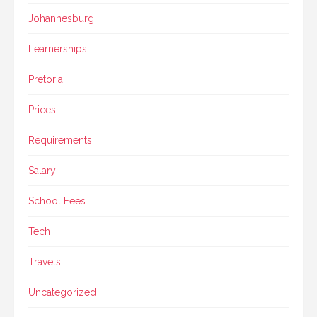
Johannesburg
Learnerships
Pretoria
Prices
Requirements
Salary
School Fees
Tech
Travels
Uncategorized