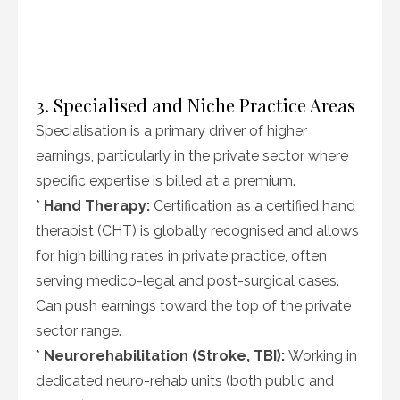
3. Specialised and Niche Practice Areas
Specialisation is a primary driver of higher
earnings, particularly in the private sector where
specific expertise is billed at a premium.
*
Hand Therapy:
Certification as a certified hand
therapist (CHT) is globally recognised and allows
for high billing rates in private practice, often
serving medico-legal and post-surgical cases.
Can push earnings toward the top of the private
sector range.
*
Neurorehabilitation (Stroke, TBI):
Working in
dedicated neuro-rehab units (both public and