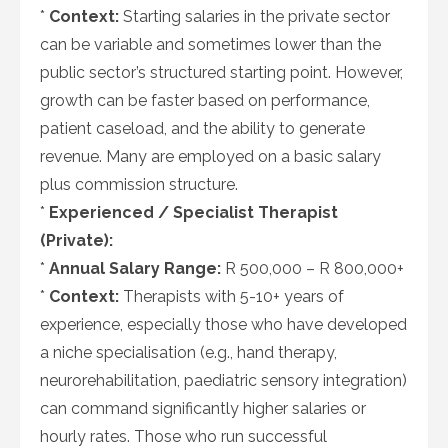
*
Context:
Starting salaries in the private sector
can be variable and sometimes lower than the
public sector’s structured starting point. However,
growth can be faster based on performance,
patient caseload, and the ability to generate
revenue. Many are employed on a basic salary
plus commission structure.
*
Experienced / Specialist Therapist
(Private):
*
Annual Salary Range:
R 500,000 – R 800,000+
*
Context:
Therapists with 5-10+ years of
experience, especially those who have developed
a niche specialisation (e.g., hand therapy,
neurorehabilitation, paediatric sensory integration)
can command significantly higher salaries or
hourly rates. Those who run successful