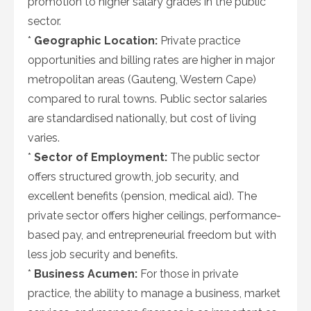
promotion to higher salary grades in the public
sector.
*
Geographic Location:
Private practice
opportunities and billing rates are higher in major
metropolitan areas (Gauteng, Western Cape)
compared to rural towns. Public sector salaries
are standardised nationally, but cost of living
varies.
*
Sector of Employment:
The public sector
offers structured growth, job security, and
excellent benefits (pension, medical aid). The
private sector offers higher ceilings, performance-
based pay, and entrepreneurial freedom but with
less job security and benefits.
*
Business Acumen:
For those in private
practice, the ability to manage a business, market