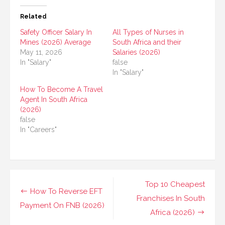
Related
Safety Officer Salary In
All Types of Nurses in
Mines (2026) Average
South Africa and their
May 11, 2026
Salaries (2026)
In "Salary"
false
In "Salary"
How To Become A Travel
Agent In South Africa
(2026)
false
In "Careers"
Post
Top 10 Cheapest
How To Reverse EFT
navigation
Franchises In South
Payment On FNB (2026)
Africa (2026)