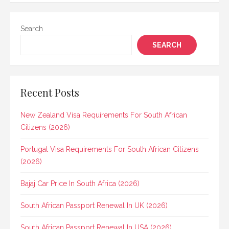
Search
SEARCH
Recent Posts
New Zealand Visa Requirements For South African
Citizens (2026)
Portugal Visa Requirements For South African Citizens
(2026)
Bajaj Car Price In South Africa (2026)
South African Passport Renewal In UK (2026)
South African Passport Renewal In USA (2026)