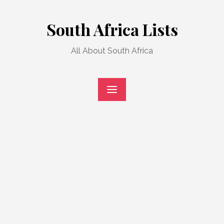
Skip
to
South Africa Lists
content
All About South Africa