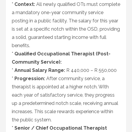
*
Context:
All newly qualified OTs must complete
a mandatory one-year community service
posting in a public facility. The salary for this year
is set at a specific notch within the OSD, providing
a solid, guaranteed starting income with full
benefits.
*
Qualified Occupational Therapist (Post-
Community Service):
*
Annual Salary Range:
R 440,000 – R 550,000
*
Progression:
After community service, a
therapist is appointed at a higher notch. With
each year of satisfactory service, they progress
up a predetermined notch scale, receiving annual
increases. This scale rewards experience within
the public system.
*
Senior / Chief Occupational Therapist