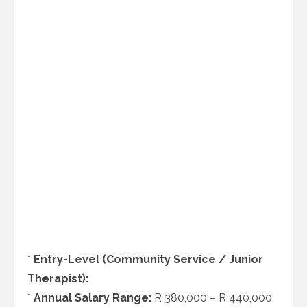
*
Entry-Level (Community Service / Junior
Therapist):
*
Annual Salary Range:
R 380,000 – R 440,000