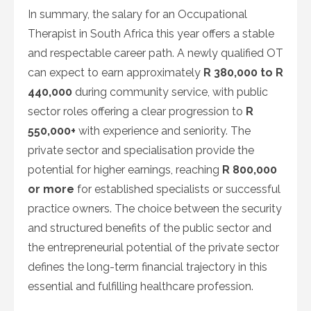
In summary, the salary for an Occupational
Therapist in South Africa this year offers a stable
and respectable career path. A newly qualified OT
can expect to earn approximately
R 380,000 to R
440,000
during community service, with public
sector roles offering a clear progression to
R
550,000+
with experience and seniority. The
private sector and specialisation provide the
potential for higher earnings, reaching
R 800,000
or more
for established specialists or successful
practice owners. The choice between the security
and structured benefits of the public sector and
the entrepreneurial potential of the private sector
defines the long-term financial trajectory in this
essential and fulfilling healthcare profession.