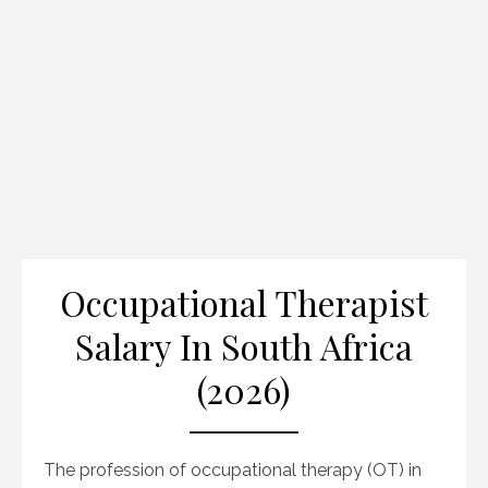
Occupational Therapist
Salary In South Africa
(2026)
The profession of occupational therapy (OT) in