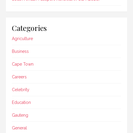
Categories
Agriculture
Business
Cape Town
Careers
Celebrity
Education
Gauteng
General