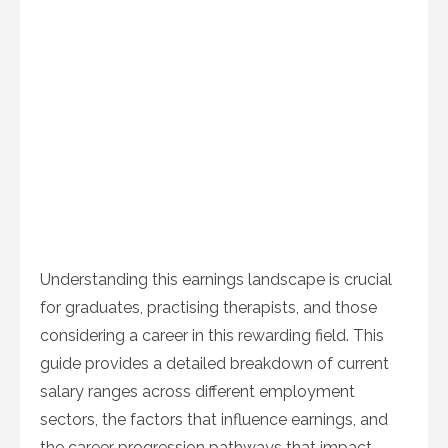
Understanding this earnings landscape is crucial
for graduates, practising therapists, and those
considering a career in this rewarding field. This
guide provides a detailed breakdown of current
salary ranges across different employment
sectors, the factors that influence earnings, and
the career progression pathways that impact