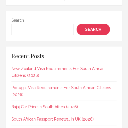
Search
SEARCH
Recent Posts
New Zealand Visa Requirements For South African
Citizens (2026)
Portugal Visa Requirements For South African Citizens
(2026)
Bajaj Car Price In South Africa (2026)
South African Passport Renewal In UK (2026)