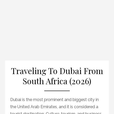
Traveling To Dubai From
South Africa (2026)
Dubai is the most prominent and biggest city in
the United Arab Emirates, and it is considered a
tourist destination. Culture, tourism, and business