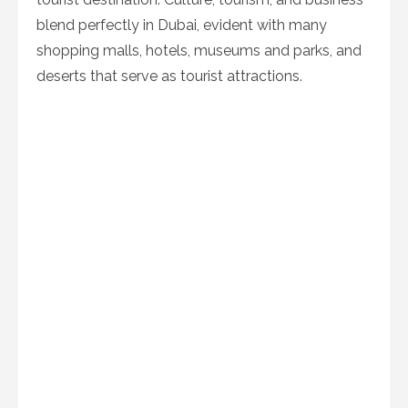
blend perfectly in Dubai, evident with many
shopping malls, hotels, museums and parks, and
deserts that serve as tourist attractions.