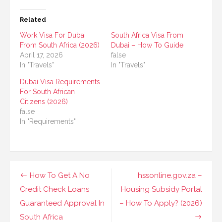
Related
Work Visa For Dubai
South Africa Visa From
From South Africa (2026)
Dubai – How To Guide
April 17, 2026
false
In "Travels"
In "Travels"
Dubai Visa Requirements
For South African
Citizens (2026)
false
In "Requirements"
Post
How To Get A No
hssonline.gov.za –
navigation
Credit Check Loans
Housing Subsidy Portal
Guaranteed Approval In
– How To Apply? (2026)
South Africa