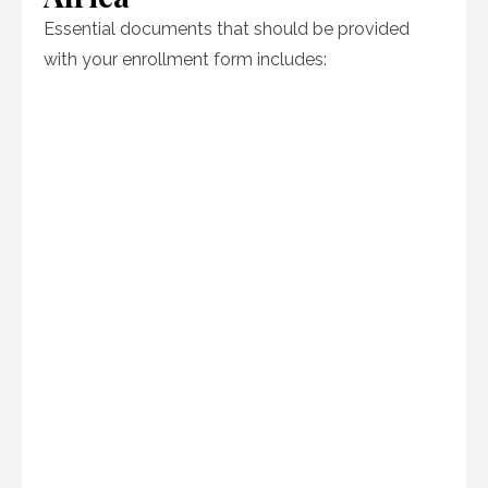
Essential documents that should be provided
with your enrollment form includes: