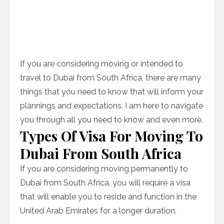
If you are considering moving or intended to
travel to Dubai from South Africa, there are many
things that you need to know that will inform your
plannings and expectations. I am here to navigate
you through all you need to know and even more.
Types Of Visa For Moving To
Dubai From South Africa
If you are considering moving permanently to
Dubai from South Africa, you will require a visa
that will enable you to reside and function in the
United Arab Emirates for a longer duration.