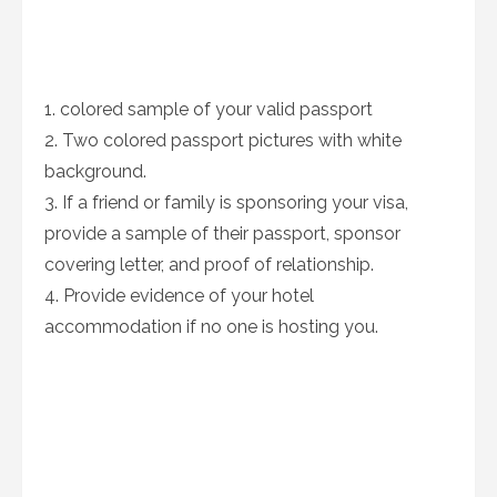
1. colored sample of your valid passport
2. Two colored passport pictures with white
background.
3. If a friend or family is sponsoring your visa,
provide a sample of their passport, sponsor
covering letter, and proof of relationship.
4. Provide evidence of your hotel
accommodation if no one is hosting you.