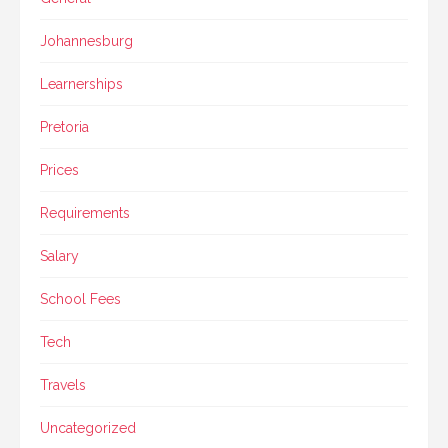
Johannesburg
Learnerships
Pretoria
Prices
Requirements
Salary
School Fees
Tech
Travels
Uncategorized