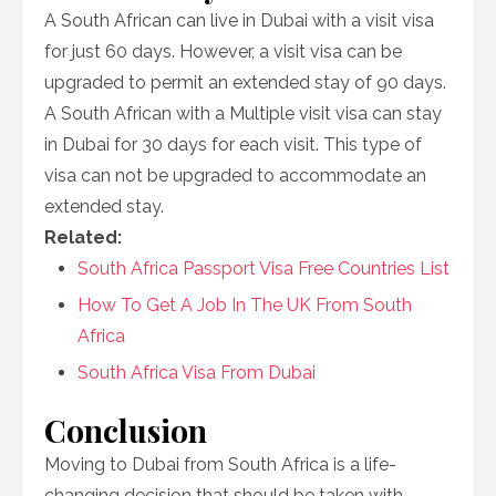
A South African can live in Dubai with a visit visa
for just 60 days. However, a visit visa can be
upgraded to permit an extended stay of 90 days.
A South African with a Multiple visit visa can stay
in Dubai for 30 days for each visit. This type of
visa can not be upgraded to accommodate an
extended stay.
Related:
South Africa Passport Visa Free Countries List
How To Get A Job In The UK From South
Africa
South Africa Visa From Dubai
Conclusion
Moving to Dubai from South Africa is a life-
changing decision that should be taken with