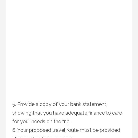
5. Provide a copy of your bank statement,
showing that you have adequate finance to care
for your needs on the trip.
6. Your proposed travel route must be provided