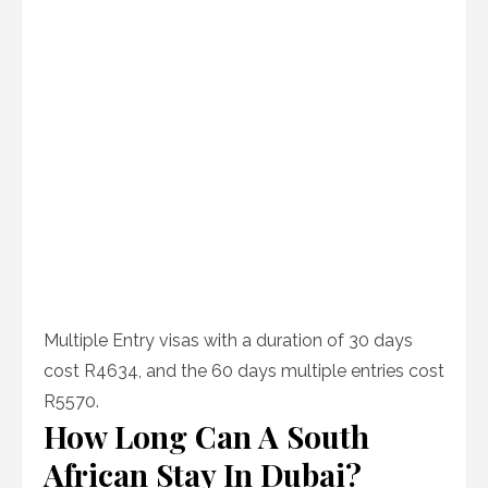
Multiple Entry visas with a duration of 30 days
cost R4634, and the 60 days multiple entries cost
R5570.
How Long Can A South
African Stay In Dubai?