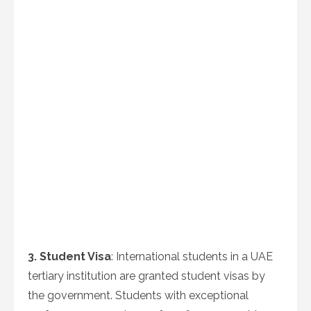
3. Student Visa
: International students in a UAE
tertiary institution are granted student visas by
the government. Students with exceptional