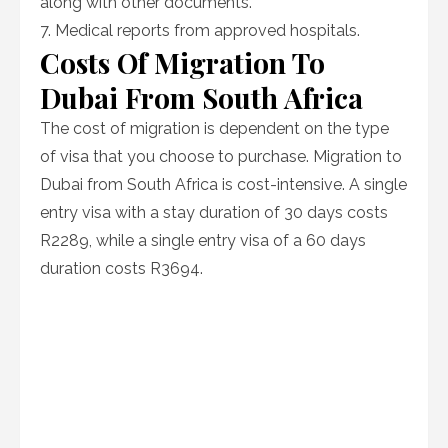
along with other documents.
7. Medical reports from approved hospitals.
Costs Of Migration To
Dubai From South Africa
The cost of migration is dependent on the type
of visa that you choose to purchase. Migration to
Dubai from South Africa is cost-intensive. A single
entry visa with a stay duration of 30 days costs
R2289, while a single entry visa of a 60 days
duration costs R3694.