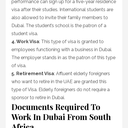
performance can sign up for a five-year residence
visa after their studies. International students are
also allowed to invite their family members to
Dubai. The student’s school is the patron of a
student visa.
4. Work Visa
: This type of visa is granted to
employees functioning with a business in Dubai.
The employer stands in as the patron of this type
of visa.
5. Retirement Visa
: Affluent elderly foreigners
who want to retire in the UAE are granted this
type of Visa. Elderly foreigners do not require a
sponsor to retire in Dubai.
Documents Required To
Work In Dubai From South
Africa