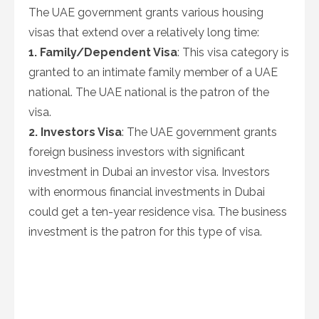
The UAE government grants various housing
visas that extend over a relatively long time:
1. Family/Dependent Visa
: This visa category is
granted to an intimate family member of a UAE
national. The UAE national is the patron of the
visa.
2. Investors Visa
: The UAE government grants
foreign business investors with significant
investment in Dubai an investor visa. Investors
with enormous financial investments in Dubai
could get a ten-year residence visa. The business
investment is the patron for this type of visa.