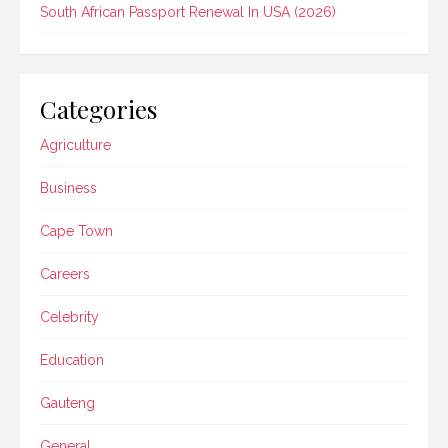
South African Passport Renewal In USA (2026)
Categories
Agriculture
Business
Cape Town
Careers
Celebrity
Education
Gauteng
General