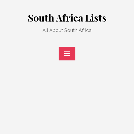
Skip
to
South Africa Lists
content
All About South Africa