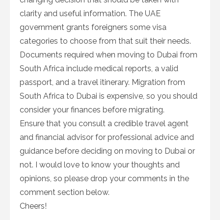
clarity and useful information. The UAE
government grants foreigners some visa
categories to choose from that suit their needs.
Documents required when moving to Dubai from
South Africa include medical reports, a valid
passport, and a travel itinerary. Migration from
South Africa to Dubai is expensive, so you should
consider your finances before migrating.
Ensure that you consult a credible travel agent
and financial advisor for professional advice and
guidance before deciding on moving to Dubai or
not. I would love to know your thoughts and
opinions, so please drop your comments in the
comment section below.
Cheers!