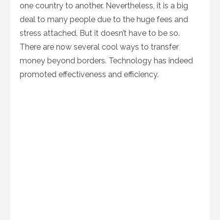
one country to another. Nevertheless, it is a big
deal to many people due to the huge fees and
stress attached. But it doesn’t have to be so.
There are now several cool ways to transfer
money beyond borders. Technology has indeed
promoted effectiveness and efficiency.