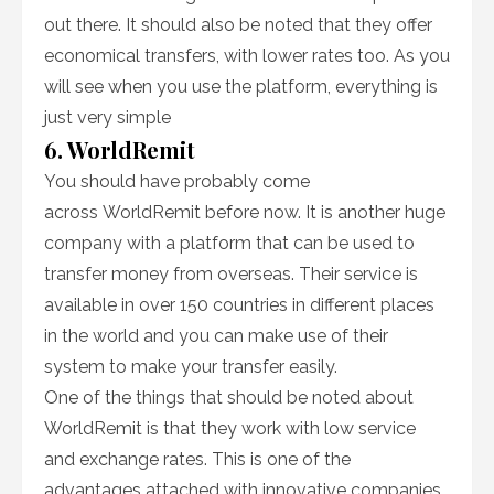
out there. It should also be noted that they offer
economical transfers, with lower rates too. As you
will see when you use the platform, everything is
just very simple
6. WorldRemit
You should have probably come
across WorldRemit before now. It is another huge
company with a platform that can be used to
transfer money from overseas. Their service is
available in over 150 countries in different places
in the world and you can make use of their
system to make your transfer easily.
One of the things that should be noted about
WorldRemit is that they work with low service
and exchange rates. This is one of the
advantages attached with innovative companies