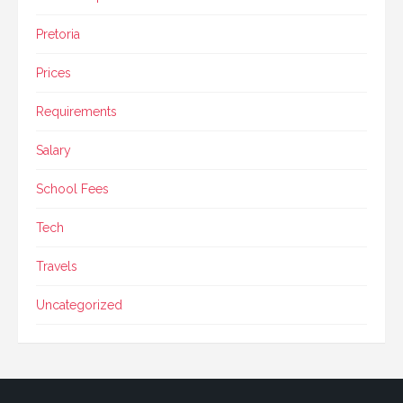
Pretoria
Prices
Requirements
Salary
School Fees
Tech
Travels
Uncategorized