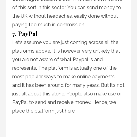
of this sort in this sector. You can send money to
the UK without headaches, easily done without
paying too much in commission.
7. PayPal
Let’s assume you are just coming across all the
platforms above. It is however very unlikely that
you are not aware of what Paypal is and
represents. The platform is actually one of the
most popular ways to make online payments,
and it has been around for many years. But it’s not
just all about this alone. People also make use of
PayPal to send and receive money. Hence, we
place the platform just here.