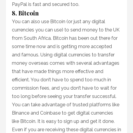
PayPal is fast and secured too.
8. Bitcoin
You can also use Bitcoin (or just any digital
currencies you can use) to send money to the UK
from South Africa. Bitcoin has been out there for
some time now and is getting more accepted
and famous. Using digital currencies to transfer
money overseas comes with several advantages
that have made things more effective and
efficient. You don’t have to spend too much in
commission fees, and you don’t have to wait for
too long before seeing your transfer successful.
You can take advantage of trusted platforms like
Binance and Coinbase to get digital currencies
like Bitcoin. It is easy to sign up and get it done.
Even if you are receiving these digital currencies in