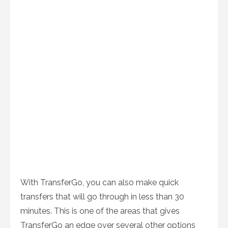
With TransferGo, you can also make quick
transfers that will go through in less than 30
minutes. This is one of the areas that gives
TransferGo an edge over several other options