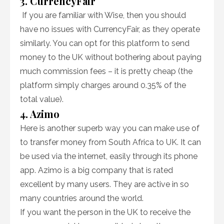
3. CurrencyFair
If you are familiar with Wise, then you should
have no issues with CurrencyFair, as they operate
similarly. You can opt for this platform to send
money to the UK without bothering about paying
much commission fees – it is pretty cheap (the
platform simply charges around 0.35% of the
total value).
4. Azimo
Here is another superb way you can make use of
to transfer money from South Africa to UK. It can
be used via the internet, easily through its phone
app. Azimo is a big company that is rated
excellent by many users. They are active in so
many countries around the world.
If you want the person in the UK to receive the