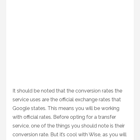
It should be noted that the conversion rates the
service uses are the official exchange rates that
Google states. This means you will be working
with official rates. Before opting for a transfer
service, one of the things you should note is their
conversion rate. But it’s cool with Wise, as you will