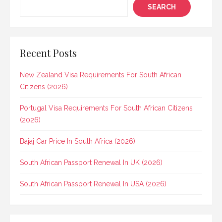
SEARCH
Recent Posts
New Zealand Visa Requirements For South African
Citizens (2026)
Portugal Visa Requirements For South African Citizens
(2026)
Bajaj Car Price In South Africa (2026)
South African Passport Renewal In UK (2026)
South African Passport Renewal In USA (2026)