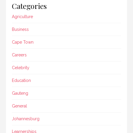
Categories
Agriculture
Business
Cape Town
Careers
Celebrity
Education
Gauteng
General
Johannesburg
Learnerships