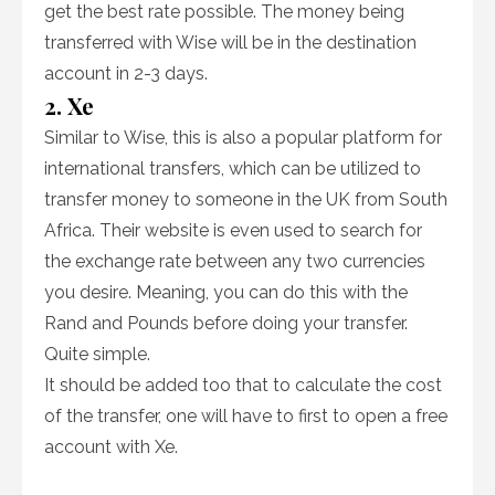
get the best rate possible. The money being
transferred with Wise will be in the destination
account in 2-3 days.
2. Xe
Similar to Wise, this is also a popular platform for
international transfers, which can be utilized to
transfer money to someone in the UK from South
Africa. Their website is even used to search for
the exchange rate between any two currencies
you desire. Meaning, you can do this with the
Rand and Pounds before doing your transfer.
Quite simple.
It should be added too that to calculate the cost
of the transfer, one will have to first to open a free
account with Xe.