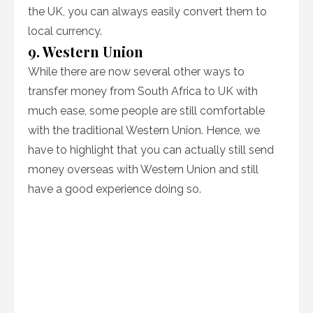
the UK, you can always easily convert them to
local currency.
9. Western Union
While there are now several other ways to
transfer money from South Africa to UK with
much ease, some people are still comfortable
with the traditional Western Union. Hence, we
have to highlight that you can actually still send
money overseas with Western Union and still
have a good experience doing so.