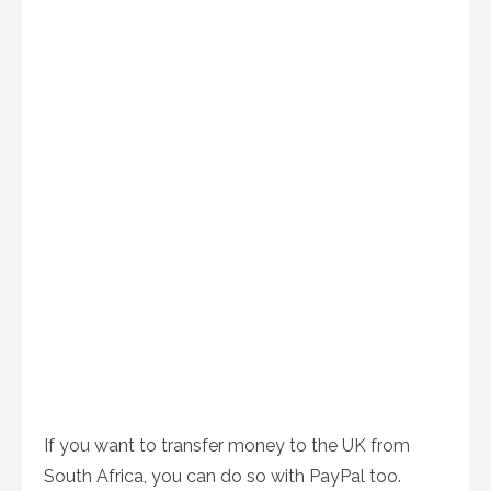
If you want to transfer money to the UK from
South Africa, you can do so with PayPal too.