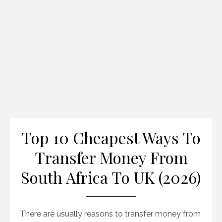
Top 10 Cheapest Ways To
Transfer Money From
South Africa To UK (2026)
There are usually reasons to transfer money from