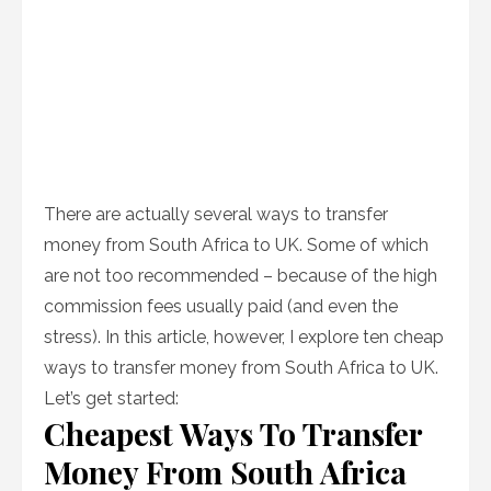
There are actually several ways to transfer
money from South Africa to UK. Some of which
are not too recommended – because of the high
commission fees usually paid (and even the
stress). In this article, however, I explore ten cheap
ways to transfer money from South Africa to UK.
Let’s get started:
Cheapest Ways To Transfer
Money From South Africa