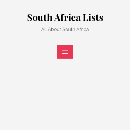
Skip
to
South Africa Lists
content
All About South Africa