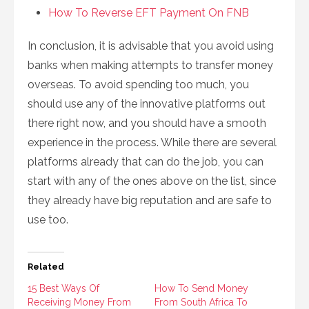
How To Reverse EFT Payment On FNB
In conclusion, it is advisable that you avoid using
banks when making attempts to transfer money
overseas. To avoid spending too much, you
should use any of the innovative platforms out
there right now, and you should have a smooth
experience in the process. While there are several
platforms already that can do the job, you can
start with any of the ones above on the list, since
they already have big reputation and are safe to
use too.
Related
15 Best Ways Of
How To Send Money
Receiving Money From
From South Africa To