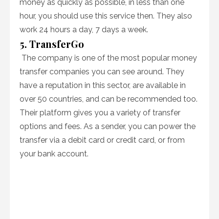
money as quickly as possible, in less than one
hour, you should use this service then. They also
work 24 hours a day, 7 days a week.
5. TransferGo
The company is one of the most popular money
transfer companies you can see around. They
have a reputation in this sector, are available in
over 50 countries, and can be recommended too.
Their platform gives you a variety of transfer
options and fees. As a sender, you can power the
transfer via a debit card or credit card, or from
your bank account.