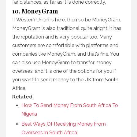
far distances, as far as it is done correctly.
10. MoneyGram
If Western Union is here, then so be MoneyGram.
MoneyGram is also traditional quite alright, it has
the reputation and is very popular too. Many
customers are comfortable with platforms and
companies like MoneyGram, and that’s fine. You
can also use MoneyGram to transfer money
overseas, and it is one of the options for you if
you want to send money to the UK from South
Africa.
Related:
How To Send Money From South Africa To
Nigeria
Best Ways Of Receiving Money From
Overseas In South Africa