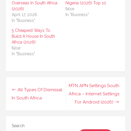
Overseas In South Africa
Nigeria (2026) Top 10
(2026)
false
April 17, 2026
In "Business"
In "Business"
5 Cheapest Ways To
Build A House In South
Africa (2026)
false
In "Business"
Post
MTN APN Settings South
All Types Of Dismissal
navigation
Africa – Internet Settings
In South Africa
For Android (2026)
Search