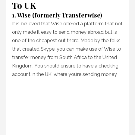
To UK
1. Wise (formerly Transferwise)
It is believed that Wise offered a platform that not
only made it easy to send money abroad but is
one of the cheapest out there. Made by the folks
that created Skype, you can make use of Wise to
transfer money from South Africa to the United
Kingdom. You should ensure to have a checking
account in the UK, where you’re sending money.