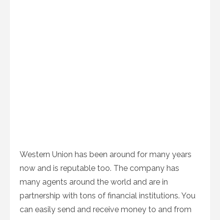
Western Union has been around for many years
now and is reputable too. The company has
many agents around the world and are in
partnership with tons of financial institutions. You
can easily send and receive money to and from