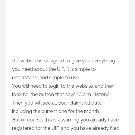
the website is designed to give you everything
you need about the UIF. It is simple to
understand, and simple to use.
You will need to login to the website, and then
look for the button that says “Claim History.”
Then you will see all your claims till date,
including the current one for the month.
But of course, this is assuming you already have
registered for the UIF, and you have already filed