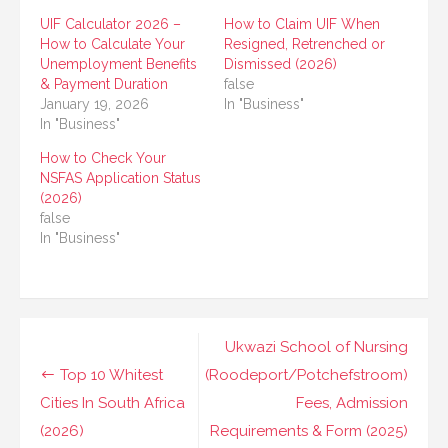
UIF Calculator 2026 –
How to Claim UIF When
How to Calculate Your
Resigned, Retrenched or
Unemployment Benefits
Dismissed (2026)
& Payment Duration
false
January 19, 2026
In "Business"
In "Business"
How to Check Your
NSFAS Application Status
(2026)
false
In "Business"
Post
Ukwazi School of Nursing
navigation
Top 10 Whitest
(Roodeport/Potchefstroom)
Cities In South Africa
Fees, Admission
(2026)
Requirements & Form (2025)