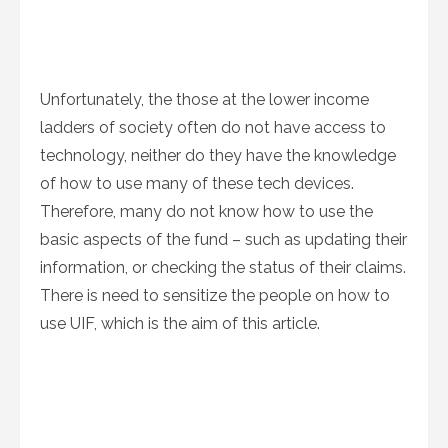
Unfortunately, the those at the lower income
ladders of society often do not have access to
technology, neither do they have the knowledge
of how to use many of these tech devices.
Therefore, many do not know how to use the
basic aspects of the fund – such as updating their
information, or checking the status of their claims.
There is need to sensitize the people on how to
use UIF, which is the aim of this article.