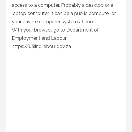
access to a computer. Probably a desktop or a
laptop computer. It can be a public computer or
your private computer system at home.
With your browser, go to Department of
Employment and Labour
https://ufiling.labour.gov.za