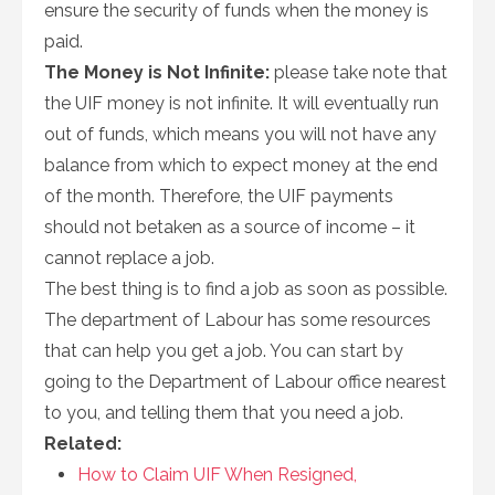
ensure the security of funds when the money is
paid.
The Money is Not Infinite:
please take note that
the UIF money is not infinite. It will eventually run
out of funds, which means you will not have any
balance from which to expect money at the end
of the month. Therefore, the UIF payments
should not betaken as a source of income – it
cannot replace a job.
The best thing is to find a job as soon as possible.
The department of Labour has some resources
that can help you get a job. You can start by
going to the Department of Labour office nearest
to you, and telling them that you need a job.
Related:
How to Claim UIF When Resigned,