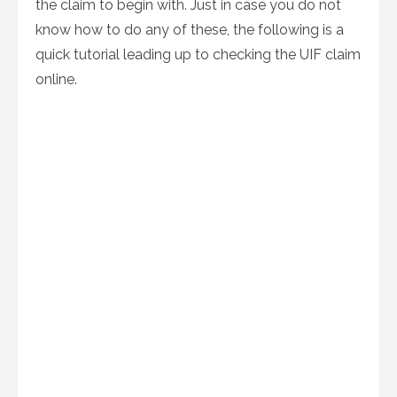
the claim to begin with. Just in case you do not
know how to do any of these, the following is a
quick tutorial leading up to checking the UIF claim
online.