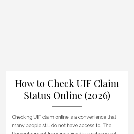
How to Check UIF Claim
Status Online (2026)
Checking UIF claim online is a convenience that
many people still do not have access to. The
Unemployment Insurance Fund is a scheme set