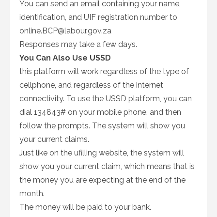
You can send an email containing your name,
identification, and UIF registration number to
online.BCP@labour.gov.za
Responses may take a few days.
You Can Also Use USSD
this platform will work regardless of the type of
cellphone, and regardless of the internet
connectivity. To use the USSD platform, you can
dial 134843# on your mobile phone, and then
follow the prompts. The system will show you
your current claims.
Just like on the ufilling website, the system will
show you your current claim, which means that is
the money you are expecting at the end of the
month.
The money will be paid to your bank.