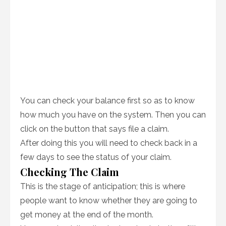
You can check your balance first so as to know
how much you have on the system. Then you can
click on the button that says file a claim.
After doing this you will need to check back in a
few days to see the status of your claim.
Checking The Claim
This is the stage of anticipation; this is where
people want to know whether they are going to
get money at the end of the month.