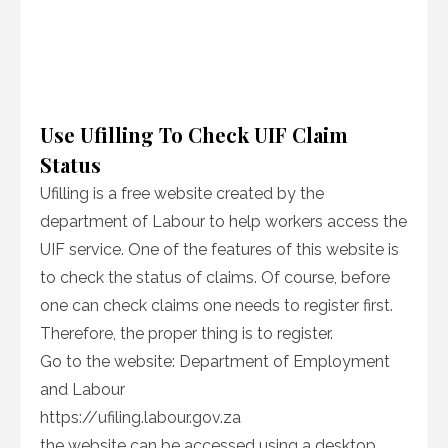
Use Ufilling To Check UIF Claim
Status
Ufilling is a free website created by the
department of Labour to help workers access the
UIF service. One of the features of this website is
to check the status of claims. Of course, before
one can check claims one needs to register first.
Therefore, the proper thing is to register.
Go to the website: Department of Employment
and Labour
https://ufiling.labour.gov.za
the website can be accessed using a desktop