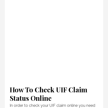
How To Check UIF Claim
Status Online
In order to check your UIF claim online you need