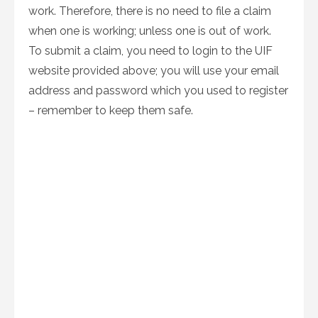
work. Therefore, there is no need to file a claim
when one is working; unless one is out of work.
To submit a claim, you need to login to the UIF
website provided above; you will use your email
address and password which you used to register
– remember to keep them safe.