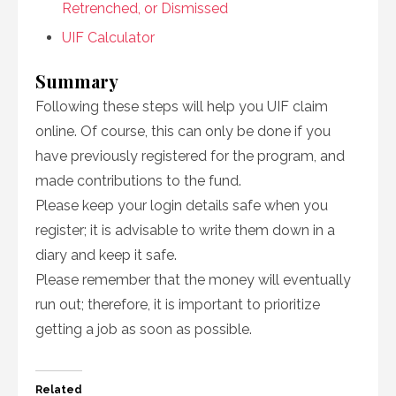
Retrenched, or Dismissed
UIF Calculator
Summary
Following these steps will help you UIF claim
online. Of course, this can only be done if you
have previously registered for the program, and
made contributions to the fund.
Please keep your login details safe when you
register; it is advisable to write them down in a
diary and keep it safe.
Please remember that the money will eventually
run out; therefore, it is important to prioritize
getting a job as soon as possible.
Related