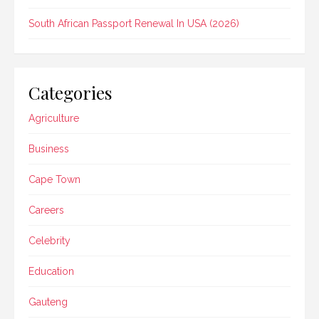
South African Passport Renewal In USA (2026)
Categories
Agriculture
Business
Cape Town
Careers
Celebrity
Education
Gauteng