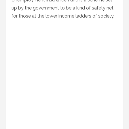
up by the government to be a kind of safety net
for those at the lower income ladders of society.