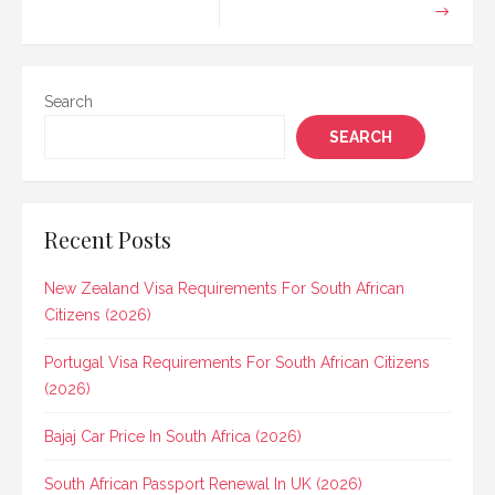
Search
SEARCH
Recent Posts
New Zealand Visa Requirements For South African
Citizens (2026)
Portugal Visa Requirements For South African Citizens
(2026)
Bajaj Car Price In South Africa (2026)
South African Passport Renewal In UK (2026)