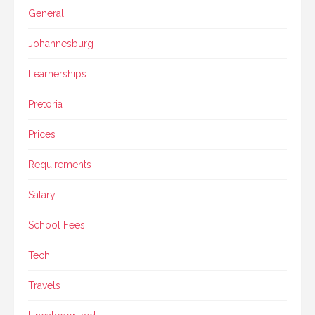
General
Johannesburg
Learnerships
Pretoria
Prices
Requirements
Salary
School Fees
Tech
Travels