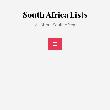
Skip
to
South Africa Lists
content
All About South Africa