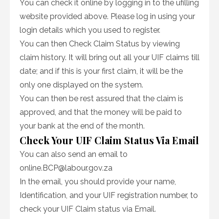
You can check it online by logging in to the ufilling
website provided above. Please log in using your
login details which you used to register.
You can then Check Claim Status by viewing
claim history. It will bring out all your UIF claims till
date; and if this is your first claim, it will be the
only one displayed on the system.
You can then be rest assured that the claim is
approved, and that the money will be paid to
your bank at the end of the month.
Check Your UIF Claim Status Via Email
You can also send an email to
online.BCP@labour.gov.za
In the email, you should provide your name,
Identification, and your UIF registration number, to
check your UIF Claim status via Email.