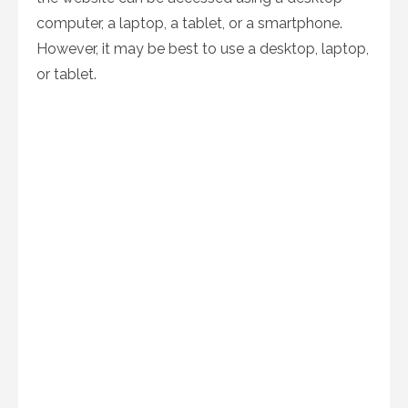
computer, a laptop, a tablet, or a smartphone.
However, it may be best to use a desktop, laptop,
or tablet.