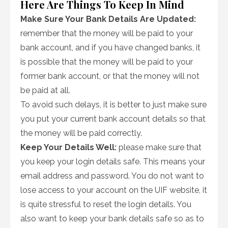
Here Are Things To Keep In Mind
Make Sure Your Bank Details Are Updated:
remember that the money will be paid to your
bank account, and if you have changed banks, it
is possible that the money will be paid to your
former bank account, or that the money will not
be paid at all.
To avoid such delays, it is better to just make sure
you put your current bank account details so that
the money will be paid correctly.
Keep Your Details Well:
please make sure that
you keep your login details safe. This means your
email address and password. You do not want to
lose access to your account on the UIF website, it
is quite stressful to reset the login details. You
also want to keep your bank details safe so as to