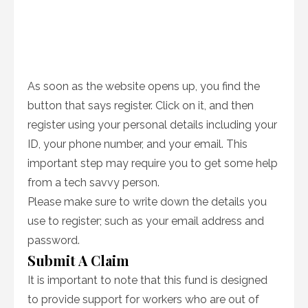
As soon as the website opens up, you find the
button that says register. Click on it, and then
register using your personal details including your
ID, your phone number, and your email. This
important step may require you to get some help
from a tech savvy person.
Please make sure to write down the details you
use to register; such as your email address and
password.
Submit A Claim
It is important to note that this fund is designed
to provide support for workers who are out of