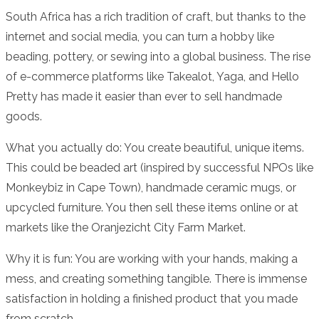
South Africa has a rich tradition of craft, but thanks to the
internet and social media, you can turn a hobby like
beading, pottery, or sewing into a global business. The rise
of e-commerce platforms like Takealot, Yaga, and Hello
Pretty has made it easier than ever to sell handmade
goods.
What you actually do: You create beautiful, unique items.
This could be beaded art (inspired by successful NPOs like
Monkeybiz in Cape Town), handmade ceramic mugs, or
upcycled furniture. You then sell these items online or at
markets like the Oranjezicht City Farm Market.
Why it is fun: You are working with your hands, making a
mess, and creating something tangible. There is immense
satisfaction in holding a finished product that you made
from scratch.