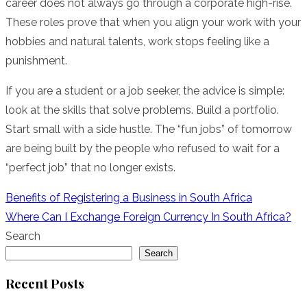
career does not always go through a corporate high-rise.
These roles prove that when you align your work with your
hobbies and natural talents, work stops feeling like a
punishment.
If you are a student or a job seeker, the advice is simple:
look at the skills that solve problems. Build a portfolio.
Start small with a side hustle. The “fun jobs” of tomorrow
are being built by the people who refused to wait for a
“perfect job” that no longer exists.
Post
Benefits of Registering a Business in South Africa
Where Can I Exchange Foreign Currency In South Africa?
navigation
Search
Search
Recent Posts