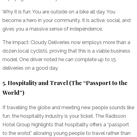
Why it is fun: You are outside on a bike all day. You
become a hero in your community. It is active, social, and
gives you a massive sense of independence.
The impact: Cloudy Deliveries now employs more than a
dozen local cyclists, proving that this is a viable business
model. One driver noted he can complete up to 15
deliveries on a good day.
5. Hospitality and Travel (The “Passport to the
World”)
If travelling the globe and meeting new people sounds like
fun, the hospitality industry is your ticket. The Radisson
Hotel Group highlights that hospitality offers a “passport
to the world,” allowing young people to travel rather than