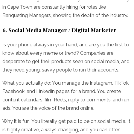
in Cape Town are constantly hiring for roles like
Banqueting Managers, showing the depth of the industry.
6. Social Media Manager / Digital Marketer
Is your phone always in your hand, and are you the first to
know about every meme or trend? Companies are
desperate to get their products seen on social media, and
they need young, savvy people to run their accounts.
What you actually do: You manage the Instagram, TikTok,
Facebook, and LinkedIn pages for a brand. You create
content calendars, film Reels, reply to comments, and run
ads. You are the voice of the brand online.
Why it is fun: You literally get paid to be on social media. It
is highly creative, always changing, and you can often