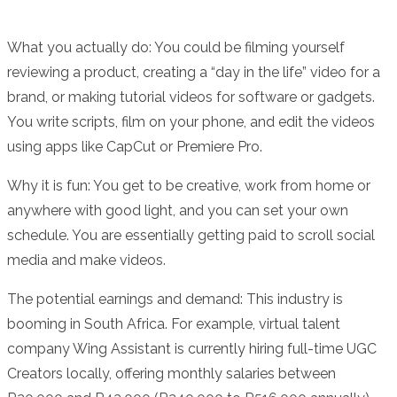
What you actually do: You could be filming yourself
reviewing a product, creating a “day in the life” video for a
brand, or making tutorial videos for software or gadgets.
You write scripts, film on your phone, and edit the videos
using apps like CapCut or Premiere Pro.
Why it is fun: You get to be creative, work from home or
anywhere with good light, and you can set your own
schedule. You are essentially getting paid to scroll social
media and make videos.
The potential earnings and demand: This industry is
booming in South Africa. For example, virtual talent
company Wing Assistant is currently hiring full-time UGC
Creators locally, offering monthly salaries between