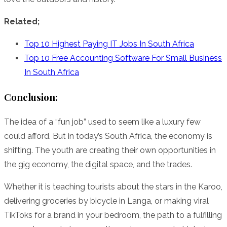
Related;
Top 10 Highest Paying IT Jobs In South Africa
Top 10 Free Accounting Software For Small Business
In South Africa
Conclusion:
The idea of a “fun job” used to seem like a luxury few
could afford. But in today’s South Africa, the economy is
shifting. The youth are creating their own opportunities in
the gig economy, the digital space, and the trades.
Whether it is teaching tourists about the stars in the Karoo,
delivering groceries by bicycle in Langa, or making viral
TikToks for a brand in your bedroom, the path to a fulfilling