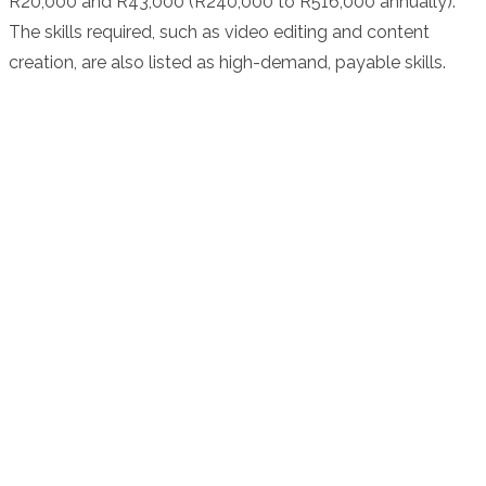
R20,000 and R43,000 (R240,000 to R516,000 annually).
The skills required, such as video editing and content
creation, are also listed as high-demand, payable skills.