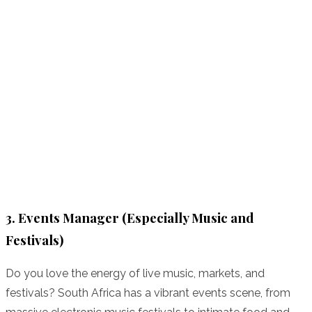
3. Events Manager (Especially Music and
Festivals)
Do you love the energy of live music, markets, and
festivals? South Africa has a vibrant events scene, from