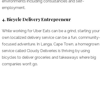
environments including consultancies and self-
employment.
4. Bicycle Delivery Entrepreneur
While working for Uber Eats can be a grind, starting your
own localized delivery service can be a fun, community-
focused adventure. In Langa, Cape Town, a homegrown
service called Cloudy Deliveries is thriving by using
bicycles to deliver groceries and takeaways where big
companies won’t go.