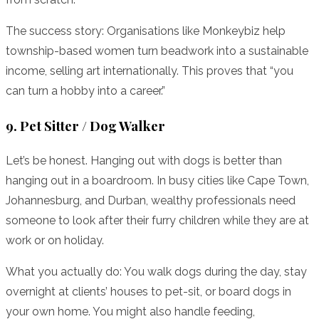
The success story: Organisations like Monkeybiz help
township-based women turn beadwork into a sustainable
income, selling art internationally. This proves that “you
can turn a hobby into a career.”
9. Pet Sitter / Dog Walker
Let’s be honest. Hanging out with dogs is better than
hanging out in a boardroom. In busy cities like Cape Town,
Johannesburg, and Durban, wealthy professionals need
someone to look after their furry children while they are at
work or on holiday.
What you actually do: You walk dogs during the day, stay
overnight at clients’ houses to pet-sit, or board dogs in
your own home. You might also handle feeding,