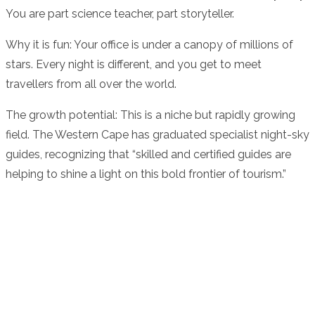
You are part science teacher, part storyteller.
Why it is fun: Your office is under a canopy of millions of
stars. Every night is different, and you get to meet
travellers from all over the world.
The growth potential: This is a niche but rapidly growing
field. The Western Cape has graduated specialist night-sky
guides, recognizing that “skilled and certified guides are
helping to shine a light on this bold frontier of tourism.”