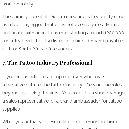
work remotely.
The earning potential: Digital marketing is frequently cited
as a top-paying job that does not even require a Matric
certificate, with annual earnings starting around R200,000
for entry-level. It is also listed as a high-demand payable
skill for South African freelancers.
7. The Tattoo Industry Professional
If you are an artist or a people-person who loves
alternative culture, the tattoo industry offers unique roles
beyond just being the artist. You could be a shop manager,
a sales representative, or a brand ambassador for tattoo
supplies.
What you actually do: Firms like Pearl Lemon are hiring