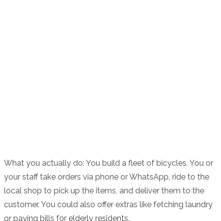
What you actually do: You build a fleet of bicycles. You or
your staff take orders via phone or WhatsApp, ride to the
local shop to pick up the items, and deliver them to the
customer. You could also offer extras like fetching laundry
or paying bills for elderly residents.