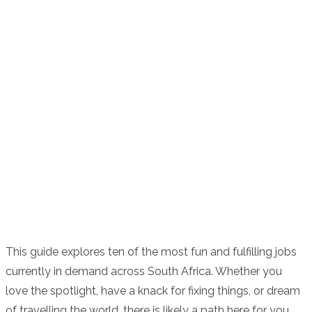
This guide explores ten of the most fun and fulfilling jobs
currently in demand across South Africa. Whether you
love the spotlight, have a knack for fixing things, or dream
of travelling the world, there is likely a path here for you.