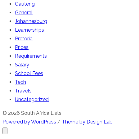
Gauteng
General
Johannesburg
Learnerships
Pretoria
Prices
Requirements
Salary
School Fees
Tech
Travels
Uncategorized
© 2026 South Africa Lists
Powered by WordPress
/
Theme by Design Lab