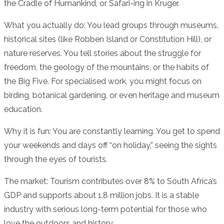
the Cradle of Humankind, or Safari-ing in Kruger.
What you actually do: You lead groups through museums,
historical sites (like Robben Island or Constitution Hill), or
nature reserves. You tell stories about the struggle for
freedom, the geology of the mountains, or the habits of
the Big Five. For specialised work, you might focus on
birding, botanical gardening, or even heritage and museum
education.
Why it is fun: You are constantly learning. You get to spend
your weekends and days off “on holiday,” seeing the sights
through the eyes of tourists.
The market: Tourism contributes over 8% to South Africa’s
GDP and supports about 1.8 million jobs. It is a stable
industry with serious long-term potential for those who
love the outdoors and history.