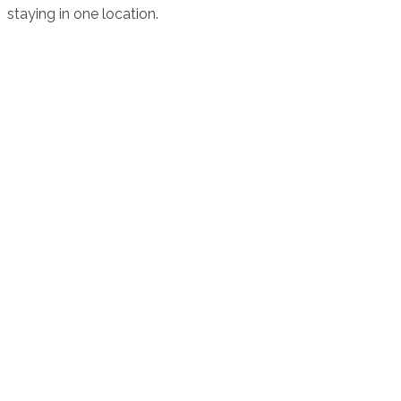
staying in one location.