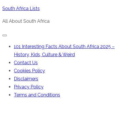
Skip
South Africa Lists
to
All About South Africa
content
101 Interesting Facts About South Africa 2025 –
History, Kids, Culture & Weird
Contact Us
Cookies Policy
Disclaimers
Privacy Policy
Terms and Conditions