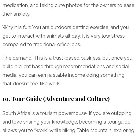
medication, and taking cute photos for the owners to ease
their anxiety.
Why it is fun: You are outdoors getting exercise, and you
get to interact with animals all day. It is very low stress
compared to traditional office jobs.
The demand: This is a trust-based business, but once you
build a client base through recommendations and social
media, you can earn a stable income doing something
that doesn’t feel like work.
10. Tour Guide (Adventure and Culture)
South Africa is a tourism powerhouse. If you are outgoing
and love sharing your knowledge, becoming a tour guide
allows you to “work” while hiking Table Mountain, exploring