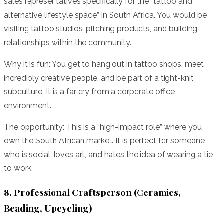
sales representatives specifically for the “tattoo and
alternative lifestyle space” in South Africa. You would be
visiting tattoo studios, pitching products, and building
relationships within the community.
Why it is fun: You get to hang out in tattoo shops, meet
incredibly creative people, and be part of a tight-knit
subculture. It is a far cry from a corporate office
environment.
The opportunity: This is a “high-impact role” where you
own the South African market. It is perfect for someone
who is social, loves art, and hates the idea of wearing a tie
to work.
8. Professional Craftsperson (Ceramics,
Beading, Upcycling)