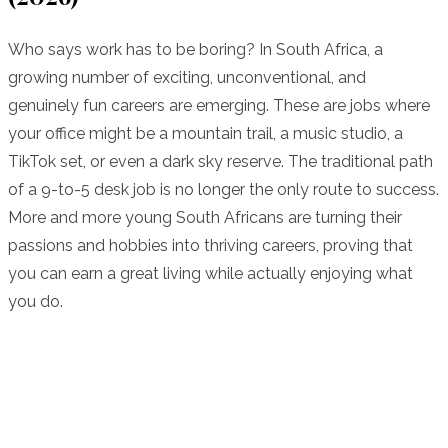
Who says work has to be boring? In South Africa, a
growing number of exciting, unconventional, and
genuinely fun careers are emerging. These are jobs where
your office might be a mountain trail, a music studio, a
TikTok set, or even a dark sky reserve. The traditional path
of a 9-to-5 desk job is no longer the only route to success.
More and more young South Africans are turning their
passions and hobbies into thriving careers, proving that
you can earn a great living while actually enjoying what
you do.