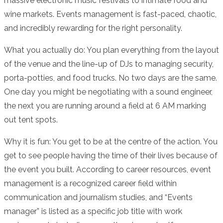
massive electronic music festivals to intimate food and
wine markets. Events management is fast-paced, chaotic,
and incredibly rewarding for the right personality.
What you actually do: You plan everything from the layout
of the venue and the line-up of DJs to managing security,
porta-potties, and food trucks. No two days are the same.
One day you might be negotiating with a sound engineer,
the next you are running around a field at 6 AM marking
out tent spots.
Why it is fun: You get to be at the centre of the action. You
get to see people having the time of their lives because of
the event you built. According to career resources, event
management is a recognized career field within
communication and journalism studies, and “Events
manager” is listed as a specific job title with work