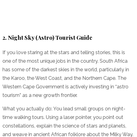
2. Night Sky (Astro) Tourist Guide
If you love staring at the stars and telling stories, this is
one of the most unique jobs in the country. South Africa
has some of the darkest skies in the world, particularly in
the Karoo, the West Coast, and the Northern Cape. The
Western Cape Government is actively investing in “astro
tourism” as a new growth frontier.
What you actually do: You lead small groups on night-
time walking tours. Using a laser pointer, you point out
constellations, explain the science of stars and planets,
and weave in ancient African folklore about the Milky Way.