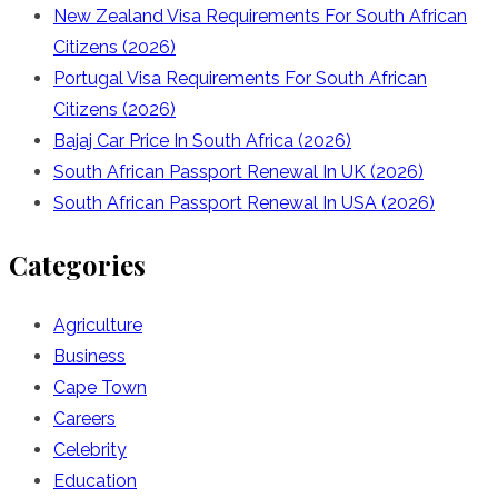
New Zealand Visa Requirements For South African
Citizens (2026)
Portugal Visa Requirements For South African
Citizens (2026)
Bajaj Car Price In South Africa (2026)
South African Passport Renewal In UK (2026)
South African Passport Renewal In USA (2026)
Categories
Agriculture
Business
Cape Town
Careers
Celebrity
Education