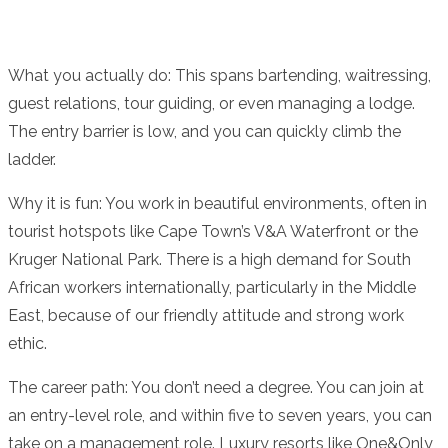
What you actually do: This spans bartending, waitressing,
guest relations, tour guiding, or even managing a lodge.
The entry barrier is low, and you can quickly climb the
ladder.
Why it is fun: You work in beautiful environments, often in
tourist hotspots like Cape Town’s V&A Waterfront or the
Kruger National Park. There is a high demand for South
African workers internationally, particularly in the Middle
East, because of our friendly attitude and strong work
ethic.
The career path: You don’t need a degree. You can join at
an entry-level role, and within five to seven years, you can
take on a management role. Luxury resorts like One&Only