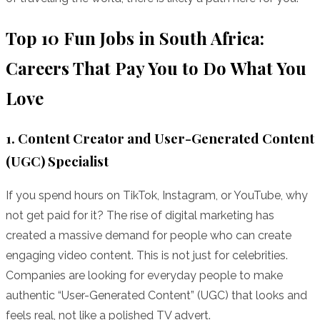
Top 10 Fun Jobs in South Africa:
Careers That Pay You to Do What You
Love
1. Content Creator and User-Generated Content
(UGC) Specialist
If you spend hours on TikTok, Instagram, or YouTube, why
not get paid for it? The rise of digital marketing has
created a massive demand for people who can create
engaging video content. This is not just for celebrities.
Companies are looking for everyday people to make
authentic “User-Generated Content” (UGC) that looks and
feels real, not like a polished TV advert.