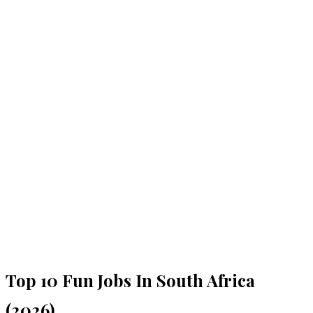
Top 10 Fun Jobs In South Africa
(2026)