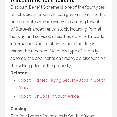
Discount Benefit Scheme is one of the four types
of subsidies in South African government; and this
one promotes home ownership among tenants
of State-financed rental stock, including formal
housing and serviced sites. This does not include
informal housing locations; where the deeds
cannot be recorded. With this type of subsidy
scheme, the applicants can receive a discount on
the selling price of the property.
Related:
Top 10 Highest Paying Security Jobs In South
Africa
Top 10 Fun Jobs In South Africa
Closing
The four types of subsidies in South African