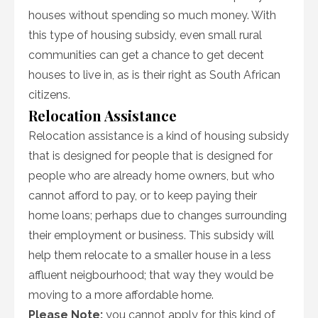
houses without spending so much money. With
this type of housing subsidy, even small rural
communities can get a chance to get decent
houses to live in, as is their right as South African
citizens.
Relocation Assistance
Relocation assistance is a kind of housing subsidy
that is designed for people that is designed for
people who are already home owners, but who
cannot afford to pay, or to keep paying their
home loans; perhaps due to changes surrounding
their employment or business. This subsidy will
help them relocate to a smaller house in a less
affluent neigbourhood; that way they would be
moving to a more affordable home.
Please Note:
you cannot apply for this kind of