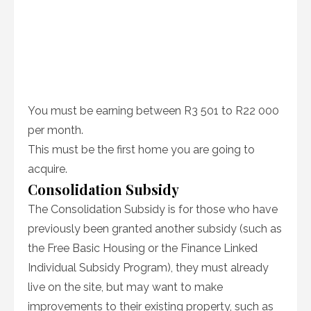
You must be earning between R3 501 to R22 000
per month.
This must be the first home you are going to
acquire.
Consolidation Subsidy
The Consolidation Subsidy is for those who have
previously been granted another subsidy (such as
the Free Basic Housing or the Finance Linked
Individual Subsidy Program), they must already
live on the site, but may want to make
improvements to their existing property, such as