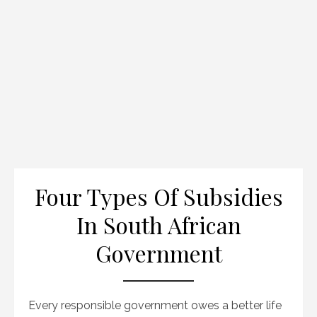
Four Types Of Subsidies
In South African
Government
Every responsible government owes a better life