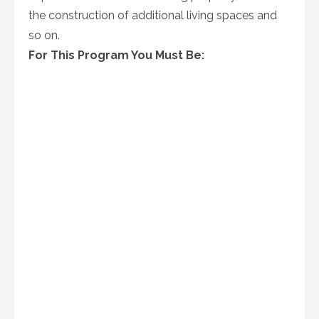
the construction of additional living spaces and
so on.
For This Program You Must Be: