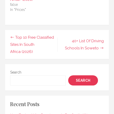
false
In "Prices"
Post
Top 10 Free Classified
40+ List Of Driving
navigation
Sites In South
Schools In Soweto
Africa (2026)
Search
SEARCH
Recent Posts