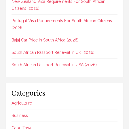
New Zealand Visa Requirements For South African
Citizens (2026)
Portugal Visa Requirements For South African Citizens
(2026)
Bajaj Car Price In South Africa (2026)
South African Passport Renewal In UK (2026)
South African Passport Renewal In USA (2026)
Categories
Agriculture
Business
Cape Town