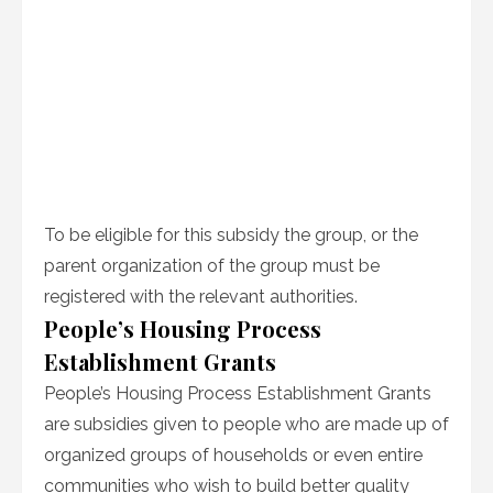
To be eligible for this subsidy the group, or the
parent organization of the group must be
registered with the relevant authorities.
People’s Housing Process
Establishment Grants
People’s Housing Process Establishment Grants
are subsidies given to people who are made up of
organized groups of households or even entire
communities who wish to build better quality