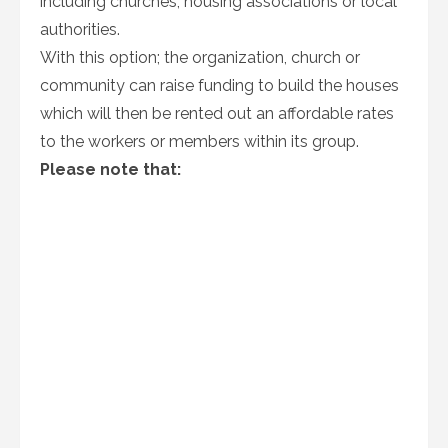
including churches, housing associations or local
authorities.
With this option; the organization, church or
community can raise funding to build the houses
which will then be rented out an affordable rates
to the workers or members within its group.
Please note that: