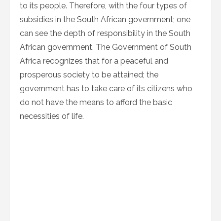
to its people. Therefore, with the four types of
subsidies in the South African government; one
can see the depth of responsibility in the South
African government. The Government of South
Africa recognizes that for a peaceful and
prosperous society to be attained; the
government has to take care of its citizens who
do not have the means to afford the basic
necessities of life.