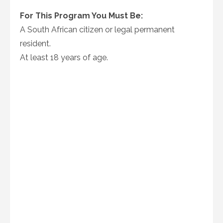
For This Program You Must Be:
A South African citizen or legal permanent
resident.
At least 18 years of age.