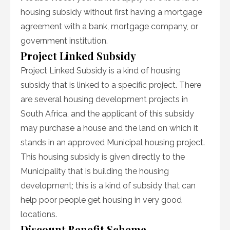
housing subsidy without first having a mortgage
agreement with a bank, mortgage company, or
government institution.
Project Linked Subsidy
Project Linked Subsidy is a kind of housing
subsidy that is linked to a specific project. There
are several housing development projects in
South Africa, and the applicant of this subsidy
may purchase a house and the land on which it
stands in an approved Municipal housing project.
This housing subsidy is given directly to the
Municipality that is building the housing
development; this is a kind of subsidy that can
help poor people get housing in very good
locations.
Discount Benefit Scheme