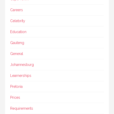
Careers
Celebrity
Education
Gauteng
General
Johannesburg
Learnerships
Pretoria
Prices
Requirements