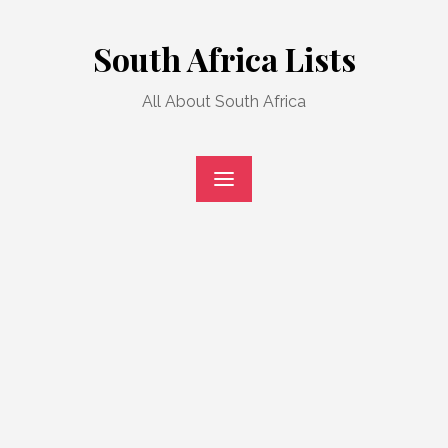
Skip
to
South Africa Lists
content
All About South Africa