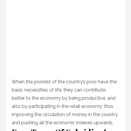
When the poorest of the country’s poor have the
basic necessities of life, they can contribute
better to the economy by being productive, and
also by participating in the retail economy; thus
improving the circulation of money in the country,
and pushing all the economic indexes upwards.