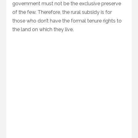
government must not be the exclusive preserve
of the few. Therefore, the rural subsidy is for
those who don’t have the formal tenure rights to
the land on which they live.