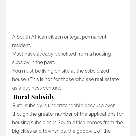
A South African citizen or legal permanent
resident.
Must have already benefited from a housing
subsidy in the past.
You must be living on site at the subsidized
house. (This is not for those who see real estate
as a business venture)
Rural Subsidy
Rural subsidy is understandable because even
though the greater number of the applications for
housing subsidies in South Africa comes from the
big cities and townships, the goodwill of the