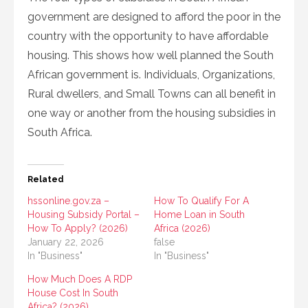
government are designed to afford the poor in the
country with the opportunity to have affordable
housing. This shows how well planned the South
African government is. Individuals, Organizations,
Rural dwellers, and Small Towns can all benefit in
one way or another from the housing subsidies in
South Africa.
Related
hssonline.gov.za –
How To Qualify For A
Housing Subsidy Portal –
Home Loan in South
How To Apply? (2026)
Africa (2026)
January 22, 2026
false
In "Business"
In "Business"
How Much Does A RDP
House Cost In South
Africa? (2026)