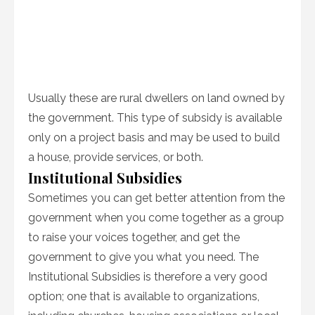
Usually these are rural dwellers on land owned by
the government. This type of subsidy is available
only on a project basis and may be used to build
a house, provide services, or both.
Institutional Subsidies
Sometimes you can get better attention from the
government when you come together as a group
to raise your voices together, and get the
government to give you what you need. The
Institutional Subsidies is therefore a very good
option; one that is available to organizations,