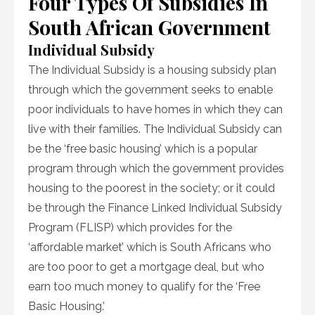
Four Types Of Subsidies In
South African Government
Individual Subsidy
The Individual Subsidy is a housing subsidy plan
through which the government seeks to enable
poor individuals to have homes in which they can
live with their families. The Individual Subsidy can
be the ‘free basic housing’ which is a popular
program through which the government provides
housing to the poorest in the society; or it could
be through the Finance Linked Individual Subsidy
Program (FLISP) which provides for the
‘affordable market’ which is South Africans who
are too poor to get a mortgage deal, but who
earn too much money to qualify for the ‘Free
Basic Housing.’