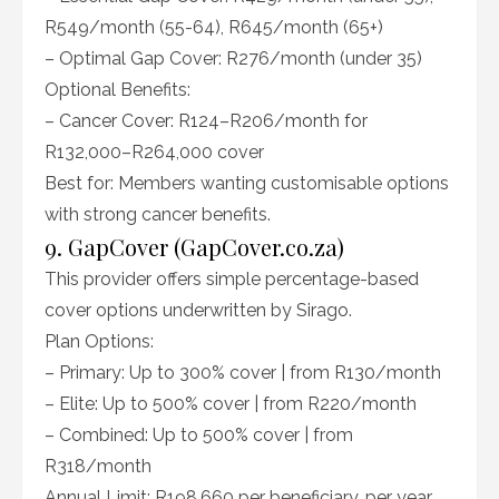
R549/month (55-64), R645/month (65+)
– Optimal Gap Cover: R276/month (under 35)
Optional Benefits:
– Cancer Cover: R124–R206/month for
R132,000–R264,000 cover
Best for: Members wanting customisable options
with strong cancer benefits.
9. GapCover (GapCover.co.za)
This provider offers simple percentage-based
cover options underwritten by Sirago.
Plan Options:
– Primary: Up to 300% cover | from R130/month
– Elite: Up to 500% cover | from R220/month
– Combined: Up to 500% cover | from
R318/month
Annual Limit: R198,660 per beneficiary, per year