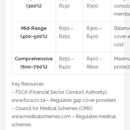
(300%)
R130
R300
consci
membe
Mid-Range
R150 –
R300 –
Balanc
(400–500%)
R250
R400
cover 
cost
Comprehensive
R250 –
R400 –
Maxim
(600–700%)
R420
R600
protect
Key Resources
– FSCA (Financial Sector Conduct Authority):
www.fsca.co.za – Regulates gap cover providers
– Council for Medical Schemes (CMS):
www.medicalschemes.com – Regulates medical
schemes