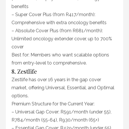
benefits
– Super Cover Plus (from R417/month):
Comprehensive with extra oncology benefits
– Absolute Cover Plus (from R681/month):
Unlimited oncology extender cover, up to 700%
cover
Best for: Members who want scalable options
from entry-level to comprehensive.
8. Zestlife
Zestlife has over 16 years in the gap cover
market, offering Universal, Essential, and Optimal
options.
Premium Structure for the Current Year:
– Universal Gap Cover: R591/month (under 55),
R784/month (55-64), R930/month (65+)
– Essential Gap Cover: R429/month (under 55),