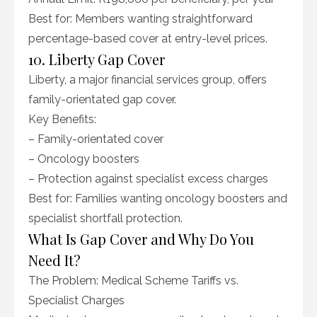
Best for: Members wanting straightforward
percentage-based cover at entry-level prices.
10. Liberty Gap Cover
Liberty, a major financial services group, offers
family-orientated gap cover.
Key Benefits:
– Family-orientated cover
– Oncology boosters
– Protection against specialist excess charges
Best for: Families wanting oncology boosters and
specialist shortfall protection.
What Is Gap Cover and Why Do You
Need It?
The Problem: Medical Scheme Tariffs vs.
Specialist Charges