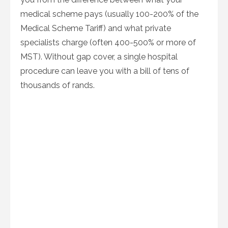
medical scheme pays (usually 100-200% of the
Medical Scheme Tariff) and what private
specialists charge (often 400-500% or more of
MST). Without gap cover, a single hospital
procedure can leave you with a bill of tens of
thousands of rands.