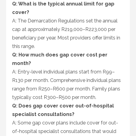
Q: What is the typical annual limit for gap
cover?
A: The Demarcation Regulations set the annual
cap at approximately R219,000–R223,000 per
beneficiary per year. Most providers offer limits in
this range.
Q: How much does gap cover cost per
month?
A: Entry-level individual plans start from R99–
R130 per month. Comprehensive individual plans
range from R250–R600 per month. Family plans
typically cost R300–R500 per month.
Q: Does gap cover cover out-of-hospital
specialist consultations?
A: Some gap cover plans include cover for out-
of-hospital specialist consultations that would