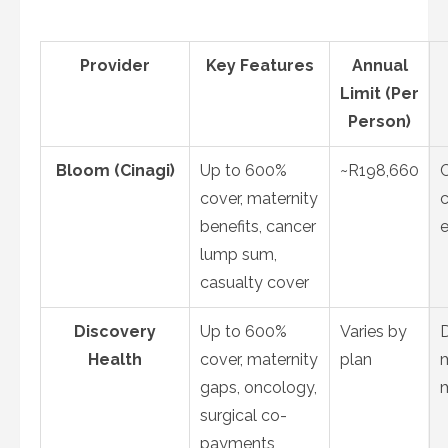
Provider
Key Features
Annual
Limit (Per
Person)
Bloom (Cinagi)
Up to 600%
~R198,660
cover, maternity
c
benefits, cancer
e
lump sum,
casualty cover
Discovery
Up to 600%
Varies by
Health
cover, maternity
plan
m
gaps, oncology,
surgical co-
payments