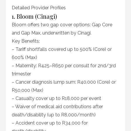
Detailed Provider Profiles
1. Bloom (Cinagi)
Bloom offers two gap cover options: Gap Core
and Gap Max, underwritten by Cinagi.
Key Benefits:
– Tariff shortfalls covered up to 500% (Core) or
600% (Max)
– Maternity: R425–R650 per consult for 2nd/3rd
trimester
– Cancer diagnosis lump sum: R40,000 (Core) or
R50,000 (Max)
– Casualty cover up to R18,000 per event
– Waiver of medical aid contributions after
death/disability (up to R8,000/month)
– Accident cover up to R34,000 for