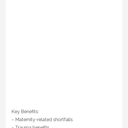
Key Benefits:
– Maternity-related shortfalls
– Trauma benefits