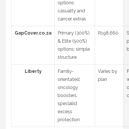
options;
casualty and
cancer extras
GapCover.co.za
Primary (300%)
R198,660
& Elite (500%)
options; simple
structure
Liberty
Family-
Varies by
F
orientated,
plan
oncology
boosters,
specialist
excess
protection