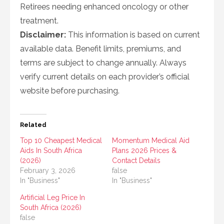
Retirees needing enhanced oncology or other
treatment.
Disclaimer:
This information is based on current
available data. Benefit limits, premiums, and
terms are subject to change annually. Always
verify current details on each provider’s official
website before purchasing.
Related
Top 10 Cheapest Medical
Momentum Medical Aid
Aids In South Africa
Plans 2026 Prices &
(2026)
Contact Details
February 3, 2026
false
In "Business"
In "Business"
Artificial Leg Price In
South Africa (2026)
false