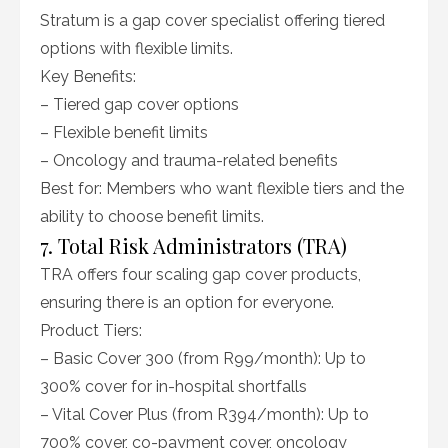
Stratum is a gap cover specialist offering tiered
options with flexible limits.
Key Benefits:
– Tiered gap cover options
– Flexible benefit limits
– Oncology and trauma-related benefits
Best for: Members who want flexible tiers and the
ability to choose benefit limits.
7. Total Risk Administrators (TRA)
TRA offers four scaling gap cover products,
ensuring there is an option for everyone.
Product Tiers:
– Basic Cover 300 (from R99/month): Up to
300% cover for in-hospital shortfalls
– Vital Cover Plus (from R394/month): Up to
700% cover, co-payment cover, oncology