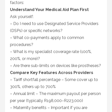
factors:
Understand Your Medical Aid Plan First
Ask yourself:
– Do I need to use Designated Service Providers
(DSPs) or specific networks?
– What co-payments apply to common
procedures?
– What is my specialist coverage rate (100%,
200%, or more)?
– Are there sub-limits on devices like prostheses?
Compare Key Features Across Providers
– Tariff shortfall percentage – Some cover up to
300%, others up to 700%
– Annual limit – The maximum payout per person
per year (typically R198,000–R223,000)
– Maternity benefits – Important if you are