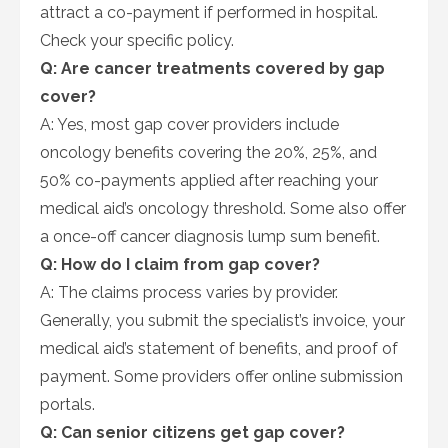
attract a co-payment if performed in hospital.
Check your specific policy.
Q: Are cancer treatments covered by gap
cover?
A: Yes, most gap cover providers include
oncology benefits covering the 20%, 25%, and
50% co-payments applied after reaching your
medical aid’s oncology threshold. Some also offer
a once-off cancer diagnosis lump sum benefit.
Q: How do I claim from gap cover?
A: The claims process varies by provider.
Generally, you submit the specialist’s invoice, your
medical aid’s statement of benefits, and proof of
payment. Some providers offer online submission
portals.
Q: Can senior citizens get gap cover?