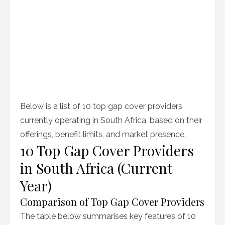
Below is a list of 10 top gap cover providers
currently operating in South Africa, based on their
offerings, benefit limits, and market presence.
10 Top Gap Cover Providers
in South Africa (Current
Year)
Comparison of Top Gap Cover Providers
The table below summarises key features of 10