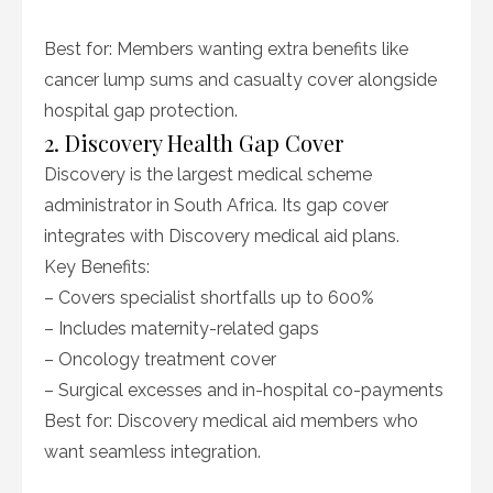
Best for: Members wanting extra benefits like
cancer lump sums and casualty cover alongside
hospital gap protection.
2. Discovery Health Gap Cover
Discovery is the largest medical scheme
administrator in South Africa. Its gap cover
integrates with Discovery medical aid plans.
Key Benefits:
– Covers specialist shortfalls up to 600%
– Includes maternity-related gaps
– Oncology treatment cover
– Surgical excesses and in-hospital co-payments
Best for: Discovery medical aid members who
want seamless integration.