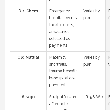
Dis-Chem
Emergency
Varies by
hospital events,
plan
theatre costs,
ambulance,
selected co-
payments
Old Mutual
Maternity
Varies by
M
shortfalls,
plan
t
trauma benefits,
in-hospital co-
payments
Sirago
Straightforward,
~R198,660
affordable,
f