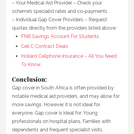
– Your Medical Aid Provider – Check your
scheme’s specialist rates and co-payments
– Individual Gap Cover Providers – Request
quotes directly from the providers listed above
FNB Savings Account For Students
Cell C Contract Deals
Hollard Cellphone Insurance – All You Need
To Know
Conclusion:
Gap cover in South Africa is often provided by
notable medical aid providers, and may allow for
more savings. However, it is not ideal for
everyone. Gap cover is ideal for: Young
professionals on hospital plans, Families with
dependents and frequent specialist visits,