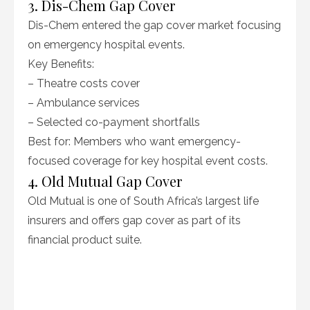
3. Dis-Chem Gap Cover
Dis-Chem entered the gap cover market focusing
on emergency hospital events.
Key Benefits:
– Theatre costs cover
– Ambulance services
– Selected co-payment shortfalls
Best for: Members who want emergency-
focused coverage for key hospital event costs.
4. Old Mutual Gap Cover
Old Mutual is one of South Africa’s largest life
insurers and offers gap cover as part of its
financial product suite.