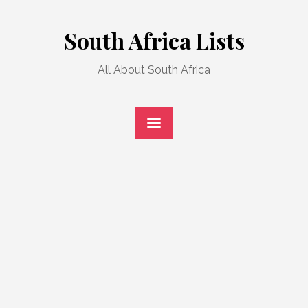
Skip
to
South Africa Lists
content
All About South Africa