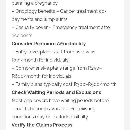
planning a pregnancy
– Oncology benefits – Cancer treatment co-
payments and lump sums
– Casualty cover – Emergency treatment after
accidents
Consider Premium Affordability
– Entry-level plans start from as low as
R99/month for individuals
– Comprehensive plans range from R250–
R600/month for individuals
– Family plans typically cost R300–R500/month
Check Waiting Periods and Exclusions
Most gap covers have waiting periods before
benefits become available. Pre-existing
conditions may be excluded initially.
Verify the Claims Process