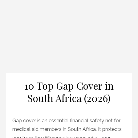
10 Top Gap Cover in
South Africa (2026)
Gap cover is an essential financial safety net for
medical aid members in South Africa. It protects
you from the difference between what your