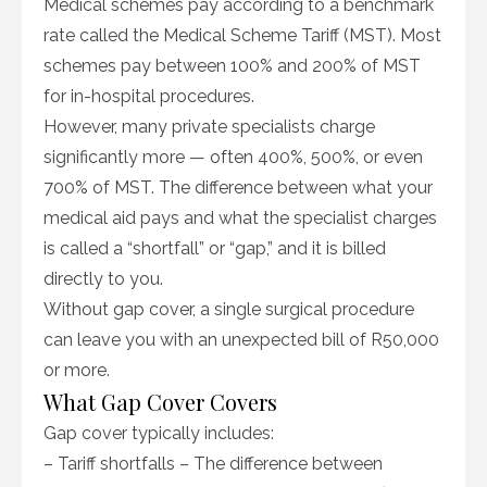
Medical schemes pay according to a benchmark
rate called the Medical Scheme Tariff (MST). Most
schemes pay between 100% and 200% of MST
for in-hospital procedures.
However, many private specialists charge
significantly more — often 400%, 500%, or even
700% of MST. The difference between what your
medical aid pays and what the specialist charges
is called a “shortfall” or “gap,” and it is billed
directly to you.
Without gap cover, a single surgical procedure
can leave you with an unexpected bill of R50,000
or more.
What Gap Cover Covers
Gap cover typically includes:
– Tariff shortfalls – The difference between