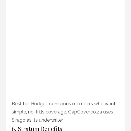
Best for: Budget-conscious members who want
simple, no-frills coverage. GapCover.co.za uses
Sirago as its underwriter.
6. Stratum Benefits