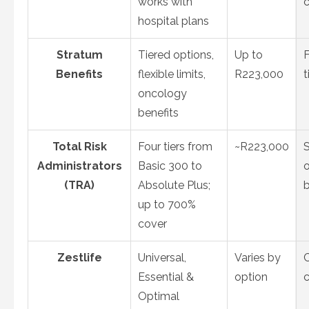
works with
hospital plans
Stratum
Tiered options,
Up to
F
Benefits
flexible limits,
R223,000
t
oncology
benefits
Total Risk
Four tiers from
~R223,000
S
Administrators
Basic 300 to
o
(TRA)
Absolute Plus;
up to 700%
cover
Zestlife
Universal,
Varies by
Essential &
option
Optimal