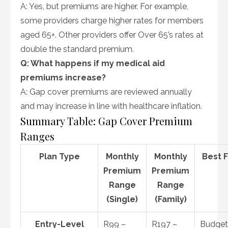
A: Yes, but premiums are higher. For example,
some providers charge higher rates for members
aged 65+. Other providers offer Over 65’s rates at
double the standard premium.
Q: What happens if my medical aid
premiums increase?
A: Gap cover premiums are reviewed annually
and may increase in line with healthcare inflation.
Summary Table: Gap Cover Premium
Ranges
Plan Type
Monthly
Monthly
Best 
Premium
Premium
Range
Range
(Single)
(Family)
Entry-Level
R99 –
R197 –
Budget