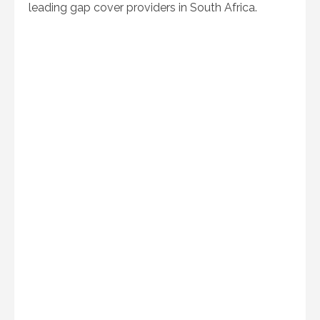
leading gap cover providers in South Africa.