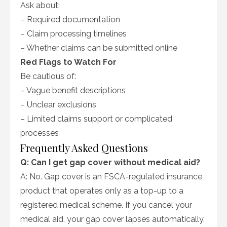
Ask about:
– Required documentation
– Claim processing timelines
– Whether claims can be submitted online
Red Flags to Watch For
Be cautious of:
– Vague benefit descriptions
– Unclear exclusions
– Limited claims support or complicated
processes
Frequently Asked Questions
Q: Can I get gap cover without medical aid?
A: No. Gap cover is an FSCA-regulated insurance
product that operates only as a top-up to a
registered medical scheme. If you cancel your
medical aid, your gap cover lapses automatically.