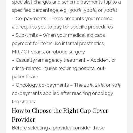
specialist charges and scheme payments (up to a
specified percentage, e.g., 300%, 500%, or 700%)
– Co-payments – Fixed amounts your medical
aid requires you to pay for specific procedures
– Sub-limits – When your medical aid caps
payment for items like internal prosthetics,
MRI/CT scans, or robotic surgery
– Casualty/emergency treatment – Accident or
crime-related injuries requiring hospital out-
patient care
– Oncology co-payments – The 20%, 25%, or 50%
co-payments applied after reaching oncology
thresholds
How to Choose the Right Gap Cover
Provider
Before selecting a provider, consider these