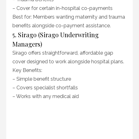
– Cover for certain in-hospital co-payments
Best for: Members wanting maternity and trauma
benefits alongside co-payment assistance.
5. Sirago (Sirago Underwriting
Managers)
Sirago offers straightforward, affordable gap
cover designed to work alongside hospital plans.
Key Benefits:
– Simple benefit structure
– Covers specialist shortfalls
– Works with any medical aid