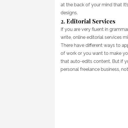
at the back of your mind that It
designs.
2. Editorial Services
If you are very fluent in gramma
write, online editorial services 
There have different ways to ap
of work or you want to make you
that auto-edits content. But if y
personal freelance business, not