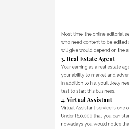
Most time, the online editorial
who need content to be edited a
will give would depend on the am
3. Real Estate Agent
Your earning as a real estate ag
your ability to market and adve
In addition to his, you’ll likely 
test to start this business.
4. Virtual Assistant
Virtual Assistant service is one 
Under R10,000 that you can star
nowadays you would notice that t