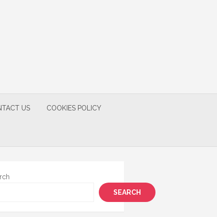
TACT US
COOKIES POLICY
rch
SEARCH