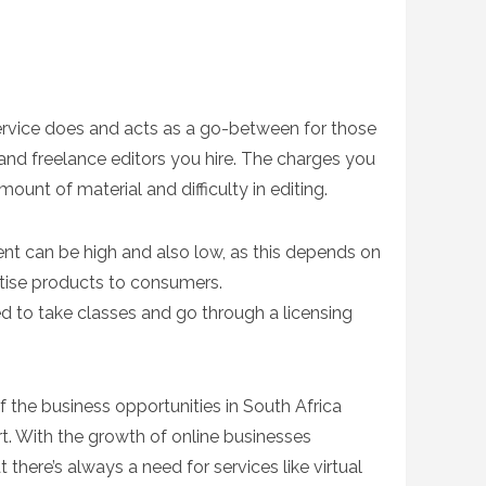
 service does and acts as a go-between for those
nd freelance editors you hire. The charges you
ount of material and difficulty in editing.
ent can be high and also low, as this depends on
rtise products to consumers.
need to take classes and go through a licensing
of the business opportunities in South Africa
t. With the growth of online businesses
here’s always a need for services like virtual