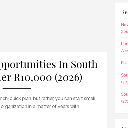
Re
New
Sou
Por
Afr
pportunities In South
Baj
er R10,000 (2026)
Sou
(20
Sou
-rich-quick plan, but rather, you can start small
(20
 organization in a matter of years with