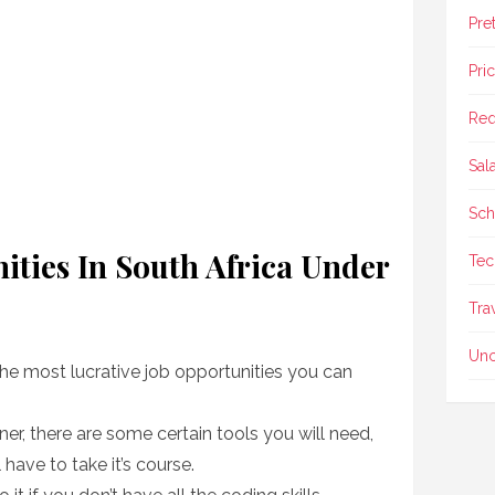
Pre
Pri
Req
Sal
Sch
ities In South Africa Under
Tec
Tra
Unc
the most lucrative job opportunities you can
r, there are some certain tools you will need,
 have to take it’s course.