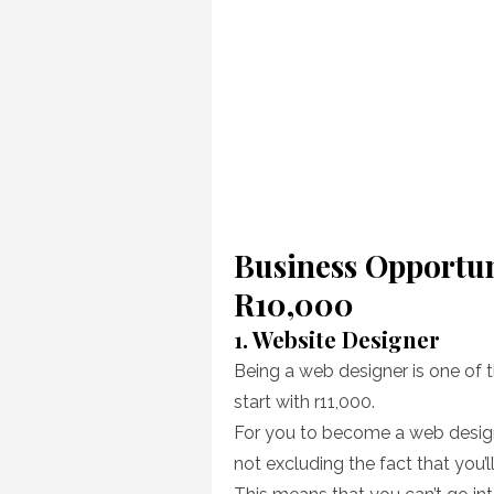
Business Opportun
R10,000
1. Website Designer
Being a web designer is one of 
start with r11,000.
For you to become a web designe
not excluding the fact that you’ll