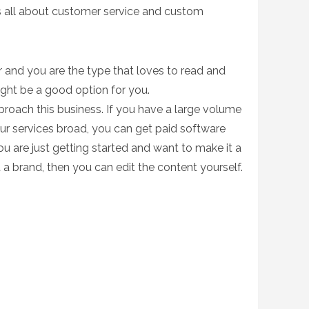
’s all about customer service and custom
r and you are the type that loves to read and
might be a good option for you.
proach this business.
If you have a large volume
r services broad, you can get paid software
ou are just getting started and want to make it a
 a brand, then you can edit the content yourself.