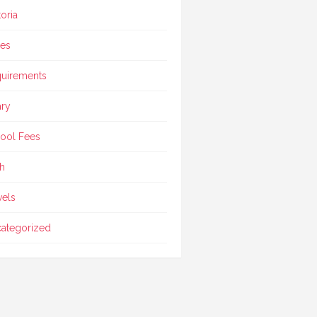
toria
ces
uirements
ary
ool Fees
h
vels
ategorized