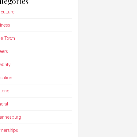
tegories
iculture
iness
pe Town
eers
ebrity
cation
teng
eral
annesburg
rnerships