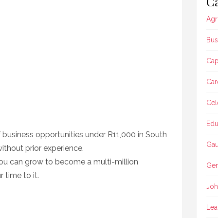
Ca
Agr
Bus
Ca
Car
Cel
Edu
of business opportunities under R11,000 in South
Gau
without prior experience.
you can grow to become a multi-million
Gen
 time to it.
Joh
Lea