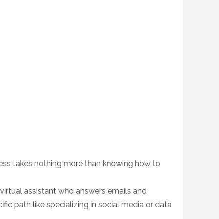
siness takes nothing more than knowing how to
virtual assistant who answers emails and
fic path like specializing in social media or data