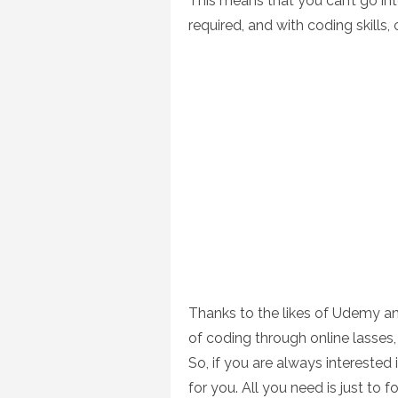
This means that you can’t go into 
required, and with coding skills, 
Thanks to the likes of Udemy 
of coding through online lasses,
So, if you are always interested 
for you. All you need is just to 