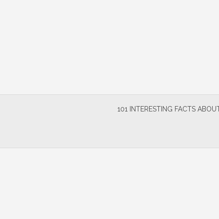
Skip
to
content
101 INTERESTING FACTS ABOUT