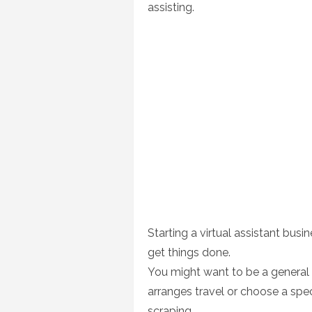
assisting.
Starting a virtual assistant bu
get things done.
You might want to be a general 
arranges travel or choose a speci
scraping.