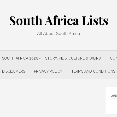
South Africa Lists
All About South Africa
 SOUTH AFRICA 2025 – HISTORY, KIDS, CULTURE & WEIRD
CON
DISCLAIMERS
PRIVACY POLICY
TERMS AND CONDITIONS
Sea