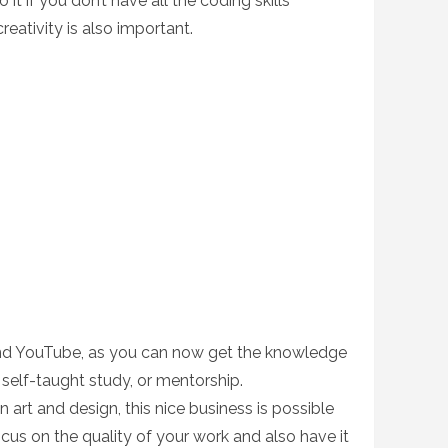
it if you don’t have all the coding skills
creativity is also important.
and YouTube, as you can now get the knowledge
 self-taught study, or mentorship.
in art and design, this nice business is possible
focus on the quality of your work and also have it