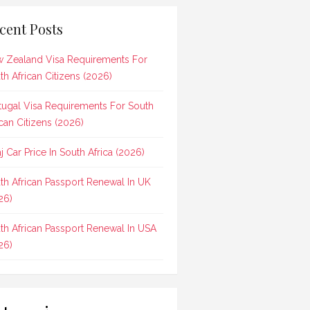
cent Posts
 Zealand Visa Requirements For
th African Citizens (2026)
tugal Visa Requirements For South
ican Citizens (2026)
aj Car Price In South Africa (2026)
th African Passport Renewal In UK
26)
th African Passport Renewal In USA
26)