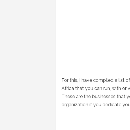
For this, I have compiled a list 
Africa that you can run, with or 
These are the businesses that 
organization if you dedicate your