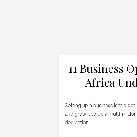
11 Business O
Africa Und
Setting up a business isn’t a get
and grow it to be a multi-million
dedication.