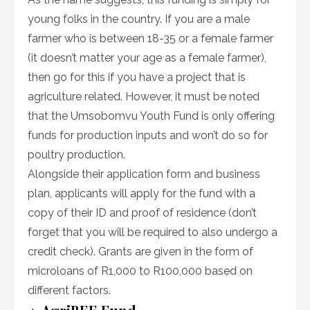
young folks in the country. If you are a male
farmer who is between 18-35 or a female farmer
(it doesn’t matter your age as a female farmer),
then go for this if you have a project that is
agriculture related. However, it must be noted
that the Umsobomvu Youth Fund is only offering
funds for production inputs and won’t do so for
poultry production.
Alongside their application form and business
plan, applicants will apply for the fund with a
copy of their ID and proof of residence (don’t
forget that you will be required to also undergo a
credit check). Grants are given in the form of
microloans of R1,000 to R100,000 based on
different factors.