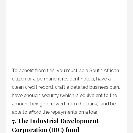
To benefit from this, you must be a South African
citizen or a permanent resident holder, have a
clean credit record, craft a detailed business plan,
have enough security (which is equivalent to the
amount being borrowed from the bank), and be
able to afford the repayments on a loan.
7. The Industrial Development
Corporation (IDC) fund