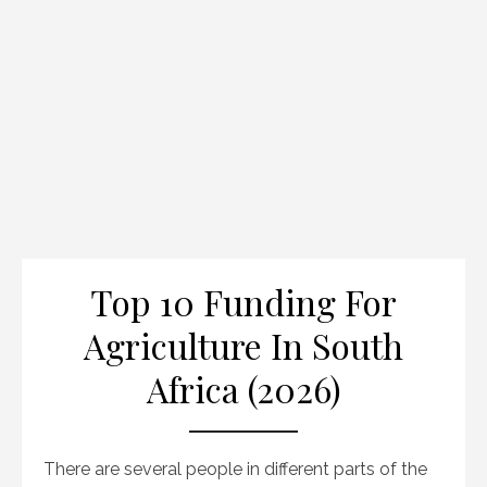
Top 10 Funding For
Agriculture In South
Africa (2026)
There are several people in different parts of the