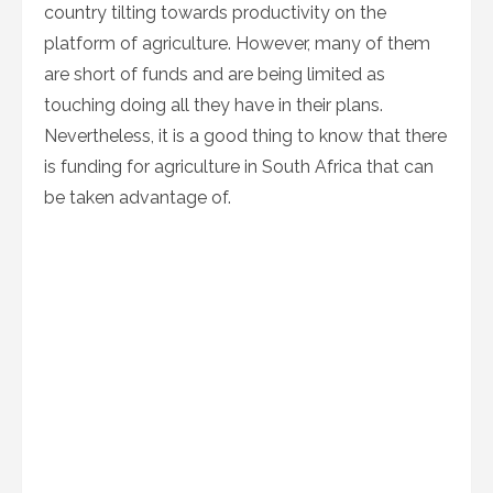
country tilting towards productivity on the
platform of agriculture. However, many of them
are short of funds and are being limited as
touching doing all they have in their plans.
Nevertheless, it is a good thing to know that there
is funding for agriculture in South Africa that can
be taken advantage of.