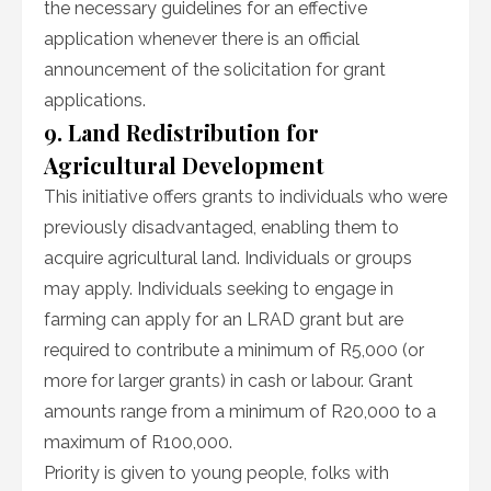
the necessary guidelines for an effective
application whenever there is an official
announcement of the solicitation for grant
applications.
9. Land Redistribution for
Agricultural Development
This initiative offers grants to individuals who were
previously disadvantaged, enabling them to
acquire agricultural land. Individuals or groups
may apply. Individuals seeking to engage in
farming can apply for an LRAD grant but are
required to contribute a minimum of R5,000 (or
more for larger grants) in cash or labour. Grant
amounts range from a minimum of R20,000 to a
maximum of R100,000.
Priority is given to young people, folks with