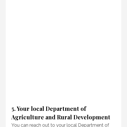
5. Your local Department of
Agriculture and Rural Development
You can reach out to your local Department of