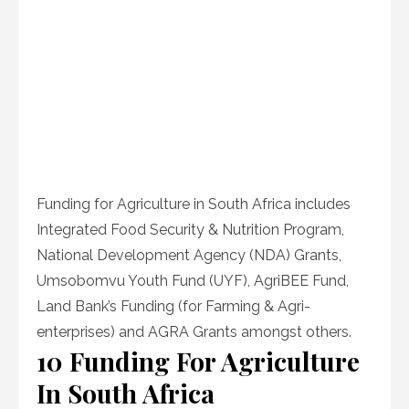
Funding for Agriculture in South Africa includes
Integrated Food Security & Nutrition Program,
National Development Agency (NDA) Grants,
Umsobomvu Youth Fund (UYF), AgriBEE Fund,
Land Bank’s Funding (for Farming & Agri-
enterprises) and AGRA Grants amongst others.
10 Funding For Agriculture
In South Africa