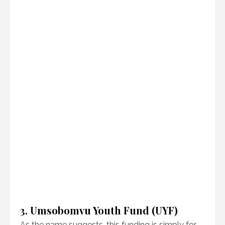
3. Umsobomvu Youth Fund (UYF)
As the name suggests, this funding is simply for