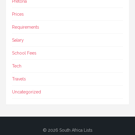
Pretoria
Prices
Requirements
Salary
School Fees
Tech
Travels
Uncategorized
© 2026 South Africa Lists