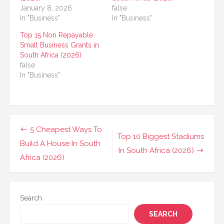
January 8, 2026
false
In "Business"
In "Business"
Top 15 Non Repayable
Small Business Grants in
South Africa (2026)
false
In "Business"
Post
5 Cheapest Ways To
Top 10 Biggest Stadiums
navigation
Build A House In South
In South Africa (2026)
Africa (2026)
Search
SEARCH