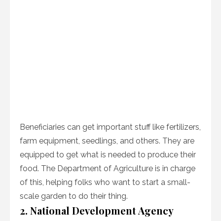
Beneficiaries can get important stuff like fertilizers,
farm equipment, seedlings, and others. They are
equipped to get what is needed to produce their
food. The Department of Agriculture is in charge
of this, helping folks who want to start a small-
scale garden to do their thing.
2. National Development Agency