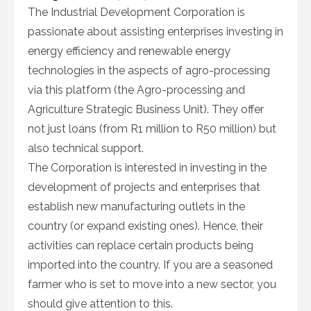
The Industrial Development Corporation is
passionate about assisting enterprises investing in
energy efficiency and renewable energy
technologies in the aspects of agro-processing
via this platform (the Agro-processing and
Agriculture Strategic Business Unit). They offer
not just loans (from R1 million to R50 million) but
also technical support.
The Corporation is interested in investing in the
development of projects and enterprises that
establish new manufacturing outlets in the
country (or expand existing ones). Hence, their
activities can replace certain products being
imported into the country. If you are a seasoned
farmer who is set to move into a new sector, you
should give attention to this.