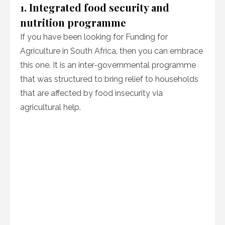
1. Integrated food security and
nutrition programme
If you have been looking for Funding for
Agriculture in South Africa, then you can embrace
this one. It is an inter-governmental programme
that was structured to bring relief to households
that are affected by food insecurity via
agricultural help.