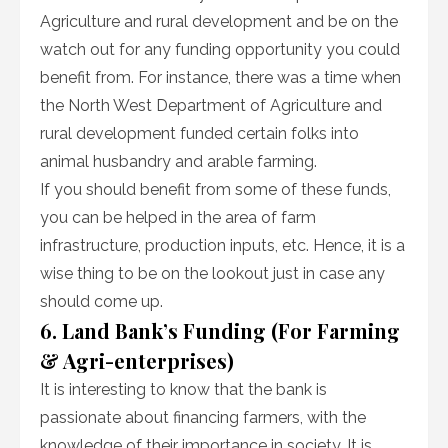
Agriculture and rural development and be on the
watch out for any funding opportunity you could
benefit from. For instance, there was a time when
the North West Department of Agriculture and
rural development funded certain folks into
animal husbandry and arable farming.
If you should benefit from some of these funds,
you can be helped in the area of farm
infrastructure, production inputs, etc. Hence, it is a
wise thing to be on the lookout just in case any
should come up.
6. Land Bank’s Funding (For Farming
& Agri-enterprises)
It is interesting to know that the bank is
passionate about financing farmers, with the
knowledge of their importance in society. It is