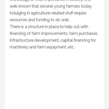
well-known that several young farmers today
indulging in agriculture-related stuff require
resources and funding to do well.
There is a structure in place to help out with
financing of farm Improvements​, farm purchases,
infrastructure development, capital financing for
machinery and farm equipment, etc.