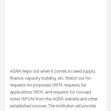
AGRA helps out when it comes to seed supply,
finance, capacity building, etc. Watch out for
requests for proposals (RFP), requests for
applications (RFA), and requests for concept
notes (RFCN) from the AGRA website and other
established sources. The institution will provide