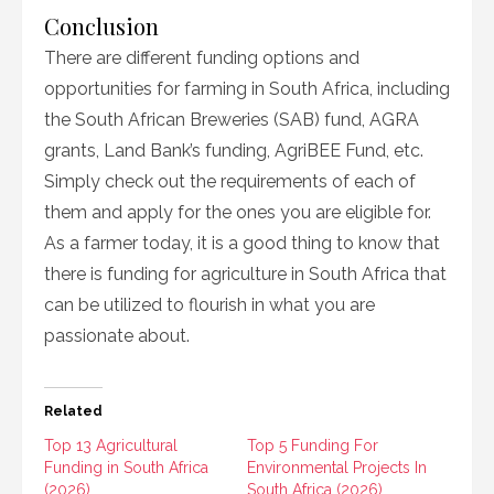
Conclusion
There are different funding options and
opportunities for farming in South Africa, including
the South African Breweries (SAB) fund, AGRA
grants, Land Bank’s funding, AgriBEE Fund, etc.
Simply check out the requirements of each of
them and apply for the ones you are eligible for.
As a farmer today, it is a good thing to know that
there is funding for agriculture in South Africa that
can be utilized to flourish in what you are
passionate about.
Related
Top 13 Agricultural
Top 5 Funding For
Funding in South Africa
Environmental Projects In
(2026)
South Africa (2026)