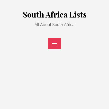
Skip
to
South Africa Lists
content
All About South Africa