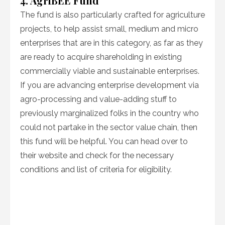
4. AgriBEE Fund
The fund is also particularly crafted for agriculture
projects, to help assist small, medium and micro
enterprises that are in this category, as far as they
are ready to acquire shareholding in existing
commercially viable and sustainable enterprises.
If you are advancing enterprise development via
agro-processing and value-adding stuff to
previously marginalized folks in the country who
could not partake in the sector value chain, then
this fund will be helpful. You can head over to
their website and check for the necessary
conditions and list of criteria for eligibility.