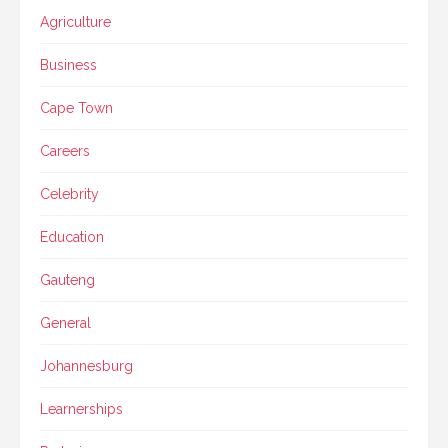
Agriculture
Business
Cape Town
Careers
Celebrity
Education
Gauteng
General
Johannesburg
Learnerships