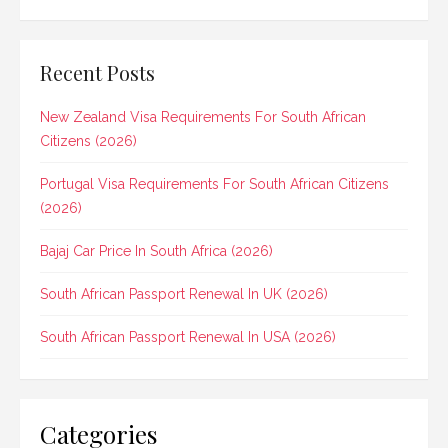
Recent Posts
New Zealand Visa Requirements For South African
Citizens (2026)
Portugal Visa Requirements For South African Citizens
(2026)
Bajaj Car Price In South Africa (2026)
South African Passport Renewal In UK (2026)
South African Passport Renewal In USA (2026)
Categories