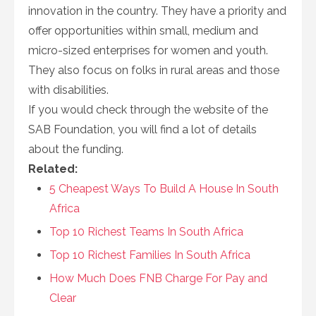
innovation in the country. They have a priority and
offer opportunities within small, medium and
micro-sized enterprises for women and youth.
They also focus on folks in rural areas and those
with disabilities.
If you would check through the website of the
SAB Foundation, you will find a lot of details
about the funding.
Related:
5 Cheapest Ways To Build A House In South
Africa
Top 10 Richest Teams In South Africa
Top 10 Richest Families In South Africa
How Much Does FNB Charge For Pay and
Clear