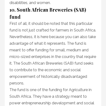
disabilities, and women.
10. South African Breweries (SAB)
fund
First of all, it should be noted that this particular
fund is not just crafted for farmers in South Africa.
Nevertheless, it is here because you can also take
advantage of what it represents. The fund is
meant to offer funding for small, medium and
micro-sized enterprises in the country that require
it. The South African Breweries (SAB) fund seeks
to contribute to the economic and social
empowerment of historically disadvantaged
persons.
The fund is one of the funding for Agriculture in
South Africa. They have a strategy meant to
power entrepreneurship development and social