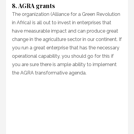
8. AGRA grants
The organization (Alliance for a Green Revolution
in Africa) is all out to invest in enterprises that
have measurable impact and can produce great
change in the agriculture sector in our continent. If
you run a great enterprise that has the necessary
operational capability, you should go for this if
you are sure there is ample ability to implement
the AGRA transformative agenda.