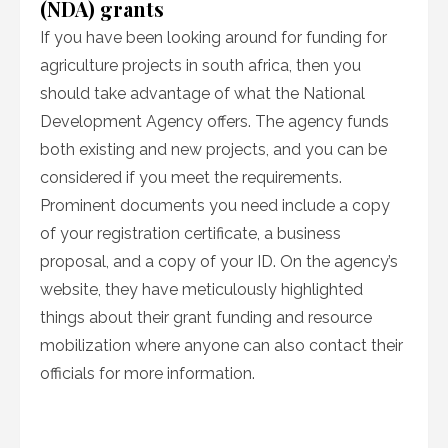
(NDA) grants
If you have been looking around for funding for
agriculture projects in south africa, then you
should take advantage of what the National
Development Agency offers. The agency funds
both existing and new projects, and you can be
considered if you meet the requirements.
Prominent documents you need include a copy
of your registration certificate, a business
proposal, and a copy of your ID. On the agency’s
website, they have meticulously highlighted
things about their grant funding and resource
mobilization where anyone can also contact their
officials for more information.