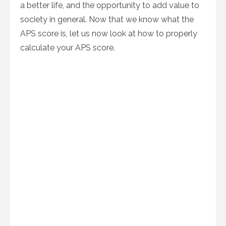
a better life, and the opportunity to add value to
society in general. Now that we know what the
APS score is, let us now look at how to properly
calculate your APS score.