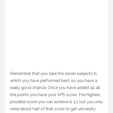
Remember that you take the seven subjects in
which you have performed best, so you have a
really good chance. Once you have added up all
the points you have your APS score. The highest
possible score you can achieve is 47, but you only
need about half of that score to get university