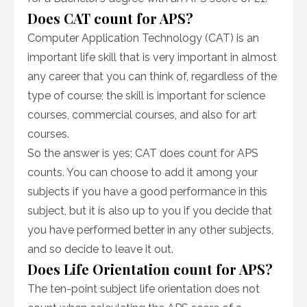
Does CAT count for APS?
Computer Application Technology (CAT) is an
important life skill that is very important in almost
any career that you can think of, regardless of the
type of course; the skill is important for science
courses, commercial courses, and also for art
courses.
So the answer is yes; CAT does count for APS
counts. You can choose to add it among your
subjects if you have a good performance in this
subject, but it is also up to you if you decide that
you have performed better in any other subjects,
and so decide to leave it out.
Does Life Orientation count for APS?
The ten-point subject life orientation does not