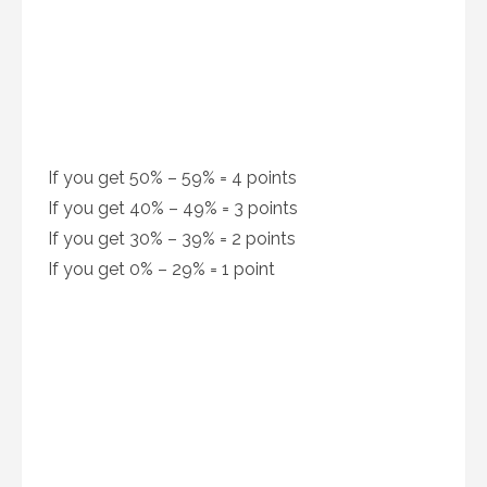
If you get 50% – 59% = 4 points
If you get 40% – 49% = 3 points
If you get 30% – 39% = 2 points
If you get 0% – 29% = 1 point