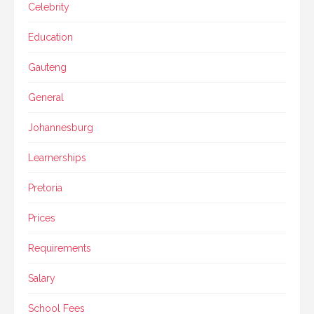
Celebrity
Education
Gauteng
General
Johannesburg
Learnerships
Pretoria
Prices
Requirements
Salary
School Fees