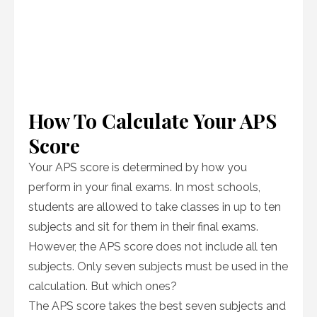
How To Calculate Your APS
Score
Your APS score is determined by how you
perform in your final exams. In most schools,
students are allowed to take classes in up to ten
subjects and sit for them in their final exams.
However, the APS score does not include all ten
subjects. Only seven subjects must be used in the
calculation. But which ones?
The APS score takes the best seven subjects and