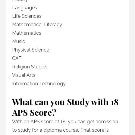
Languages
Life Sciences
Mathematical Literacy
Mathematics
Music
Physical Science
CAT
Religion Studies
Visual Arts
Information Technology
What can you Study with 18
APS Score?
With an APS score of 18, you can get admission
to study for a diploma course. That score is