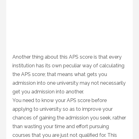
Another thing about this APS score is that every
institution has its own peculiar way of calculating
the APS score; that means what gets you
admission into one university may not necessarily
get you admission into another.
You need to know your APS score before
applying to university so as to improve your
chances of gaining the admission you seek, rather
than wasting your time and effort pursuing
courses that you are just not qualified for. This