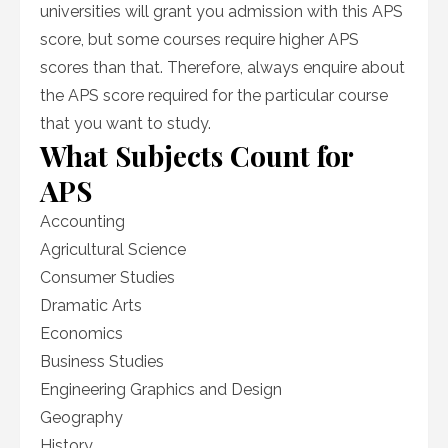
universities will grant you admission with this APS
score, but some courses require higher APS
scores than that. Therefore, always enquire about
the APS score required for the particular course
that you want to study.
What Subjects Count for
APS
Accounting
Agricultural Science
Consumer Studies
Dramatic Arts
Economics
Business Studies
Engineering Graphics and Design
Geography
History