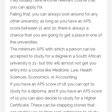
may usually have another relevant course that
you can apply for.
Failing that, you can always look around for any
other university; as long as you have an APS
score between 21 and 30, there is always a
chance that you are going to get a place in one of
the universities.
The minimum APS with which a person can be
accepted to study for a degree in a South African
university is 21- but this will almost not get you
entry into a course like Medicine, Law, Health
Sciences, Economics, or Accounting.
If you have an APS score of 18 you can opt to
study for a diploma, and if you have an APS score
of 15 you can also decide to study for a Higher
Certificate. These can be stepping stones that