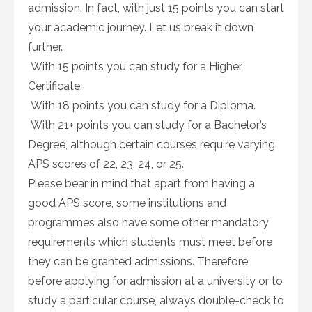
admission. In fact, with just 15 points you can start
your academic journey. Let us break it down
further.
With 15 points you can study for a Higher
Certificate.
With 18 points you can study for a Diploma.
With 21+ points you can study for a Bachelor’s
Degree, although certain courses require varying
APS scores of 22, 23, 24, or 25.
Please bear in mind that apart from having a
good APS score, some institutions and
programmes also have some other mandatory
requirements which students must meet before
they can be granted admissions. Therefore,
before applying for admission at a university or to
study a particular course, always double-check to