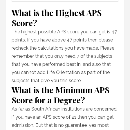
What is the Highest APS
Score?
The highest possible APS score you can get is 47
points. If you have above 47 points then please
recheck the calculations you have made. Please
remember that you only need 7 of the subjects
that you have performed best in, and also that
you cannot add Life Orientation as part of the
subjects that give you this score.
What is the Minimum APS
Score for a Degree?
As far as South African institutions are concerned
if you have an APS score of 21 then you can get
admission. But that is no guarantee; yes most