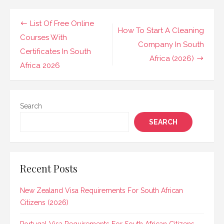
Post
List Of Free Online
How To Start A Cleaning
navigation
Courses With
Company In South
Certificates In South
Africa (2026)
Africa 2026
Search
SEARCH
Recent Posts
New Zealand Visa Requirements For South African
Citizens (2026)