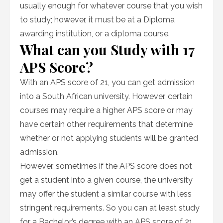
usually enough for whatever course that you wish
to study; however, it must be at a Diploma
awarding institution, or a diploma course.
What can you Study with 17
APS Score?
With an APS score of 21, you can get admission
into a South African university. However, certain
courses may require a higher APS score or may
have certain other requirements that determine
whether or not applying students will be granted
admission.
However, sometimes if the APS score does not
get a student into a given course, the university
may offer the student a similar course with less
stringent requirements. So you can at least study
for a Bachelor’s degree with an APS score of 21.