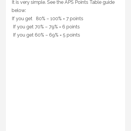
It is very simple. See the APS Points Table guide
below:
If you get 80% – 100% = 7 points
If you get 70% – 79% = 6 points
If you get 60% – 69% = 5 points