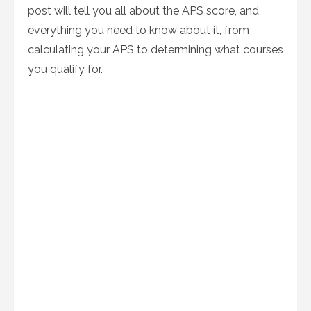
post will tell you all about the APS score, and
everything you need to know about it, from
calculating your APS to determining what courses
you qualify for.