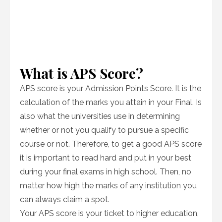
What is APS Score?
APS score is your Admission Points Score. It is the
calculation of the marks you attain in your Final. Is
also what the universities use in determining
whether or not you qualify to pursue a specific
course or not. Therefore, to get a good APS score
it is important to read hard and put in your best
during your final exams in high school. Then, no
matter how high the marks of any institution you
can always claim a spot.
Your APS score is your ticket to higher education,