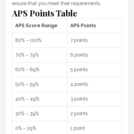
ensure that you meet their requirements.
APS Points Table
APS Score Range
APS Points
80% – 100%
7 points
70% – 79%
6 points
60% – 69%
5 points
50% – 59%
4 points
40% – 49%
3 points
30% – 39%
2 points
0% – 29%
1 point