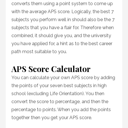
converts them using a point system to come up
with the average APS score. Logically, the best 7
subjects you perform well in should also be the 7
subjects that you have a flair for. Therefore when
combined, it should give you, and the university
you have applied for, a hint as to the best career
path most suitable to you.
APS Score Calculator
You can calculate your own APS score by adding
the points of your seven best subjects in high
school (excluding Life Orientation). You then
convert the score to percentage, and then the
percentage to points. When you add the points
together then you get your APS score.