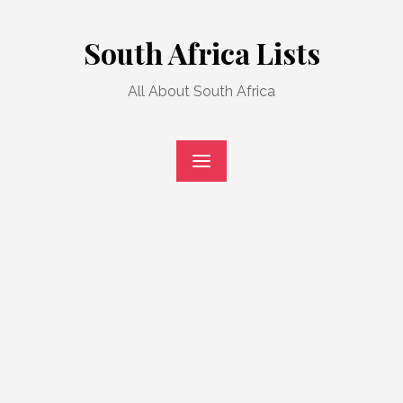
Skip
to
South Africa Lists
content
All About South Africa