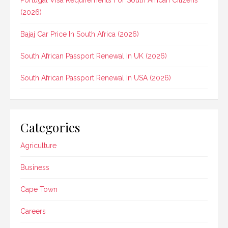
Portugal Visa Requirements For South African Citizens
(2026)
Bajaj Car Price In South Africa (2026)
South African Passport Renewal In UK (2026)
South African Passport Renewal In USA (2026)
Categories
Agriculture
Business
Cape Town
Careers