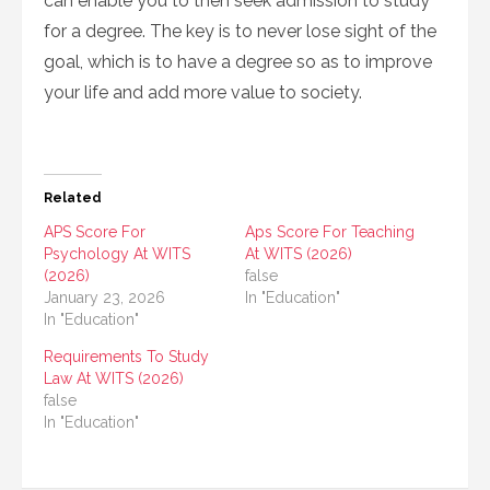
can enable you to then seek admission to study
for a degree. The key is to never lose sight of the
goal, which is to have a degree so as to improve
your life and add more value to society.
Related
APS Score For
Aps Score For Teaching
Psychology At WITS
At WITS (2026)
(2026)
false
January 23, 2026
In "Education"
In "Education"
Requirements To Study
Law At WITS (2026)
false
In "Education"