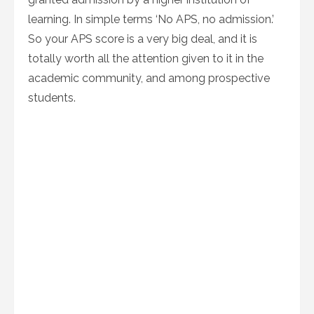
learning. In simple terms ‘No APS, no admission.’
So your APS score is a very big deal, and it is
totally worth all the attention given to it in the
academic community, and among prospective
students.