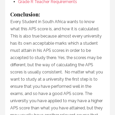
Grade R Teacher Requirements
Conclusion:
Every Student in South Africa wants to know
what this APS score is, and how it is calculated.
This is also true because almost every university
has its own acceptable marks which a student
must attain in his APS scores in order to be
accepted to study there. Yes, the scores may be
different, but the way of calculating the APS
scores is usually consistent. No matter what you
want to study at a university the first step is to
ensure that you have performed well in the
exams, and so have a good APS score. The
university you have applied to may have a higher
APS score than what you have attained, but they