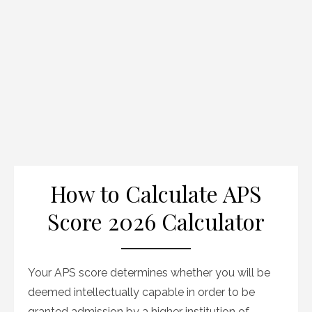
How to Calculate APS
Score 2026 Calculator
Your APS score determines whether you will be
deemed intellectually capable in order to be
granted admission by a higher institution of