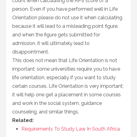
count when calculating the APS score of a
person. Even if you have performed well in Life
Orientation please do not use it when calculating
because it will lead to a misleading point figure,
and when the figure gets submitted for
admission, it will ultimately lead to
disappointment.
This does not mean that Life Orientation is not
important; some universities require you to have
life orientation, especially if you want to study
certain courses. Life Orientation is very important;
it will help one get a placement in some courses
and work in the social system, guidance
counseling, and similar things.
Related:
Requirements To Study Law In South Africa