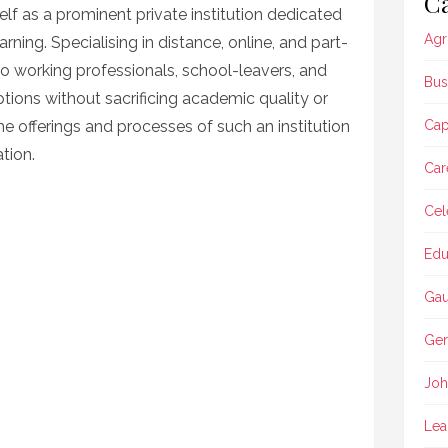
Ca
lf as a prominent private institution dedicated
Agr
rning. Specialising in distance, online, and part-
to working professionals, school-leavers, and
Bus
tions without sacrificing academic quality or
he offerings and processes of such an institution
Ca
ation.
Car
Cel
Edu
Gau
Gen
Joh
Lea