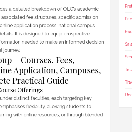
Pre
ides a detailed breakdown of OLG’s academic
he associated fee structures, specific admission
Pri
online application process, national campus
Req
etails. It is designed to equip prospective
 information needed to make an informed decision
Sal
 journey.
up – Courses, Fees,
Sch
ine Application, Campuses,
Tec
te Practical Guide
Tra
ourse Offerings
Unc
under distinct faculties, each targeting key
mphasises flexibility, allowing students to
arning with online resources, or through blended