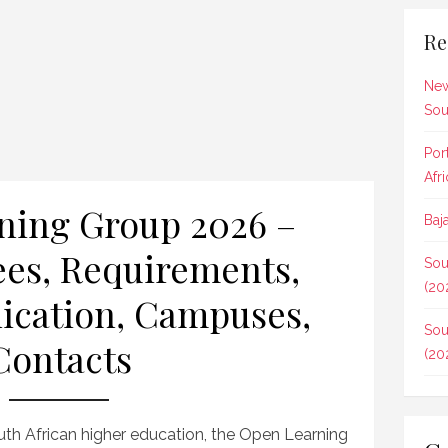
Re
New
Sou
Por
Afr
ning Group 2026 –
Baj
ees, Requirements,
Sou
(20
ication, Campuses,
Sou
Contacts
(20
uth African higher education, the Open Learning