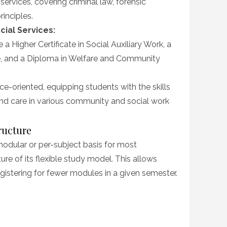
ervices, covering criminal law, forensic
rinciples.
cial Services:
 a Higher Certificate in Social Auxiliary Work, a
e, and a Diploma in Welfare and Community
-oriented, equipping students with the skills
nd care in various community and social work
ructure
modular or per-subject basis for most
re of its flexible study model. This allows
istering for fewer modules in a given semester.