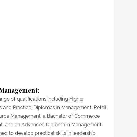
d Management:
ange of qualifications including Higher
les and Practice, Diplomas in Management, Retail
rce Management, a Bachelor of Commerce
t, and an Advanced Diploma in Management.
 to develop practical skills in leadership,