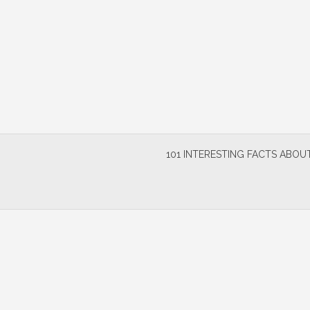
Skip
to
content
101 INTERESTING FACTS ABOUT