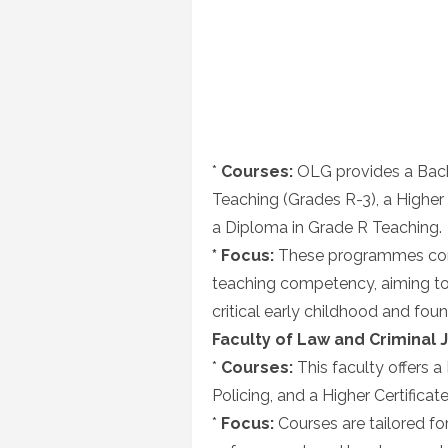
*
Courses:
OLG provides a Bach
Teaching (Grades R-3), a Higher
a Diploma in Grade R Teaching.
* Focus:
These programmes comb
teaching competency, aiming to 
critical early childhood and fou
Faculty of Law and Criminal J
*
Courses:
This faculty offers a 
Policing, and a Higher Certificate
*
Focus:
Courses are tailored for