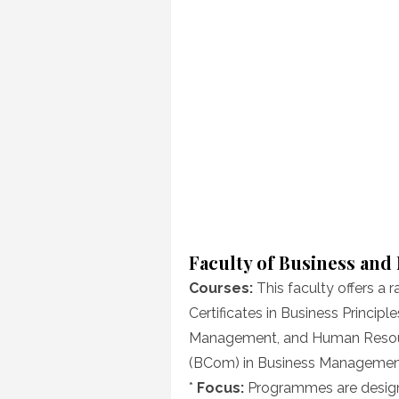
Faculty of Business an
Courses:
This faculty offers a r
Certificates in Business Princip
Management, and Human Resou
(BCom) in Business Managemen
*
Focus:
Programmes are designed