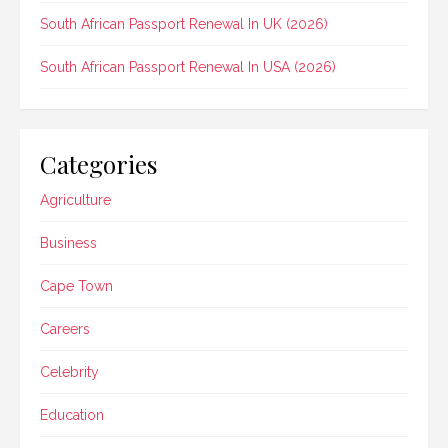
South African Passport Renewal In UK (2026)
South African Passport Renewal In USA (2026)
Categories
Agriculture
Business
Cape Town
Careers
Celebrity
Education