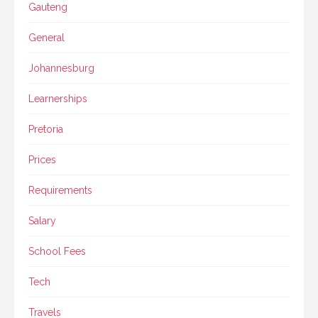
Gauteng
General
Johannesburg
Learnerships
Pretoria
Prices
Requirements
Salary
School Fees
Tech
Travels