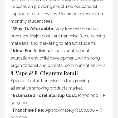
Focuses on providing structured educational
support or care services. Recurring revenue from
monthly student fees.
*
Why It’s Affordable:
Very low overhead on
premises. Major costs are franchise fees, learning
materials, and marketing to attract students.
*
Ideal For:
Individuals passionate about
education and child development, with strong
organizational and parental communication skills.
8. Vape & E-Cigarette Retail
Specialist retail franchises in the growing
alternative smoking products market.
*
Estimated Total Startup Cost:
R 300,000 – R
500,000
*
Franchise Fee:
Approximately R 100,000 – R
200,000.