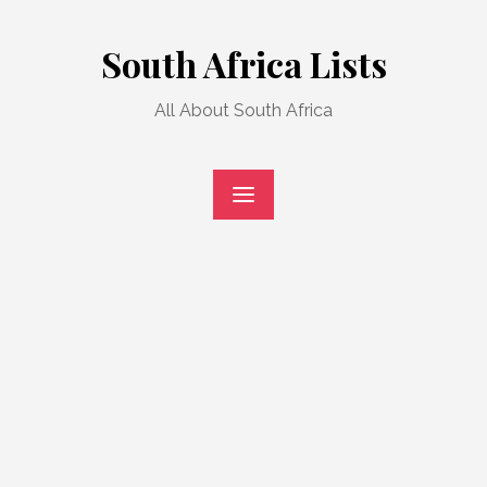
Skip
to
South Africa Lists
content
All About South Africa