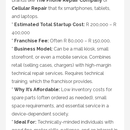
Brands like
The Phone Repair Company
or
Cellular Repair
that fix smartphones, tablets,
and laptops.
*
Estimated Total Startup Cost:
R 200,000 – R
400,000
*
Franchise Fee:
Often R 80,000 – R 150,000.
*
Business Model:
Can be a mall kiosk, small
storefront, or even a mobile service. Combines
retail (selling cases, chargers) with high-margin
technical repair services. Requires technical
training, which the franchisor provides.
*
Why It’s Affordable:
Low inventory costs for
spare parts (often ordered as needed), small
space requirements, and essential service in a
device-dependent society.
*
Ideal For:
Technically-minded individuals with