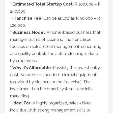
*
Estimated Total Startup Cost:
R 100,000 – R
250,000
*
Franchise Fee:
Can be as low as R 50,000 – R
120,000.
*
Business Model:
A home-based business that
manages teams of cleaners. The franchisee
focuses on sales, client management, scheduling,
and quality control. The actual cleaning is done
by employees.
*
Why It’s Affordable:
Possibly the lowest entry
cost. No premises needed, minimal equipment
(provided by cleaners or the franchise). The
investment is in the brand, systems, and initial
marketing.
*
Ideal For:
A highly organized, sales-driven
individual with strong management skills to