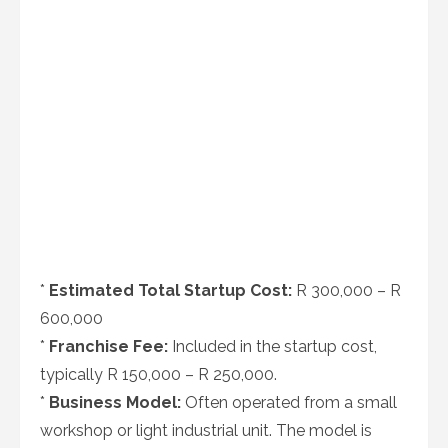
*
Estimated Total Startup Cost:
R 300,000 – R
600,000
*
Franchise Fee:
Included in the startup cost,
typically R 150,000 – R 250,000.
*
Business Model:
Often operated from a small
workshop or light industrial unit. The model is