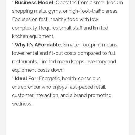
*
Business Model:
Operates from a small kiosk in
shopping malls, gyms, or high-foot-traffic areas.
Focuses on fast, healthy food with low
complexity. Requires small staff and limited
kitchen equipment.
*
Why It’s Affordable:
Smaller footprint means
lower rental and fit-out costs compared to full
restaurants. Limited menu keeps inventory and
equipment costs down.
*
Ideal For:
Energetic, health-conscious
entrepreneur who enjoys fast-paced retail,
customer interaction, and a brand promoting
wellness.