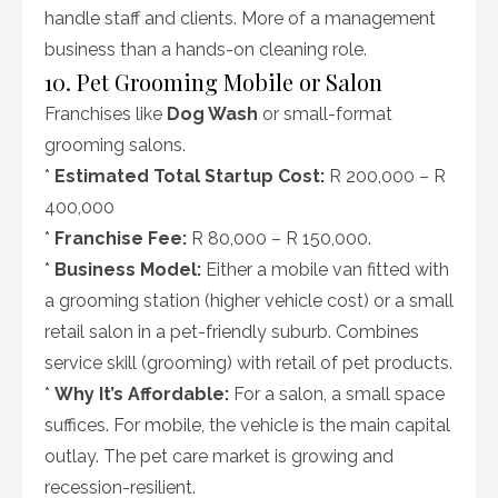
handle staff and clients. More of a management
business than a hands-on cleaning role.
10. Pet Grooming Mobile or Salon
Franchises like
Dog Wash
or small-format
grooming salons.
*
Estimated Total Startup Cost:
R 200,000 – R
400,000
*
Franchise Fee:
R 80,000 – R 150,000.
*
Business Model:
Either a mobile van fitted with
a grooming station (higher vehicle cost) or a small
retail salon in a pet-friendly suburb. Combines
service skill (grooming) with retail of pet products.
*
Why It’s Affordable:
For a salon, a small space
suffices. For mobile, the vehicle is the main capital
outlay. The pet care market is growing and
recession-resilient.