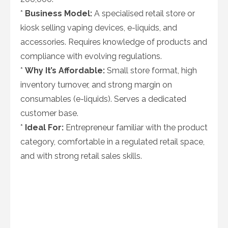
*
Business Model:
A specialised retail store or
kiosk selling vaping devices, e-liquids, and
accessories. Requires knowledge of products and
compliance with evolving regulations.
*
Why It’s Affordable:
Small store format, high
inventory turnover, and strong margin on
consumables (e-liquids). Serves a dedicated
customer base.
*
Ideal For:
Entrepreneur familiar with the product
category, comfortable in a regulated retail space,
and with strong retail sales skills.