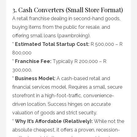
3. Cash Converters (Small Store Format)
A retail franchise dealing in second-hand goods,
buying items from the public for resale, and
offering small loans (pawnbroking).
*
Estimated Total Startup Cost:
R 500,000 – R
800,000
*
Franchise Fee:
Typically R 200,000 – R
300,000.
*
Business Model:
A cash-based retail and
financial services model. Requires a small, secure
storefront in a high-foot-traffic, convenience-
driven location. Success hinges on accurate
valuation of goods and strict security.
*
Why It’s Affordable (Relatively):
While not the
absolute cheapest, it offers a proven, recession-