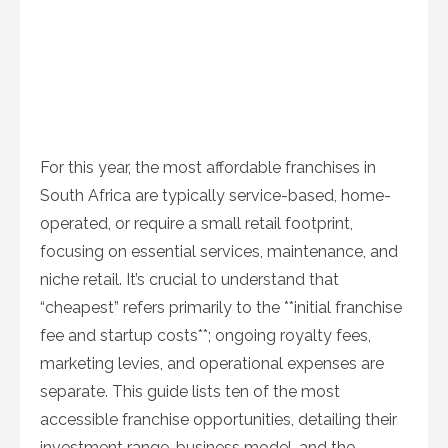
For this year, the most affordable franchises in
South Africa are typically service-based, home-
operated, or require a small retail footprint,
focusing on essential services, maintenance, and
niche retail. It’s crucial to understand that
“cheapest” refers primarily to the **initial franchise
fee and startup costs**; ongoing royalty fees,
marketing levies, and operational expenses are
separate. This guide lists ten of the most
accessible franchise opportunities, detailing their
investment range, business model, and the