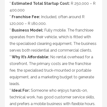
*
Estimated Total Startup Cost:
R 250,000 – R
400,000
*
Franchise Fee:
Included, often around R
120,000 – R 180,000.
*
Business Model:
Fully mobile. The franchisee
operates from their vehicle, which is fitted with
the specialised cleaning equipment. The business
serves both residential and commercial clients.
*
Why It’s Affordable:
No rental overhead for a
storefront. The primary costs are the franchise
fee, the specialised truck-mounted or portable
equipment, and a marketing budget to generate
leads.
*
Ideal For:
Someone who enjoys hands-on,
technical work, has good customer service skills,
and prefers a mobile business with flexible hours.