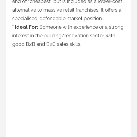
end of “cheapest” but is included as a lower-cost
alternative to massive retail franchises. It offers a
specialised, defendable market position.
*
Ideal For:
Someone with experience or a strong
interest in the building/renovation sector, with
good B2B and B2C sales skills.