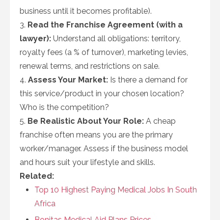
business until it becomes profitable).
3.
Read the Franchise Agreement (with a
lawyer):
Understand all obligations: territory,
royalty fees (a % of turnover), marketing levies,
renewal terms, and restrictions on sale.
4.
Assess Your Market:
Is there a demand for
this service/product in your chosen location?
Who is the competition?
5.
Be Realistic About Your Role:
A cheap
franchise often means you are the primary
worker/manager. Assess if the business model
and hours suit your lifestyle and skills.
Related:
Top 10 Highest Paying Medical Jobs In South
Africa
Bonitas Medical Aid Plans Prices