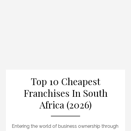
Top 10 Cheapest
Franchises In South
Africa (2026)
Entering the world of business ownership through