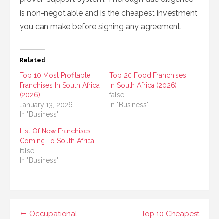
is non-negotiable and is the cheapest investment
you can make before signing any agreement.
Related
Top 10 Most Profitable
Top 20 Food Franchises
Franchises In South Africa
In South Africa (2026)
(2026)
false
January 13, 2026
In "Business"
In "Business"
List Of New Franchises
Coming To South Africa
false
In "Business"
Post
Occupational
Top 10 Cheapest