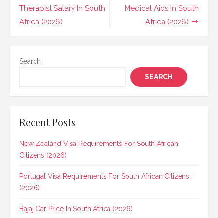
navigation
Therapist Salary In South
Medical Aids In South
Africa (2026)
Africa (2026)
Search
SEARCH
Recent Posts
New Zealand Visa Requirements For South African
Citizens (2026)
Portugal Visa Requirements For South African Citizens
(2026)
Bajaj Car Price In South Africa (2026)