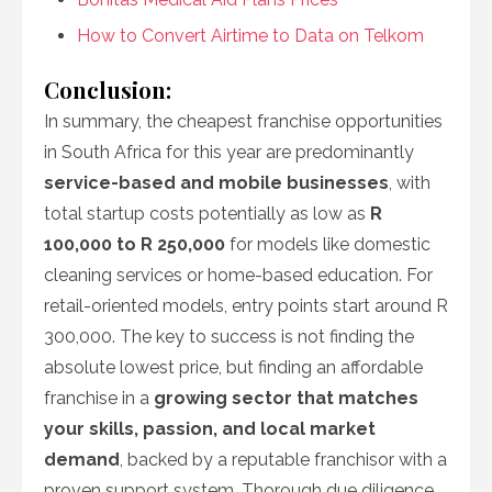
How to Convert Airtime to Data on Telkom
Conclusion:
In summary, the cheapest franchise opportunities
in South Africa for this year are predominantly
service-based and mobile businesses
, with
total startup costs potentially as low as
R
100,000 to R 250,000
for models like domestic
cleaning services or home-based education. For
retail-oriented models, entry points start around R
300,000. The key to success is not finding the
absolute lowest price, but finding an affordable
franchise in a
growing sector that matches
your skills, passion, and local market
demand
, backed by a reputable franchisor with a
proven support system. Thorough due diligence