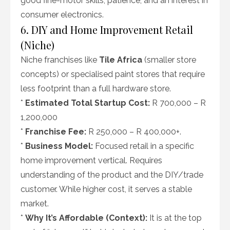
good fine-motor skills, patience, and an interest in
consumer electronics.
6. DIY and Home Improvement Retail
(Niche)
Niche franchises like
Tile Africa
(smaller store
concepts) or specialised paint stores that require
less footprint than a full hardware store.
*
Estimated Total Startup Cost:
R 700,000 – R
1,200,000
*
Franchise Fee:
R 250,000 – R 400,000+.
*
Business Model:
Focused retail in a specific
home improvement vertical. Requires
understanding of the product and the DIY/trade
customer. While higher cost, it serves a stable
market.
*
Why It’s Affordable (Context):
It is at the top