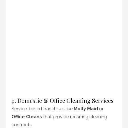
9. Domestic & Office Cleaning Services
Service-based franchises like
Molly Maid
or
Office Cleans
that provide recurring cleaning
contracts.