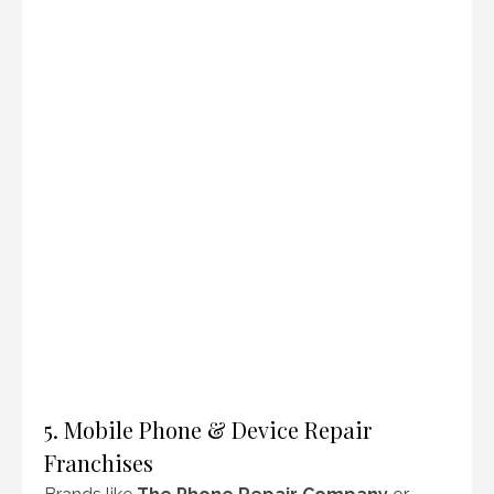
5. Mobile Phone & Device Repair
Franchises