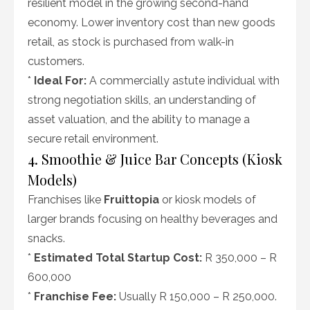
resilient model in the growing second-hand
economy. Lower inventory cost than new goods
retail, as stock is purchased from walk-in
customers.
*
Ideal For:
A commercially astute individual with
strong negotiation skills, an understanding of
asset valuation, and the ability to manage a
secure retail environment.
4. Smoothie & Juice Bar Concepts (Kiosk
Models)
Franchises like
Fruittopia
or kiosk models of
larger brands focusing on healthy beverages and
snacks.
*
Estimated Total Startup Cost:
R 350,000 – R
600,000
*
Franchise Fee:
Usually R 150,000 – R 250,000.