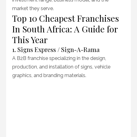
market they serve.
Top 10 Cheapest Franchises
In South Africa: A Guide for
This Year
1. Signs Express / Sign-A-Rama
A B2B franchise specializing in the design,
production, and installation of signs, vehicle
graphics, and branding materials.