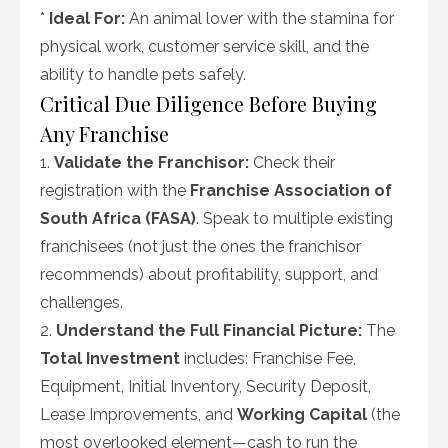
*
Ideal For:
An animal lover with the stamina for
physical work, customer service skill, and the
ability to handle pets safely.
Critical Due Diligence Before Buying
Any Franchise
1.
Validate the Franchisor:
Check their
registration with the
Franchise Association of
South Africa (FASA)
. Speak to multiple existing
franchisees (not just the ones the franchisor
recommends) about profitability, support, and
challenges.
2.
Understand the Full Financial Picture:
The
Total Investment
includes: Franchise Fee,
Equipment, Initial Inventory, Security Deposit,
Lease Improvements, and
Working Capital
(the
most overlooked element—cash to run the