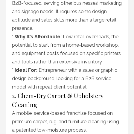
B2B-focused, serving other businesses’ marketing
and signage needs. It requires some design
aptitude and sales skills more than a large retail
presence.
*
Why It’s Affordable:
Low retail overheads, the
potential to start from a home-based workshop,
and equipment costs focused on specific printers
and tools rather than extensive inventory.
*
Ideal For:
Entrepreneur with a sales or graphic
design background, looking for a B2B service
model with repeat client potential.
2. Chem-Dry Carpet & Upholstery
Cleaning
A mobile, service-based franchise focused on
premium carpet, rug, and furniture cleaning using
a patented low-moisture process.