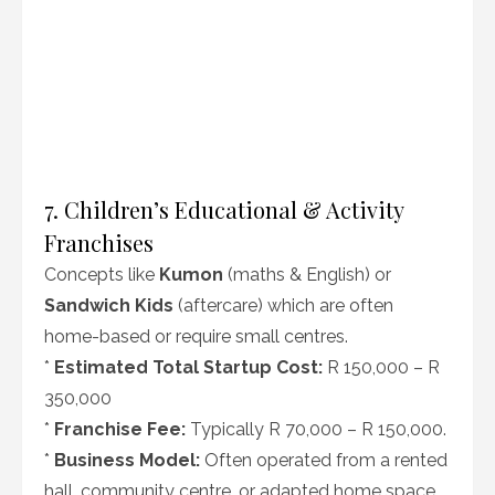
7. Children’s Educational & Activity
Franchises
Concepts like
Kumon
(maths & English) or
Sandwich Kids
(aftercare) which are often
home-based or require small centres.
*
Estimated Total Startup Cost:
R 150,000 – R
350,000
*
Franchise Fee:
Typically R 70,000 – R 150,000.
*
Business Model:
Often operated from a rented
hall, community centre, or adapted home space.