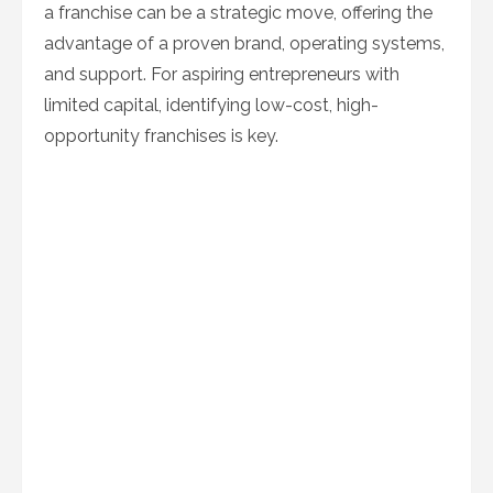
a franchise can be a strategic move, offering the
advantage of a proven brand, operating systems,
and support. For aspiring entrepreneurs with
limited capital, identifying low-cost, high-
opportunity franchises is key.