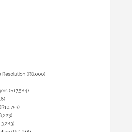
e Resolution (R8,000)
ers (R17,584)
18)
R10,753)
8,223)
13,283)
ation (R12,018)