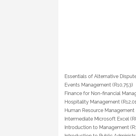
Essentials of Alternative Disput
Events Management (R10,753)
Finance for Non-financial Manag
Hospitality Management (R12,0
Human Resource Management (
Intermediate Microsoft Excel (R
Introduction to Management (R
Introduction to Public Administr