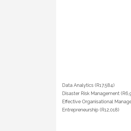
Data Analytics (R17,584)
Disaster Risk Management (R6,
Effective Organisational Manag
Entrepreneurship (R12,018)