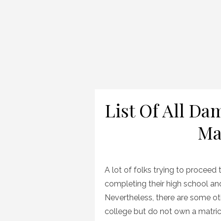
List Of All D
Ma
A lot of folks trying to proceed
completing their high school and 
Nevertheless, there are some ot
college but do not own a matri