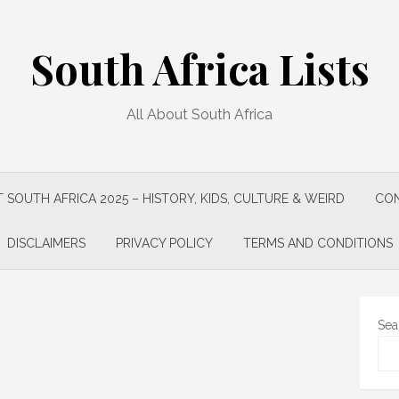
South Africa Lists
All About South Africa
 SOUTH AFRICA 2025 – HISTORY, KIDS, CULTURE & WEIRD
CON
DISCLAIMERS
PRIVACY POLICY
TERMS AND CONDITIONS
Sea