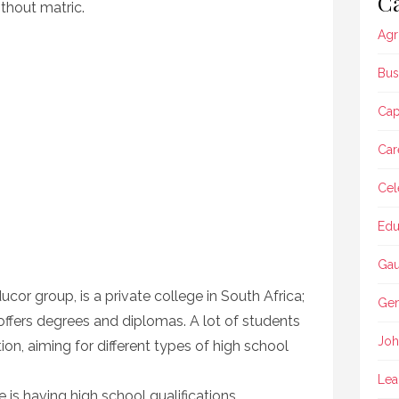
Ca
thout matric.
Agr
Bus
Ca
Car
Cel
Edu
Gau
cor group, is a private college in South Africa;
Gen
t offers degrees and diplomas. A lot of students
Joh
ion, aiming for different types of high school
Lea
 is having high school qualifications.