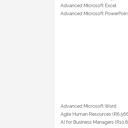
Advanced Microsoft Excel
Advanced Microsoft PowerPoin
Advanced Microsoft Word
Agile Human Resources (R6,566
AI for Business Managers (R10,8