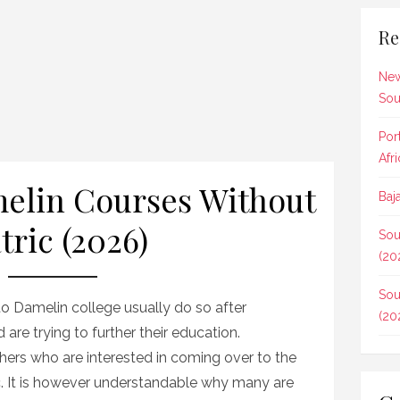
Re
New
Sou
Por
Afr
amelin Courses Without
Baj
tric (2026)
Sou
(20
Sou
 to Damelin college usually do so after
(20
are trying to further their education.
hers who are interested in coming over to the
c. It is however understandable why many are