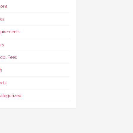
toria
ces
uirements
ary
ool Fees
h
vels
ategorized