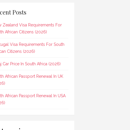
cent Posts
 Zealand Visa Requirements For
th African Citizens (2026)
tugal Visa Requirements For South
ican Citizens (2026)
aj Car Price In South Africa (2026)
th African Passport Renewal In UK
26)
th African Passport Renewal In USA
26)