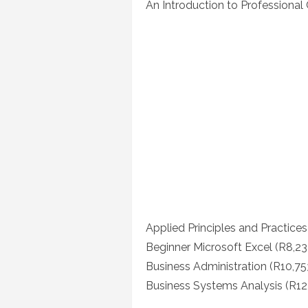
An Introduction to Professiona
Applied Principles and Practice
Beginner Microsoft Excel (R8,23
Business Administration (R10,75
Business Systems Analysis (R12