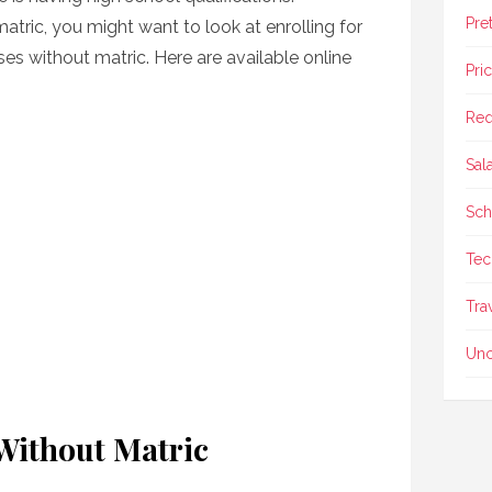
Pre
matric, you might want to look at enrolling for
ses without matric. Here are available online
Pri
Req
Sal
Sch
Tec
Tra
Unc
Without Matric