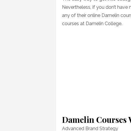
Nevertheless, if you don’t have 
any of their online Damelin cour
courses at Damelin College.
Damelin Courses 
Advanced Brand Strategy