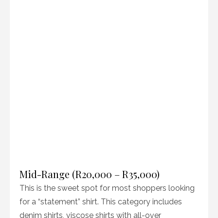
Mid-Range (R20,000 – R35,000)
This is the sweet spot for most shoppers looking
for a “statement” shirt. This category includes
denim shirts, viscose shirts with all-over