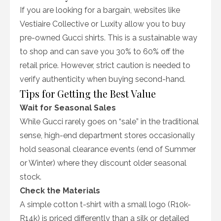
If you are looking for a bargain, websites like
Vestiaire Collective or Luxity allow you to buy
pre-owned Gucci shirts. This is a sustainable way
to shop and can save you 30% to 60% off the
retail price. However, strict caution is needed to
verify authenticity when buying second-hand.
Tips for Getting the Best Value
Wait for Seasonal Sales
While Gucci rarely goes on “sale” in the traditional
sense, high-end department stores occasionally
hold seasonal clearance events (end of Summer
or Winter) where they discount older seasonal
stock.
Check the Materials
A simple cotton t-shirt with a small logo (R10k-
R14k) is priced differently than a silk or detailed