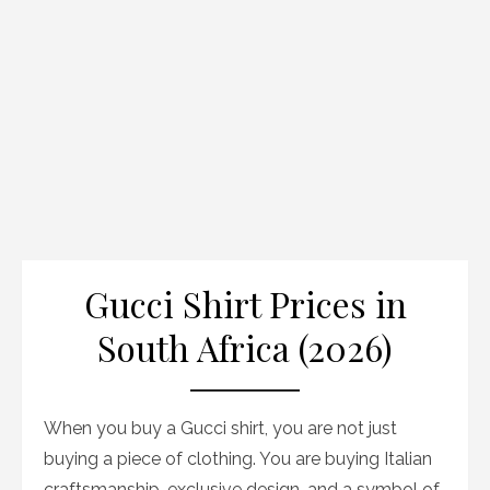
Gucci Shirt Prices in
South Africa (2026)
When you buy a Gucci shirt, you are not just
buying a piece of clothing. You are buying Italian
craftsmanship, exclusive design, and a symbol of