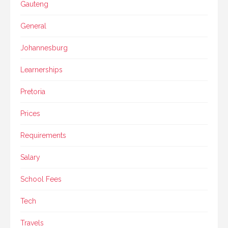
Gauteng
General
Johannesburg
Learnerships
Pretoria
Prices
Requirements
Salary
School Fees
Tech
Travels