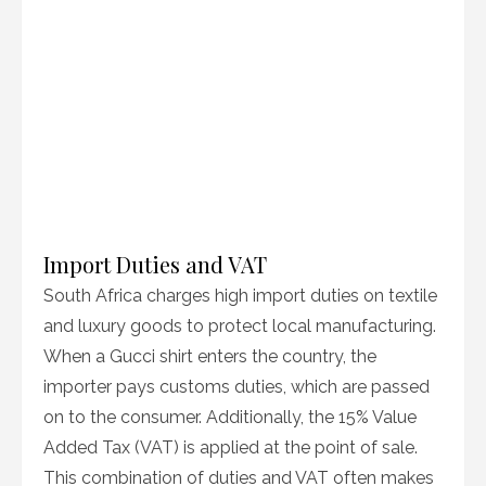
Import Duties and VAT
South Africa charges high import duties on textile
and luxury goods to protect local manufacturing.
When a Gucci shirt enters the country, the
importer pays customs duties, which are passed
on to the consumer. Additionally, the 15% Value
Added Tax (VAT) is applied at the point of sale.
This combination of duties and VAT often makes