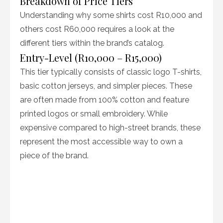
Breakdown of Price Tiers
Understanding why some shirts cost R10,000 and
others cost R60,000 requires a look at the
different tiers within the brand’s catalog.
Entry-Level (R10,000 – R15,000)
This tier typically consists of classic logo T-shirts,
basic cotton jerseys, and simpler pieces. These
are often made from 100% cotton and feature
printed logos or small embroidery. While
expensive compared to high-street brands, these
represent the most accessible way to own a
piece of the brand.