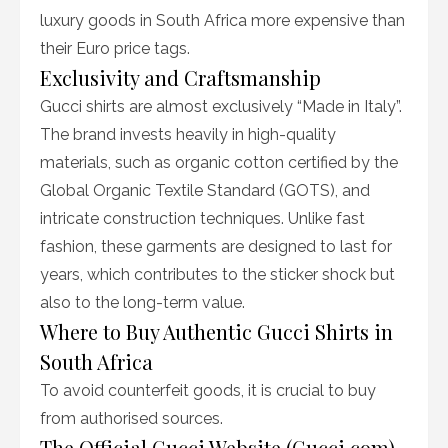
luxury goods in South Africa more expensive than
their Euro price tags.
Exclusivity and Craftsmanship
Gucci shirts are almost exclusively “Made in Italy”.
The brand invests heavily in high-quality
materials, such as organic cotton certified by the
Global Organic Textile Standard (GOTS), and
intricate construction techniques. Unlike fast
fashion, these garments are designed to last for
years, which contributes to the sticker shock but
also to the long-term value.
Where to Buy Authentic Gucci Shirts in
South Africa
To avoid counterfeit goods, it is crucial to buy
from authorised sources.
The Official Gucci Website (Gucci.com)