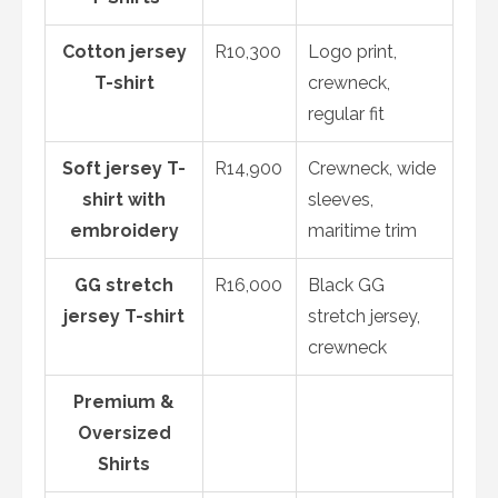
Cotton jersey
R10,300
Logo print,
T-shirt
crewneck,
regular fit
Soft jersey T-
R14,900
Crewneck, wide
shirt with
sleeves,
embroidery
maritime trim
GG stretch
R16,000
Black GG
jersey T-shirt
stretch jersey,
crewneck
Premium &
Oversized
Shirts