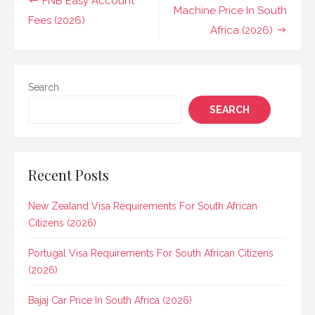
FNB Easy Account
navigation
Machine Price In South
Fees (2026)
Africa (2026)
Search
SEARCH
Recent Posts
New Zealand Visa Requirements For South African
Citizens (2026)
Portugal Visa Requirements For South African Citizens
(2026)
Bajaj Car Price In South Africa (2026)