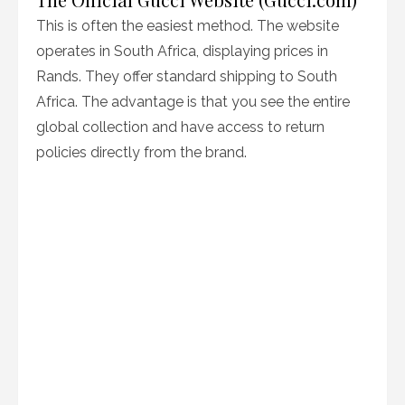
This is often the easiest method. The website
operates in South Africa, displaying prices in
Rands. They offer standard shipping to South
Africa. The advantage is that you see the entire
global collection and have access to return
policies directly from the brand.