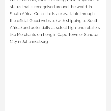
status that is recognised around the world. In
South Africa, Gucci shirts are available through
the official Gucci website (with shipping to South
Africa) and potentially at select high-end retailers
like Merchants on Long in Cape Town or Sandton
City in Johannesburg.