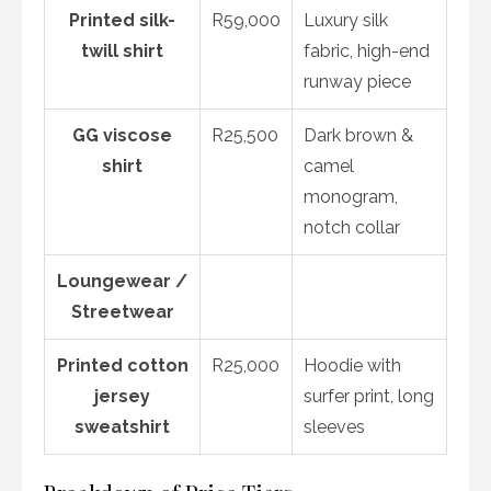
Printed silk-
R59,000
Luxury silk
twill shirt
fabric, high-end
runway piece
GG viscose
R25,500
Dark brown &
shirt
camel
monogram,
notch collar
Loungewear /
Streetwear
Printed cotton
R25,000
Hoodie with
jersey
surfer print, long
sweatshirt
sleeves