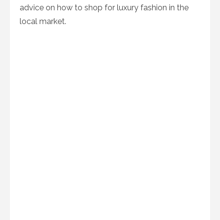
advice on how to shop for luxury fashion in the
local market.