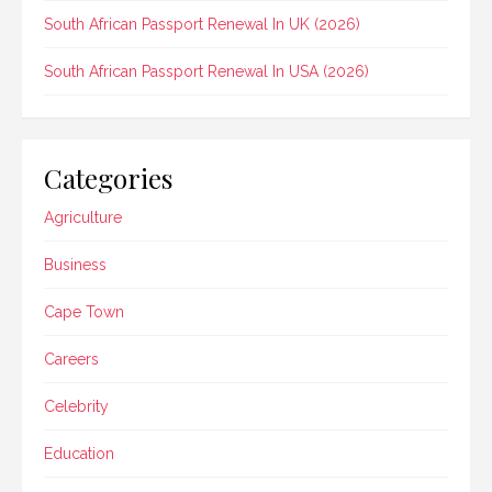
South African Passport Renewal In UK (2026)
South African Passport Renewal In USA (2026)
Categories
Agriculture
Business
Cape Town
Careers
Celebrity
Education