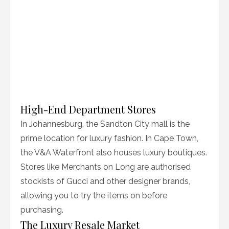
High-End Department Stores
In Johannesburg, the Sandton City mall is the
prime location for luxury fashion. In Cape Town,
the V&A Waterfront also houses luxury boutiques.
Stores like Merchants on Long are authorised
stockists of Gucci and other designer brands,
allowing you to try the items on before
purchasing.
The Luxury Resale Market