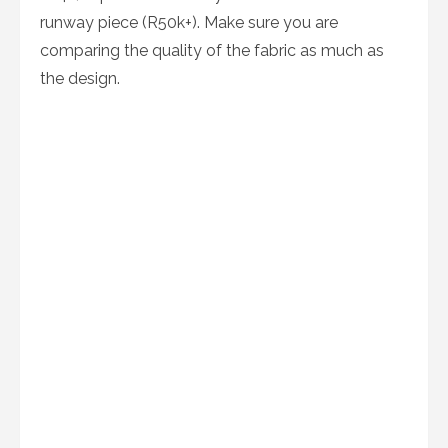
runway piece (R50k+). Make sure you are
comparing the quality of the fabric as much as
the design.