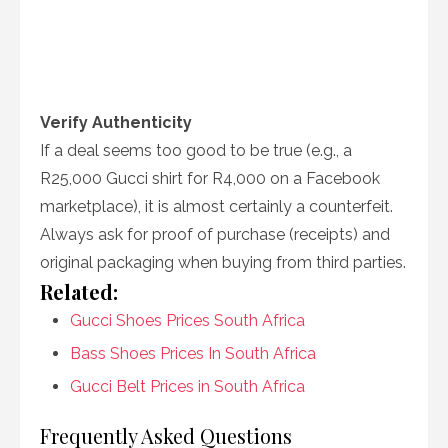
Verify Authenticity
If a deal seems too good to be true (e.g., a
R25,000 Gucci shirt for R4,000 on a Facebook
marketplace), it is almost certainly a counterfeit.
Always ask for proof of purchase (receipts) and
original packaging when buying from third parties.
Related:
Gucci Shoes Prices South Africa
Bass Shoes Prices In South Africa
Gucci Belt Prices in South Africa
Frequently Asked Questions