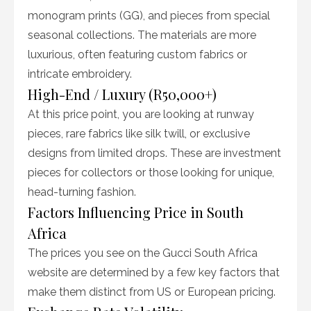
monogram prints (GG), and pieces from special
seasonal collections. The materials are more
luxurious, often featuring custom fabrics or
intricate embroidery.
High-End / Luxury (R50,000+)
At this price point, you are looking at runway
pieces, rare fabrics like silk twill, or exclusive
designs from limited drops. These are investment
pieces for collectors or those looking for unique,
head-turning fashion.
Factors Influencing Price in South
Africa
The prices you see on the Gucci South Africa
website are determined by a few key factors that
make them distinct from US or European pricing.