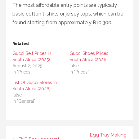
The most affordable entry points are typically
basic cotton t-shirts or jersey tops, which can be
found starting from approximately R10,300.
Related
Gucci Belt Prices in
Gucci Shoes Prices
South Africa (2025)
South Africa (2026)
August 2, 2025
false
In "Prices"
In "Prices"
List Of Gucci Stores In
South Africa (2026)
false
In "General"
Post
Egg Tray Making