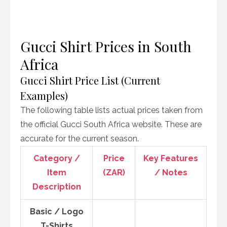
Gucci Shirt Prices in South
Africa
Gucci Shirt Price List (Current
Examples)
The following table lists actual prices taken from
the official Gucci South Africa website. These are
accurate for the current season.
Category /
Price
Key Features
Item
(ZAR)
/ Notes
Description
Basic / Logo
T-Shirts