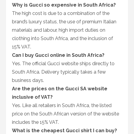
Why is Gucci so expensive in South Africa?
The high cost is due to a combination of the
brand’s luxury status, the use of premium Italian
materials and labour, high import duties on
clothing into South Africa, and the inclusion of
15% VAT.
Can I buy Gucci online in South Africa?
Yes. The official Gucci website ships directly to
South Africa. Delivery typically takes a few
business days.
Are the prices on the Gucci SA website
inclusive of VAT?
Yes. Like all retailers in South Africa, the listed
price on the South African version of the website
includes the 15% VAT.
What is the cheapest Gucci shirt I can buy?