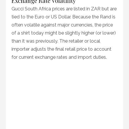
Exchange Rate Volatility
Gucci South Africa prices are listed in ZAR but are
tied to the Euro or US Dollar. Because the Rand is
often volatile against major currencies, the price
of a shirt today might be slightly higher (or lower)
than it was previously. The retailer or local
importer adjusts the final retail price to account
for current exchange rates and import duties.