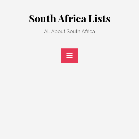
Skip
to
South Africa Lists
content
All About South Africa