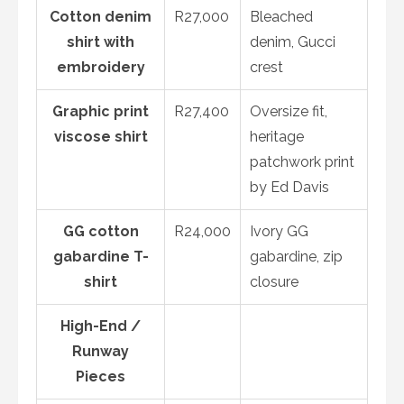
Cotton denim
R27,000
Bleached
shirt with
denim, Gucci
embroidery
crest
Graphic print
R27,400
Oversize fit,
viscose shirt
heritage
patchwork print
by Ed Davis
GG cotton
R24,000
Ivory GG
gabardine T-
gabardine, zip
shirt
closure
High-End /
Runway
Pieces