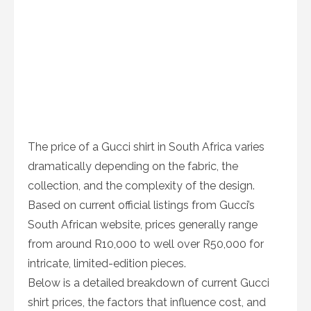
The price of a Gucci shirt in South Africa varies
dramatically depending on the fabric, the
collection, and the complexity of the design.
Based on current official listings from Gucci’s
South African website, prices generally range
from around R10,000 to well over R50,000 for
intricate, limited-edition pieces.
Below is a detailed breakdown of current Gucci
shirt prices, the factors that influence cost, and