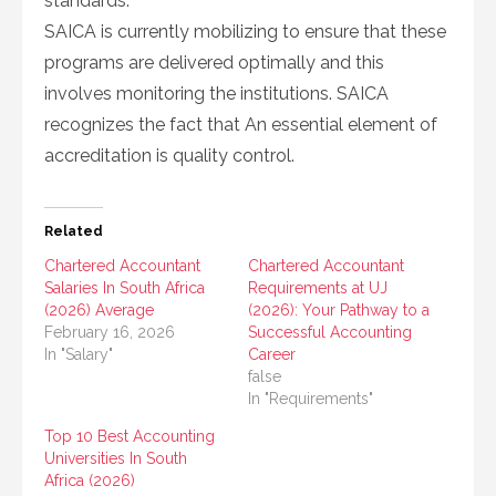
standards.
SAICA is currently mobilizing to ensure that these
programs are delivered optimally and this
involves monitoring the institutions. SAICA
recognizes the fact that An essential element of
accreditation is quality control.
Related
Chartered Accountant
Chartered Accountant
Salaries In South Africa
Requirements at UJ
(2026) Average
(2026): Your Pathway to a
February 16, 2026
Successful Accounting
In "Salary"
Career
false
In "Requirements"
Top 10 Best Accounting
Universities In South
Africa (2026)