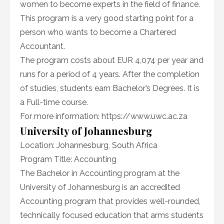
women to become experts in the field of finance.
This program is a very good starting point for a
person who wants to become a Chartered
Accountant.
The program costs about EUR 4,074 per year and
runs for a period of 4 years. After the completion
of studies, students earn Bachelor’s Degrees. It is
a Full-time course.
For more information: https://www.uwc.ac.za
University of Johannesburg
Location: Johannesburg, South Africa
Program Title: Accounting
The Bachelor in Accounting program at the
University of Johannesburg is an accredited
Accounting program that provides well-rounded,
technically focused education that arms students