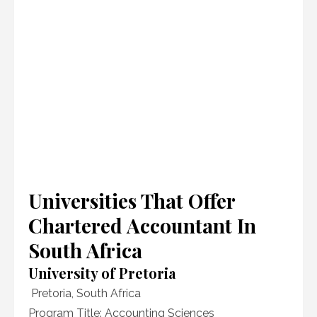
Universities That Offer
Chartered Accountant In
South Africa
University of Pretoria
Pretoria, South Africa
Program Title: Accounting Sciences