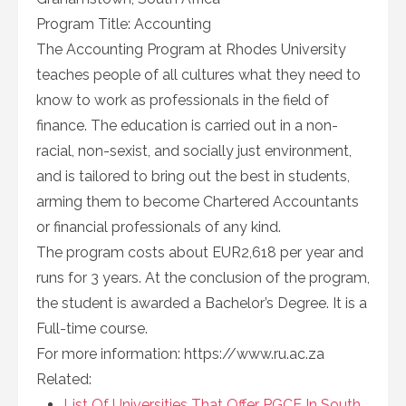
Program Title: Accounting
The Accounting Program at Rhodes University
teaches people of all cultures what they need to
know to work as professionals in the field of
finance. The education is carried out in a non-
racial, non-sexist, and socially just environment,
and is tailored to bring out the best in students,
arming them to become Chartered Accountants
or financial professionals of any kind.
The program costs about EUR2,618 per year and
runs for 3 years. At the conclusion of the program,
the student is awarded a Bachelor’s Degree. It is a
Full-time course.
For more information: https://www.ru.ac.za
Related:
List Of Universities That Offer PGCE In South