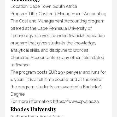
Location: Cape Town, South Africa
Program Title: Cost and Management Accounting
The Cost and Management Accounting program
offered at the Cape Peninsula University of
Technology is a well-rounded financial education
program that gives students the knowledge,
analytical skills, and discipline to work as
Chartered Accountants, or any other field related
to finance.
The program costs EUR 297 per year and runs for
4 years. It is a full-time course, and at the end of
the program, students are awarded a Bachelor’s
Degree.
For more information: https://www.cput.ac.za
Rhodes University
Grahamstown, South Africa