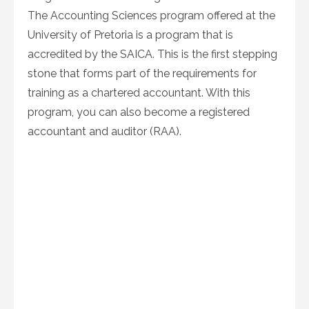
The Accounting Sciences program offered at the
University of Pretoria is a program that is
accredited by the SAICA. This is the first stepping
stone that forms part of the requirements for
training as a chartered accountant. With this
program, you can also become a registered
accountant and auditor (RAA).