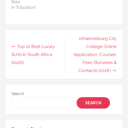
false
In "Education"
Post
Johannesburg City
navigation
Top 10 Best Luxury
College Online
SUVs In South Africa
Application, Courses,
(2026)
Fees, Bursaries &
Contacts (2026)
Search
SEARCH