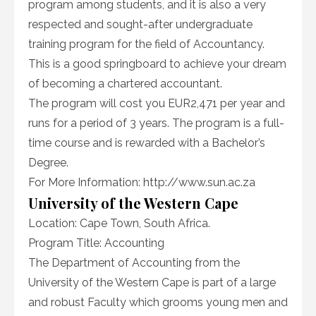
program among students, and it is also a very
respected and sought-after undergraduate
training program for the field of Accountancy.
This is a good springboard to achieve your dream
of becoming a chartered accountant.
The program will cost you EUR2,471 per year and
runs for a period of 3 years. The program is a full-
time course and is rewarded with a Bachelor’s
Degree.
For More Information: http://www.sun.ac.za
University of the Western Cape
Location: Cape Town, South Africa.
Program Title: Accounting
The Department of Accounting from the
University of the Western Cape is part of a large
and robust Faculty which grooms young men and