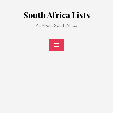
Skip
to
South Africa Lists
content
All About South Africa