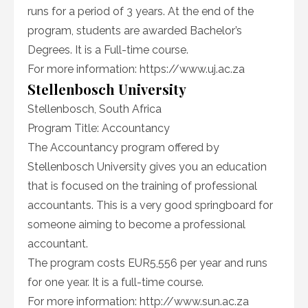
runs for a period of 3 years. At the end of the
program, students are awarded Bachelor’s
Degrees. It is a Full-time course.
For more information: https://www.uj.ac.za
Stellenbosch University
Stellenbosch, South Africa
Program Title: Accountancy
The Accountancy program offered by
Stellenbosch University gives you an education
that is focused on the training of professional
accountants. This is a very good springboard for
someone aiming to become a professional
accountant.
The program costs EUR5,556 per year and runs
for one year. It is a full-time course.
For more information: http://www.sun.ac.za