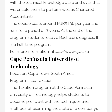
with the technical knowledge base and skills that
will enable them to perform well as Chartered
Accountants.
The course costs around EUR5,136 per year and
runs for a period of 3 years. At the end of the
program, students receive Bachelor’s degrees. It
is a Full-time program.
For more information: https://www.uj.ac.za
Cape Peninsula University of
Technology
Location: Cape Town, South Africa
Program Title: Taxation
The Taxation program at the Cape Peninsula
University of Technology helps students to
become proficient with the techniques and
methods of examining the state of a company’s