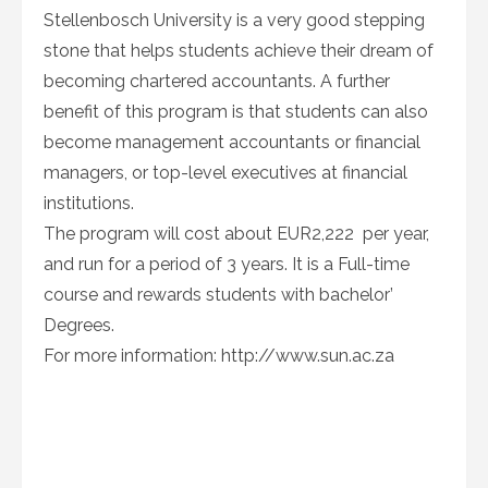
Stellenbosch University is a very good stepping
stone that helps students achieve their dream of
becoming chartered accountants. A further
benefit of this program is that students can also
become management accountants or financial
managers, or top-level executives at financial
institutions.
The program will cost about EUR2,222 per year,
and run for a period of 3 years. It is a Full-time
course and rewards students with bachelor’
Degrees.
For more information: http://www.sun.ac.za