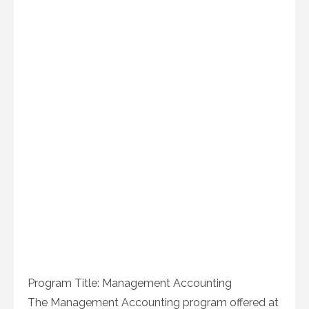
Program Title: Management Accounting
The Management Accounting program offered at