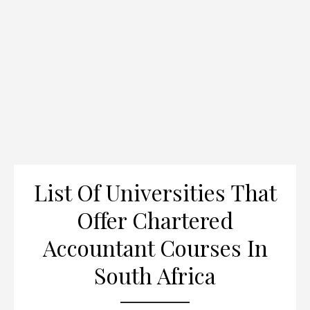
List Of Universities That
Offer Chartered
Accountant Courses In
South Africa