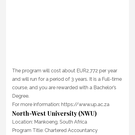
The program will cost about EUR2,772 per year
and will run for a period of 3 years. It is a Full-time
course, and you are rewarded with a Bachelor’s
Degree.
For more information: https://www.up.ac.za
North-West University (NWU)
Location: Mankoeng, South Africa
Program Title: Chartered Accountancy