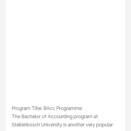
Program Title: BAcc Programme
The Bachelor of Accounting program at
Stellenbosch University is another very popular