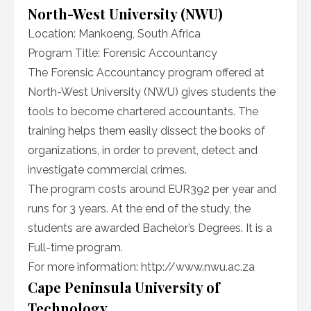
North-West University (NWU)
Location: Mankoeng, South Africa
Program Title: Forensic Accountancy
The Forensic Accountancy program offered at
North-West University (NWU) gives students the
tools to become chartered accountants. The
training helps them easily dissect the books of
organizations, in order to prevent, detect and
investigate commercial crimes.
The program costs around EUR392 per year and
runs for 3 years. At the end of the study, the
students are awarded Bachelor’s Degrees. It is a
Full-time program.
For more information:
http://www.nwu.ac.za
Cape Peninsula University of
Technology