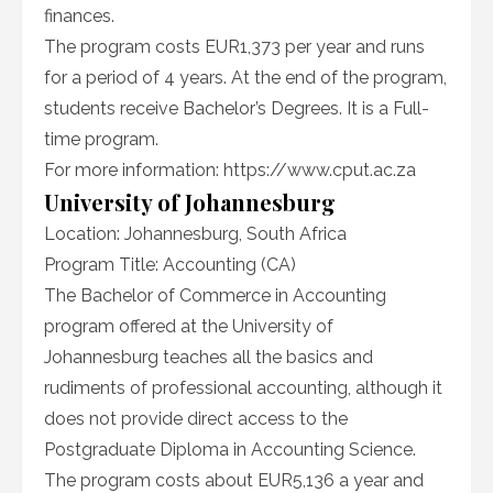
finances.
The program costs EUR1,373 per year and runs
for a period of 4 years. At the end of the program,
students receive Bachelor’s Degrees. It is a Full-
time program.
For more information: https://www.cput.ac.za
University of Johannesburg
Location: Johannesburg, South Africa
Program Title: Accounting (CA)
The Bachelor of Commerce in Accounting
program offered at the University of
Johannesburg teaches all the basics and
rudiments of professional accounting, although it
does not provide direct access to the
Postgraduate Diploma in Accounting Science.
The program costs about EUR5,136 a year and