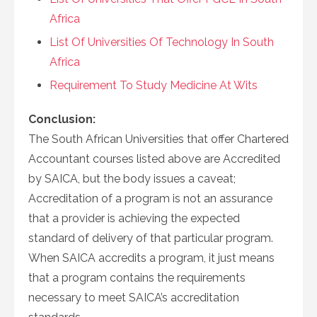
Africa
List Of Universities Of Technology In South
Africa
Requirement To Study Medicine At Wits
Conclusion:
The South African Universities that offer Chartered
Accountant courses listed above are Accredited
by SAICA, but the body issues a caveat;
Accreditation of a program is not an assurance
that a provider is achieving the expected
standard of delivery of that particular program.
When SAICA accredits a program, it just means
that a program contains the requirements
necessary to meet SAICA’s accreditation