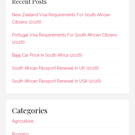
Recent Posts
New Zealand Visa Requirements For South African
Citizens (2026)
Portugal Visa Requirements For South African Citizens
(2026)
Bajaj Car Price In South Africa (2026)
South African Passport Renewal In UK (2026)
South African Passport Renewal In USA (2026)
Categories
Agriculture
Business