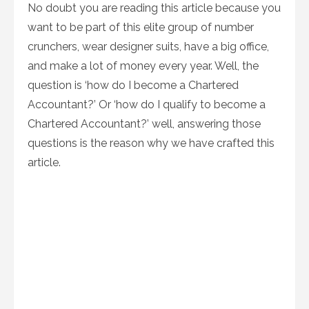
No doubt you are reading this article because you
want to be part of this elite group of number
crunchers, wear designer suits, have a big office,
and make a lot of money every year. Well, the
question is ‘how do I become a Chartered
Accountant?’ Or ‘how do I qualify to become a
Chartered Accountant?’ well, answering those
questions is the reason why we have crafted this
article.