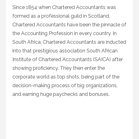
Since 1854 when Chartered Accountants was
formed as a professional guild in Scotland,
Chartered Accountants have been the pinnacle of
the Accounting Profession in every country. In
South Africa, Chartered Accountants are inducted
into that prestigious association South African
Institute of Chartered Accountants (SAICA) after
showing proficiency. They then enter the
corporate world as top shots, being part of the
decision-making process of big organizations,
and earning huge paychecks and bonuses.