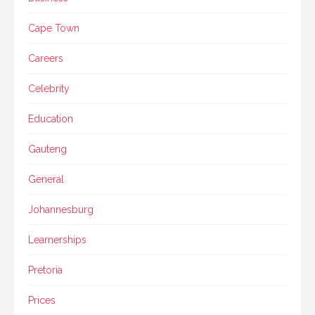
Cape Town
Careers
Celebrity
Education
Gauteng
General
Johannesburg
Learnerships
Pretoria
Prices