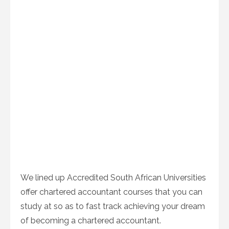
We lined up Accredited South African Universities
offer chartered accountant courses that you can
study at so as to fast track achieving your dream
of becoming a chartered accountant.