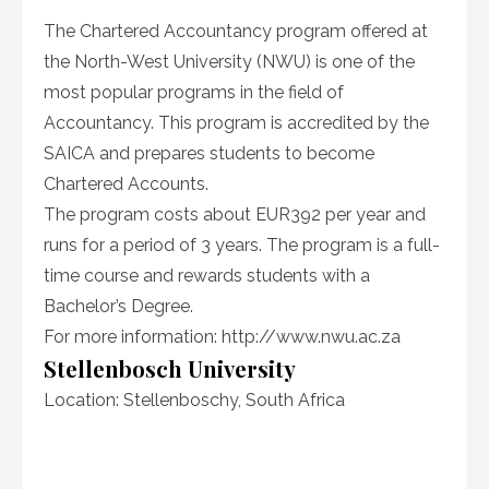
The Chartered Accountancy program offered at
the North-West University (NWU) is one of the
most popular programs in the field of
Accountancy. This program is accredited by the
SAICA and prepares students to become
Chartered Accounts.
The program costs about EUR392 per year and
runs for a period of 3 years. The program is a full-
time course and rewards students with a
Bachelor’s Degree.
For more information:
http://www.nwu.ac.za
Stellenbosch University
Location: Stellenboschy, South Africa