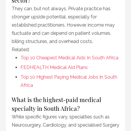
sector?
They can, but not always. Private practice has
stronger upside potential, especially for
established practitioners. However, income may
fluctuate and can depend on patient volumes,
billing structures, and overhead costs.
Related:
Top 10 Cheapest Medical Aids In South Africa
FEDHEALTH Medical Aid Plans
Top 10 Highest Paying Medical Jobs In South
Africa
What is the highest-paid medical
specialty in South Africa?
While specific figures vary, specialties such as
Neurosurgery, Cardiology, and specialised Surgery