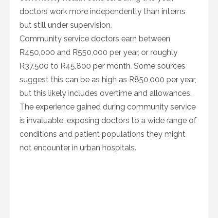
doctors work more independently than interns
but still under supervision.
Community service doctors earn between
R450,000 and R550,000 per year, or roughly
R37,500 to R45,800 per month. Some sources
suggest this can be as high as R850,000 per year,
but this likely includes overtime and allowances.
The experience gained during community service
is invaluable, exposing doctors to a wide range of
conditions and patient populations they might
not encounter in urban hospitals.