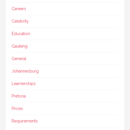
Careers
Celebrity
Education
Gauteng
General
Johannesburg
Learnerships
Pretoria
Prices
Requirements