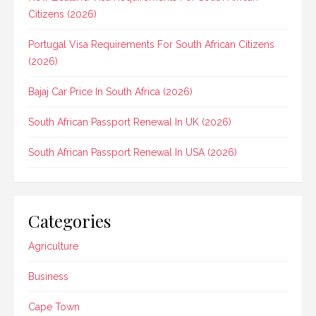
Citizens (2026)
Portugal Visa Requirements For South African Citizens
(2026)
Bajaj Car Price In South Africa (2026)
South African Passport Renewal In UK (2026)
South African Passport Renewal In USA (2026)
Categories
Agriculture
Business
Cape Town