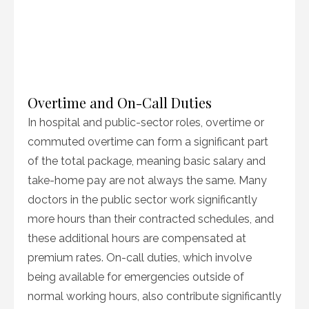
Overtime and On-Call Duties
In hospital and public-sector roles, overtime or
commuted overtime can form a significant part
of the total package, meaning basic salary and
take-home pay are not always the same. Many
doctors in the public sector work significantly
more hours than their contracted schedules, and
these additional hours are compensated at
premium rates. On-call duties, which involve
being available for emergencies outside of
normal working hours, also contribute significantly