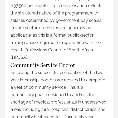
R37,500 per month. This compensation reflects
the structured nature of the programme, with
salaries determined by government pay scales.
Private sector internships are generally not
applicable, as this is a formal public-sector
training phase required for registration with the
Health Professions Council of South Africa
(HPCSA).
Community Service Doctor
Following the successful completion of the two-
year internship, doctors are required to complete
a year of community service. This is a
compulsory phase designed to address the
shortage of medical professionals in underserved
areas, including rural hospitals, district clinics, and
community health centres. During this year,