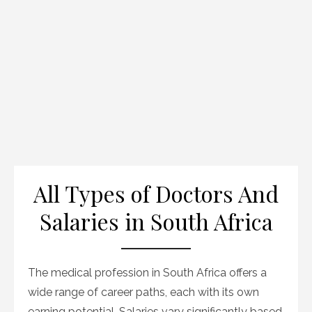
All Types of Doctors And
Salaries in South Africa
The medical profession in South Africa offers a
wide range of career paths, each with its own
earning potential. Salaries vary significantly based