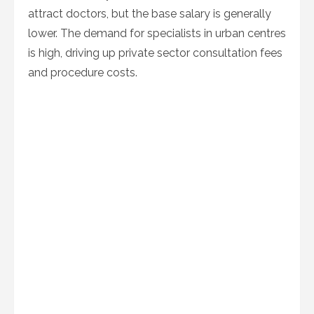
attract doctors, but the base salary is generally
lower. The demand for specialists in urban centres
is high, driving up private sector consultation fees
and procedure costs.