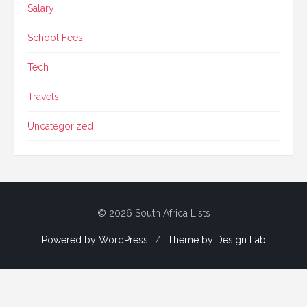
Salary
School Fees
Tech
Travels
Uncategorized
© 2026 South Africa Lists
Powered by WordPress
/
Theme by Design Lab