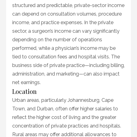
structured and predictable, private-sector income
can depend on consultation volumes, procedure
income, and practice expenses. In the private
sector, a surgeon’s income can vary significantly
depending on the number of operations
performed, while a physician’s income may be
tied to consultation fees and hospital visits. The
business side of private practice—including billing,
administration, and marketing—can also impact
net earnings.
Location
Urban areas, particularly Johannesburg, Cape
Town, and Durban, often offer higher salaries to
reflect the higher cost of living and the greater
concentration of private practices and hospitals.
Rural areas may offer additional allowances to