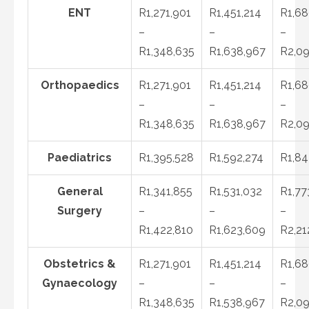
ENT
R1,271,901
R1,451,214
R1,68
–
–
–
R1,348,635
R1,638,967
R2,09
Orthopaedics
R1,271,901
R1,451,214
R1,68
–
–
–
R1,348,635
R1,638,967
R2,09
Paediatrics
R1,395,528
R1,592,274
R1,84
General
R1,341,855
R1,531,032
R1,77
Surgery
–
–
–
R1,422,810
R1,623,609
R2,21
Obstetrics &
R1,271,901
R1,451,214
R1,68
Gynaecology
–
–
–
R1,348,635
R1,538,967
R2,09