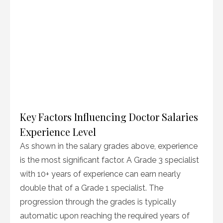
Key Factors Influencing Doctor Salaries
Experience Level
As shown in the salary grades above, experience
is the most significant factor. A Grade 3 specialist
with 10+ years of experience can earn nearly
double that of a Grade 1 specialist. The
progression through the grades is typically
automatic upon reaching the required years of