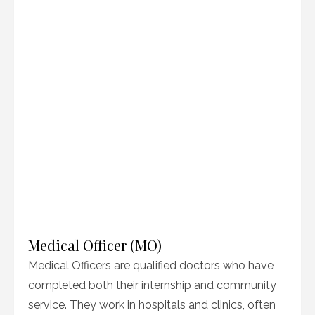
Medical Officer (MO)
Medical Officers are qualified doctors who have
completed both their internship and community
service. They work in hospitals and clinics, often