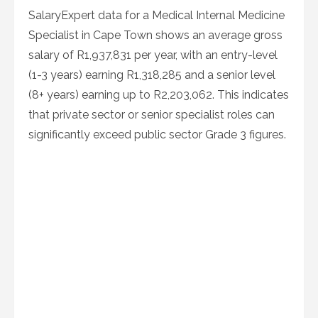
SalaryExpert data for a Medical Internal Medicine
Specialist in Cape Town shows an average gross
salary of R1,937,831 per year, with an entry-level
(1-3 years) earning R1,318,285 and a senior level
(8+ years) earning up to R2,203,062. This indicates
that private sector or senior specialist roles can
significantly exceed public sector Grade 3 figures.