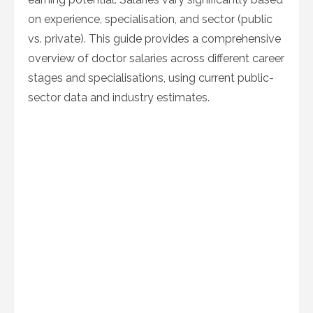
on experience, specialisation, and sector (public
vs. private). This guide provides a comprehensive
overview of doctor salaries across different career
stages and specialisations, using current public-
sector data and industry estimates.