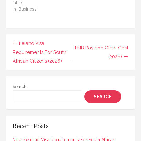
false
In "Business"
Post
Ireland Visa
FNB Pay and Clear Cost
navigation
Requirements For South
(2026)
African Citizens (2026)
Search
SEARCH
Recent Posts
New Zealand Visa Requirements For South African