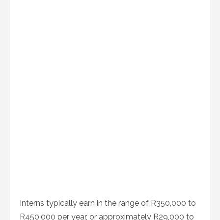
Interns typically earn in the range of R350,000 to
R450,000 per year, or approximately R29,000 to