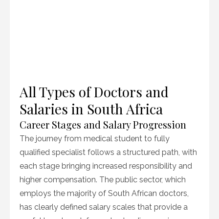
All Types of Doctors and
Salaries in South Africa
Career Stages and Salary Progression
The journey from medical student to fully
qualified specialist follows a structured path, with
each stage bringing increased responsibility and
higher compensation. The public sector, which
employs the majority of South African doctors,
has clearly defined salary scales that provide a