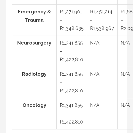
Emergency &
R1,271,901
R1,451,214
R1,68
Trauma
–
–
–
R1,348,635
R1,538,967
R2,09
Neurosurgery
R1,341,855
N/A
N/A
–
R1,422,810
Radiology
R1,341,855
N/A
N/A
–
R1,422,810
Oncology
R1,341,855
N/A
N/A
–
R1,422,810