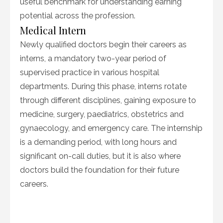
useful benchmark for understanding earning
potential across the profession.
Medical Intern
Newly qualified doctors begin their careers as
interns, a mandatory two-year period of
supervised practice in various hospital
departments. During this phase, interns rotate
through different disciplines, gaining exposure to
medicine, surgery, paediatrics, obstetrics and
gynaecology, and emergency care. The internship
is a demanding period, with long hours and
significant on-call duties, but it is also where
doctors build the foundation for their future
careers.