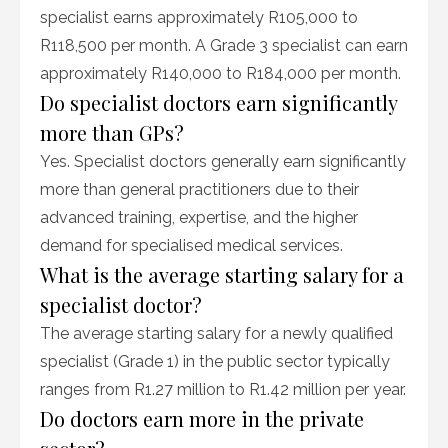
specialist earns approximately R105,000 to
R118,500 per month. A Grade 3 specialist can earn
approximately R140,000 to R184,000 per month.
Do specialist doctors earn significantly
more than GPs?
Yes. Specialist doctors generally earn significantly
more than general practitioners due to their
advanced training, expertise, and the higher
demand for specialised medical services.
What is the average starting salary for a
specialist doctor?
The average starting salary for a newly qualified
specialist (Grade 1) in the public sector typically
ranges from R1.27 million to R1.42 million per year.
Do doctors earn more in the private