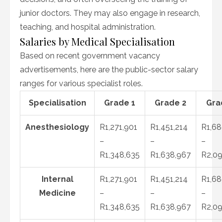
junior doctors. They may also engage in research,
teaching, and hospital administration.
Salaries by Medical Specialisation
Based on recent government vacancy
advertisements, here are the public-sector salary
ranges for various specialist roles.
Specialisation
Grade 1
Grade 2
Gra
Anesthesiology
R1,271,901
R1,451,214
R1,68
–
–
–
R1,348,635
R1,638,967
R2,09
Internal
R1,271,901
R1,451,214
R1,68
Medicine
–
–
–
R1,348,635
R1,638,967
R2,09