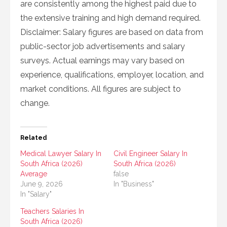
are consistently among the highest paid due to
the extensive training and high demand required.
Disclaimer: Salary figures are based on data from
public-sector job advertisements and salary
surveys. Actual earnings may vary based on
experience, qualifications, employer, location, and
market conditions. All figures are subject to
change.
Related
Medical Lawyer Salary In
Civil Engineer Salary In
South Africa (2026)
South Africa (2026)
Average
false
June 9, 2026
In "Business"
In "Salary"
Teachers Salaries In
South Africa (2026)