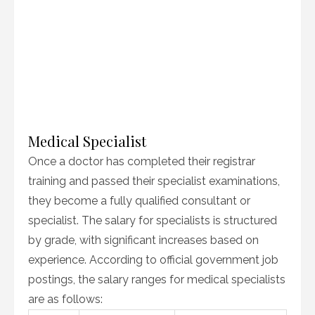
Medical Specialist
Once a doctor has completed their registrar
training and passed their specialist examinations,
they become a fully qualified consultant or
specialist. The salary for specialists is structured
by grade, with significant increases based on
experience. According to official government job
postings, the salary ranges for medical specialists
are as follows: