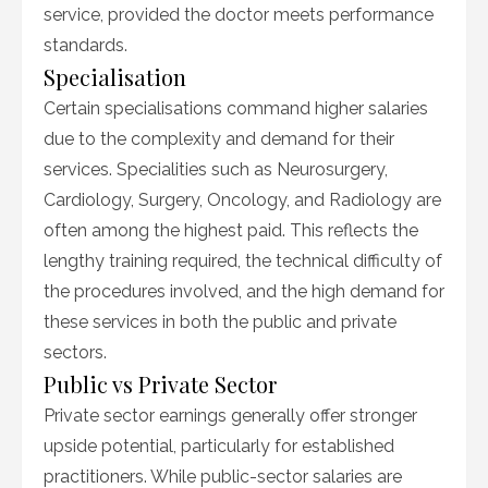
service, provided the doctor meets performance
standards.
Specialisation
Certain specialisations command higher salaries
due to the complexity and demand for their
services. Specialities such as Neurosurgery,
Cardiology, Surgery, Oncology, and Radiology are
often among the highest paid. This reflects the
lengthy training required, the technical difficulty of
the procedures involved, and the high demand for
these services in both the public and private
sectors.
Public vs Private Sector
Private sector earnings generally offer stronger
upside potential, particularly for established
practitioners. While public-sector salaries are