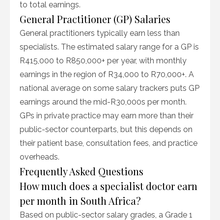
to total earnings.
General Practitioner (GP) Salaries
General practitioners typically earn less than
specialists. The estimated salary range for a GP is
R415,000 to R850,000+ per year, with monthly
earnings in the region of R34,000 to R70,000+. A
national average on some salary trackers puts GP
earnings around the mid-R30,000s per month.
GPs in private practice may earn more than their
public-sector counterparts, but this depends on
their patient base, consultation fees, and practice
overheads.
Frequently Asked Questions
How much does a specialist doctor earn
per month in South Africa?
Based on public-sector salary grades, a Grade 1