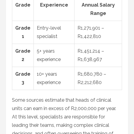
Grade
Experience
Annual Salary
Range
Grade
Entry-level
R1,271,901 –
1
specialist
R1,422,810
Grade
5+ years
R1,451,214 –
2
experience
R1,638,967
Grade
10+ years
R1,680,780 –
3
experience
R2,212,680
Some sources estimate that heads of clinical
units can earn in excess of R2,000,000 per year.
At this level, specialists are responsible for
leading their teams, making complex clinical
decisions, and often overseeing the training of