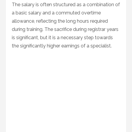
The salary is often structured as a combination of
a basic salary and a commuted overtime
allowance, reflecting the long hours required
during training. The sacrifice during registrar years
is significant, but it is a necessary step towards
the significantly higher earnings of a specialist.