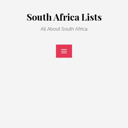
Skip
to
South Africa Lists
content
All About South Africa