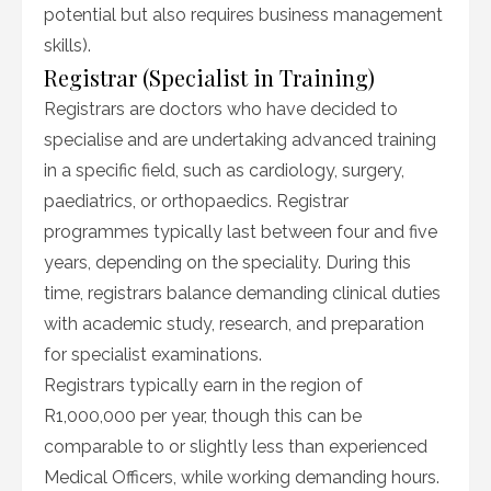
potential but also requires business management
skills).
Registrar (Specialist in Training)
Registrars are doctors who have decided to
specialise and are undertaking advanced training
in a specific field, such as cardiology, surgery,
paediatrics, or orthopaedics. Registrar
programmes typically last between four and five
years, depending on the speciality. During this
time, registrars balance demanding clinical duties
with academic study, research, and preparation
for specialist examinations.
Registrars typically earn in the region of
R1,000,000 per year, though this can be
comparable to or slightly less than experienced
Medical Officers, while working demanding hours.