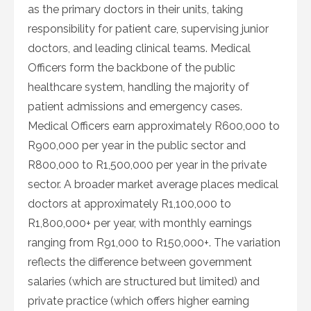
as the primary doctors in their units, taking
responsibility for patient care, supervising junior
doctors, and leading clinical teams. Medical
Officers form the backbone of the public
healthcare system, handling the majority of
patient admissions and emergency cases.
Medical Officers earn approximately R600,000 to
R900,000 per year in the public sector and
R800,000 to R1,500,000 per year in the private
sector. A broader market average places medical
doctors at approximately R1,100,000 to
R1,800,000+ per year, with monthly earnings
ranging from R91,000 to R150,000+. The variation
reflects the difference between government
salaries (which are structured but limited) and
private practice (which offers higher earning